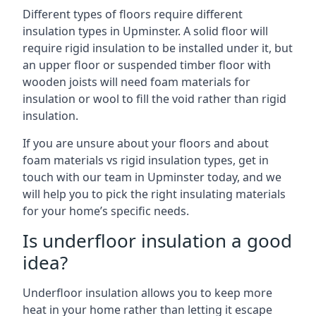
Different types of floors require different
insulation types in Upminster. A solid floor will
require rigid insulation to be installed under it, but
an upper floor or suspended timber floor with
wooden joists will need foam materials for
insulation or wool to fill the void rather than rigid
insulation.
If you are unsure about your floors and about
foam materials vs rigid insulation types, get in
touch with our team in Upminster today, and we
will help you to pick the right insulating materials
for your home’s specific needs.
Is underfloor insulation a good
idea?
Underfloor insulation allows you to keep more
heat in your home rather than letting it escape