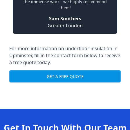
the immense work - we highly recommend
them!
Sam Smithers
Greater London
For more information on underfloor insulation in
Upminster, fill in the contact form below to receive
a free quote today.
GET A FREE QUOTE
Get In Touch With Our Team