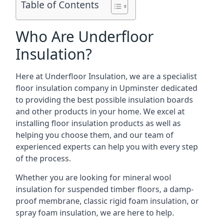
Table of Contents
Who Are Underfloor
Insulation?
Here at Underfloor Insulation, we are a specialist
floor insulation company in Upminster dedicated
to providing the best possible insulation boards
and other products in your home. We excel at
installing floor insulation products as well as
helping you choose them, and our team of
experienced experts can help you with every step
of the process.
Whether you are looking for mineral wool
insulation for suspended timber floors, a damp-
proof membrane, classic rigid foam insulation, or
spray foam insulation, we are here to help.