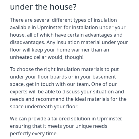
under the house?
There are several different types of insulation
available in Upminster for installation under your
house, all of which have certain advantages and
disadvantages. Any insulation material under your
floor will keep your home warmer than an
unheated cellar would, though!
To choose the right insulation materials to put
under your floor boards or in your basement
space, get in touch with our team. One of our
experts will be able to discuss your situation and
needs and recommend the ideal materials for the
space underneath your floor.
We can provide a tailored solution in Upminster,
ensuring that it meets your unique needs
perfectly every time.