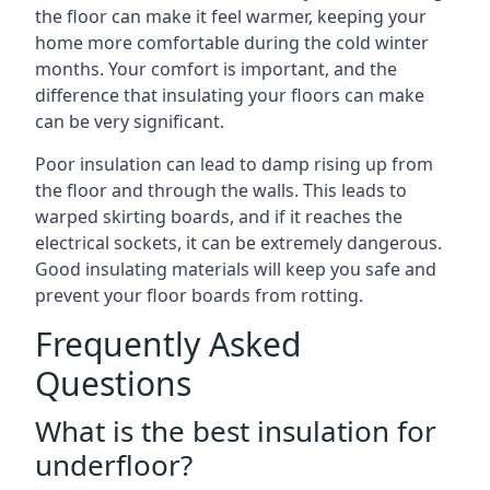
the floor can make it feel warmer, keeping your
home more comfortable during the cold winter
months. Your comfort is important, and the
difference that insulating your floors can make
can be very significant.
Poor insulation can lead to damp rising up from
the floor and through the walls. This leads to
warped skirting boards, and if it reaches the
electrical sockets, it can be extremely dangerous.
Good insulating materials will keep you safe and
prevent your floor boards from rotting.
Frequently Asked
Questions
What is the best insulation for
underfloor?