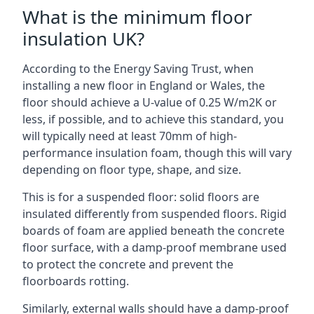
What is the minimum floor
insulation UK?
According to the Energy Saving Trust, when
installing a new floor in England or Wales, the
floor should achieve a U-value of 0.25 W/m2K or
less, if possible, and to achieve this standard, you
will typically need at least 70mm of high-
performance insulation foam, though this will vary
depending on floor type, shape, and size.
This is for a suspended floor: solid floors are
insulated differently from suspended floors. Rigid
boards of foam are applied beneath the concrete
floor surface, with a damp-proof membrane used
to protect the concrete and prevent the
floorboards rotting.
Similarly, external walls should have a damp-proof