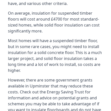
have, and various other criteria.
On average, insulation for suspended timber
floors will cost around £4700 for most standard-
sized homes, while solid floor insulation can cost
significantly more.
Most homes will have a suspended timber floor,
but in some rare cases, you might need to install
insulation for a solid concrete floor. This is a much
larger project, and solid floor insulation takes a
long time and a lot of work to install, so costs are
higher.
However, there are some government grants
available in Upminster that may reduce these
costs. Check out the Energy Saving Trust for
information and advice on potential grants and
schemes you may be able to take advantage of if
you want to insulate floorboards and do not have