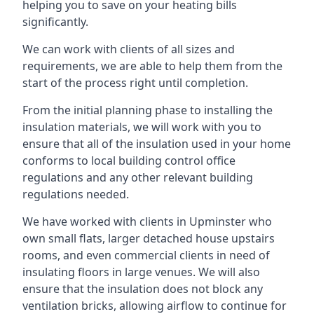
helping you to save on your heating bills
significantly.
We can work with clients of all sizes and
requirements, we are able to help them from the
start of the process right until completion.
From the initial planning phase to installing the
insulation materials, we will work with you to
ensure that all of the insulation used in your home
conforms to local building control office
regulations and any other relevant building
regulations needed.
We have worked with clients in Upminster who
own small flats, larger detached house upstairs
rooms, and even commercial clients in need of
insulating floors in large venues. We will also
ensure that the insulation does not block any
ventilation bricks, allowing airflow to continue for