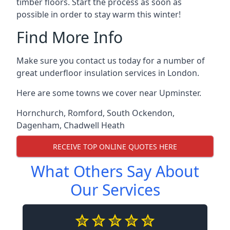
timber floors. Start the process as soon as
possible in order to stay warm this winter!
Find More Info
Make sure you contact us today for a number of
great underfloor insulation services in London.
Here are some towns we cover near Upminster.
Hornchurch
,
Romford
,
South Ockendon
,
Dagenham
,
Chadwell Heath
RECEIVE TOP ONLINE QUOTES HERE
What Others Say About
Our Services