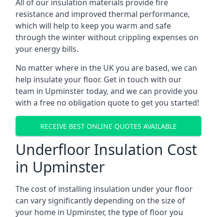
All of our insulation materials provide fire
resistance and improved thermal performance,
which will help to keep you warm and safe
through the winter without crippling expenses on
your energy bills.
No matter where in the UK you are based, we can
help insulate your floor. Get in touch with our
team in Upminster today, and we can provide you
with a free no obligation quote to get you started!
RECEIVE BEST ONLINE QUOTES AVAILABLE
Underfloor Insulation Cost
in Upminster
The cost of installing insulation under your floor
can vary significantly depending on the size of
your home in Upminster, the type of floor you