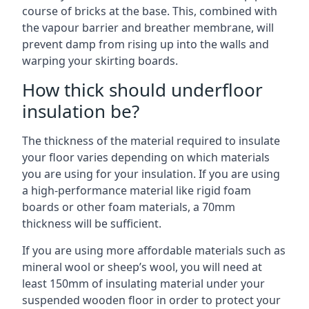
course of bricks at the base. This, combined with
the vapour barrier and breather membrane, will
prevent damp from rising up into the walls and
warping your skirting boards.
How thick should underfloor
insulation be?
The thickness of the material required to insulate
your floor varies depending on which materials
you are using for your insulation. If you are using
a high-performance material like rigid foam
boards or other foam materials, a 70mm
thickness will be sufficient.
If you are using more affordable materials such as
mineral wool or sheep’s wool, you will need at
least 150mm of insulating material under your
suspended wooden floor in order to protect your