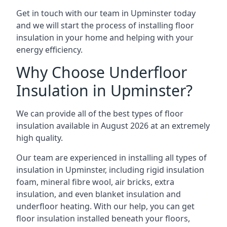
Get in touch with our team in Upminster today
and we will start the process of installing floor
insulation in your home and helping with your
energy efficiency.
Why Choose Underfloor
Insulation in Upminster?
We can provide all of the best types of floor
insulation available in August 2026 at an extremely
high quality.
Our team are experienced in installing all types of
insulation in Upminster, including rigid insulation
foam, mineral fibre wool, air bricks, extra
insulation, and even blanket insulation and
underfloor heating. With our help, you can get
floor insulation installed beneath your floors,