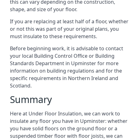
this can vary depending on the construction,
shape, and size of your floor.
If you are replacing at least half of a floor, whether
or not this was part of your original plans, you
must insulate to these requirements.
Before beginning work, it is advisable to contact
your local Building Control Office or Building
Standards Department in Upminster for more
information on building regulations and for the
specific requirements in Northern Ireland and
Scotland.
Summary
Here at Under Floor Insulation, we can work to
insulate any floor you have in Upminster: whether
you have solid floors on the ground floor or a
suspended timber floor with floor joists, we can