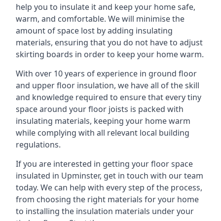
help you to insulate it and keep your home safe,
warm, and comfortable. We will minimise the
amount of space lost by adding insulating
materials, ensuring that you do not have to adjust
skirting boards in order to keep your home warm.
With over 10 years of experience in ground floor
and upper floor insulation, we have all of the skill
and knowledge required to ensure that every tiny
space around your floor joists is packed with
insulating materials, keeping your home warm
while complying with all relevant local building
regulations.
If you are interested in getting your floor space
insulated in Upminster, get in touch with our team
today. We can help with every step of the process,
from choosing the right materials for your home
to installing the insulation materials under your