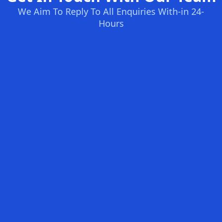
We Aim To Reply To All Enquiries With-in 24-
Hours