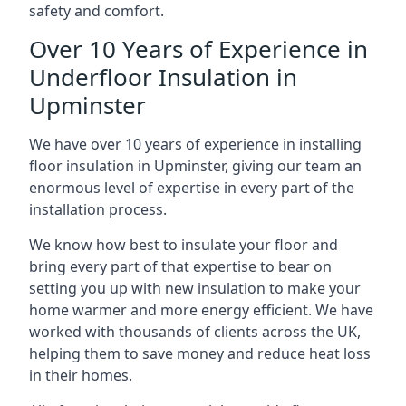
safety and comfort.
Over 10 Years of Experience in
Underfloor Insulation in
Upminster
We have over 10 years of experience in installing
floor insulation in Upminster, giving our team an
enormous level of expertise in every part of the
installation process.
We know how best to insulate your floor and
bring every part of that expertise to bear on
setting you up with new insulation to make your
home warmer and more energy efficient. We have
worked with thousands of clients across the UK,
helping them to save money and reduce heat loss
in their homes.