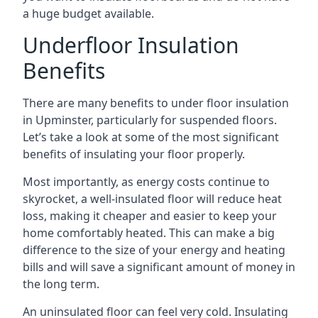
a huge budget available.
Underfloor Insulation
Benefits
There are many benefits to under floor insulation
in Upminster, particularly for suspended floors.
Let’s take a look at some of the most significant
benefits of insulating your floor properly.
Most importantly, as energy costs continue to
skyrocket, a well-insulated floor will reduce heat
loss, making it cheaper and easier to keep your
home comfortably heated. This can make a big
difference to the size of your energy and heating
bills and will save a significant amount of money in
the long term.
An uninsulated floor can feel very cold. Insulating