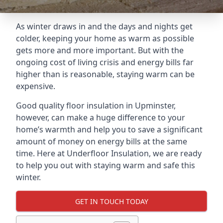
As winter draws in and the days and nights get
colder, keeping your home as warm as possible
gets more and more important. But with the
ongoing cost of living crisis and energy bills far
higher than is reasonable, staying warm can be
expensive.
Good quality floor insulation in Upminster,
however, can make a huge difference to your
home’s warmth and help you to save a significant
amount of money on energy bills at the same
time. Here at Underfloor Insulation, we are ready
to help you out with staying warm and safe this
winter.
GET IN TOUCH TODAY