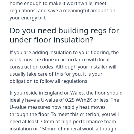
home enough to make it worthwhile, meet
regulations, and save a meaningful amount on
your energy bill.
Do you need building regs for
under floor insulation?
If you are adding insulation to your flooring, the
work must be done in accordance with local
construction codes. Although your installer will
usually take care of this for you, it is your
obligation to follow all regulations.
If you reside in England or Wales, the floor should
ideally have a U-value of 0.25 W/m2K or less. The
U-value measures how rapidly heat moves
through the floor. To meet this criterion, you will
need at least 70mm of high-performance foam
insulation or 150mm of mineral wool, although