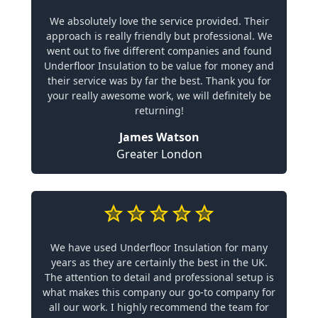
We absolutely love the service provided. Their
approach is really friendly but professional. We
went out to five different companies and found
Underfloor Insulation to be value for money and
their service was by far the best. Thank you for
your really awesome work, we will definitely be
returning!
James Watson
Greater London
We have used Underfloor Insulation for many
years as they are certainly the best in the UK.
The attention to detail and professional setup is
what makes this company our go-to company for
all our work. I highly recommend the team for