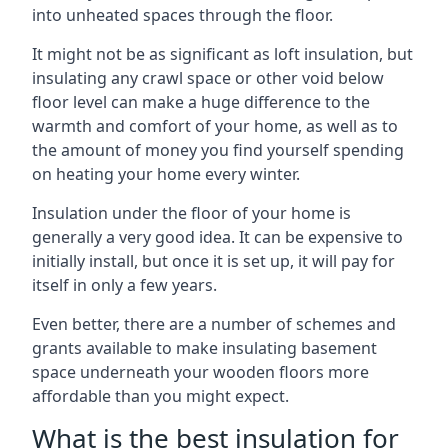
into unheated spaces through the floor.
It might not be as significant as loft insulation, but
insulating any crawl space or other void below
floor level can make a huge difference to the
warmth and comfort of your home, as well as to
the amount of money you find yourself spending
on heating your home every winter.
Insulation under the floor of your home is
generally a very good idea. It can be expensive to
initially install, but once it is set up, it will pay for
itself in only a few years.
Even better, there are a number of schemes and
grants available to make insulating basement
space underneath your wooden floors more
affordable than you might expect.
What is the best insulation for