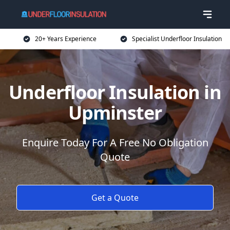
20+ Years Experience
Specialist Underfloor Insulation
Underfloor Insulation in
Upminster
Enquire Today For A Free No Obligation
Quote
Get a Quote