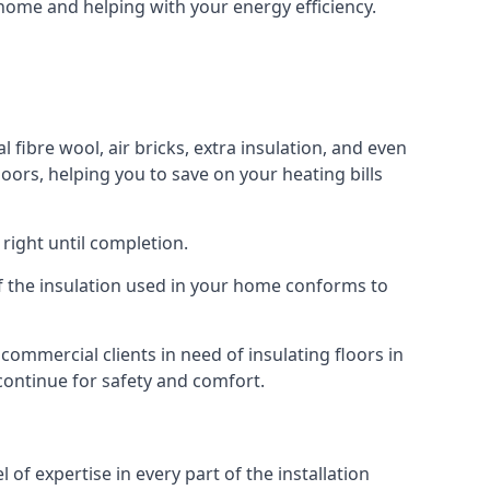
r home and helping with your energy efficiency.
l fibre wool, air bricks, extra insulation, and even
loors, helping you to save on your heating bills
right until completion.
 of the insulation used in your home conforms to
ommercial clients in need of insulating floors in
 continue for safety and comfort.
of expertise in every part of the installation