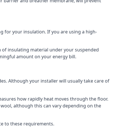
our barrier and breather membrane, will prevent
 for your insulation. If you are using a high-
m of insulating material under your suspended
ningful amount on your energy bill.
s. Although your installer will usually take care of
 measures how rapidly heat moves through the floor.
 wool, although this can vary depending on the
late to these requirements.