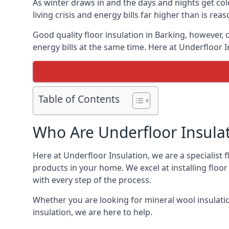
As winter draws in and the days and nights get co
living crisis and energy bills far higher than is re
Good quality floor insulation in Barking, however
energy bills at the same time. Here at Underfloor I
Table of Contents
Who Are Underfloor Insula
Here at Underfloor Insulation, we are a specialist
products in your home. We excel at installing floo
with every step of the process.
Whether you are looking for mineral wool insulati
insulation, we are here to help.