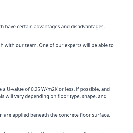
which have certain advantages and disadvantages.
h with our team. One of our experts will be able to
 a U-value of 0.25 W/m2K or less, if possible, and
is will vary depending on floor type, shape, and
am are applied beneath the concrete floor surface,