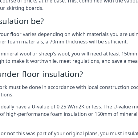
 course of bricks at the base. This, combined with the vap
ur skirting boards.
sulation be?
your floor varies depending on which materials you are using
er foam materials, a 70mm thickness will be sufficient.
s mineral wool or sheep’s wool, you will need at least 150m
h to make it worthwhile, meet regulations, and save a mea
nder floor insulation?
work must be done in accordance with local construction code
ations.
d ideally have a U-value of 0.25 W/m2K or less. The U-value
mm of high-performance foam insulation or 150mm of mineral
er or not this was part of your original plans, you must insu