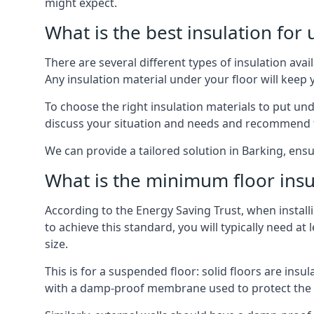
might expect.
What is the best insulation for
There are several different types of insulation ava
Any insulation material under your floor will kee
To choose the right insulation materials to put un
discuss your situation and needs and recommend th
We can provide a tailored solution in Barking, ensu
What is the minimum floor insu
According to the Energy Saving Trust, when installi
to achieve this standard, you will typically need 
size.
This is for a suspended floor: solid floors are ins
with a damp-proof membrane used to protect the c