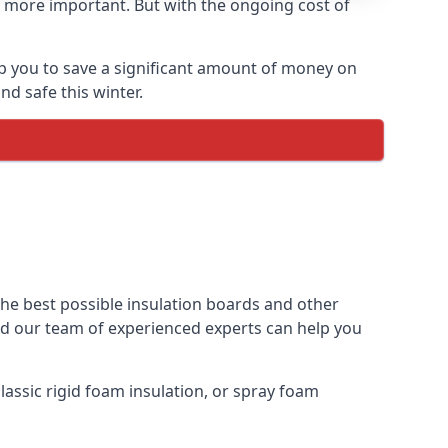
 more important. But with the ongoing cost of
p you to save a significant amount of money on
nd safe this winter.
the best possible insulation boards and other
and our team of experienced experts can help you
assic rigid foam insulation, or spray foam