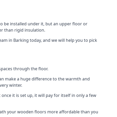
 to be installed under it, but an upper floor or
r than rigid insulation.
eam in Barking today, and we will help you to pick
spaces through the floor.
el can make a huge difference to the warmth and
ery winter.
ce it is set up, it will pay for itself in only a few
eath your wooden floors more affordable than you