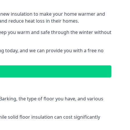
ith new insulation to make your home warmer and
nd reduce heat loss in their homes.
 keep you warm and safe through the winter without
ng today, and we can provide you with a free no
Barking, the type of floor you have, and various
 solid floor insulation can cost significantly