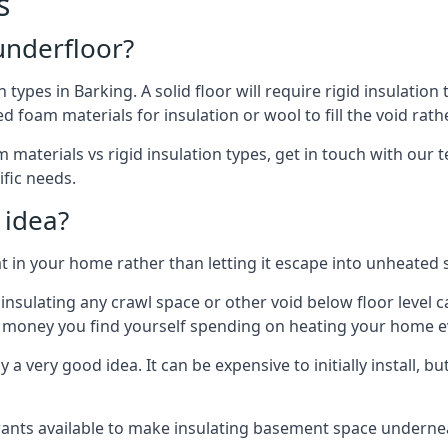
s
 underfloor?
n types in Barking. A solid floor will require rigid insulation
 foam materials for insulation or wool to fill the void rathe
materials vs rigid insulation types, get in touch with our t
ific needs.
 idea?
 in your home rather than letting it escape into unheated 
but insulating any crawl space or other void below floor lev
f money you find yourself spending on heating your home ev
 very good idea. It can be expensive to initially install, but on
rants available to make insulating basement space undern