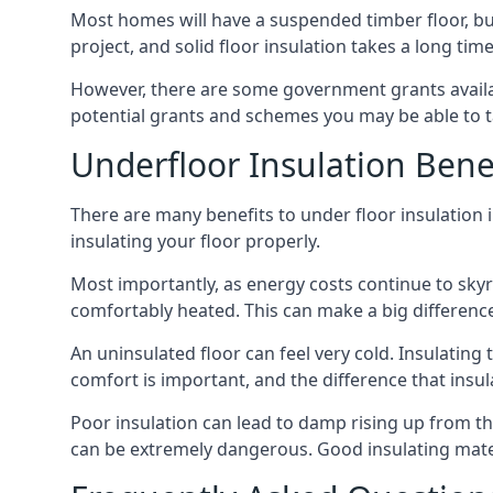
Most homes will have a suspended timber floor, but 
project, and solid floor insulation takes a long time
However, there are some government grants availab
potential grants and schemes you may be able to t
Underfloor Insulation Bene
There are many benefits to under floor insulation i
insulating your floor properly.
Most importantly, as energy costs continue to skyr
comfortably heated. This can make a big difference 
An uninsulated floor can feel very cold. Insulati
comfort is important, and the difference that insul
Poor insulation can lead to damp rising up from the 
can be extremely dangerous. Good insulating mater