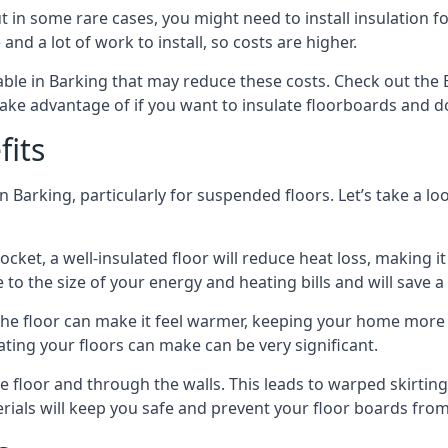
in some rare cases, you might need to install insulation for
 and a lot of work to install, so costs are higher.
le in Barking that may reduce these costs. Check out the 
ake advantage of if you want to insulate floorboards and d
fits
n Barking, particularly for suspended floors. Let’s take a lo
ocket, a well-insulated floor will reduce heat loss, making
to the size of your energy and heating bills and will save 
ng the floor can make it feel warmer, keeping your home mor
ating your floors can make can be very significant.
floor and through the walls. This leads to warped skirting bo
ials will keep you safe and prevent your floor boards from