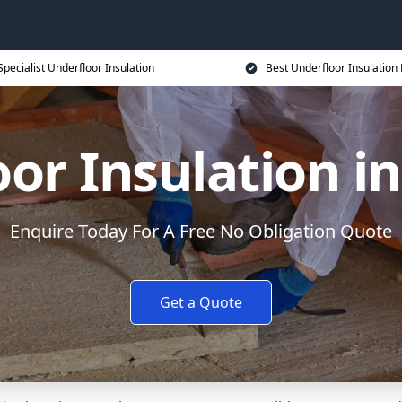
Specialist Underfloor Insulation
Best Underfloor Insulation 
or Insulation i
Enquire Today For A Free No Obligation Quote
Get a Quote