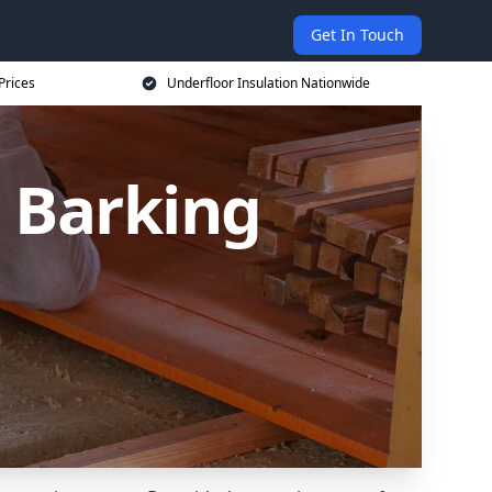
Get In Touch
Prices
Underfloor Insulation Nationwide
n Barking