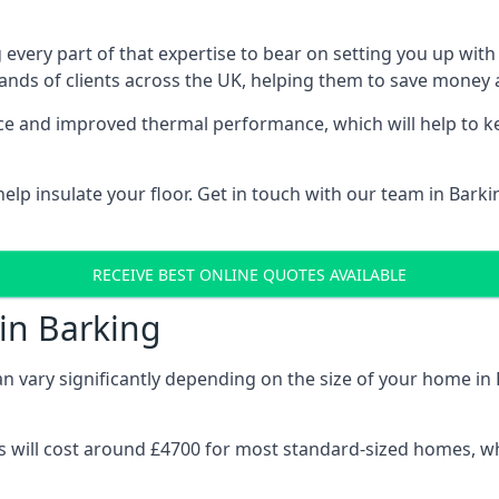
 every part of that expertise to bear on setting you up w
nds of clients across the UK, helping them to save money a
stance and improved thermal performance, which will help to
lp insulate your floor. Get in touch with our team in Barki
RECEIVE BEST ONLINE QUOTES AVAILABLE
 in Barking
can vary significantly depending on the size of your home in 
 will cost around £4700 for most standard-sized homes, while