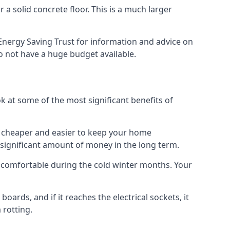
 a solid concrete floor. This is a much larger
Energy Saving Trust for information and advice on
o not have a huge budget available.
ok at some of the most significant benefits of
 it cheaper and easier to keep your home
a significant amount of money in the long term.
e comfortable during the cold winter months. Your
ards, and if it reaches the electrical sockets, it
 rotting.