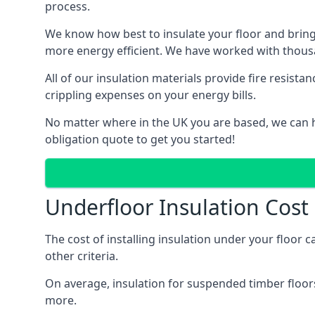
process.
We know how best to insulate your floor and bring
more energy efficient. We have worked with thousa
All of our insulation materials provide fire resi
crippling expenses on your energy bills.
No matter where in the UK you are based, we can he
obligation quote to get you started!
Underfloor Insulation Cost
The cost of installing insulation under your floor 
other criteria.
On average, insulation for suspended timber floors
more.