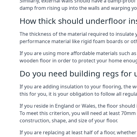
Similarly, external walls should have a damp-proof
damp from rising up into the walls and warping yo
How thick should underfloor in
The thickness of the material required to insulate 
performance material like rigid foam boards or oth
If you are using more affordable materials such a
wooden floor in order to protect your home enoug
Do you need building regs for u
If you are adding insulation to your flooring, the 
this for you, it is your obligation to follow all regul
If you reside in England or Wales, the floor shoul
To meet this criterion, you will need at least 70
construction, shape, and size of your floor.
If you are replacing at least half of a floor, wheth