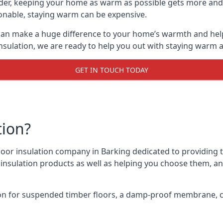
lder, keeping your home as warm as possible gets more and
asonable, staying warm can be expensive.
, can make a huge difference to your home’s warmth and hel
nsulation, we are ready to help you out with staying warm a
GET IN TOUCH TODAY
tion?
 floor insulation company in Barking dedicated to providing 
r insulation products as well as helping you choose them, 
on for suspended timber floors, a damp-proof membrane, cl