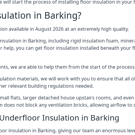
will start the process of installing floor insulation in you
ulation in Barking?
tion available in August 2026 at an extremely high quality.
insulation in Barking, including rigid insulation foam, minera
 help, you can get floor insulation installed beneath your f
nts, we are able to help them from the start of the process 
nsulation materials, we will work with you to ensure that all
ther relevant building regulations needed.
ll flats, larger detached house upstairs rooms, and even c
on does not block any ventilation bricks, allowing airflow to
Underfloor Insulation in Barking
oor insulation in Barking, giving our team an enormous level 