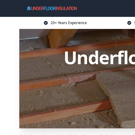
20+ Years Experience
Underflo