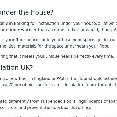
 under the house?
ilable in Barking for installation under your house, all of 
p your home warmer than an unheated cellar would, though!
der your floor boards or in your basement space, get in touc
e ideal materials for the space underneath your floor.
ring that it meets your unique needs perfectly every time.
lation UK?
ng a new floor in England or Wales, the floor should achieve
at least 70mm of high-performance insulation foam, though th
ulated differently from suspended floors. Rigid boards of fo
oncrete and prevent the floorboards rotting.