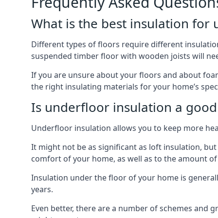
Frequently Asked Question
What is the best insulation for
Different types of floors require different insulatio
suspended timber floor with wooden joists will need
If you are unsure about your floors and about foam 
the right insulating materials for your home’s spec
Is underfloor insulation a good
Underfloor insulation allows you to keep more heat
It might not be as significant as loft insulation, 
comfort of your home, as well as to the amount o
Insulation under the floor of your home is generally a
years.
Even better, there are a number of schemes and g