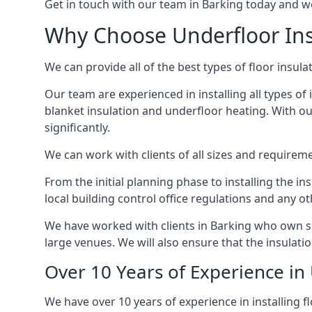
Get in touch with our team in Barking today and we 
Why Choose Underfloor Ins
We can provide all of the best types of floor insula
Our team are experienced in installing all types of 
blanket insulation and underfloor heating. With our
significantly.
We can work with clients of all sizes and requireme
From the initial planning phase to installing the i
local building control office regulations and any o
We have worked with clients in Barking who own sma
large venues. We will also ensure that the insulati
Over 10 Years of Experience in 
We have over 10 years of experience in installing fl