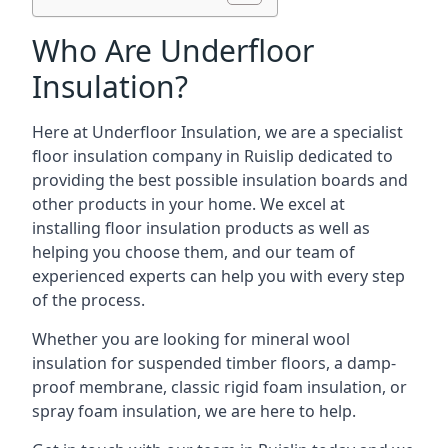
Who Are Underfloor
Insulation?
Here at Underfloor Insulation, we are a specialist
floor insulation company in Ruislip dedicated to
providing the best possible insulation boards and
other products in your home. We excel at
installing floor insulation products as well as
helping you choose them, and our team of
experienced experts can help you with every step
of the process.
Whether you are looking for mineral wool
insulation for suspended timber floors, a damp-
proof membrane, classic rigid foam insulation, or
spray foam insulation, we are here to help.