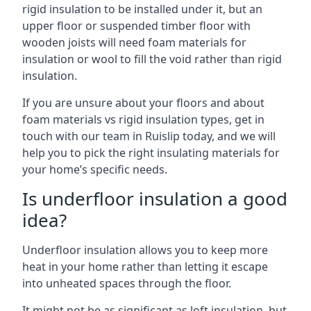
rigid insulation to be installed under it, but an
upper floor or suspended timber floor with
wooden joists will need foam materials for
insulation or wool to fill the void rather than rigid
insulation.
If you are unsure about your floors and about
foam materials vs rigid insulation types, get in
touch with our team in Ruislip today, and we will
help you to pick the right insulating materials for
your home’s specific needs.
Is underfloor insulation a good
idea?
Underfloor insulation allows you to keep more
heat in your home rather than letting it escape
into unheated spaces through the floor.
It might not be as significant as loft insulation, but