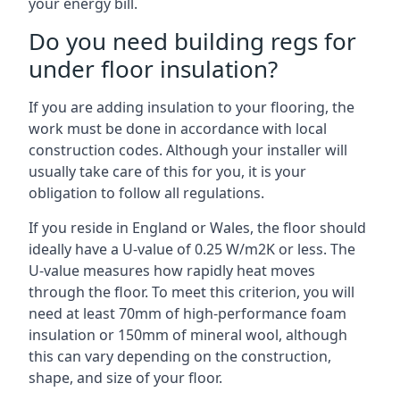
your energy bill.
Do you need building regs for
under floor insulation?
If you are adding insulation to your flooring, the
work must be done in accordance with local
construction codes. Although your installer will
usually take care of this for you, it is your
obligation to follow all regulations.
If you reside in England or Wales, the floor should
ideally have a U-value of 0.25 W/m2K or less. The
U-value measures how rapidly heat moves
through the floor. To meet this criterion, you will
need at least 70mm of high-performance foam
insulation or 150mm of mineral wool, although
this can vary depending on the construction,
shape, and size of your floor.