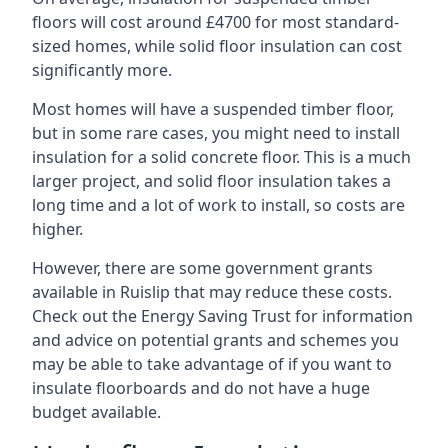
floors will cost around £4700 for most standard-
sized homes, while solid floor insulation can cost
significantly more.
Most homes will have a suspended timber floor,
but in some rare cases, you might need to install
insulation for a solid concrete floor. This is a much
larger project, and solid floor insulation takes a
long time and a lot of work to install, so costs are
higher.
However, there are some government grants
available in Ruislip that may reduce these costs.
Check out the Energy Saving Trust for information
and advice on potential grants and schemes you
may be able to take advantage of if you want to
insulate floorboards and do not have a huge
budget available.