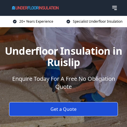
20+ Years Experience
Specialist Underfloor Insulation
Underfloor Insulation in
Ruislip
Enquire Today For A Free No Obligation
Quote
Get a Quote