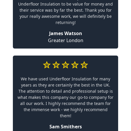
Underfloor Insulation to be value for money and
their service was by far the best. Thank you for
your really awesome work, we will definitely be
returning!
James Watson
Greater London
We have used Underfloor Insulation for many
years as they are certainly the best in the UK.
The attention to detail and professional setup is
what makes this company our go-to company for
all our work. I highly recommend the team for
the immense work - we highly recommend
them!
Sam Smithers