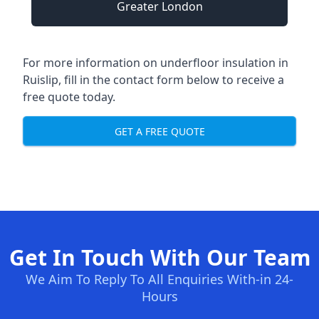
Greater London
For more information on underfloor insulation in
Ruislip, fill in the contact form below to receive a
free quote today.
GET A FREE QUOTE
Get In Touch With Our Team
We Aim To Reply To All Enquiries With-in 24-
Hours