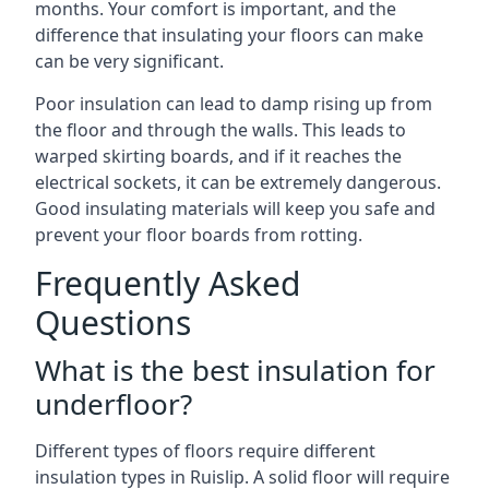
months. Your comfort is important, and the
difference that insulating your floors can make
can be very significant.
Poor insulation can lead to damp rising up from
the floor and through the walls. This leads to
warped skirting boards, and if it reaches the
electrical sockets, it can be extremely dangerous.
Good insulating materials will keep you safe and
prevent your floor boards from rotting.
Frequently Asked
Questions
What is the best insulation for
underfloor?
Different types of floors require different
insulation types in Ruislip. A solid floor will require