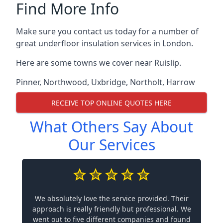
Find More Info
Make sure you contact us today for a number of
great underfloor insulation services in London.
Here are some towns we cover near Ruislip.
Pinner
,
Northwood
,
Uxbridge
,
Northolt
,
Harrow
RECEIVE TOP ONLINE QUOTES HERE
What Others Say About
Our Services
We absolutely love the service provided. Their
approach is really friendly but professional. We
went out to five different companies and found