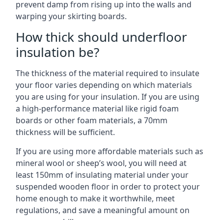
prevent damp from rising up into the walls and
warping your skirting boards.
How thick should underfloor
insulation be?
The thickness of the material required to insulate
your floor varies depending on which materials
you are using for your insulation. If you are using
a high-performance material like rigid foam
boards or other foam materials, a 70mm
thickness will be sufficient.
If you are using more affordable materials such as
mineral wool or sheep’s wool, you will need at
least 150mm of insulating material under your
suspended wooden floor in order to protect your
home enough to make it worthwhile, meet
regulations, and save a meaningful amount on