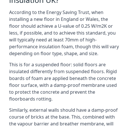
insulation UK?
According to the Energy Saving Trust, when
installing a new floor in England or Wales, the
floor should achieve a U-value of 0.25 W/m2K or
less, if possible, and to achieve this standard, you
will typically need at least 70mm of high-
performance insulation foam, though this will vary
depending on floor type, shape, and size.
This is for a suspended floor: solid floors are
insulated differently from suspended floors. Rigid
boards of foam are applied beneath the concrete
floor surface, with a damp-proof membrane used
to protect the concrete and prevent the
floorboards rotting.
Similarly, external walls should have a damp-proof
course of bricks at the base. This, combined with
the vapour barrier and breather membrane, will