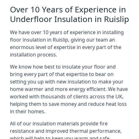
Over 10 Years of Experience in
Underfloor Insulation in Ruislip
We have over 10 years of experience in installing
floor insulation in Ruislip, giving our team an
enormous level of expertise in every part of the
installation process.
We know how best to insulate your floor and
bring every part of that expertise to bear on
setting you up with new insulation to make your
home warmer and more energy efficient. We have
worked with thousands of clients across the UK,
helping them to save money and reduce heat loss
in their homes.
All of our insulation materials provide fire
resistance and improved thermal performance,
which will help to keep you warm and safe