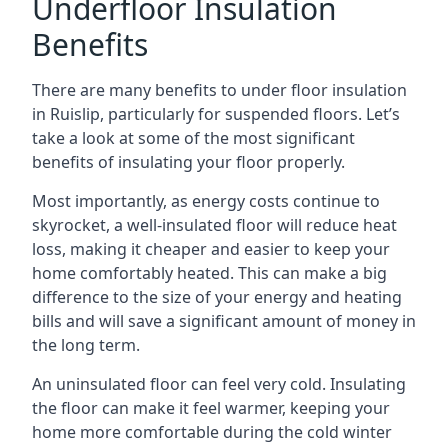
Underfloor Insulation
Benefits
There are many benefits to under floor insulation
in Ruislip, particularly for suspended floors. Let’s
take a look at some of the most significant
benefits of insulating your floor properly.
Most importantly, as energy costs continue to
skyrocket, a well-insulated floor will reduce heat
loss, making it cheaper and easier to keep your
home comfortably heated. This can make a big
difference to the size of your energy and heating
bills and will save a significant amount of money in
the long term.
An uninsulated floor can feel very cold. Insulating
the floor can make it feel warmer, keeping your
home more comfortable during the cold winter