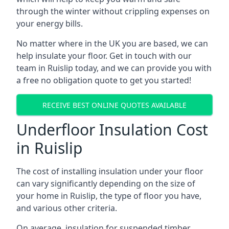
through the winter without crippling expenses on
your energy bills.
No matter where in the UK you are based, we can
help insulate your floor. Get in touch with our
team in Ruislip today, and we can provide you with
a free no obligation quote to get you started!
RECEIVE BEST ONLINE QUOTES AVAILABLE
Underfloor Insulation Cost
in Ruislip
The cost of installing insulation under your floor
can vary significantly depending on the size of
your home in Ruislip, the type of floor you have,
and various other criteria.
On average, insulation for suspended timber