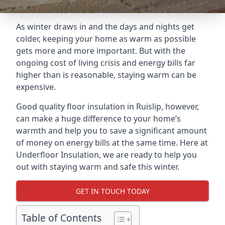
As winter draws in and the days and nights get
colder, keeping your home as warm as possible
gets more and more important. But with the
ongoing cost of living crisis and energy bills far
higher than is reasonable, staying warm can be
expensive.
Good quality floor insulation in Ruislip, however,
can make a huge difference to your home’s
warmth and help you to save a significant amount
of money on energy bills at the same time. Here at
Underfloor Insulation, we are ready to help you
out with staying warm and safe this winter.
GET IN TOUCH TODAY
Table of Contents