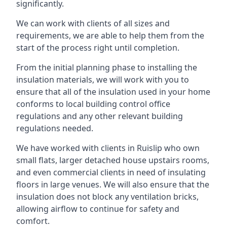
significantly.
We can work with clients of all sizes and
requirements, we are able to help them from the
start of the process right until completion.
From the initial planning phase to installing the
insulation materials, we will work with you to
ensure that all of the insulation used in your home
conforms to local building control office
regulations and any other relevant building
regulations needed.
We have worked with clients in Ruislip who own
small flats, larger detached house upstairs rooms,
and even commercial clients in need of insulating
floors in large venues. We will also ensure that the
insulation does not block any ventilation bricks,
allowing airflow to continue for safety and
comfort.