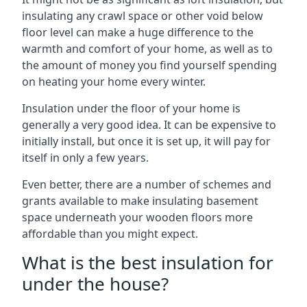
insulating any crawl space or other void below
floor level can make a huge difference to the
warmth and comfort of your home, as well as to
the amount of money you find yourself spending
on heating your home every winter.
Insulation under the floor of your home is
generally a very good idea. It can be expensive to
initially install, but once it is set up, it will pay for
itself in only a few years.
Even better, there are a number of schemes and
grants available to make insulating basement
space underneath your wooden floors more
affordable than you might expect.
What is the best insulation for
under the house?