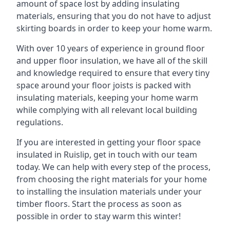
amount of space lost by adding insulating
materials, ensuring that you do not have to adjust
skirting boards in order to keep your home warm.
With over 10 years of experience in ground floor
and upper floor insulation, we have all of the skill
and knowledge required to ensure that every tiny
space around your floor joists is packed with
insulating materials, keeping your home warm
while complying with all relevant local building
regulations.
If you are interested in getting your floor space
insulated in Ruislip, get in touch with our team
today. We can help with every step of the process,
from choosing the right materials for your home
to installing the insulation materials under your
timber floors. Start the process as soon as
possible in order to stay warm this winter!