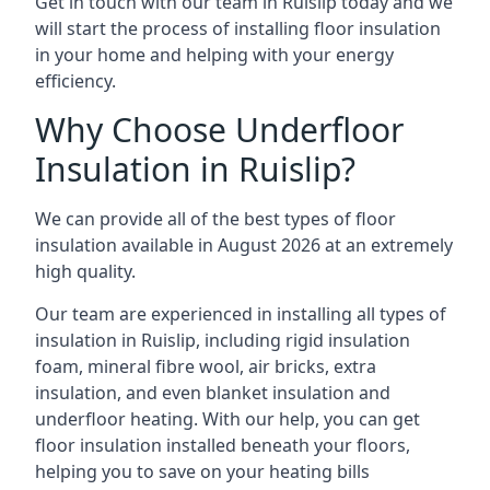
Get in touch with our team in Ruislip today and we
will start the process of installing floor insulation
in your home and helping with your energy
efficiency.
Why Choose Underfloor
Insulation in Ruislip?
We can provide all of the best types of floor
insulation available in August 2026 at an extremely
high quality.
Our team are experienced in installing all types of
insulation in Ruislip, including rigid insulation
foam, mineral fibre wool, air bricks, extra
insulation, and even blanket insulation and
underfloor heating. With our help, you can get
floor insulation installed beneath your floors,
helping you to save on your heating bills