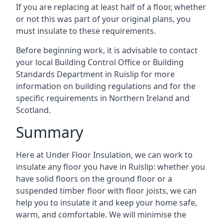
If you are replacing at least half of a floor, whether
or not this was part of your original plans, you
must insulate to these requirements.
Before beginning work, it is advisable to contact
your local Building Control Office or Building
Standards Department in Ruislip for more
information on building regulations and for the
specific requirements in Northern Ireland and
Scotland.
Summary
Here at Under Floor Insulation, we can work to
insulate any floor you have in Ruislip: whether you
have solid floors on the ground floor or a
suspended timber floor with floor joists, we can
help you to insulate it and keep your home safe,
warm, and comfortable. We will minimise the