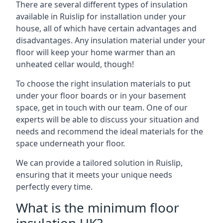
There are several different types of insulation
available in Ruislip for installation under your
house, all of which have certain advantages and
disadvantages. Any insulation material under your
floor will keep your home warmer than an
unheated cellar would, though!
To choose the right insulation materials to put
under your floor boards or in your basement
space, get in touch with our team. One of our
experts will be able to discuss your situation and
needs and recommend the ideal materials for the
space underneath your floor.
We can provide a tailored solution in Ruislip,
ensuring that it meets your unique needs
perfectly every time.
What is the minimum floor