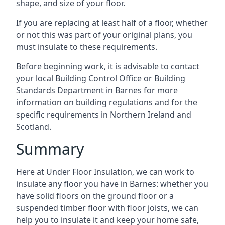
shape, and size of your floor.
If you are replacing at least half of a floor, whether
or not this was part of your original plans, you
must insulate to these requirements.
Before beginning work, it is advisable to contact
your local Building Control Office or Building
Standards Department in Barnes for more
information on building regulations and for the
specific requirements in Northern Ireland and
Scotland.
Summary
Here at Under Floor Insulation, we can work to
insulate any floor you have in Barnes: whether you
have solid floors on the ground floor or a
suspended timber floor with floor joists, we can
help you to insulate it and keep your home safe,