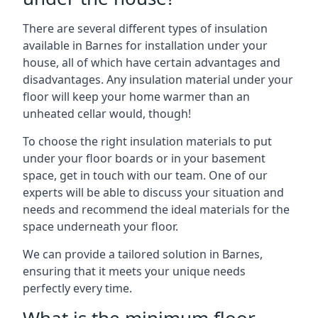
There are several different types of insulation
available in Barnes for installation under your
house, all of which have certain advantages and
disadvantages. Any insulation material under your
floor will keep your home warmer than an
unheated cellar would, though!
To choose the right insulation materials to put
under your floor boards or in your basement
space, get in touch with our team. One of our
experts will be able to discuss your situation and
needs and recommend the ideal materials for the
space underneath your floor.
We can provide a tailored solution in Barnes,
ensuring that it meets your unique needs
perfectly every time.