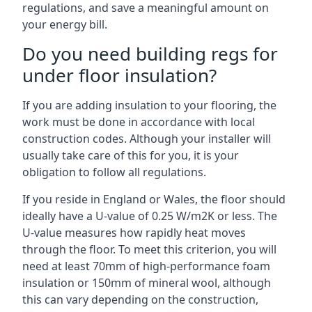
regulations, and save a meaningful amount on
your energy bill.
Do you need building regs for
under floor insulation?
If you are adding insulation to your flooring, the
work must be done in accordance with local
construction codes. Although your installer will
usually take care of this for you, it is your
obligation to follow all regulations.
If you reside in England or Wales, the floor should
ideally have a U-value of 0.25 W/m2K or less. The
U-value measures how rapidly heat moves
through the floor. To meet this criterion, you will
need at least 70mm of high-performance foam
insulation or 150mm of mineral wool, although
this can vary depending on the construction,