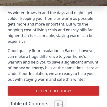
As winter draws in and the days and nights get
colder, keeping your home as warm as possible
gets more and more important. But with the
ongoing cost of living crisis and energy bills far
higher than is reasonable, staying warm can be
expensive.
Good quality floor insulation in Barnes, however,
can make a huge difference to your home’s
warmth and help you to save a significant amount
of money on energy bills at the same time. Here at
Underfloor Insulation, we are ready to help you
out with staying warm and safe this winter.
GET IN TOUCH TODAY
Table of Contents