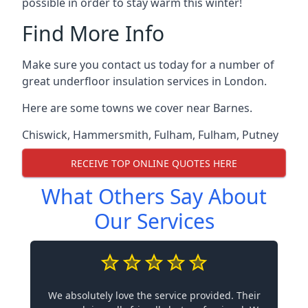
possible in order to stay warm this winter!
Find More Info
Make sure you contact us today for a number of
great underfloor insulation services in London.
Here are some towns we cover near Barnes.
Chiswick
,
Hammersmith
,
Fulham
,
Fulham
,
Putney
RECEIVE TOP ONLINE QUOTES HERE
What Others Say About
Our Services
We absolutely love the service provided. Their