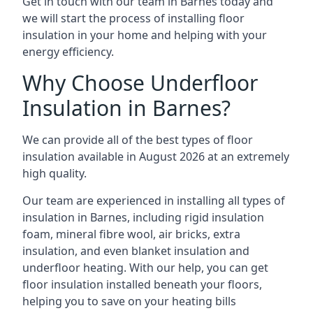
Get in touch with our team in Barnes today and
we will start the process of installing floor
insulation in your home and helping with your
energy efficiency.
Why Choose Underfloor
Insulation in Barnes?
We can provide all of the best types of floor
insulation available in August 2026 at an extremely
high quality.
Our team are experienced in installing all types of
insulation in Barnes, including rigid insulation
foam, mineral fibre wool, air bricks, extra
insulation, and even blanket insulation and
underfloor heating. With our help, you can get
floor insulation installed beneath your floors,
helping you to save on your heating bills