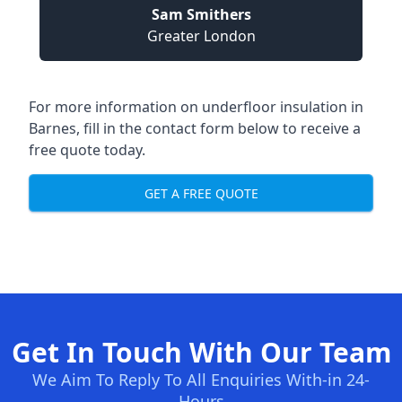
Sam Smithers
Greater London
For more information on underfloor insulation in
Barnes, fill in the contact form below to receive a
free quote today.
GET A FREE QUOTE
Get In Touch With Our Team
We Aim To Reply To All Enquiries With-in 24-
Hours