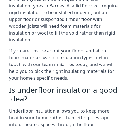
insulation types in Barnes. A solid floor will require
rigid insulation to be installed under it, but an
upper floor or suspended timber floor with
wooden joists will need foam materials for
insulation or wool to fill the void rather than rigid
insulation.
If you are unsure about your floors and about
foam materials vs rigid insulation types, get in
touch with our team in Barnes today, and we will
help you to pick the right insulating materials for
your home’s specific needs.
Is underfloor insulation a good
idea?
Underfloor insulation allows you to keep more
heat in your home rather than letting it escape
into unheated spaces through the floor.