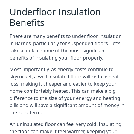
Underfloor Insulation
Benefits
There are many benefits to under floor insulation
in Barnes, particularly for suspended floors. Let’s
take a look at some of the most significant
benefits of insulating your floor properly.
Most importantly, as energy costs continue to
skyrocket, a well-insulated floor will reduce heat
loss, making it cheaper and easier to keep your
home comfortably heated. This can make a big
difference to the size of your energy and heating
bills and will save a significant amount of money in
the long term.
An uninsulated floor can feel very cold. Insulating
the floor can make it feel warmer, keeping your