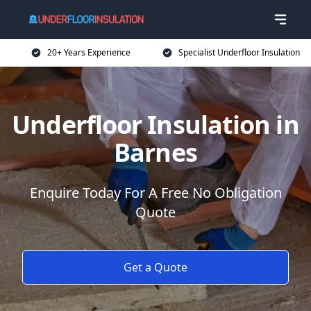
20+ Years Experience
Specialist Underfloor Insulation
Underfloor Insulation in
Barnes
Enquire Today For A Free No Obligation
Quote
Get a Quote