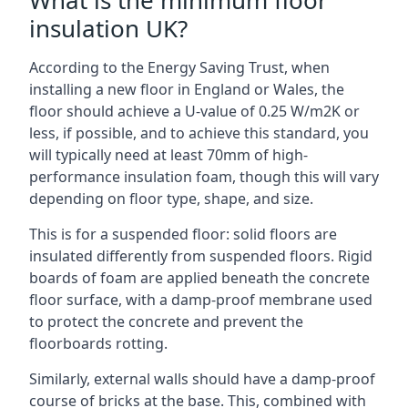
What is the minimum floor
insulation UK?
According to the Energy Saving Trust, when
installing a new floor in England or Wales, the
floor should achieve a U-value of 0.25 W/m2K or
less, if possible, and to achieve this standard, you
will typically need at least 70mm of high-
performance insulation foam, though this will vary
depending on floor type, shape, and size.
This is for a suspended floor: solid floors are
insulated differently from suspended floors. Rigid
boards of foam are applied beneath the concrete
floor surface, with a damp-proof membrane used
to protect the concrete and prevent the
floorboards rotting.
Similarly, external walls should have a damp-proof
course of bricks at the base. This, combined with