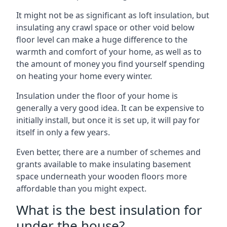
It might not be as significant as loft insulation, but
insulating any crawl space or other void below
floor level can make a huge difference to the
warmth and comfort of your home, as well as to
the amount of money you find yourself spending
on heating your home every winter.
Insulation under the floor of your home is
generally a very good idea. It can be expensive to
initially install, but once it is set up, it will pay for
itself in only a few years.
Even better, there are a number of schemes and
grants available to make insulating basement
space underneath your wooden floors more
affordable than you might expect.
What is the best insulation for
under the house?