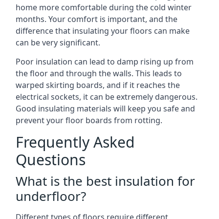
home more comfortable during the cold winter
months. Your comfort is important, and the
difference that insulating your floors can make
can be very significant.
Poor insulation can lead to damp rising up from
the floor and through the walls. This leads to
warped skirting boards, and if it reaches the
electrical sockets, it can be extremely dangerous.
Good insulating materials will keep you safe and
prevent your floor boards from rotting.
Frequently Asked
Questions
What is the best insulation for
underfloor?
Different types of floors require different