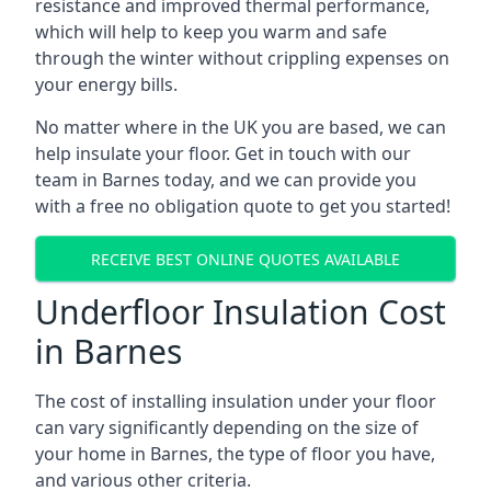
resistance and improved thermal performance,
which will help to keep you warm and safe
through the winter without crippling expenses on
your energy bills.
No matter where in the UK you are based, we can
help insulate your floor. Get in touch with our
team in Barnes today, and we can provide you
with a free no obligation quote to get you started!
RECEIVE BEST ONLINE QUOTES AVAILABLE
Underfloor Insulation Cost
in Barnes
The cost of installing insulation under your floor
can vary significantly depending on the size of
your home in Barnes, the type of floor you have,
and various other criteria.