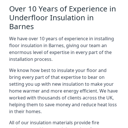
Over 10 Years of Experience in
Underfloor Insulation in
Barnes
We have over 10 years of experience in installing
floor insulation in Barnes, giving our team an
enormous level of expertise in every part of the
installation process.
We know how best to insulate your floor and
bring every part of that expertise to bear on
setting you up with new insulation to make your
home warmer and more energy efficient. We have
worked with thousands of clients across the UK,
helping them to save money and reduce heat loss
in their homes.
All of our insulation materials provide fire