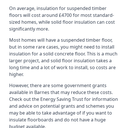
On average, insulation for suspended timber
floors will cost around £4700 for most standard-
sized homes, while solid floor insulation can cost
significantly more.
Most homes will have a suspended timber floor,
but in some rare cases, you might need to install
insulation for a solid concrete floor. This is a much
larger project, and solid floor insulation takes a
long time and a lot of work to install, so costs are
higher.
However, there are some government grants
available in Barnes that may reduce these costs.
Check out the Energy Saving Trust for information
and advice on potential grants and schemes you
may be able to take advantage of if you want to
insulate floorboards and do not have a huge
budget available.