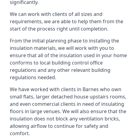
significantly.
We can work with clients of all sizes and
requirements, we are able to help them from the
start of the process right until completion.
From the initial planning phase to installing the
insulation materials, we will work with you to
ensure that all of the insulation used in your home
conforms to local building control office
regulations and any other relevant building
regulations needed.
We have worked with clients in Barnes who own
small flats, larger detached house upstairs rooms,
and even commercial clients in need of insulating
floors in large venues. We will also ensure that the
insulation does not block any ventilation bricks,
allowing airflow to continue for safety and
comfort.