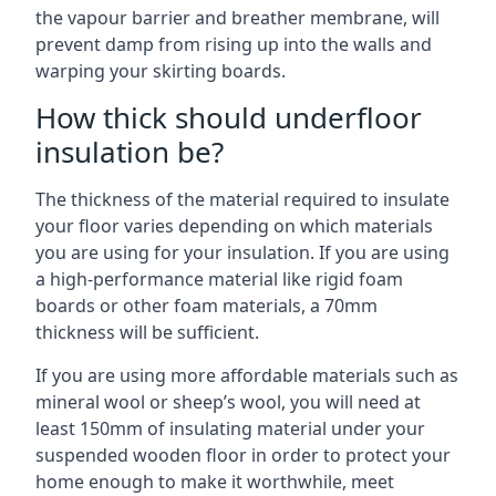
the vapour barrier and breather membrane, will
prevent damp from rising up into the walls and
warping your skirting boards.
How thick should underfloor
insulation be?
The thickness of the material required to insulate
your floor varies depending on which materials
you are using for your insulation. If you are using
a high-performance material like rigid foam
boards or other foam materials, a 70mm
thickness will be sufficient.
If you are using more affordable materials such as
mineral wool or sheep’s wool, you will need at
least 150mm of insulating material under your
suspended wooden floor in order to protect your
home enough to make it worthwhile, meet