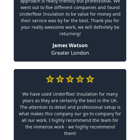
approach is really friendly but professional. We
went out to five different companies and found
Underfloor Insulation to be value for money and
their service was by far the best. Thank you for
your really awesome work, we will definitely be
returning!
James Watson
Greater London
We have used Underfloor Insulation for many
years as they are certainly the best in the UK.
The attention to detail and professional setup is
what makes this company our go-to company for
all our work. I highly recommend the team for
the immense work - we highly recommend
them!