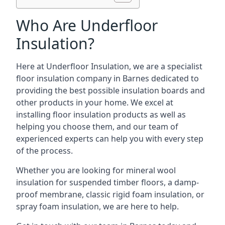
Who Are Underfloor
Insulation?
Here at Underfloor Insulation, we are a specialist
floor insulation company in Barnes dedicated to
providing the best possible insulation boards and
other products in your home. We excel at
installing floor insulation products as well as
helping you choose them, and our team of
experienced experts can help you with every step
of the process.
Whether you are looking for mineral wool
insulation for suspended timber floors, a damp-
proof membrane, classic rigid foam insulation, or
spray foam insulation, we are here to help.