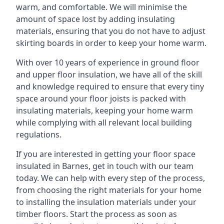
warm, and comfortable. We will minimise the
amount of space lost by adding insulating
materials, ensuring that you do not have to adjust
skirting boards in order to keep your home warm.
With over 10 years of experience in ground floor
and upper floor insulation, we have all of the skill
and knowledge required to ensure that every tiny
space around your floor joists is packed with
insulating materials, keeping your home warm
while complying with all relevant local building
regulations.
If you are interested in getting your floor space
insulated in Barnes, get in touch with our team
today. We can help with every step of the process,
from choosing the right materials for your home
to installing the insulation materials under your
timber floors. Start the process as soon as