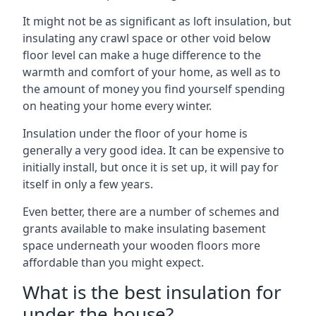
It might not be as significant as loft insulation, but
insulating any crawl space or other void below
floor level can make a huge difference to the
warmth and comfort of your home, as well as to
the amount of money you find yourself spending
on heating your home every winter.
Insulation under the floor of your home is
generally a very good idea. It can be expensive to
initially install, but once it is set up, it will pay for
itself in only a few years.
Even better, there are a number of schemes and
grants available to make insulating basement
space underneath your wooden floors more
affordable than you might expect.
What is the best insulation for
under the house?