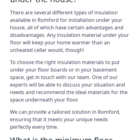
There are several different types of insulation
available in Romford for installation under your
house, all of which have certain advantages and
disadvantages. Any insulation material under your
floor will keep your home warmer than an
unheated cellar would, though!
To choose the right insulation materials to put
under your floor boards or in your basement
space, get in touch with our team. One of our
experts will be able to discuss your situation and
needs and recommend the ideal materials for the
space underneath your floor.
We can provide a tailored solution in Romford,
ensuring that it meets your unique needs
perfectly every time.