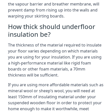
the vapour barrier and breather membrane, will
prevent damp from rising up into the walls and
warping your skirting boards.
How thick should underfloor
insulation be?
The thickness of the material required to insulate
your floor varies depending on which materials
you are using for your insulation. If you are using
a high-performance material like rigid foam
boards or other foam materials, a 70mm
thickness will be sufficient.
If you are using more affordable materials such as
mineral wool or sheep’s wool, you will need at
least 150mm of insulating material under your
suspended wooden floor in order to protect your
home enough to make it worthwhile, meet