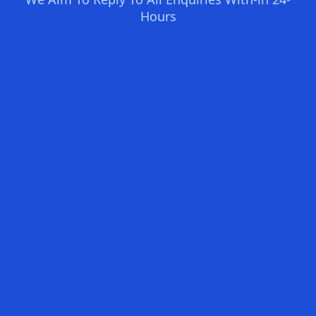
Hours