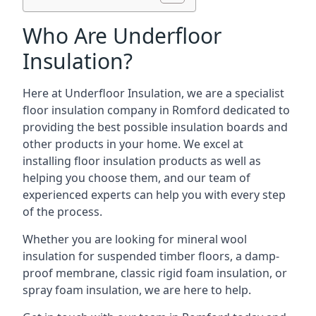
Who Are Underfloor
Insulation?
Here at Underfloor Insulation, we are a specialist
floor insulation company in Romford dedicated to
providing the best possible insulation boards and
other products in your home. We excel at
installing floor insulation products as well as
helping you choose them, and our team of
experienced experts can help you with every step
of the process.
Whether you are looking for mineral wool
insulation for suspended timber floors, a damp-
proof membrane, classic rigid foam insulation, or
spray foam insulation, we are here to help.