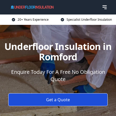
20+ Years Experience
Specialist Underfloor Insulation
Underfloor Insulation in
Romford
Enquire Today For A Free No Obligation
Quote
Get a Quote