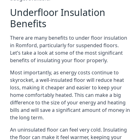
Underfloor Insulation
Benefits
There are many benefits to under floor insulation
in Romford, particularly for suspended floors.
Let’s take a look at some of the most significant
benefits of insulating your floor properly.
Most importantly, as energy costs continue to
skyrocket, a well-insulated floor will reduce heat
loss, making it cheaper and easier to keep your
home comfortably heated. This can make a big
difference to the size of your energy and heating
bills and will save a significant amount of money in
the long term.
An uninsulated floor can feel very cold. Insulating
the floor can make it feel warmer, keeping your