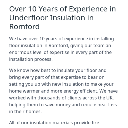
Over 10 Years of Experience in
Underfloor Insulation in
Romford
We have over 10 years of experience in installing
floor insulation in Romford, giving our team an
enormous level of expertise in every part of the
installation process.
We know how best to insulate your floor and
bring every part of that expertise to bear on
setting you up with new insulation to make your
home warmer and more energy efficient. We have
worked with thousands of clients across the UK,
helping them to save money and reduce heat loss
in their homes.
All of our insulation materials provide fire