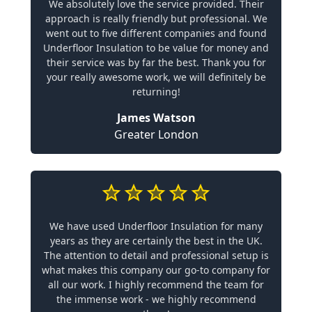
We absolutely love the service provided. Their
approach is really friendly but professional. We
went out to five different companies and found
Underfloor Insulation to be value for money and
their service was by far the best. Thank you for
your really awesome work, we will definitely be
returning!
James Watson
Greater London
We have used Underfloor Insulation for many
years as they are certainly the best in the UK.
The attention to detail and professional setup is
what makes this company our go-to company for
all our work. I highly recommend the team for
the immense work - we highly recommend