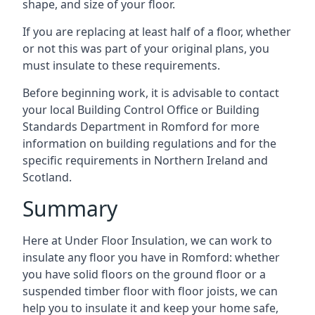
shape, and size of your floor.
If you are replacing at least half of a floor, whether
or not this was part of your original plans, you
must insulate to these requirements.
Before beginning work, it is advisable to contact
your local Building Control Office or Building
Standards Department in Romford for more
information on building regulations and for the
specific requirements in Northern Ireland and
Scotland.
Summary
Here at Under Floor Insulation, we can work to
insulate any floor you have in Romford: whether
you have solid floors on the ground floor or a
suspended timber floor with floor joists, we can
help you to insulate it and keep your home safe,