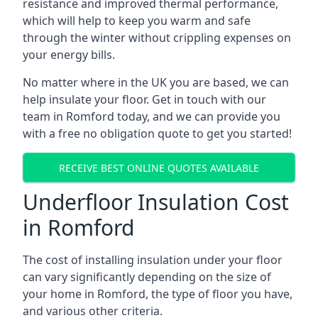
resistance and improved thermal performance,
which will help to keep you warm and safe
through the winter without crippling expenses on
your energy bills.
No matter where in the UK you are based, we can
help insulate your floor. Get in touch with our
team in Romford today, and we can provide you
with a free no obligation quote to get you started!
RECEIVE BEST ONLINE QUOTES AVAILABLE
Underfloor Insulation Cost
in Romford
The cost of installing insulation under your floor
can vary significantly depending on the size of
your home in Romford, the type of floor you have,
and various other criteria.