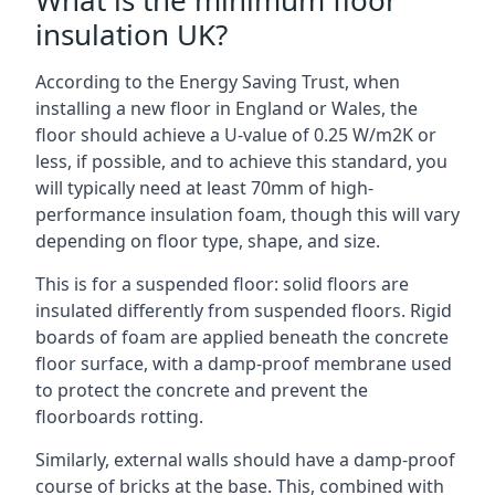
What is the minimum floor
insulation UK?
According to the Energy Saving Trust, when
installing a new floor in England or Wales, the
floor should achieve a U-value of 0.25 W/m2K or
less, if possible, and to achieve this standard, you
will typically need at least 70mm of high-
performance insulation foam, though this will vary
depending on floor type, shape, and size.
This is for a suspended floor: solid floors are
insulated differently from suspended floors. Rigid
boards of foam are applied beneath the concrete
floor surface, with a damp-proof membrane used
to protect the concrete and prevent the
floorboards rotting.
Similarly, external walls should have a damp-proof
course of bricks at the base. This, combined with