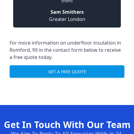
them!
Sam Smithers
Greater London
For more information on underfloor insulation in
Romford, fill in the contact form below to receive
a free quote today.
GET A FREE QUOTE
Get In Touch With Our Team
We Aim To Reply To All Enquiries With-in 24-