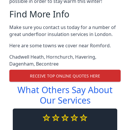
possible in order to stay warm this winter!
Find More Info
Make sure you contact us today for a number of
great underfloor insulation services in London.
Here are some towns we cover near Romford.
Chadwell Heath
,
Hornchurch
,
Havering
,
Dagenham
,
Becontree
RECEIVE TOP ONLINE QUOTES HERE
What Others Say About
Our Services