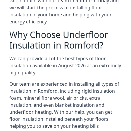
Get in touch with our team in Romford today and
we will start the process of installing floor
insulation in your home and helping with your
energy efficiency.
Why Choose Underfloor
Insulation in Romford?
We can provide all of the best types of floor
insulation available in August 2026 at an extremely
high quality.
Our team are experienced in installing all types of
insulation in Romford, including rigid insulation
foam, mineral fibre wool, air bricks, extra
insulation, and even blanket insulation and
underfloor heating. With our help, you can get
floor insulation installed beneath your floors,
helping you to save on your heating bills