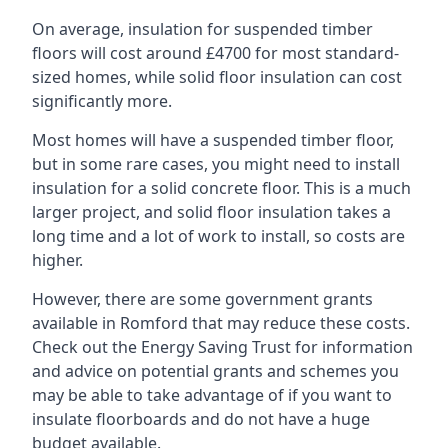
On average, insulation for suspended timber
floors will cost around £4700 for most standard-
sized homes, while solid floor insulation can cost
significantly more.
Most homes will have a suspended timber floor,
but in some rare cases, you might need to install
insulation for a solid concrete floor. This is a much
larger project, and solid floor insulation takes a
long time and a lot of work to install, so costs are
higher.
However, there are some government grants
available in Romford that may reduce these costs.
Check out the Energy Saving Trust for information
and advice on potential grants and schemes you
may be able to take advantage of if you want to
insulate floorboards and do not have a huge
budget available.