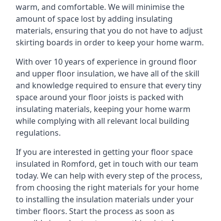
warm, and comfortable. We will minimise the
amount of space lost by adding insulating
materials, ensuring that you do not have to adjust
skirting boards in order to keep your home warm.
With over 10 years of experience in ground floor
and upper floor insulation, we have all of the skill
and knowledge required to ensure that every tiny
space around your floor joists is packed with
insulating materials, keeping your home warm
while complying with all relevant local building
regulations.
If you are interested in getting your floor space
insulated in Romford, get in touch with our team
today. We can help with every step of the process,
from choosing the right materials for your home
to installing the insulation materials under your
timber floors. Start the process as soon as