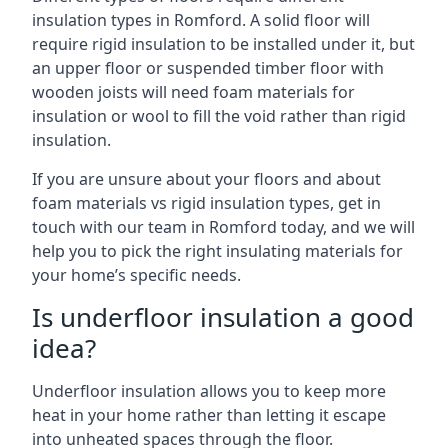
insulation types in Romford. A solid floor will
require rigid insulation to be installed under it, but
an upper floor or suspended timber floor with
wooden joists will need foam materials for
insulation or wool to fill the void rather than rigid
insulation.
If you are unsure about your floors and about
foam materials vs rigid insulation types, get in
touch with our team in Romford today, and we will
help you to pick the right insulating materials for
your home’s specific needs.
Is underfloor insulation a good
idea?
Underfloor insulation allows you to keep more
heat in your home rather than letting it escape
into unheated spaces through the floor.