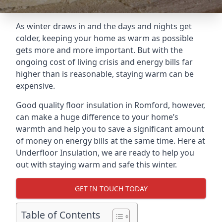
As winter draws in and the days and nights get
colder, keeping your home as warm as possible
gets more and more important. But with the
ongoing cost of living crisis and energy bills far
higher than is reasonable, staying warm can be
expensive.
Good quality floor insulation in Romford, however,
can make a huge difference to your home’s
warmth and help you to save a significant amount
of money on energy bills at the same time. Here at
Underfloor Insulation, we are ready to help you
out with staying warm and safe this winter.
GET IN TOUCH TODAY
Table of Contents