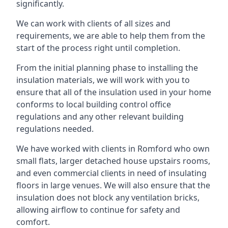
significantly.
We can work with clients of all sizes and
requirements, we are able to help them from the
start of the process right until completion.
From the initial planning phase to installing the
insulation materials, we will work with you to
ensure that all of the insulation used in your home
conforms to local building control office
regulations and any other relevant building
regulations needed.
We have worked with clients in Romford who own
small flats, larger detached house upstairs rooms,
and even commercial clients in need of insulating
floors in large venues. We will also ensure that the
insulation does not block any ventilation bricks,
allowing airflow to continue for safety and
comfort.