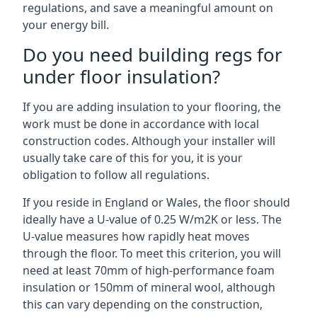
regulations, and save a meaningful amount on
your energy bill.
Do you need building regs for
under floor insulation?
If you are adding insulation to your flooring, the
work must be done in accordance with local
construction codes. Although your installer will
usually take care of this for you, it is your
obligation to follow all regulations.
If you reside in England or Wales, the floor should
ideally have a U-value of 0.25 W/m2K or less. The
U-value measures how rapidly heat moves
through the floor. To meet this criterion, you will
need at least 70mm of high-performance foam
insulation or 150mm of mineral wool, although
this can vary depending on the construction,