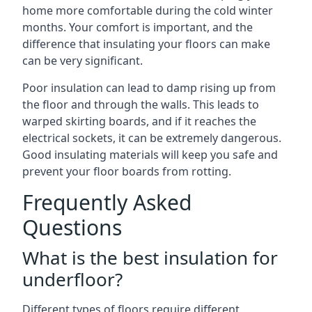
home more comfortable during the cold winter
months. Your comfort is important, and the
difference that insulating your floors can make
can be very significant.
Poor insulation can lead to damp rising up from
the floor and through the walls. This leads to
warped skirting boards, and if it reaches the
electrical sockets, it can be extremely dangerous.
Good insulating materials will keep you safe and
prevent your floor boards from rotting.
Frequently Asked
Questions
What is the best insulation for
underfloor?
Different types of floors require different