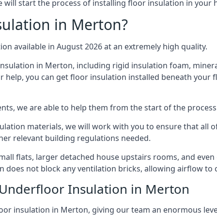
ill start the process of installing floor insulation in your
ulation in Merton?
tion available in August 2026 at an extremely high quality.
insulation in Merton, including rigid insulation foam, mineral
 help, you can get floor insulation installed beneath your f
nts, we are able to help them from the start of the process 
nsulation materials, we will work with you to ensure that all
ther relevant building regulations needed.
ll flats, larger detached house upstairs rooms, and even co
on does not block any ventilation bricks, allowing airflow to
 Underfloor Insulation in Merton
loor insulation in Merton, giving our team an enormous level 