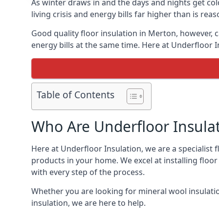
As winter draws in and the days and nights get co
living crisis and energy bills far higher than is re
Good quality floor insulation in Merton, however,
energy bills at the same time. Here at Underfloor I
Table of Contents
Who Are Underfloor Insula
Here at Underfloor Insulation, we are a specialist
products in your home. We excel at installing floo
with every step of the process.
Whether you are looking for mineral wool insulati
insulation, we are here to help.