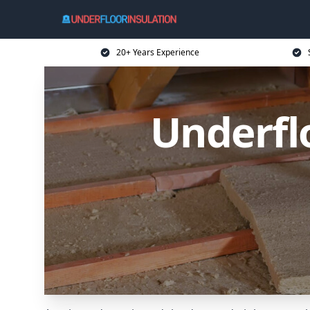
20+ Years Experience
Underfl