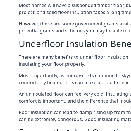
Most homes will have a suspended timber floor, but 
project, and solid floor insulation takes a long time
However, there are some government grants availab
potential grants and schemes you may be able to t
Underfloor Insulation Bene
There are many benefits to under floor insulation i
insulating your floor properly.
Most importantly, as energy costs continue to skyr
comfortably heated. This can make a big difference 
An uninsulated floor can feel very cold. Insulati
comfort is important, and the difference that insul
Poor insulation can lead to damp rising up from the 
can be extremely dangerous. Good insulating mater