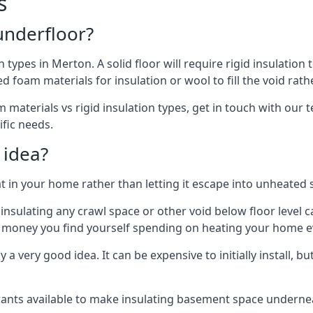
s
 underfloor?
n types in Merton. A solid floor will require rigid insulation 
 foam materials for insulation or wool to fill the void rathe
materials vs rigid insulation types, get in touch with our 
ific needs.
 idea?
 in your home rather than letting it escape into unheated 
but insulating any crawl space or other void below floor lev
f money you find yourself spending on heating your home ev
 very good idea. It can be expensive to initially install, but on
rants available to make insulating basement space undern