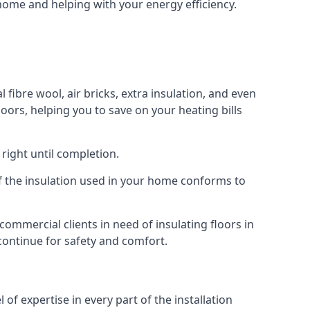
 home and helping with your energy efficiency.
 fibre wool, air bricks, extra insulation, and even
loors, helping you to save on your heating bills
right until completion.
 of the insulation used in your home conforms to
mmercial clients in need of insulating floors in
 continue for safety and comfort.
of expertise in every part of the installation