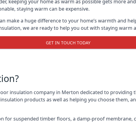
lder, keeping your home as warm as possible gets more and
asonable, staying warm can be expensive.
 can make a huge difference to your home’s warmth and hel
nsulation, we are ready to help you out with staying warm a
GET IN TOUCH TODAY
tion?
 floor insulation company in Merton dedicated to providing 
r insulation products as well as helping you choose them, 
on for suspended timber floors, a damp-proof membrane, cl