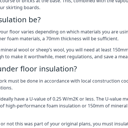
 course of bricks at the base. This, combined with the vap
ur skirting boards.
sulation be?
your floor varies depending on which materials you are using
er foam materials, a 70mm thickness will be sufficient.
s mineral wool or sheep’s wool, you will need at least 150m
h to make it worthwhile, meet regulations, and save a mea
nder floor insulation?
work must be done in accordance with local construction code
ations.
d ideally have a U-value of 0.25 W/m2K or less. The U-value
mm of high-performance foam insulation or 150mm of mineral
er or not this was part of your original plans, you must insu