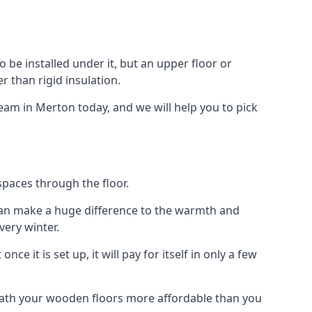
to be installed under it, but an upper floor or
r than rigid insulation.
team in Merton today, and we will help you to pick
spaces through the floor.
el can make a huge difference to the warmth and
ery winter.
ce it is set up, it will pay for itself in only a few
eath your wooden floors more affordable than you