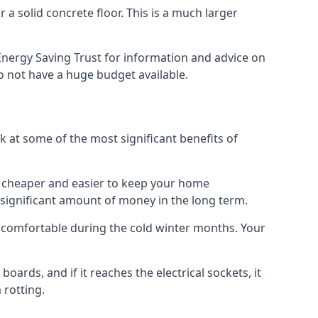
 a solid concrete floor. This is a much larger
nergy Saving Trust for information and advice on
o not have a huge budget available.
ok at some of the most significant benefits of
 it cheaper and easier to keep your home
a significant amount of money in the long term.
e comfortable during the cold winter months. Your
ards, and if it reaches the electrical sockets, it
 rotting.