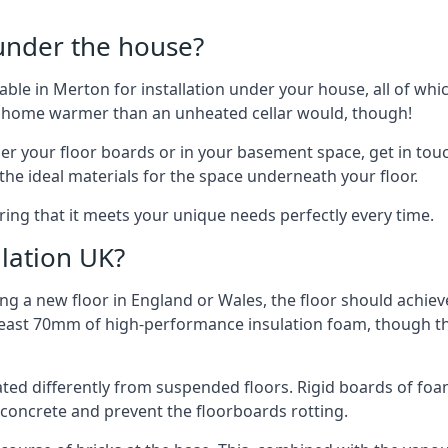
 under the house?
ilable in Merton for installation under your house, all of 
ur home warmer than an unheated cellar would, though!
der your floor boards or in your basement space, get in touc
e ideal materials for the space underneath your floor.
ring that it meets your unique needs perfectly every time.
lation UK?
ng a new floor in England or Wales, the floor should achieve
at least 70mm of high-performance insulation foam, though th
ulated differently from suspended floors. Rigid boards of fo
oncrete and prevent the floorboards rotting.