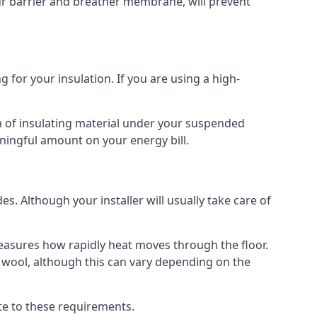
our barrier and breather membrane, will prevent
 for your insulation. If you are using a high-
m of insulating material under your suspended
ningful amount on your energy bill.
s. Although your installer will usually take care of
 measures how rapidly heat moves through the floor.
 wool, although this can vary depending on the
late to these requirements.