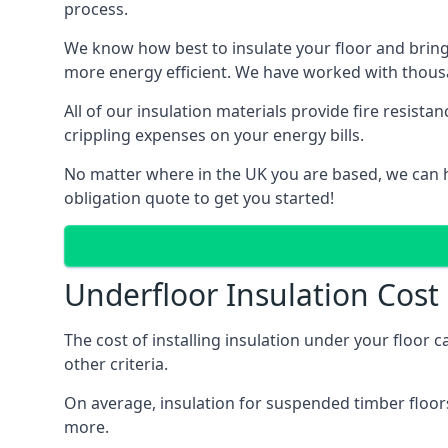
process.
We know how best to insulate your floor and bring
more energy efficient. We have worked with thousa
All of our insulation materials provide fire resi
crippling expenses on your energy bills.
No matter where in the UK you are based, we can he
obligation quote to get you started!
Underfloor Insulation Cost
The cost of installing insulation under your floor 
other criteria.
On average, insulation for suspended timber floors
more.