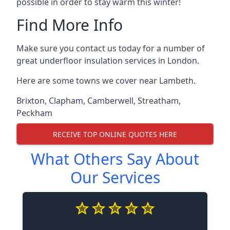
possible in order to stay warm this winter!
Find More Info
Make sure you contact us today for a number of
great underfloor insulation services in London.
Here are some towns we cover near Lambeth.
Brixton
,
Clapham
,
Camberwell
,
Streatham
,
Peckham
RECEIVE TOP ONLINE QUOTES HERE
What Others Say About
Our Services