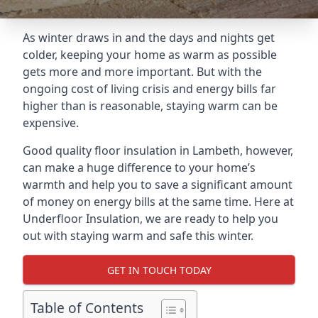
As winter draws in and the days and nights get
colder, keeping your home as warm as possible
gets more and more important. But with the
ongoing cost of living crisis and energy bills far
higher than is reasonable, staying warm can be
expensive.
Good quality floor insulation in Lambeth, however,
can make a huge difference to your home’s
warmth and help you to save a significant amount
of money on energy bills at the same time. Here at
Underfloor Insulation, we are ready to help you
out with staying warm and safe this winter.
GET IN TOUCH TODAY
Table of Contents