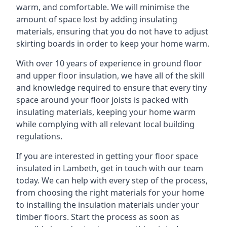
warm, and comfortable. We will minimise the
amount of space lost by adding insulating
materials, ensuring that you do not have to adjust
skirting boards in order to keep your home warm.
With over 10 years of experience in ground floor
and upper floor insulation, we have all of the skill
and knowledge required to ensure that every tiny
space around your floor joists is packed with
insulating materials, keeping your home warm
while complying with all relevant local building
regulations.
If you are interested in getting your floor space
insulated in Lambeth, get in touch with our team
today. We can help with every step of the process,
from choosing the right materials for your home
to installing the insulation materials under your
timber floors. Start the process as soon as