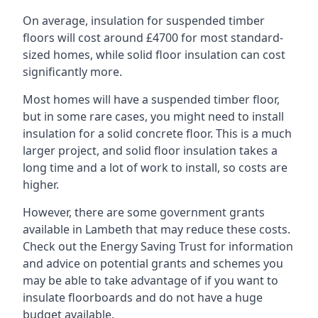
On average, insulation for suspended timber
floors will cost around £4700 for most standard-
sized homes, while solid floor insulation can cost
significantly more.
Most homes will have a suspended timber floor,
but in some rare cases, you might need to install
insulation for a solid concrete floor. This is a much
larger project, and solid floor insulation takes a
long time and a lot of work to install, so costs are
higher.
However, there are some government grants
available in Lambeth that may reduce these costs.
Check out the Energy Saving Trust for information
and advice on potential grants and schemes you
may be able to take advantage of if you want to
insulate floorboards and do not have a huge
budget available.