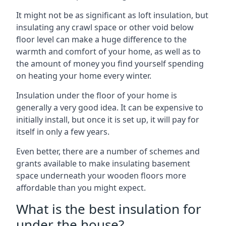
It might not be as significant as loft insulation, but
insulating any crawl space or other void below
floor level can make a huge difference to the
warmth and comfort of your home, as well as to
the amount of money you find yourself spending
on heating your home every winter.
Insulation under the floor of your home is
generally a very good idea. It can be expensive to
initially install, but once it is set up, it will pay for
itself in only a few years.
Even better, there are a number of schemes and
grants available to make insulating basement
space underneath your wooden floors more
affordable than you might expect.
What is the best insulation for
under the house?