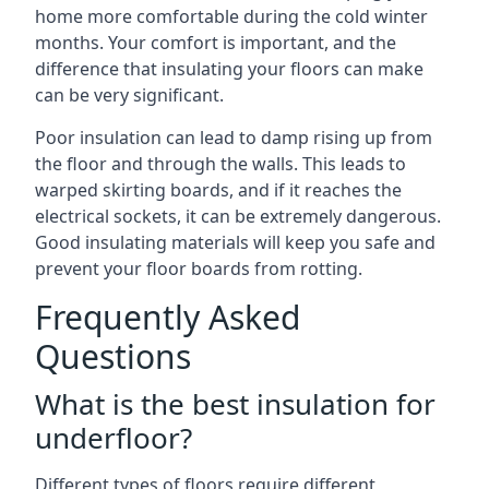
home more comfortable during the cold winter
months. Your comfort is important, and the
difference that insulating your floors can make
can be very significant.
Poor insulation can lead to damp rising up from
the floor and through the walls. This leads to
warped skirting boards, and if it reaches the
electrical sockets, it can be extremely dangerous.
Good insulating materials will keep you safe and
prevent your floor boards from rotting.
Frequently Asked
Questions
What is the best insulation for
underfloor?
Different types of floors require different