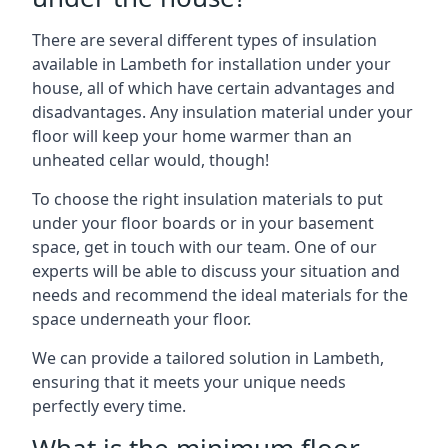
There are several different types of insulation
available in Lambeth for installation under your
house, all of which have certain advantages and
disadvantages. Any insulation material under your
floor will keep your home warmer than an
unheated cellar would, though!
To choose the right insulation materials to put
under your floor boards or in your basement
space, get in touch with our team. One of our
experts will be able to discuss your situation and
needs and recommend the ideal materials for the
space underneath your floor.
We can provide a tailored solution in Lambeth,
ensuring that it meets your unique needs
perfectly every time.