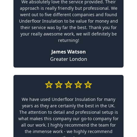
We absolutely love the service provided. Their
approach is really friendly but professional. We
went out to five different companies and found
Underfloor Insulation to be value for money and
their service was by far the best. Thank you for
your really awesome work, we will definitely be
returning!
James Watson
Greater London
We have used Underfloor Insulation for many
years as they are certainly the best in the UK.
The attention to detail and professional setup is
what makes this company our go-to company for
all our work. I highly recommend the team for
the immense work - we highly recommend