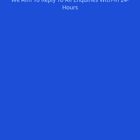
Hours