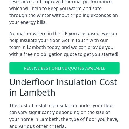
resistance and improved thermal performance,
which will help to keep you warm and safe
through the winter without crippling expenses on
your energy bills.
No matter where in the UK you are based, we can
help insulate your floor. Get in touch with our
team in Lambeth today, and we can provide you
with a free no obligation quote to get you started!
RECEIVE BEST ONLINE QUOTES AVAILABLE
Underfloor Insulation Cost
in Lambeth
The cost of installing insulation under your floor
can vary significantly depending on the size of
your home in Lambeth, the type of floor you have,
and various other criteria.