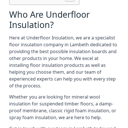
Who Are Underfloor
Insulation?
Here at Underfloor Insulation, we are a specialist
floor insulation company in Lambeth dedicated to
providing the best possible insulation boards and
other products in your home. We excel at
installing floor insulation products as well as
helping you choose them, and our team of
experienced experts can help you with every step
of the process.
Whether you are looking for mineral wool
insulation for suspended timber floors, a damp-
proof membrane, classic rigid foam insulation, or
spray foam insulation, we are here to help.