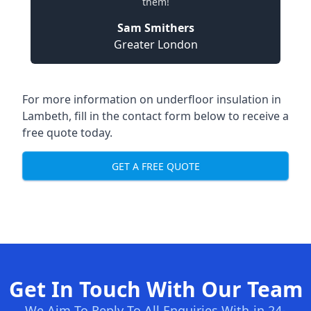
them!
Sam Smithers
Greater London
For more information on underfloor insulation in
Lambeth, fill in the contact form below to receive a
free quote today.
GET A FREE QUOTE
Get In Touch With Our Team
We Aim To Reply To All Enquiries With-in 24-