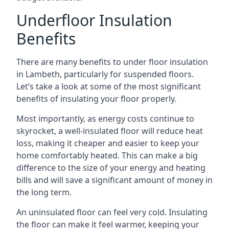
Underfloor Insulation
Benefits
There are many benefits to under floor insulation
in Lambeth, particularly for suspended floors.
Let’s take a look at some of the most significant
benefits of insulating your floor properly.
Most importantly, as energy costs continue to
skyrocket, a well-insulated floor will reduce heat
loss, making it cheaper and easier to keep your
home comfortably heated. This can make a big
difference to the size of your energy and heating
bills and will save a significant amount of money in
the long term.
An uninsulated floor can feel very cold. Insulating
the floor can make it feel warmer, keeping your