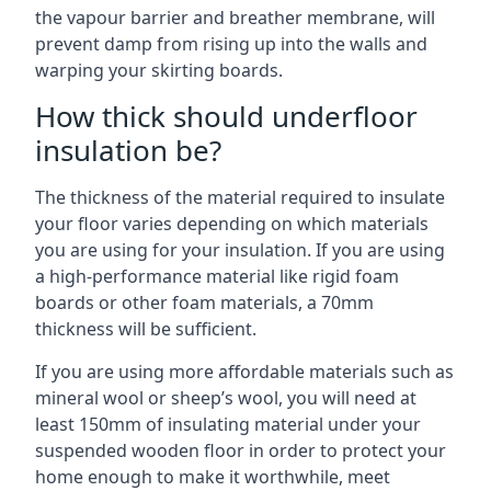
the vapour barrier and breather membrane, will
prevent damp from rising up into the walls and
warping your skirting boards.
How thick should underfloor
insulation be?
The thickness of the material required to insulate
your floor varies depending on which materials
you are using for your insulation. If you are using
a high-performance material like rigid foam
boards or other foam materials, a 70mm
thickness will be sufficient.
If you are using more affordable materials such as
mineral wool or sheep’s wool, you will need at
least 150mm of insulating material under your
suspended wooden floor in order to protect your
home enough to make it worthwhile, meet