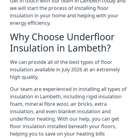
Get in touch with our team in Lambeth today and
we will start the process of installing floor
insulation in your home and helping with your
energy efficiency.
Why Choose Underfloor
Insulation in Lambeth?
We can provide all of the best types of floor
insulation available in July 2026 at an extremely
high quality.
Our team are experienced in installing all types of
insulation in Lambeth, including rigid insulation
foam, mineral fibre wool, air bricks, extra
insulation, and even blanket insulation and
underfloor heating. With our help, you can get
floor insulation installed beneath your floors,
helping you to save on your heating bills