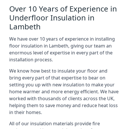
Over 10 Years of Experience in
Underfloor Insulation in
Lambeth
We have over 10 years of experience in installing
floor insulation in Lambeth, giving our team an
enormous level of expertise in every part of the
installation process.
We know how best to insulate your floor and
bring every part of that expertise to bear on
setting you up with new insulation to make your
home warmer and more energy efficient. We have
worked with thousands of clients across the UK,
helping them to save money and reduce heat loss
in their homes.
All of our insulation materials provide fire