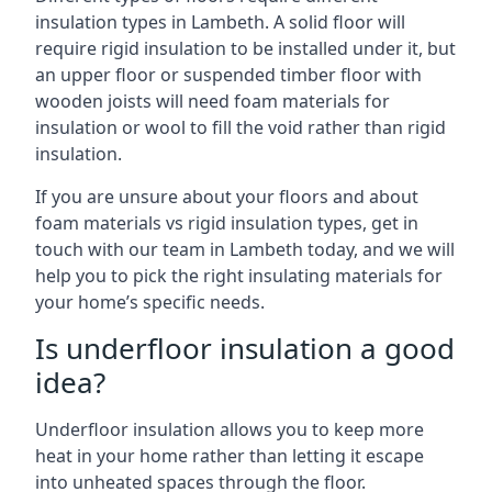
insulation types in Lambeth. A solid floor will
require rigid insulation to be installed under it, but
an upper floor or suspended timber floor with
wooden joists will need foam materials for
insulation or wool to fill the void rather than rigid
insulation.
If you are unsure about your floors and about
foam materials vs rigid insulation types, get in
touch with our team in Lambeth today, and we will
help you to pick the right insulating materials for
your home’s specific needs.
Is underfloor insulation a good
idea?
Underfloor insulation allows you to keep more
heat in your home rather than letting it escape
into unheated spaces through the floor.