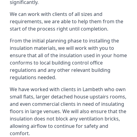
significantly.
We can work with clients of all sizes and
requirements, we are able to help them from the
start of the process right until completion.
From the initial planning phase to installing the
insulation materials, we will work with you to
ensure that all of the insulation used in your home
conforms to local building control office
regulations and any other relevant building
regulations needed.
We have worked with clients in Lambeth who own
small flats, larger detached house upstairs rooms,
and even commercial clients in need of insulating
floors in large venues. We will also ensure that the
insulation does not block any ventilation bricks,
allowing airflow to continue for safety and
comfort.