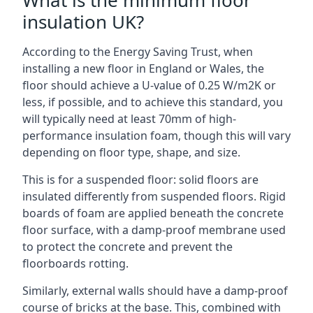
What is the minimum floor
insulation UK?
According to the Energy Saving Trust, when
installing a new floor in England or Wales, the
floor should achieve a U-value of 0.25 W/m2K or
less, if possible, and to achieve this standard, you
will typically need at least 70mm of high-
performance insulation foam, though this will vary
depending on floor type, shape, and size.
This is for a suspended floor: solid floors are
insulated differently from suspended floors. Rigid
boards of foam are applied beneath the concrete
floor surface, with a damp-proof membrane used
to protect the concrete and prevent the
floorboards rotting.
Similarly, external walls should have a damp-proof
course of bricks at the base. This, combined with