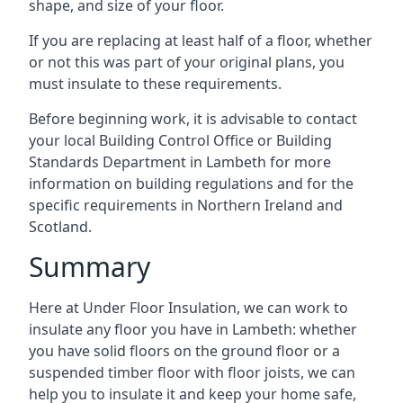
shape, and size of your floor.
If you are replacing at least half of a floor, whether
or not this was part of your original plans, you
must insulate to these requirements.
Before beginning work, it is advisable to contact
your local Building Control Office or Building
Standards Department in Lambeth for more
information on building regulations and for the
specific requirements in Northern Ireland and
Scotland.
Summary
Here at Under Floor Insulation, we can work to
insulate any floor you have in Lambeth: whether
you have solid floors on the ground floor or a
suspended timber floor with floor joists, we can
help you to insulate it and keep your home safe,