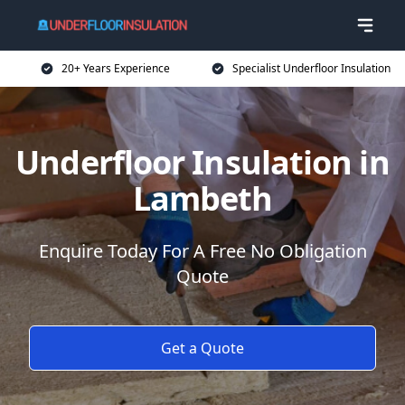
20+ Years Experience
Specialist Underfloor Insulation
Underfloor Insulation in
Lambeth
Enquire Today For A Free No Obligation
Quote
Get a Quote