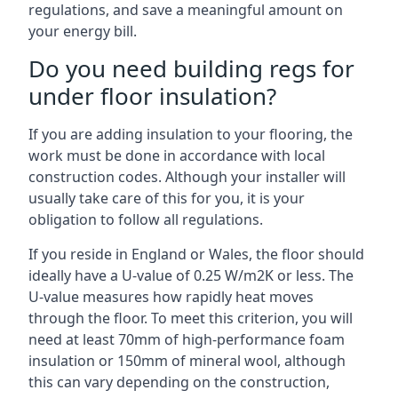
regulations, and save a meaningful amount on
your energy bill.
Do you need building regs for
under floor insulation?
If you are adding insulation to your flooring, the
work must be done in accordance with local
construction codes. Although your installer will
usually take care of this for you, it is your
obligation to follow all regulations.
If you reside in England or Wales, the floor should
ideally have a U-value of 0.25 W/m2K or less. The
U-value measures how rapidly heat moves
through the floor. To meet this criterion, you will
need at least 70mm of high-performance foam
insulation or 150mm of mineral wool, although
this can vary depending on the construction,