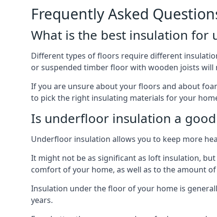
Frequently Asked Question
What is the best insulation for
Different types of floors require different insulatio
or suspended timber floor with wooden joists will ne
If you are unsure about your floors and about foam
to pick the right insulating materials for your home
Is underfloor insulation a good
Underfloor insulation allows you to keep more heat
It might not be as significant as loft insulation, 
comfort of your home, as well as to the amount o
Insulation under the floor of your home is generally a
years.