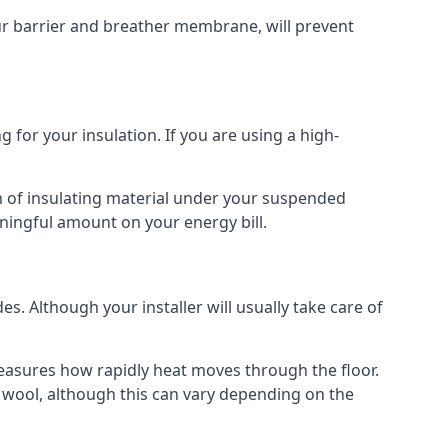
our barrier and breather membrane, will prevent
 for your insulation. If you are using a high-
m of insulating material under your suspended
ningful amount on your energy bill.
s. Although your installer will usually take care of
 measures how rapidly heat moves through the floor.
 wool, although this can vary depending on the