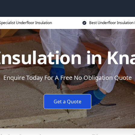
Specialist Underfloor Insulation
Best Underfloor Insulation 
Insulation in K
Enquire Today For A Free No Obligation Quote
Get a Quote