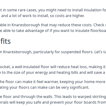
in some rare cases, you might need to install insulation for
 and a lot of work to install, so costs are higher.
ble in Knaresborough that may reduce these costs. Check o
 able to take advantage of if you want to insulate floorbo
fits
n Knaresborough, particularly for suspended floors. Let’s t
ocket, a well-insulated floor will reduce heat loss, making
to the size of your energy and heating bills and will save 
ng the floor can make it feel warmer, keeping your home mor
ating your floors can make can be very significant.
floor and through the walls. This leads to warped skirting bo
ials will keep you safe and prevent your floor boards from