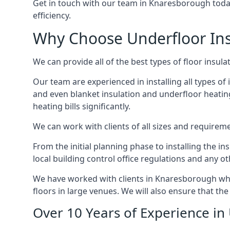
Get in touch with our team in Knaresborough today 
efficiency.
Why Choose Underfloor Ins
We can provide all of the best types of floor insula
Our team are experienced in installing all types of 
and even blanket insulation and underfloor heating.
heating bills significantly.
We can work with clients of all sizes and requireme
From the initial planning phase to installing the i
local building control office regulations and any o
We have worked with clients in Knaresborough who 
floors in large venues. We will also ensure that the
Over 10 Years of Experience in