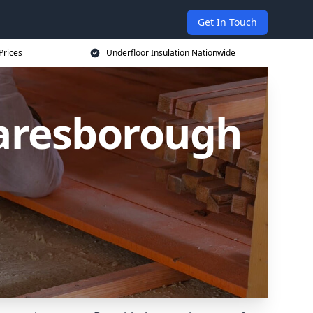
Get In Touch
Prices
Underfloor Insulation Nationwide
naresborough