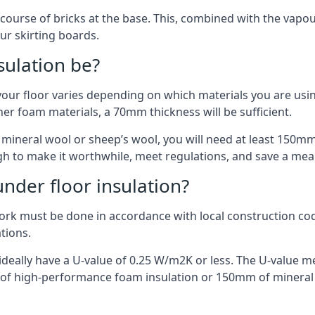
 course of bricks at the base. This, combined with the vap
ur skirting boards.
sulation be?
your floor varies depending on which materials you are using
er foam materials, a 70mm thickness will be sufficient.
s mineral wool or sheep’s wool, you will need at least 150m
h to make it worthwhile, meet regulations, and save a mea
nder floor insulation?
work must be done in accordance with local construction code
ations.
d ideally have a U-value of 0.25 W/m2K or less. The U-value
mm of high-performance foam insulation or 150mm of mineral