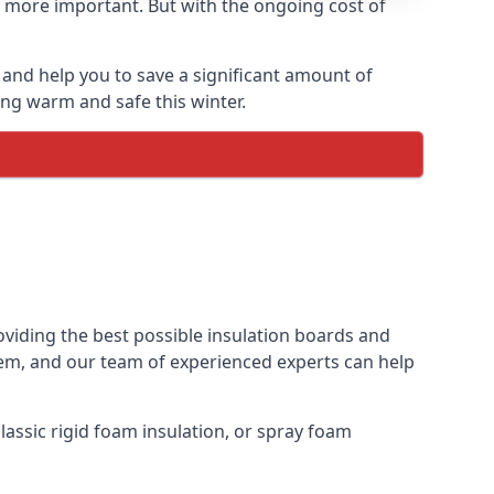
 more important. But with the ongoing cost of
and help you to save a significant amount of
ing warm and safe this winter.
oviding the best possible insulation boards and
them, and our team of experienced experts can help
assic rigid foam insulation, or spray foam