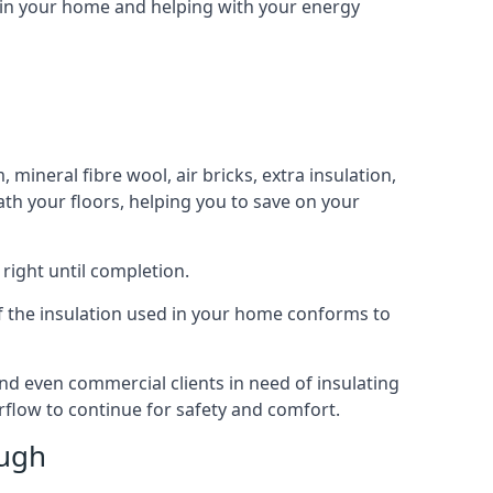
n in your home and helping with your energy
 mineral fibre wool, air bricks, extra insulation,
ath your floors, helping you to save on your
right until completion.
 of the insulation used in your home conforms to
d even commercial clients in need of insulating
irflow to continue for safety and comfort.
ough