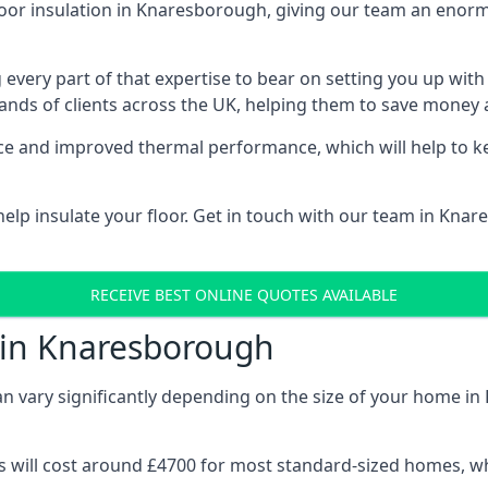
loor insulation in Knaresborough, giving our team an enormo
 every part of that expertise to bear on setting you up w
nds of clients across the UK, helping them to save money a
stance and improved thermal performance, which will help to
elp insulate your floor. Get in touch with our team in Kna
RECEIVE BEST ONLINE QUOTES AVAILABLE
t in Knaresborough
can vary significantly depending on the size of your home i
 will cost around £4700 for most standard-sized homes, while