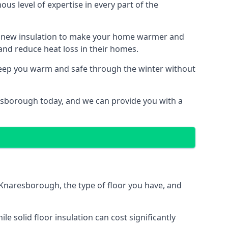
us level of expertise in every part of the
ith new insulation to make your home warmer and
nd reduce heat loss in their homes.
 keep you warm and safe through the winter without
resborough today, and we can provide you with a
n Knaresborough, the type of floor you have, and
 solid floor insulation can cost significantly