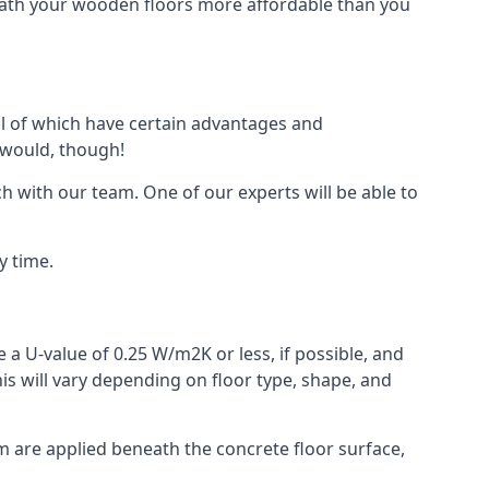
eath your wooden floors more affordable than you
all of which have certain advantages and
 would, though!
h with our team. One of our experts will be able to
y time.
 a U-value of 0.25 W/m2K or less, if possible, and
is will vary depending on floor type, shape, and
am are applied beneath the concrete floor surface,