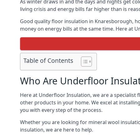
As winter draws in and the days and nights get co
living crisis and energy bills far higher than is re
Good quality floor insulation in Knaresborough, h
money on energy bills at the same time. Here at Un
Table of Contents
Who Are Underfloor Insula
Here at Underfloor Insulation, we are a specialist
other products in your home. We excel at installin
you with every step of the process.
Whether you are looking for mineral wool insulati
insulation, we are here to help.