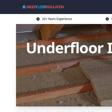
20+ Years Experience
Underfloor 