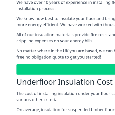
We have over 10 years of experience in installing f
installation process.
We know how best to insulate your floor and bring
more energy efficient. We have worked with thousa
All of our insulation materials provide fire resi
crippling expenses on your energy bills.
No matter where in the UK you are based, we can h
free no obligation quote to get you started!
Underfloor Insulation Cos
The cost of installing insulation under your floor 
various other criteria.
On average, insulation for suspended timber floors