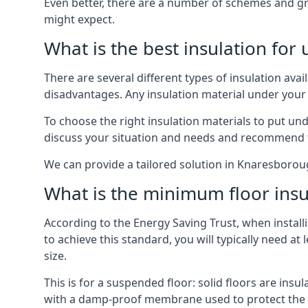
Even better, there are a number of schemes and g
might expect.
What is the best insulation for
There are several different types of insulation ava
disadvantages. Any insulation material under your
To choose the right insulation materials to put un
discuss your situation and needs and recommend th
We can provide a tailored solution in Knaresboroug
What is the minimum floor insu
According to the Energy Saving Trust, when installi
to achieve this standard, you will typically need 
size.
This is for a suspended floor: solid floors are ins
with a damp-proof membrane used to protect the c