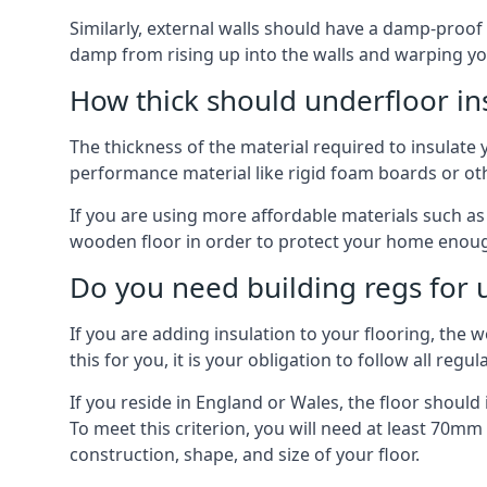
Similarly, external walls should have a damp-proof
damp from rising up into the walls and warping yo
How thick should underfloor in
The thickness of the material required to insulate 
performance material like rigid foam boards or oth
If you are using more affordable materials such a
wooden floor in order to protect your home enoug
Do you need building regs for u
If you are adding insulation to your flooring, the 
this for you, it is your obligation to follow all regul
If you reside in England or Wales, the floor shoul
To meet this criterion, you will need at least 70
construction, shape, and size of your floor.