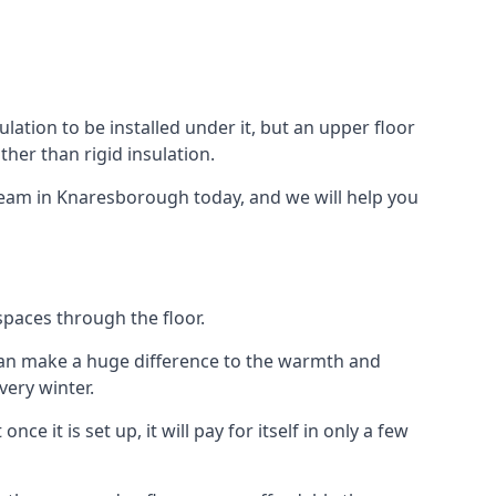
ulation to be installed under it, but an upper floor
ther than rigid insulation.
 team in Knaresborough today, and we will help you
spaces through the floor.
el can make a huge difference to the warmth and
ery winter.
ce it is set up, it will pay for itself in only a few