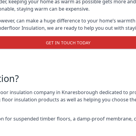
lder, keeping your home as warm as possible gets more and
asonable, staying warm can be expensive.
owever, can make a huge difference to your home’s warmth 
derfloor Insulation, we are ready to help you out with stay
GET IN TOUCH TODAY
tion?
 floor insulation company in Knaresborough dedicated to pr
g floor insulation products as well as helping you choose 
on for suspended timber floors, a damp-proof membrane, cl