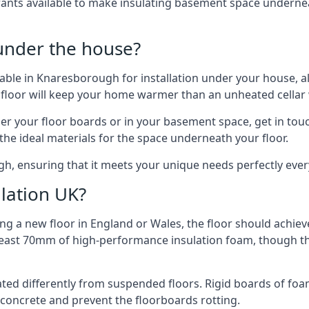
rants available to make insulating basement space undern
 under the house?
ilable in Knaresborough for installation under your house, 
 floor will keep your home warmer than an unheated cellar
der your floor boards or in your basement space, get in touc
e ideal materials for the space underneath your floor.
h, ensuring that it meets your unique needs perfectly ever
lation UK?
ng a new floor in England or Wales, the floor should achieve
at least 70mm of high-performance insulation foam, though th
ulated differently from suspended floors. Rigid boards of fo
oncrete and prevent the floorboards rotting.