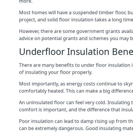
more.
Most homes will have a suspended timber floor, but 
project, and solid floor insulation takes a long time
However, there are some government grants availa
advice on potential grants and schemes you may be
Underfloor Insulation Bene
There are many benefits to under floor insulation i
of insulating your floor properly.
Most importantly, as energy costs continue to skyr
comfortably heated. This can make a big difference 
An uninsulated floor can feel very cold. Insulati
comfort is important, and the difference that insul
Poor insulation can lead to damp rising up from the 
can be extremely dangerous. Good insulating mater