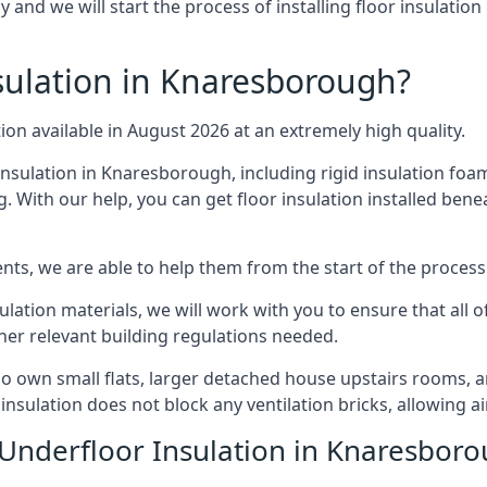
and we will start the process of installing floor insulatio
ulation in Knaresborough?
tion available in August 2026 at an extremely high quality.
insulation in Knaresborough, including rigid insulation foam,
 With our help, you can get floor insulation installed bene
nts, we are able to help them from the start of the process 
nsulation materials, we will work with you to ensure that all
ther relevant building regulations needed.
own small flats, larger detached house upstairs rooms, an
 insulation does not block any ventilation bricks, allowing a
 Underfloor Insulation in Knaresbor