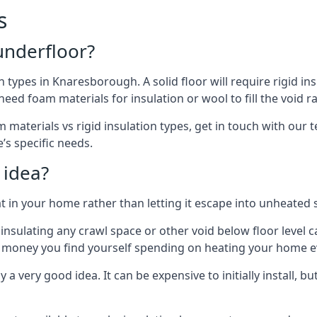
s
 underfloor?
n types in Knaresborough. A solid floor will require rigid ins
ed foam materials for insulation or wool to fill the void ra
 materials vs rigid insulation types, get in touch with our
’s specific needs.
 idea?
 in your home rather than letting it escape into unheated 
but insulating any crawl space or other void below floor lev
f money you find yourself spending on heating your home ev
 very good idea. It can be expensive to initially install, but on