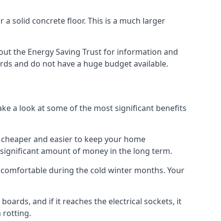
 a solid concrete floor. This is a much larger
ut the Energy Saving Trust for information and
ards and do not have a huge budget available.
ake a look at some of the most significant benefits
 it cheaper and easier to keep your home
a significant amount of money in the long term.
e comfortable during the cold winter months. Your
ards, and if it reaches the electrical sockets, it
 rotting.