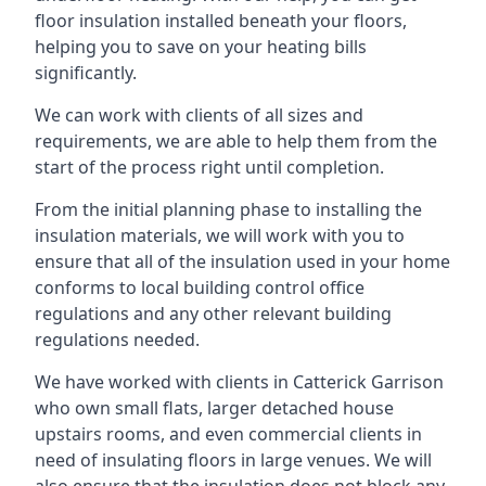
floor insulation installed beneath your floors,
helping you to save on your heating bills
significantly.
We can work with clients of all sizes and
requirements, we are able to help them from the
start of the process right until completion.
From the initial planning phase to installing the
insulation materials, we will work with you to
ensure that all of the insulation used in your home
conforms to local building control office
regulations and any other relevant building
regulations needed.
We have worked with clients in Catterick Garrison
who own small flats, larger detached house
upstairs rooms, and even commercial clients in
need of insulating floors in large venues. We will