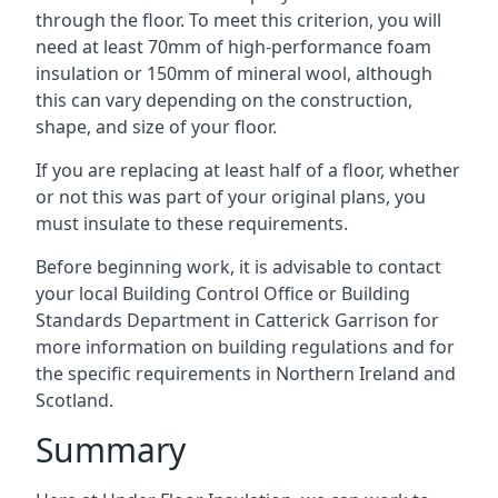
through the floor. To meet this criterion, you will
need at least 70mm of high-performance foam
insulation or 150mm of mineral wool, although
this can vary depending on the construction,
shape, and size of your floor.
If you are replacing at least half of a floor, whether
or not this was part of your original plans, you
must insulate to these requirements.
Before beginning work, it is advisable to contact
your local Building Control Office or Building
Standards Department in Catterick Garrison for
more information on building regulations and for
the specific requirements in Northern Ireland and
Scotland.
Summary