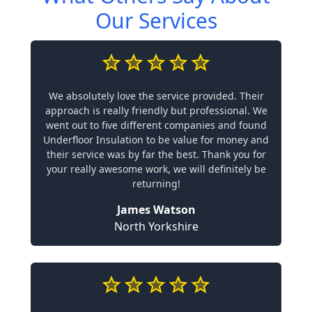
Our Services
We absolutely love the service provided. Their
approach is really friendly but professional. We
went out to five different companies and found
Underfloor Insulation to be value for money and
their service was by far the best. Thank you for
your really awesome work, we will definitely be
returning!
James Watson
North Yorkshire