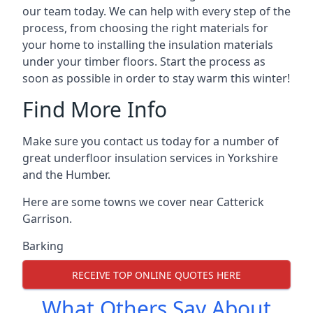
our team today. We can help with every step of the
process, from choosing the right materials for
your home to installing the insulation materials
under your timber floors. Start the process as
soon as possible in order to stay warm this winter!
Find More Info
Make sure you contact us today for a number of
great underfloor insulation services in Yorkshire
and the Humber.
Here are some towns we cover near Catterick
Garrison.
Barking
RECEIVE TOP ONLINE QUOTES HERE
What Others Say About