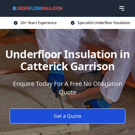
20+ Years Experience
Specialist Underfloor Insulation
Underfloor Insulation in
Catterick Garrison
Enquire Today For A Free No Obligation
Quote
Get a Quote