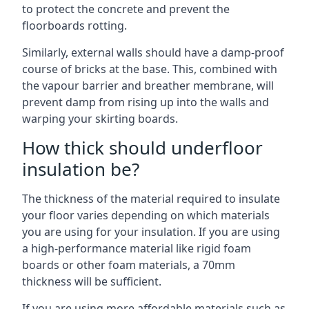
to protect the concrete and prevent the
floorboards rotting.
Similarly, external walls should have a damp-proof
course of bricks at the base. This, combined with
the vapour barrier and breather membrane, will
prevent damp from rising up into the walls and
warping your skirting boards.
How thick should underfloor
insulation be?
The thickness of the material required to insulate
your floor varies depending on which materials
you are using for your insulation. If you are using
a high-performance material like rigid foam
boards or other foam materials, a 70mm
thickness will be sufficient.
If you are using more affordable materials such as