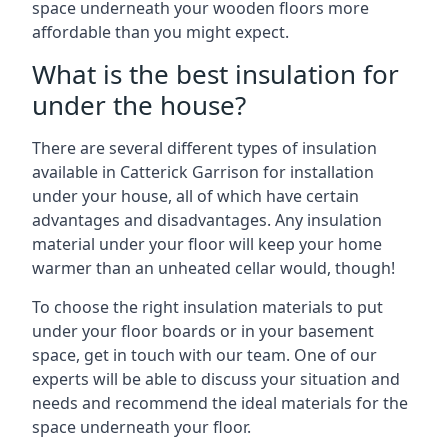
space underneath your wooden floors more
affordable than you might expect.
What is the best insulation for
under the house?
There are several different types of insulation
available in Catterick Garrison for installation
under your house, all of which have certain
advantages and disadvantages. Any insulation
material under your floor will keep your home
warmer than an unheated cellar would, though!
To choose the right insulation materials to put
under your floor boards or in your basement
space, get in touch with our team. One of our
experts will be able to discuss your situation and
needs and recommend the ideal materials for the
space underneath your floor.