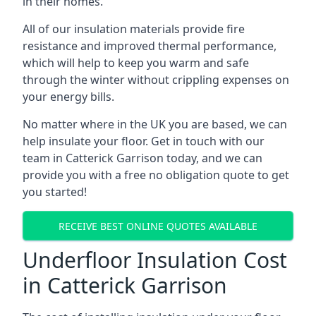
in their homes.
All of our insulation materials provide fire
resistance and improved thermal performance,
which will help to keep you warm and safe
through the winter without crippling expenses on
your energy bills.
No matter where in the UK you are based, we can
help insulate your floor. Get in touch with our
team in Catterick Garrison today, and we can
provide you with a free no obligation quote to get
you started!
RECEIVE BEST ONLINE QUOTES AVAILABLE
Underfloor Insulation Cost
in Catterick Garrison