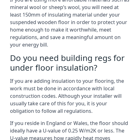
mineral wool or sheep’s wool, you will need at
least 150mm of insulating material under your
suspended wooden floor in order to protect your
home enough to make it worthwhile, meet
regulations, and save a meaningful amount on
your energy bill.
Do you need building regs for
under floor insulation?
If you are adding insulation to your flooring, the
work must be done in accordance with local
construction codes. Although your installer will
usually take care of this for you, it is your
obligation to follow all regulations.
If you reside in England or Wales, the floor should
ideally have a U-value of 0.25 W/m2K or less. The
U-value measures how rapidly heat moves