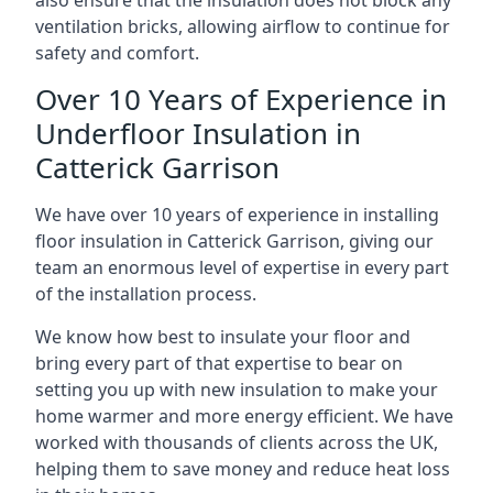
also ensure that the insulation does not block any
ventilation bricks, allowing airflow to continue for
safety and comfort.
Over 10 Years of Experience in
Underfloor Insulation in
Catterick Garrison
We have over 10 years of experience in installing
floor insulation in Catterick Garrison, giving our
team an enormous level of expertise in every part
of the installation process.
We know how best to insulate your floor and
bring every part of that expertise to bear on
setting you up with new insulation to make your
home warmer and more energy efficient. We have
worked with thousands of clients across the UK,
helping them to save money and reduce heat loss