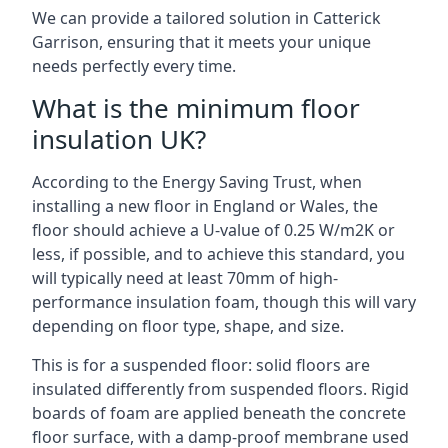
We can provide a tailored solution in Catterick
Garrison, ensuring that it meets your unique
needs perfectly every time.
What is the minimum floor
insulation UK?
According to the Energy Saving Trust, when
installing a new floor in England or Wales, the
floor should achieve a U-value of 0.25 W/m2K or
less, if possible, and to achieve this standard, you
will typically need at least 70mm of high-
performance insulation foam, though this will vary
depending on floor type, shape, and size.
This is for a suspended floor: solid floors are
insulated differently from suspended floors. Rigid
boards of foam are applied beneath the concrete
floor surface, with a damp-proof membrane used