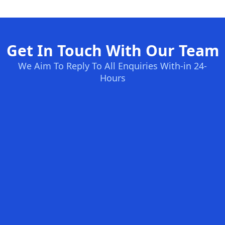
Get In Touch With Our Team
We Aim To Reply To All Enquiries With-in 24-
Hours