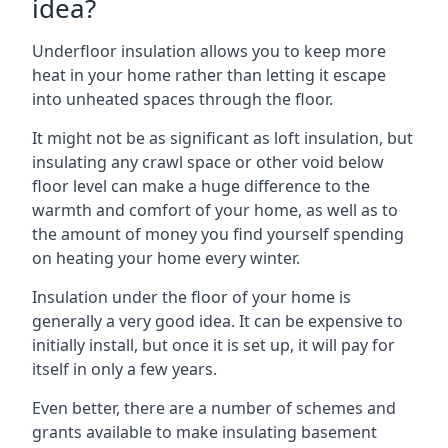
idea?
Underfloor insulation allows you to keep more
heat in your home rather than letting it escape
into unheated spaces through the floor.
It might not be as significant as loft insulation, but
insulating any crawl space or other void below
floor level can make a huge difference to the
warmth and comfort of your home, as well as to
the amount of money you find yourself spending
on heating your home every winter.
Insulation under the floor of your home is
generally a very good idea. It can be expensive to
initially install, but once it is set up, it will pay for
itself in only a few years.
Even better, there are a number of schemes and
grants available to make insulating basement