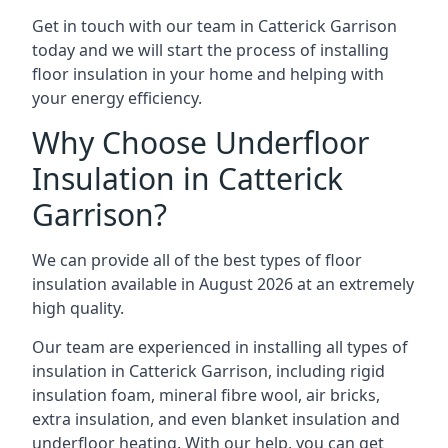
Get in touch with our team in Catterick Garrison
today and we will start the process of installing
floor insulation in your home and helping with
your energy efficiency.
Why Choose Underfloor
Insulation in Catterick
Garrison?
We can provide all of the best types of floor
insulation available in August 2026 at an extremely
high quality.
Our team are experienced in installing all types of
insulation in Catterick Garrison, including rigid
insulation foam, mineral fibre wool, air bricks,
extra insulation, and even blanket insulation and
underfloor heating. With our help, you can get