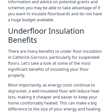
information and advice on potential grants and
schemes you may be able to take advantage of if
you want to insulate floorboards and do not have
a huge budget available.
Underfloor Insulation
Benefits
There are many benefits to under floor insulation
in Catterick Garrison, particularly for suspended
floors. Let’s take a look at some of the most
significant benefits of insulating your floor
properly.
Most importantly, as energy costs continue to
skyrocket, a well-insulated floor will reduce heat
loss, making it cheaper and easier to keep your
home comfortably heated. This can make a big
difference to the size of your energy and heating