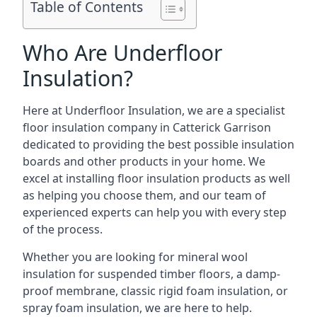
Table of Contents
Who Are Underfloor
Insulation?
Here at Underfloor Insulation, we are a specialist
floor insulation company in Catterick Garrison
dedicated to providing the best possible insulation
boards and other products in your home. We
excel at installing floor insulation products as well
as helping you choose them, and our team of
experienced experts can help you with every step
of the process.
Whether you are looking for mineral wool
insulation for suspended timber floors, a damp-
proof membrane, classic rigid foam insulation, or
spray foam insulation, we are here to help.