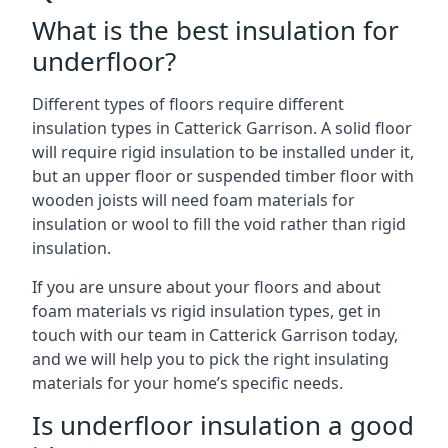
What is the best insulation for
underfloor?
Different types of floors require different
insulation types in Catterick Garrison. A solid floor
will require rigid insulation to be installed under it,
but an upper floor or suspended timber floor with
wooden joists will need foam materials for
insulation or wool to fill the void rather than rigid
insulation.
If you are unsure about your floors and about
foam materials vs rigid insulation types, get in
touch with our team in Catterick Garrison today,
and we will help you to pick the right insulating
materials for your home’s specific needs.
Is underfloor insulation a good