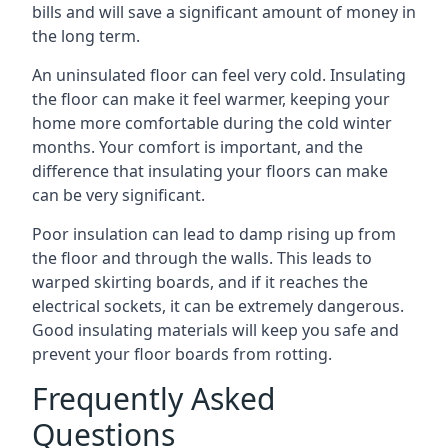
bills and will save a significant amount of money in
the long term.
An uninsulated floor can feel very cold. Insulating
the floor can make it feel warmer, keeping your
home more comfortable during the cold winter
months. Your comfort is important, and the
difference that insulating your floors can make
can be very significant.
Poor insulation can lead to damp rising up from
the floor and through the walls. This leads to
warped skirting boards, and if it reaches the
electrical sockets, it can be extremely dangerous.
Good insulating materials will keep you safe and
prevent your floor boards from rotting.
Frequently Asked
Questions