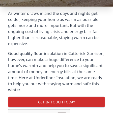
As winter draws in and the days and nights get
colder, keeping your home as warm as possible
gets more and more important. But with the
ongoing cost of living crisis and energy bills far
higher than is reasonable, staying warm can be
expensive.
Good quality floor insulation in Catterick Garrison,
however, can make a huge difference to your
home’s warmth and help you to save a significant
amount of money on energy bills at the same
time. Here at Underfloor Insulation, we are ready
to help you out with staying warm and safe this
winter.
GET IN TOUCH TODAY