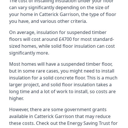
The cost of installing insulation under your floor
can vary significantly depending on the size of
your home in Catterick Garrison, the type of floor
you have, and various other criteria.
On average, insulation for suspended timber
floors will cost around £4700 for most standard-
sized homes, while solid floor insulation can cost
significantly more.
Most homes will have a suspended timber floor,
but in some rare cases, you might need to install
insulation for a solid concrete floor. This is a much
larger project, and solid floor insulation takes a
long time and a lot of work to install, so costs are
higher.
However, there are some government grants
available in Catterick Garrison that may reduce
these costs. Check out the Energy Saving Trust for