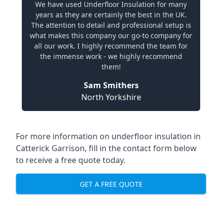
We have used Underfloor Insulation for many
years as they are certainly the best in the UK.
The attention to detail and professional setup is
what makes this company our go-to company for
all our work. I highly recommend the team for
the immense work - we highly recommend
them!
Sam Smithers
North Yorkshire
For more information on underfloor insulation in
Catterick Garrison, fill in the contact form below
to receive a free quote today.
GET A FREE QUOTE