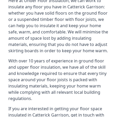
Here at Under Floor Insulation, we can work to
insulate any floor you have in Catterick Garrison:
whether you have solid floors on the ground floor
or a suspended timber floor with floor joists, we
can help you to insulate it and keep your home
safe, warm, and comfortable. We will minimise the
amount of space lost by adding insulating
materials, ensuring that you do not have to adjust
skirting boards in order to keep your home warm.
With over 10 years of experience in ground floor
and upper floor insulation, we have all of the skill
and knowledge required to ensure that every tiny
space around your floor joists is packed with
insulating materials, keeping your home warm
while complying with all relevant local building
regulations.
If you are interested in getting your floor space
insulated in Catterick Garrison, get in touch with