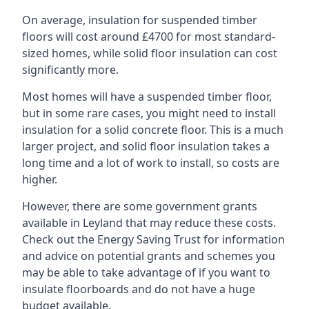
On average, insulation for suspended timber
floors will cost around £4700 for most standard-
sized homes, while solid floor insulation can cost
significantly more.
Most homes will have a suspended timber floor,
but in some rare cases, you might need to install
insulation for a solid concrete floor. This is a much
larger project, and solid floor insulation takes a
long time and a lot of work to install, so costs are
higher.
However, there are some government grants
available in Leyland that may reduce these costs.
Check out the Energy Saving Trust for information
and advice on potential grants and schemes you
may be able to take advantage of if you want to
insulate floorboards and do not have a huge
budget available.