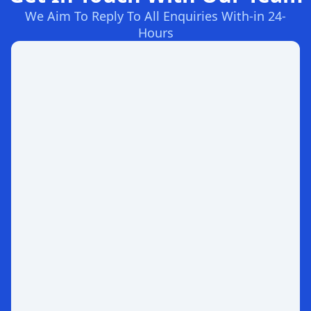
We Aim To Reply To All Enquiries With-in 24-
Hours