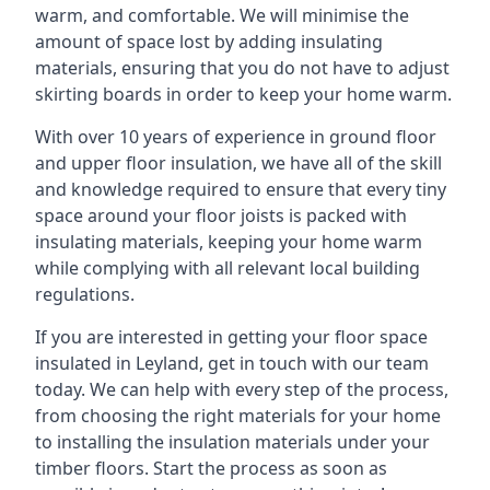
warm, and comfortable. We will minimise the
amount of space lost by adding insulating
materials, ensuring that you do not have to adjust
skirting boards in order to keep your home warm.
With over 10 years of experience in ground floor
and upper floor insulation, we have all of the skill
and knowledge required to ensure that every tiny
space around your floor joists is packed with
insulating materials, keeping your home warm
while complying with all relevant local building
regulations.
If you are interested in getting your floor space
insulated in Leyland, get in touch with our team
today. We can help with every step of the process,
from choosing the right materials for your home
to installing the insulation materials under your
timber floors. Start the process as soon as