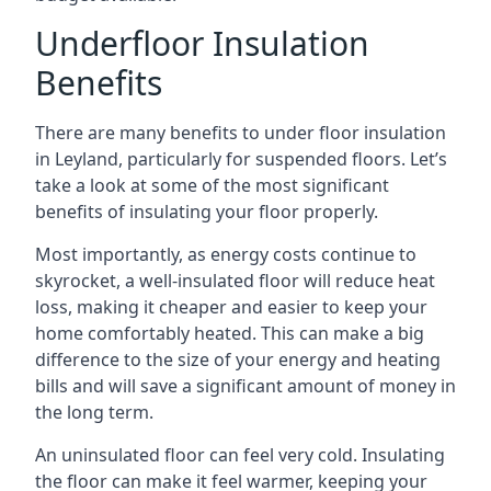
Underfloor Insulation
Benefits
There are many benefits to under floor insulation
in Leyland, particularly for suspended floors. Let’s
take a look at some of the most significant
benefits of insulating your floor properly.
Most importantly, as energy costs continue to
skyrocket, a well-insulated floor will reduce heat
loss, making it cheaper and easier to keep your
home comfortably heated. This can make a big
difference to the size of your energy and heating
bills and will save a significant amount of money in
the long term.
An uninsulated floor can feel very cold. Insulating
the floor can make it feel warmer, keeping your