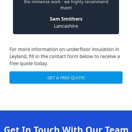
the immense work - we highly recommend
them!
Sam Smithers
Lancashire
For more information on underfloor insulation in
Leyland, fill in the contact form below to receive a
free quote today.
GET A FREE QUOTE
Get In Touch With Our Team