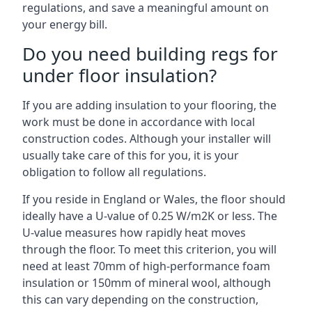
regulations, and save a meaningful amount on
your energy bill.
Do you need building regs for
under floor insulation?
If you are adding insulation to your flooring, the
work must be done in accordance with local
construction codes. Although your installer will
usually take care of this for you, it is your
obligation to follow all regulations.
If you reside in England or Wales, the floor should
ideally have a U-value of 0.25 W/m2K or less. The
U-value measures how rapidly heat moves
through the floor. To meet this criterion, you will
need at least 70mm of high-performance foam
insulation or 150mm of mineral wool, although
this can vary depending on the construction,