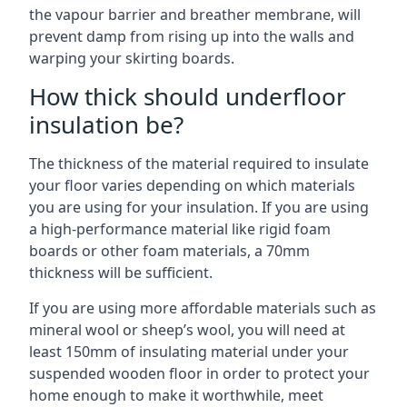
the vapour barrier and breather membrane, will
prevent damp from rising up into the walls and
warping your skirting boards.
How thick should underfloor
insulation be?
The thickness of the material required to insulate
your floor varies depending on which materials
you are using for your insulation. If you are using
a high-performance material like rigid foam
boards or other foam materials, a 70mm
thickness will be sufficient.
If you are using more affordable materials such as
mineral wool or sheep’s wool, you will need at
least 150mm of insulating material under your
suspended wooden floor in order to protect your
home enough to make it worthwhile, meet