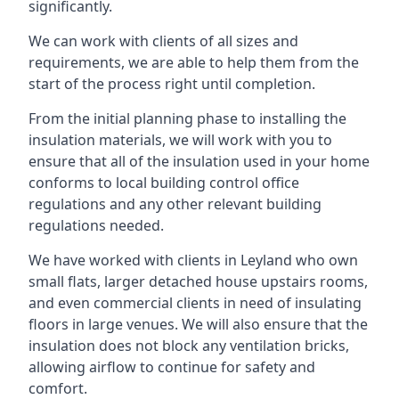
significantly.
We can work with clients of all sizes and
requirements, we are able to help them from the
start of the process right until completion.
From the initial planning phase to installing the
insulation materials, we will work with you to
ensure that all of the insulation used in your home
conforms to local building control office
regulations and any other relevant building
regulations needed.
We have worked with clients in Leyland who own
small flats, larger detached house upstairs rooms,
and even commercial clients in need of insulating
floors in large venues. We will also ensure that the
insulation does not block any ventilation bricks,
allowing airflow to continue for safety and
comfort.