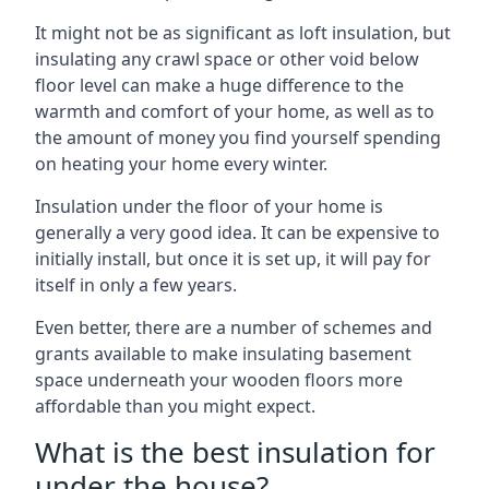
It might not be as significant as loft insulation, but
insulating any crawl space or other void below
floor level can make a huge difference to the
warmth and comfort of your home, as well as to
the amount of money you find yourself spending
on heating your home every winter.
Insulation under the floor of your home is
generally a very good idea. It can be expensive to
initially install, but once it is set up, it will pay for
itself in only a few years.
Even better, there are a number of schemes and
grants available to make insulating basement
space underneath your wooden floors more
affordable than you might expect.
What is the best insulation for
under the house?