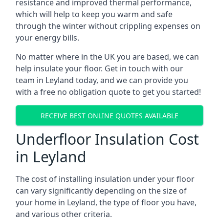
resistance and improved thermal performance,
which will help to keep you warm and safe
through the winter without crippling expenses on
your energy bills.
No matter where in the UK you are based, we can
help insulate your floor. Get in touch with our
team in Leyland today, and we can provide you
with a free no obligation quote to get you started!
RECEIVE BEST ONLINE QUOTES AVAILABLE
Underfloor Insulation Cost
in Leyland
The cost of installing insulation under your floor
can vary significantly depending on the size of
your home in Leyland, the type of floor you have,
and various other criteria.