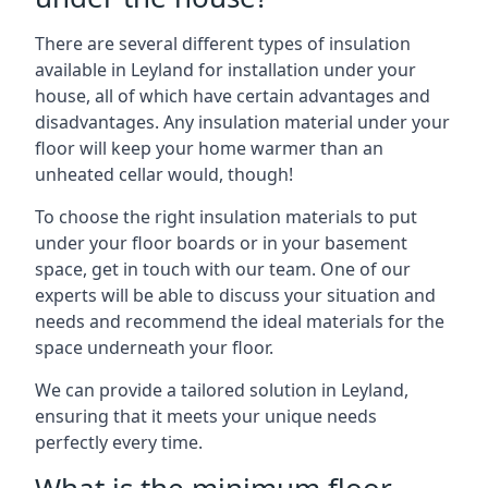
There are several different types of insulation
available in Leyland for installation under your
house, all of which have certain advantages and
disadvantages. Any insulation material under your
floor will keep your home warmer than an
unheated cellar would, though!
To choose the right insulation materials to put
under your floor boards or in your basement
space, get in touch with our team. One of our
experts will be able to discuss your situation and
needs and recommend the ideal materials for the
space underneath your floor.
We can provide a tailored solution in Leyland,
ensuring that it meets your unique needs
perfectly every time.