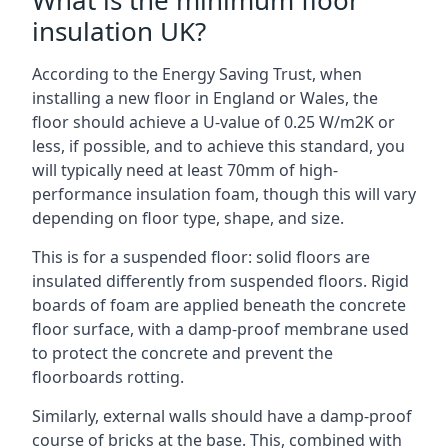
What is the minimum floor
insulation UK?
According to the Energy Saving Trust, when
installing a new floor in England or Wales, the
floor should achieve a U-value of 0.25 W/m2K or
less, if possible, and to achieve this standard, you
will typically need at least 70mm of high-
performance insulation foam, though this will vary
depending on floor type, shape, and size.
This is for a suspended floor: solid floors are
insulated differently from suspended floors. Rigid
boards of foam are applied beneath the concrete
floor surface, with a damp-proof membrane used
to protect the concrete and prevent the
floorboards rotting.
Similarly, external walls should have a damp-proof
course of bricks at the base. This, combined with