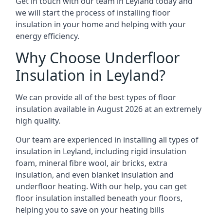
Get in touch with our team in Leyland today and
we will start the process of installing floor
insulation in your home and helping with your
energy efficiency.
Why Choose Underfloor
Insulation in Leyland?
We can provide all of the best types of floor
insulation available in August 2026 at an extremely
high quality.
Our team are experienced in installing all types of
insulation in Leyland, including rigid insulation
foam, mineral fibre wool, air bricks, extra
insulation, and even blanket insulation and
underfloor heating. With our help, you can get
floor insulation installed beneath your floors,
helping you to save on your heating bills