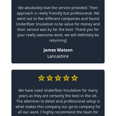
We absolutely love the service provided. Their
approach is really friendly but professional. We
went out to five different companies and found
Underfloor Insulation to be value for money and
their service was by far the best. Thank you for
your really awesome work, we will definitely be
returning!
James Watson
Lancashire
We have used Underfloor Insulation for many
years as they are certainly the best in the UK.
The attention to detail and professional setup is
what makes this company our go-to company for
all our work. I highly recommend the team for