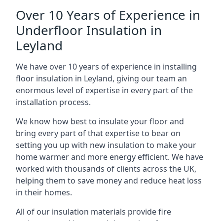
Over 10 Years of Experience in
Underfloor Insulation in
Leyland
We have over 10 years of experience in installing
floor insulation in Leyland, giving our team an
enormous level of expertise in every part of the
installation process.
We know how best to insulate your floor and
bring every part of that expertise to bear on
setting you up with new insulation to make your
home warmer and more energy efficient. We have
worked with thousands of clients across the UK,
helping them to save money and reduce heat loss
in their homes.
All of our insulation materials provide fire