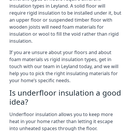
insulation types in Leyland. A solid floor will
require rigid insulation to be installed under it, but
an upper floor or suspended timber floor with
wooden joists will need foam materials for
insulation or wool to fill the void rather than rigid
insulation.
If you are unsure about your floors and about
foam materials vs rigid insulation types, get in
touch with our team in Leyland today, and we will
help you to pick the right insulating materials for
your home’s specific needs.
Is underfloor insulation a good
idea?
Underfloor insulation allows you to keep more
heat in your home rather than letting it escape
into unheated spaces through the floor.