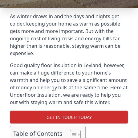
As winter draws in and the days and nights get
colder, keeping your home as warm as possible
gets more and more important. But with the
ongoing cost of living crisis and energy bills far
higher than is reasonable, staying warm can be
expensive.
Good quality floor insulation in Leyland, however,
can make a huge difference to your home’s
warmth and help you to save a significant amount
of money on energy bills at the same time. Here at
Underfloor Insulation, we are ready to help you
out with staying warm and safe this winter.
GET IN TOUCH TODAY
Table of Contents