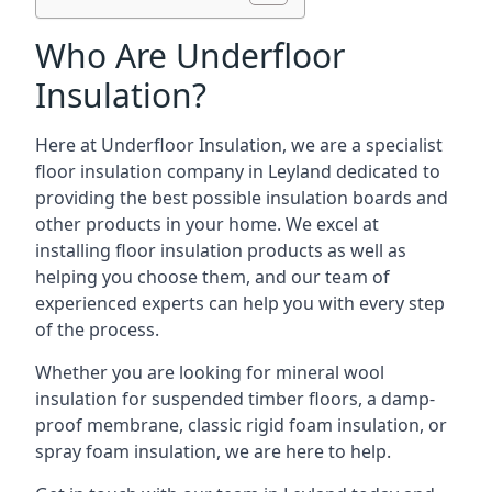
Who Are Underfloor
Insulation?
Here at Underfloor Insulation, we are a specialist
floor insulation company in Leyland dedicated to
providing the best possible insulation boards and
other products in your home. We excel at
installing floor insulation products as well as
helping you choose them, and our team of
experienced experts can help you with every step
of the process.
Whether you are looking for mineral wool
insulation for suspended timber floors, a damp-
proof membrane, classic rigid foam insulation, or
spray foam insulation, we are here to help.