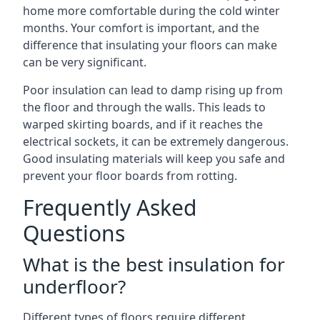
home more comfortable during the cold winter
months. Your comfort is important, and the
difference that insulating your floors can make
can be very significant.
Poor insulation can lead to damp rising up from
the floor and through the walls. This leads to
warped skirting boards, and if it reaches the
electrical sockets, it can be extremely dangerous.
Good insulating materials will keep you safe and
prevent your floor boards from rotting.
Frequently Asked
Questions
What is the best insulation for
underfloor?
Different types of floors require different