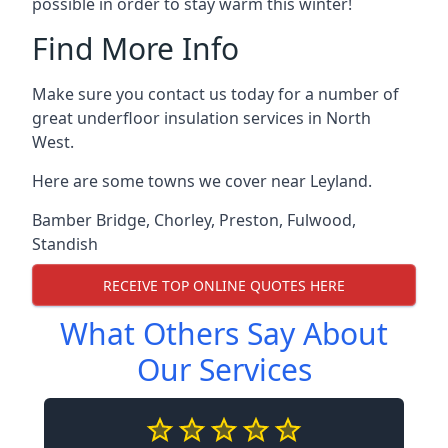
possible in order to stay warm this winter!
Find More Info
Make sure you contact us today for a number of
great underfloor insulation services in North
West.
Here are some towns we cover near Leyland.
Bamber Bridge
,
Chorley
,
Preston
,
Fulwood
,
Standish
RECEIVE TOP ONLINE QUOTES HERE
What Others Say About
Our Services