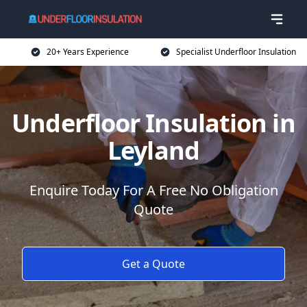
20+ Years Experience
Specialist Underfloor Insulation
Underfloor Insulation in
Leyland
Enquire Today For A Free No Obligation
Quote
Get a Quote