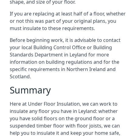
shape, and size of your floor.
If you are replacing at least half of a floor, whether
or not this was part of your original plans, you
must insulate to these requirements.
Before beginning work, it is advisable to contact
your local Building Control Office or Building
Standards Department in Leyland for more
information on building regulations and for the
specific requirements in Northern Ireland and
Scotland.
Summary
Here at Under Floor Insulation, we can work to
insulate any floor you have in Leyland: whether
you have solid floors on the ground floor or a
suspended timber floor with floor joists, we can
help you to insulate it and keep your home safe,