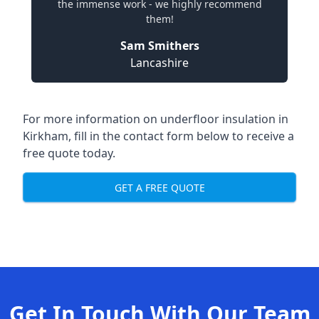
the immense work - we highly recommend
them!
Sam Smithers
Lancashire
For more information on underfloor insulation in
Kirkham, fill in the contact form below to receive a
free quote today.
GET A FREE QUOTE
Get In Touch With Our Team