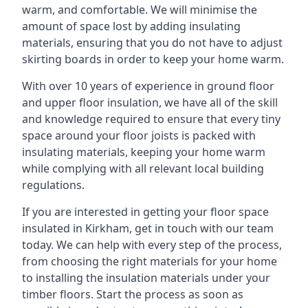
warm, and comfortable. We will minimise the
amount of space lost by adding insulating
materials, ensuring that you do not have to adjust
skirting boards in order to keep your home warm.
With over 10 years of experience in ground floor
and upper floor insulation, we have all of the skill
and knowledge required to ensure that every tiny
space around your floor joists is packed with
insulating materials, keeping your home warm
while complying with all relevant local building
regulations.
If you are interested in getting your floor space
insulated in Kirkham, get in touch with our team
today. We can help with every step of the process,
from choosing the right materials for your home
to installing the insulation materials under your
timber floors. Start the process as soon as