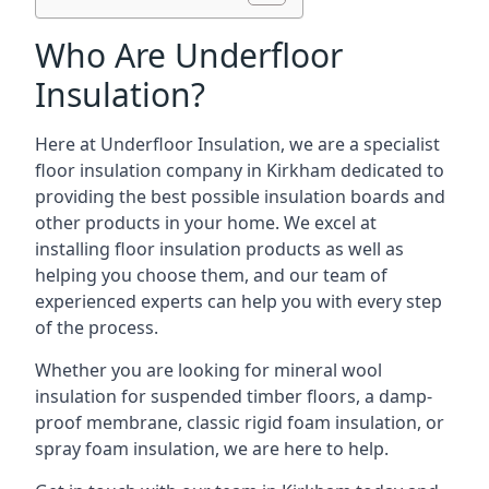
Who Are Underfloor
Insulation?
Here at Underfloor Insulation, we are a specialist
floor insulation company in Kirkham dedicated to
providing the best possible insulation boards and
other products in your home. We excel at
installing floor insulation products as well as
helping you choose them, and our team of
experienced experts can help you with every step
of the process.
Whether you are looking for mineral wool
insulation for suspended timber floors, a damp-
proof membrane, classic rigid foam insulation, or
spray foam insulation, we are here to help.