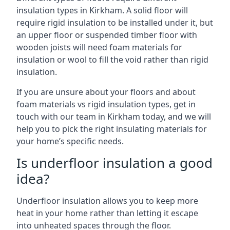
insulation types in Kirkham. A solid floor will
require rigid insulation to be installed under it, but
an upper floor or suspended timber floor with
wooden joists will need foam materials for
insulation or wool to fill the void rather than rigid
insulation.
If you are unsure about your floors and about
foam materials vs rigid insulation types, get in
touch with our team in Kirkham today, and we will
help you to pick the right insulating materials for
your home’s specific needs.
Is underfloor insulation a good
idea?
Underfloor insulation allows you to keep more
heat in your home rather than letting it escape
into unheated spaces through the floor.