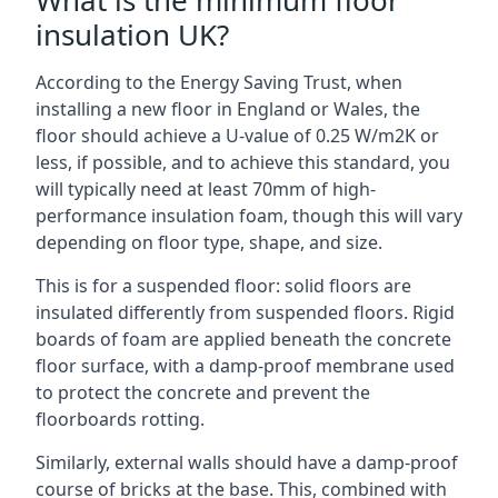
What is the minimum floor
insulation UK?
According to the Energy Saving Trust, when
installing a new floor in England or Wales, the
floor should achieve a U-value of 0.25 W/m2K or
less, if possible, and to achieve this standard, you
will typically need at least 70mm of high-
performance insulation foam, though this will vary
depending on floor type, shape, and size.
This is for a suspended floor: solid floors are
insulated differently from suspended floors. Rigid
boards of foam are applied beneath the concrete
floor surface, with a damp-proof membrane used
to protect the concrete and prevent the
floorboards rotting.
Similarly, external walls should have a damp-proof
course of bricks at the base. This, combined with