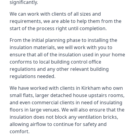
significantly.
We can work with clients of all sizes and
requirements, we are able to help them from the
start of the process right until completion.
From the initial planning phase to installing the
insulation materials, we will work with you to
ensure that all of the insulation used in your home
conforms to local building control office
regulations and any other relevant building
regulations needed.
We have worked with clients in Kirkham who own
small flats, larger detached house upstairs rooms,
and even commercial clients in need of insulating
floors in large venues. We will also ensure that the
insulation does not block any ventilation bricks,
allowing airflow to continue for safety and
comfort.