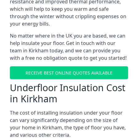
resistance and improved thermal performance,
which will help to keep you warm and safe
through the winter without crippling expenses on
your energy bills.
No matter where in the UK you are based, we can
help insulate your floor. Get in touch with our
team in Kirkham today, and we can provide you
with a free no obligation quote to get you started!
RECEIVE BEST ONLINE QUOTES AVAILABLE
Underfloor Insulation Cost
in Kirkham
The cost of installing insulation under your floor
can vary significantly depending on the size of
your home in Kirkham, the type of floor you have,
and various other criteria.