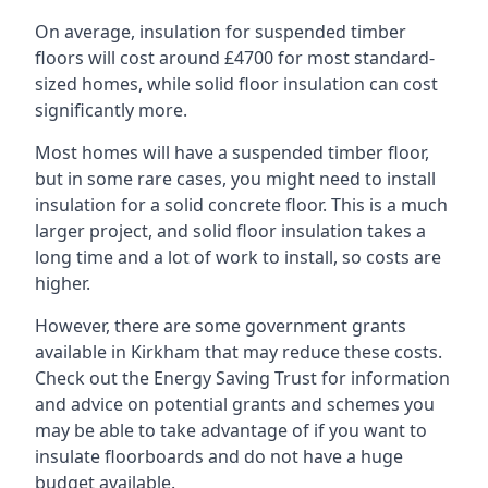
On average, insulation for suspended timber
floors will cost around £4700 for most standard-
sized homes, while solid floor insulation can cost
significantly more.
Most homes will have a suspended timber floor,
but in some rare cases, you might need to install
insulation for a solid concrete floor. This is a much
larger project, and solid floor insulation takes a
long time and a lot of work to install, so costs are
higher.
However, there are some government grants
available in Kirkham that may reduce these costs.
Check out the Energy Saving Trust for information
and advice on potential grants and schemes you
may be able to take advantage of if you want to
insulate floorboards and do not have a huge
budget available.