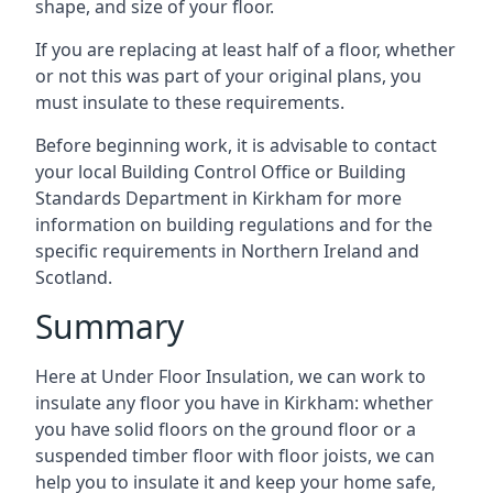
shape, and size of your floor.
If you are replacing at least half of a floor, whether
or not this was part of your original plans, you
must insulate to these requirements.
Before beginning work, it is advisable to contact
your local Building Control Office or Building
Standards Department in Kirkham for more
information on building regulations and for the
specific requirements in Northern Ireland and
Scotland.
Summary
Here at Under Floor Insulation, we can work to
insulate any floor you have in Kirkham: whether
you have solid floors on the ground floor or a
suspended timber floor with floor joists, we can
help you to insulate it and keep your home safe,