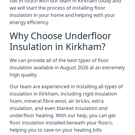
Get in touch with our team in Kirkham today and
we will start the process of installing floor
insulation in your home and helping with your
energy efficiency.
Why Choose Underfloor
Insulation in Kirkham?
We can provide all of the best types of floor
insulation available in August 2026 at an extremely
high quality.
Our team are experienced in installing all types of
insulation in Kirkham, including rigid insulation
foam, mineral fibre wool, air bricks, extra
insulation, and even blanket insulation and
underfloor heating. With our help, you can get
floor insulation installed beneath your floors,
helping you to save on your heating bills