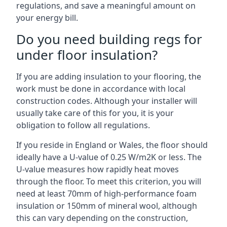
regulations, and save a meaningful amount on
your energy bill.
Do you need building regs for
under floor insulation?
If you are adding insulation to your flooring, the
work must be done in accordance with local
construction codes. Although your installer will
usually take care of this for you, it is your
obligation to follow all regulations.
If you reside in England or Wales, the floor should
ideally have a U-value of 0.25 W/m2K or less. The
U-value measures how rapidly heat moves
through the floor. To meet this criterion, you will
need at least 70mm of high-performance foam
insulation or 150mm of mineral wool, although
this can vary depending on the construction,