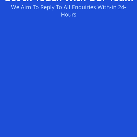
We Aim To Reply To All Enquiries With-in 24-
Hours