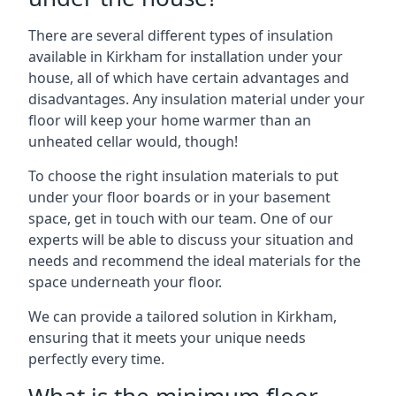
There are several different types of insulation
available in Kirkham for installation under your
house, all of which have certain advantages and
disadvantages. Any insulation material under your
floor will keep your home warmer than an
unheated cellar would, though!
To choose the right insulation materials to put
under your floor boards or in your basement
space, get in touch with our team. One of our
experts will be able to discuss your situation and
needs and recommend the ideal materials for the
space underneath your floor.
We can provide a tailored solution in Kirkham,
ensuring that it meets your unique needs
perfectly every time.