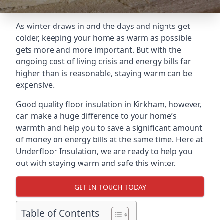
As winter draws in and the days and nights get
colder, keeping your home as warm as possible
gets more and more important. But with the
ongoing cost of living crisis and energy bills far
higher than is reasonable, staying warm can be
expensive.
Good quality floor insulation in Kirkham, however,
can make a huge difference to your home’s
warmth and help you to save a significant amount
of money on energy bills at the same time. Here at
Underfloor Insulation, we are ready to help you
out with staying warm and safe this winter.
GET IN TOUCH TODAY
Table of Contents