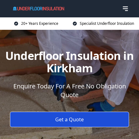
20+ Years Experience
Specialist Underfloor Insulation
Underfloor Insulation in
Kirkham
Enquire Today For A Free No Obligation
Quote
Get a Quote