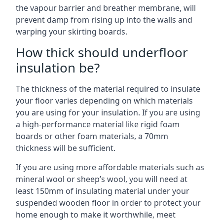
the vapour barrier and breather membrane, will
prevent damp from rising up into the walls and
warping your skirting boards.
How thick should underfloor
insulation be?
The thickness of the material required to insulate
your floor varies depending on which materials
you are using for your insulation. If you are using
a high-performance material like rigid foam
boards or other foam materials, a 70mm
thickness will be sufficient.
If you are using more affordable materials such as
mineral wool or sheep’s wool, you will need at
least 150mm of insulating material under your
suspended wooden floor in order to protect your
home enough to make it worthwhile, meet