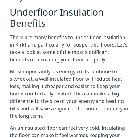
Underfloor Insulation
Benefits
There are many benefits to under floor insulation
in Kirkham, particularly for suspended floors. Let’s
take a look at some of the most significant
benefits of insulating your floor properly.
Most importantly, as energy costs continue to
skyrocket, a well-insulated floor will reduce heat
loss, making it cheaper and easier to keep your
home comfortably heated. This can make a big
difference to the size of your energy and heating
bills and will save a significant amount of money in
the long term.
An uninsulated floor can feel very cold. Insulating
the floor can make it feel warmer, keeping your