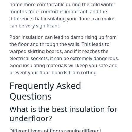
home more comfortable during the cold winter
months. Your comfort is important, and the
difference that insulating your floors can make
can be very significant.
Poor insulation can lead to damp rising up from
the floor and through the walls. This leads to
warped skirting boards, and if it reaches the
electrical sockets, it can be extremely dangerous.
Good insulating materials will keep you safe and
prevent your floor boards from rotting.
Frequently Asked
Questions
What is the best insulation for
underfloor?
Different types of floors require different