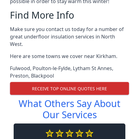
possible in order to stay warm this winter!
Find More Info
Make sure you contact us today for a number of
great underfloor insulation services in North
West.
Here are some towns we cover near Kirkham.
Fulwood
,
Poulton-le-Fylde
,
Lytham St Annes
,
Preston
,
Blackpool
RECEIVE TOP ONLINE QUOTES HERE
What Others Say About
Our Services