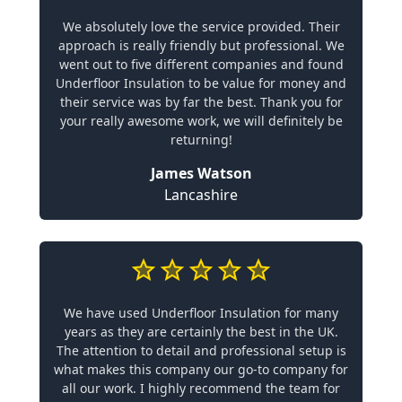
We absolutely love the service provided. Their
approach is really friendly but professional. We
went out to five different companies and found
Underfloor Insulation to be value for money and
their service was by far the best. Thank you for
your really awesome work, we will definitely be
returning!
James Watson
Lancashire
We have used Underfloor Insulation for many
years as they are certainly the best in the UK.
The attention to detail and professional setup is
what makes this company our go-to company for
all our work. I highly recommend the team for