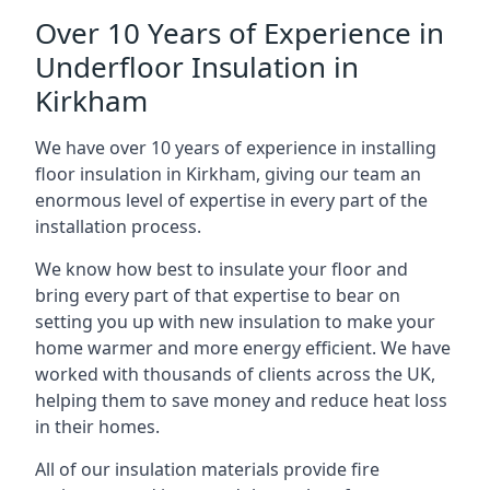
Over 10 Years of Experience in
Underfloor Insulation in
Kirkham
We have over 10 years of experience in installing
floor insulation in Kirkham, giving our team an
enormous level of expertise in every part of the
installation process.
We know how best to insulate your floor and
bring every part of that expertise to bear on
setting you up with new insulation to make your
home warmer and more energy efficient. We have
worked with thousands of clients across the UK,
helping them to save money and reduce heat loss
in their homes.
All of our insulation materials provide fire