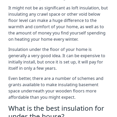
It might not be as significant as loft insulation, but
insulating any crawl space or other void below
floor level can make a huge difference to the
warmth and comfort of your home, as well as to
the amount of money you find yourself spending
on heating your home every winter.
Insulation under the floor of your home is
generally a very good idea. It can be expensive to
initially install, but once it is set up, it will pay for
itself in only a few years.
Even better, there are a number of schemes and
grants available to make insulating basement
space underneath your wooden floors more
affordable than you might expect.
What is the best insulation for
under the house?