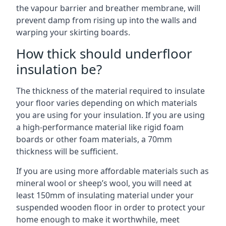
the vapour barrier and breather membrane, will
prevent damp from rising up into the walls and
warping your skirting boards.
How thick should underfloor
insulation be?
The thickness of the material required to insulate
your floor varies depending on which materials
you are using for your insulation. If you are using
a high-performance material like rigid foam
boards or other foam materials, a 70mm
thickness will be sufficient.
If you are using more affordable materials such as
mineral wool or sheep’s wool, you will need at
least 150mm of insulating material under your
suspended wooden floor in order to protect your
home enough to make it worthwhile, meet