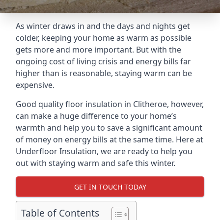
As winter draws in and the days and nights get
colder, keeping your home as warm as possible
gets more and more important. But with the
ongoing cost of living crisis and energy bills far
higher than is reasonable, staying warm can be
expensive.
Good quality floor insulation in Clitheroe, however,
can make a huge difference to your home’s
warmth and help you to save a significant amount
of money on energy bills at the same time. Here at
Underfloor Insulation, we are ready to help you
out with staying warm and safe this winter.
GET IN TOUCH TODAY
Table of Contents