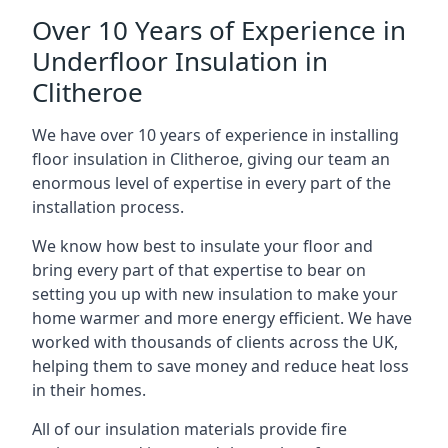
Over 10 Years of Experience in
Underfloor Insulation in
Clitheroe
We have over 10 years of experience in installing
floor insulation in Clitheroe, giving our team an
enormous level of expertise in every part of the
installation process.
We know how best to insulate your floor and
bring every part of that expertise to bear on
setting you up with new insulation to make your
home warmer and more energy efficient. We have
worked with thousands of clients across the UK,
helping them to save money and reduce heat loss
in their homes.
All of our insulation materials provide fire