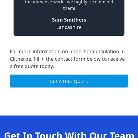
the immense work - we highly recommend
them!
Sam Smithers
Lancashire
For more information on underfloor insulation in
Clitheroe, fill in the contact form below to receive
a free quote today.
GET A FREE QUOTE
Get In Touch With Our Team