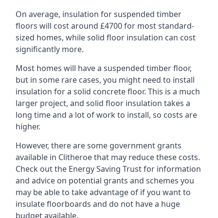
On average, insulation for suspended timber
floors will cost around £4700 for most standard-
sized homes, while solid floor insulation can cost
significantly more.
Most homes will have a suspended timber floor,
but in some rare cases, you might need to install
insulation for a solid concrete floor. This is a much
larger project, and solid floor insulation takes a
long time and a lot of work to install, so costs are
higher.
However, there are some government grants
available in Clitheroe that may reduce these costs.
Check out the Energy Saving Trust for information
and advice on potential grants and schemes you
may be able to take advantage of if you want to
insulate floorboards and do not have a huge
budget available.