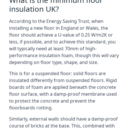
What is the minimum floor
insulation UK?
According to the Energy Saving Trust, when
installing a new floor in England or Wales, the
floor should achieve a U-value of 0.25 W/m2K or
less, if possible, and to achieve this standard, you
will typically need at least 70mm of high-
performance insulation foam, though this will vary
depending on floor type, shape, and size.
This is for a suspended floor: solid floors are
insulated differently from suspended floors. Rigid
boards of foam are applied beneath the concrete
floor surface, with a damp-proof membrane used
to protect the concrete and prevent the
floorboards rotting.
Similarly, external walls should have a damp-proof
course of bricks at the base. This, combined with