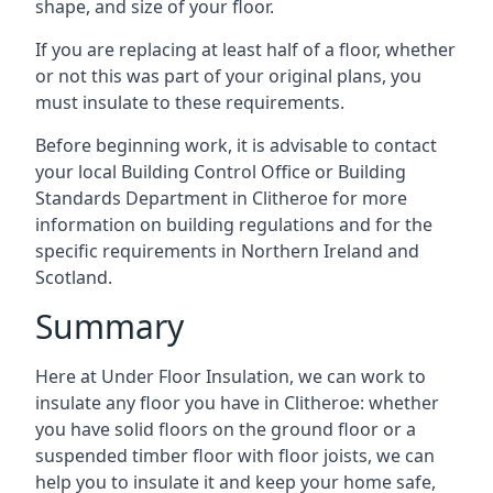
shape, and size of your floor.
If you are replacing at least half of a floor, whether
or not this was part of your original plans, you
must insulate to these requirements.
Before beginning work, it is advisable to contact
your local Building Control Office or Building
Standards Department in Clitheroe for more
information on building regulations and for the
specific requirements in Northern Ireland and
Scotland.
Summary
Here at Under Floor Insulation, we can work to
insulate any floor you have in Clitheroe: whether
you have solid floors on the ground floor or a
suspended timber floor with floor joists, we can
help you to insulate it and keep your home safe,