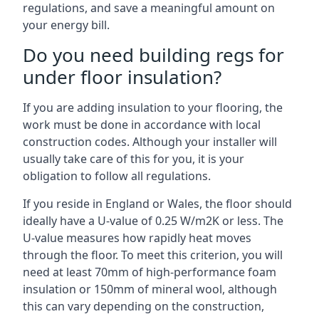
regulations, and save a meaningful amount on
your energy bill.
Do you need building regs for
under floor insulation?
If you are adding insulation to your flooring, the
work must be done in accordance with local
construction codes. Although your installer will
usually take care of this for you, it is your
obligation to follow all regulations.
If you reside in England or Wales, the floor should
ideally have a U-value of 0.25 W/m2K or less. The
U-value measures how rapidly heat moves
through the floor. To meet this criterion, you will
need at least 70mm of high-performance foam
insulation or 150mm of mineral wool, although
this can vary depending on the construction,