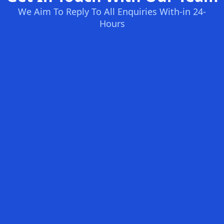
We Aim To Reply To All Enquiries With-in 24-
Hours