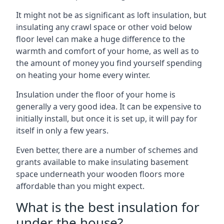
It might not be as significant as loft insulation, but
insulating any crawl space or other void below
floor level can make a huge difference to the
warmth and comfort of your home, as well as to
the amount of money you find yourself spending
on heating your home every winter.
Insulation under the floor of your home is
generally a very good idea. It can be expensive to
initially install, but once it is set up, it will pay for
itself in only a few years.
Even better, there are a number of schemes and
grants available to make insulating basement
space underneath your wooden floors more
affordable than you might expect.
What is the best insulation for
under the house?