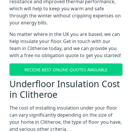
resistance and improved thermal performance,
which will help to keep you warm and safe
through the winter without crippling expenses on
your energy bills.
No matter where in the UK you are based, we can
help insulate your floor. Get in touch with our
team in Clitheroe today, and we can provide you
with a free no obligation quote to get you started!
RECEIVE BEST ONLINE QUOTES AVAILABLE
Underfloor Insulation Cost
in Clitheroe
The cost of installing insulation under your floor
can vary significantly depending on the size of
your home in Clitheroe, the type of floor you have,
and various other criteria.