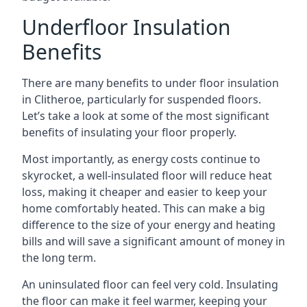
Underfloor Insulation
Benefits
There are many benefits to under floor insulation
in Clitheroe, particularly for suspended floors.
Let’s take a look at some of the most significant
benefits of insulating your floor properly.
Most importantly, as energy costs continue to
skyrocket, a well-insulated floor will reduce heat
loss, making it cheaper and easier to keep your
home comfortably heated. This can make a big
difference to the size of your energy and heating
bills and will save a significant amount of money in
the long term.
An uninsulated floor can feel very cold. Insulating
the floor can make it feel warmer, keeping your