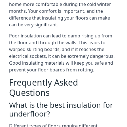
home more comfortable during the cold winter
months. Your comfort is important, and the
difference that insulating your floors can make
can be very significant.
Poor insulation can lead to damp rising up from
the floor and through the walls. This leads to
warped skirting boards, and if it reaches the
electrical sockets, it can be extremely dangerous.
Good insulating materials will keep you safe and
prevent your floor boards from rotting.
Frequently Asked
Questions
What is the best insulation for
underfloor?
Different types of floors require different