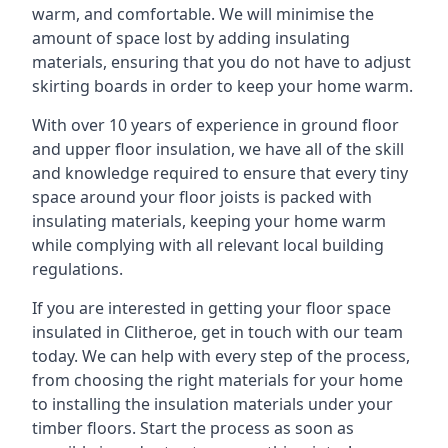
warm, and comfortable. We will minimise the
amount of space lost by adding insulating
materials, ensuring that you do not have to adjust
skirting boards in order to keep your home warm.
With over 10 years of experience in ground floor
and upper floor insulation, we have all of the skill
and knowledge required to ensure that every tiny
space around your floor joists is packed with
insulating materials, keeping your home warm
while complying with all relevant local building
regulations.
If you are interested in getting your floor space
insulated in Clitheroe, get in touch with our team
today. We can help with every step of the process,
from choosing the right materials for your home
to installing the insulation materials under your
timber floors. Start the process as soon as