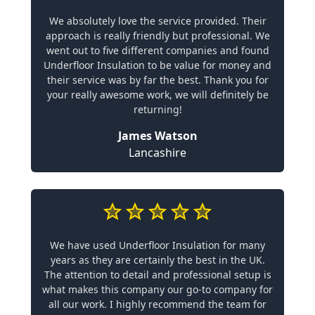
We absolutely love the service provided. Their
approach is really friendly but professional. We
went out to five different companies and found
Underfloor Insulation to be value for money and
their service was by far the best. Thank you for
your really awesome work, we will definitely be
returning!
James Watson
Lancashire
We have used Underfloor Insulation for many
years as they are certainly the best in the UK.
The attention to detail and professional setup is
what makes this company our go-to company for
all our work. I highly recommend the team for