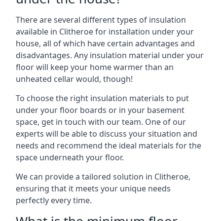
There are several different types of insulation
available in Clitheroe for installation under your
house, all of which have certain advantages and
disadvantages. Any insulation material under your
floor will keep your home warmer than an
unheated cellar would, though!
To choose the right insulation materials to put
under your floor boards or in your basement
space, get in touch with our team. One of our
experts will be able to discuss your situation and
needs and recommend the ideal materials for the
space underneath your floor.
We can provide a tailored solution in Clitheroe,
ensuring that it meets your unique needs
perfectly every time.