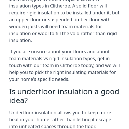
insulation types in Clitheroe. A solid floor will
require rigid insulation to be installed under it, but
an upper floor or suspended timber floor with
wooden joists will need foam materials for
insulation or wool to fill the void rather than rigid
insulation.
If you are unsure about your floors and about
foam materials vs rigid insulation types, get in
touch with our team in Clitheroe today, and we will
help you to pick the right insulating materials for
your home’s specific needs.
Is underfloor insulation a good
idea?
Underfloor insulation allows you to keep more
heat in your home rather than letting it escape
into unheated spaces through the floor.