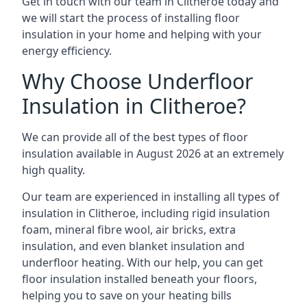
Get in touch with our team in Clitheroe today and
we will start the process of installing floor
insulation in your home and helping with your
energy efficiency.
Why Choose Underfloor
Insulation in Clitheroe?
We can provide all of the best types of floor
insulation available in August 2026 at an extremely
high quality.
Our team are experienced in installing all types of
insulation in Clitheroe, including rigid insulation
foam, mineral fibre wool, air bricks, extra
insulation, and even blanket insulation and
underfloor heating. With our help, you can get
floor insulation installed beneath your floors,
helping you to save on your heating bills