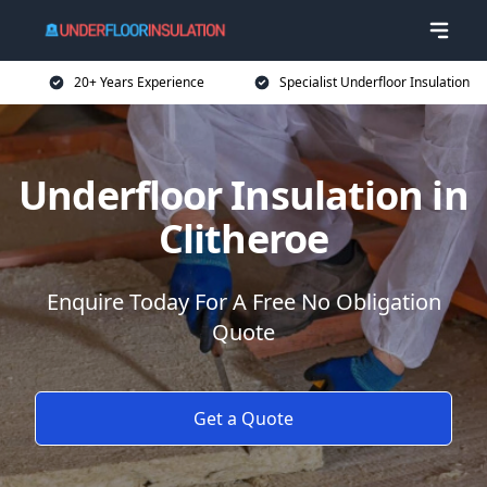
20+ Years Experience
Specialist Underfloor Insulation
Underfloor Insulation in
Clitheroe
Enquire Today For A Free No Obligation
Quote
Get a Quote