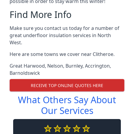
possible in order to stay warm this winter!
Find More Info
Make sure you contact us today for a number of
great underfloor insulation services in North
West.
Here are some towns we cover near Clitheroe.
Great Harwood
,
Nelson
,
Burnley
,
Accrington
,
Barnoldswick
RECEIVE TOP ONLINE QUOTES HERE
What Others Say About
Our Services