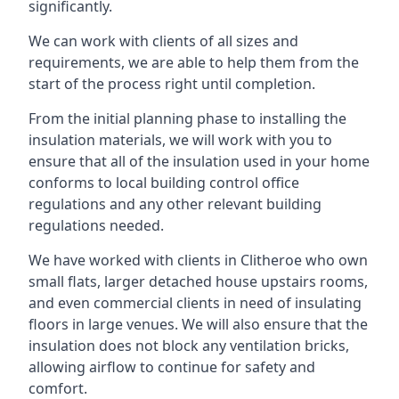
significantly.
We can work with clients of all sizes and
requirements, we are able to help them from the
start of the process right until completion.
From the initial planning phase to installing the
insulation materials, we will work with you to
ensure that all of the insulation used in your home
conforms to local building control office
regulations and any other relevant building
regulations needed.
We have worked with clients in Clitheroe who own
small flats, larger detached house upstairs rooms,
and even commercial clients in need of insulating
floors in large venues. We will also ensure that the
insulation does not block any ventilation bricks,
allowing airflow to continue for safety and
comfort.