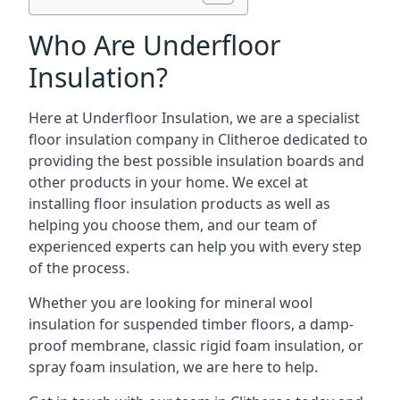
Who Are Underfloor
Insulation?
Here at Underfloor Insulation, we are a specialist
floor insulation company in Clitheroe dedicated to
providing the best possible insulation boards and
other products in your home. We excel at
installing floor insulation products as well as
helping you choose them, and our team of
experienced experts can help you with every step
of the process.
Whether you are looking for mineral wool
insulation for suspended timber floors, a damp-
proof membrane, classic rigid foam insulation, or
spray foam insulation, we are here to help.