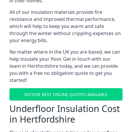
in their homes.
All of our insulation materials provide fire
resistance and improved thermal performance,
which will help to keep you warm and safe
through the winter without crippling expenses on
your energy bills.
No matter where in the UK you are based, we can
help insulate your floor. Get in touch with our
team in Hertfordshire today, and we can provide
you with a free no obligation quote to get you
started!
RECEIVE BEST ONLINE QUOTES AVAILABLE
Underfloor Insulation Cost
in Hertfordshire