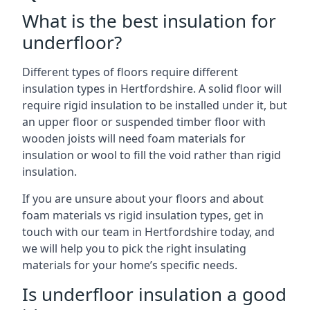
What is the best insulation for
underfloor?
Different types of floors require different
insulation types in Hertfordshire. A solid floor will
require rigid insulation to be installed under it, but
an upper floor or suspended timber floor with
wooden joists will need foam materials for
insulation or wool to fill the void rather than rigid
insulation.
If you are unsure about your floors and about
foam materials vs rigid insulation types, get in
touch with our team in Hertfordshire today, and
we will help you to pick the right insulating
materials for your home’s specific needs.
Is underfloor insulation a good