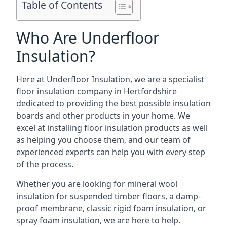
Table of Contents
Who Are Underfloor
Insulation?
Here at Underfloor Insulation, we are a specialist
floor insulation company in Hertfordshire
dedicated to providing the best possible insulation
boards and other products in your home. We
excel at installing floor insulation products as well
as helping you choose them, and our team of
experienced experts can help you with every step
of the process.
Whether you are looking for mineral wool
insulation for suspended timber floors, a damp-
proof membrane, classic rigid foam insulation, or
spray foam insulation, we are here to help.