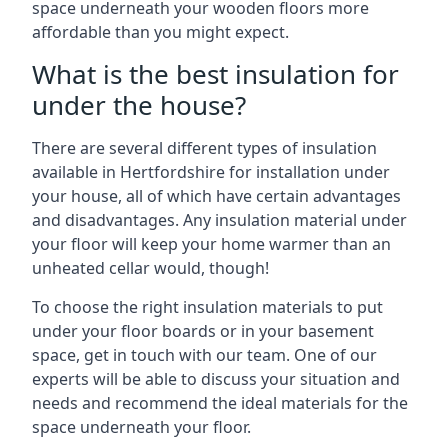
space underneath your wooden floors more
affordable than you might expect.
What is the best insulation for
under the house?
There are several different types of insulation
available in Hertfordshire for installation under
your house, all of which have certain advantages
and disadvantages. Any insulation material under
your floor will keep your home warmer than an
unheated cellar would, though!
To choose the right insulation materials to put
under your floor boards or in your basement
space, get in touch with our team. One of our
experts will be able to discuss your situation and
needs and recommend the ideal materials for the
space underneath your floor.