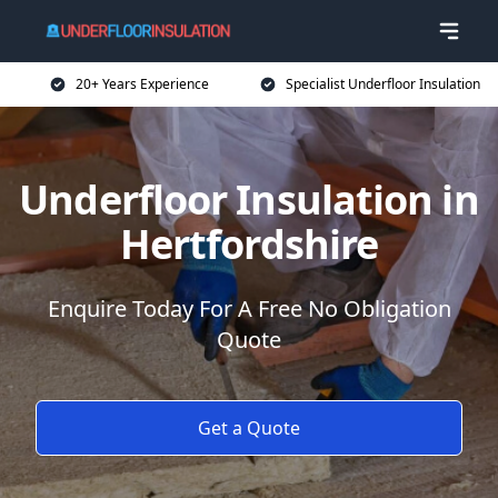
20+ Years Experience
Specialist Underfloor Insulation
Underfloor Insulation in
Hertfordshire
Enquire Today For A Free No Obligation
Quote
Get a Quote