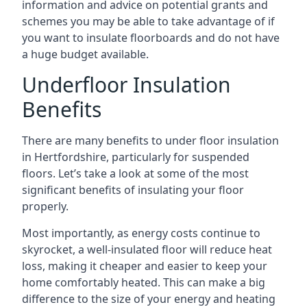
information and advice on potential grants and
schemes you may be able to take advantage of if
you want to insulate floorboards and do not have
a huge budget available.
Underfloor Insulation
Benefits
There are many benefits to under floor insulation
in Hertfordshire, particularly for suspended
floors. Let’s take a look at some of the most
significant benefits of insulating your floor
properly.
Most importantly, as energy costs continue to
skyrocket, a well-insulated floor will reduce heat
loss, making it cheaper and easier to keep your
home comfortably heated. This can make a big
difference to the size of your energy and heating