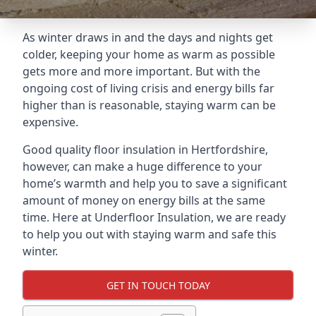
As winter draws in and the days and nights get
colder, keeping your home as warm as possible
gets more and more important. But with the
ongoing cost of living crisis and energy bills far
higher than is reasonable, staying warm can be
expensive.
Good quality floor insulation in Hertfordshire,
however, can make a huge difference to your
home’s warmth and help you to save a significant
amount of money on energy bills at the same
time. Here at Underfloor Insulation, we are ready
to help you out with staying warm and safe this
winter.
GET IN TOUCH TODAY