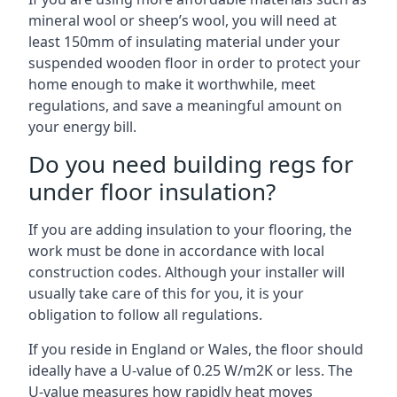
mineral wool or sheep’s wool, you will need at
least 150mm of insulating material under your
suspended wooden floor in order to protect your
home enough to make it worthwhile, meet
regulations, and save a meaningful amount on
your energy bill.
Do you need building regs for
under floor insulation?
If you are adding insulation to your flooring, the
work must be done in accordance with local
construction codes. Although your installer will
usually take care of this for you, it is your
obligation to follow all regulations.
If you reside in England or Wales, the floor should
ideally have a U-value of 0.25 W/m2K or less. The
U-value measures how rapidly heat moves