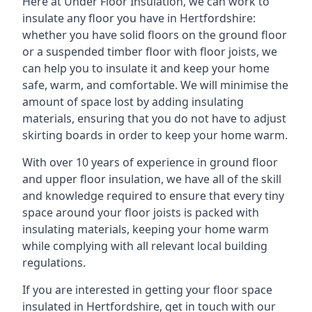
Here at Under Floor Insulation, we can work to
insulate any floor you have in Hertfordshire:
whether you have solid floors on the ground floor
or a suspended timber floor with floor joists, we
can help you to insulate it and keep your home
safe, warm, and comfortable. We will minimise the
amount of space lost by adding insulating
materials, ensuring that you do not have to adjust
skirting boards in order to keep your home warm.
With over 10 years of experience in ground floor
and upper floor insulation, we have all of the skill
and knowledge required to ensure that every tiny
space around your floor joists is packed with
insulating materials, keeping your home warm
while complying with all relevant local building
regulations.
If you are interested in getting your floor space
insulated in Hertfordshire, get in touch with our