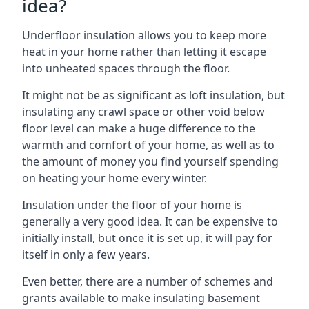
idea?
Underfloor insulation allows you to keep more
heat in your home rather than letting it escape
into unheated spaces through the floor.
It might not be as significant as loft insulation, but
insulating any crawl space or other void below
floor level can make a huge difference to the
warmth and comfort of your home, as well as to
the amount of money you find yourself spending
on heating your home every winter.
Insulation under the floor of your home is
generally a very good idea. It can be expensive to
initially install, but once it is set up, it will pay for
itself in only a few years.
Even better, there are a number of schemes and
grants available to make insulating basement