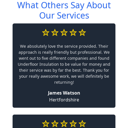
What Others Say About
Our Services
We absolutely love the service provided. Their
approach is really friendly but professional. We
went out to five different companies and found
Underfloor Insulation to be value for money and
their service was by far the best. Thank you for
your really awesome work, we will definitely be
returning!
James Watson
Hertfordshire