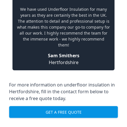
We have used Underfloor Insulation for many
years as they are certainly the best in the UK.
The attention to detail and professional setup is
what makes this company our go-to company for
all our work. I highly recommend the team for
the immense work - we highly recommend
them!
Sam Smithers
Hertfordshire
For more information on underfloor insulation in
Hertfordshire, fill in the contact form below to
receive a free quote today.
GET A FREE QUOTE