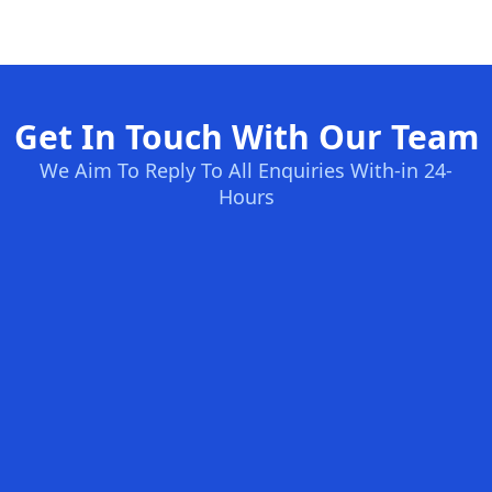
Get In Touch With Our Team
We Aim To Reply To All Enquiries With-in 24-
Hours