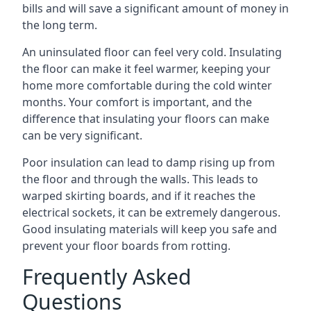
bills and will save a significant amount of money in
the long term.
An uninsulated floor can feel very cold. Insulating
the floor can make it feel warmer, keeping your
home more comfortable during the cold winter
months. Your comfort is important, and the
difference that insulating your floors can make
can be very significant.
Poor insulation can lead to damp rising up from
the floor and through the walls. This leads to
warped skirting boards, and if it reaches the
electrical sockets, it can be extremely dangerous.
Good insulating materials will keep you safe and
prevent your floor boards from rotting.
Frequently Asked
Questions