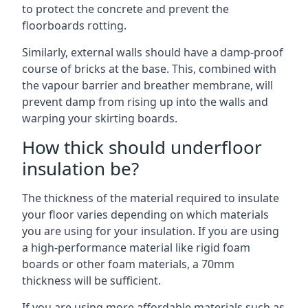
to protect the concrete and prevent the
floorboards rotting.
Similarly, external walls should have a damp-proof
course of bricks at the base. This, combined with
the vapour barrier and breather membrane, will
prevent damp from rising up into the walls and
warping your skirting boards.
How thick should underfloor
insulation be?
The thickness of the material required to insulate
your floor varies depending on which materials
you are using for your insulation. If you are using
a high-performance material like rigid foam
boards or other foam materials, a 70mm
thickness will be sufficient.
If you are using more affordable materials such as