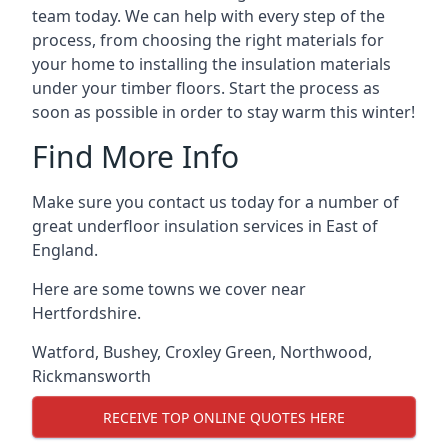
team today. We can help with every step of the
process, from choosing the right materials for
your home to installing the insulation materials
under your timber floors. Start the process as
soon as possible in order to stay warm this winter!
Find More Info
Make sure you contact us today for a number of
great underfloor insulation services in East of
England.
Here are some towns we cover near
Hertfordshire.
Watford
,
Bushey
,
Croxley Green
,
Northwood
,
Rickmansworth
RECEIVE TOP ONLINE QUOTES HERE