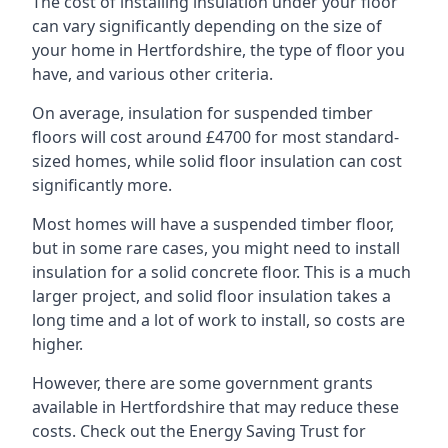
The cost of installing insulation under your floor
can vary significantly depending on the size of
your home in Hertfordshire, the type of floor you
have, and various other criteria.
On average, insulation for suspended timber
floors will cost around £4700 for most standard-
sized homes, while solid floor insulation can cost
significantly more.
Most homes will have a suspended timber floor,
but in some rare cases, you might need to install
insulation for a solid concrete floor. This is a much
larger project, and solid floor insulation takes a
long time and a lot of work to install, so costs are
higher.
However, there are some government grants
available in Hertfordshire that may reduce these
costs. Check out the Energy Saving Trust for