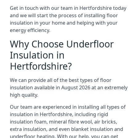
Get in touch with our team in Hertfordshire today
and we will start the process of installing floor
insulation in your home and helping with your
energy efficiency.
Why Choose Underfloor
Insulation in
Hertfordshire?
We can provide all of the best types of floor
insulation available in August 2026 at an extremely
high quality.
Our team are experienced in installing all types of
insulation in Hertfordshire, including rigid
insulation foam, mineral fibre wool, air bricks,
extra insulation, and even blanket insulation and
underfloor heating. With our help, you can get