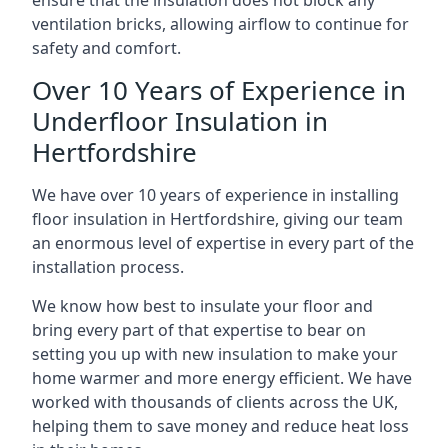
ensure that the insulation does not block any
ventilation bricks, allowing airflow to continue for
safety and comfort.
Over 10 Years of Experience in
Underfloor Insulation in
Hertfordshire
We have over 10 years of experience in installing
floor insulation in Hertfordshire, giving our team
an enormous level of expertise in every part of the
installation process.
We know how best to insulate your floor and
bring every part of that expertise to bear on
setting you up with new insulation to make your
home warmer and more energy efficient. We have
worked with thousands of clients across the UK,
helping them to save money and reduce heat loss