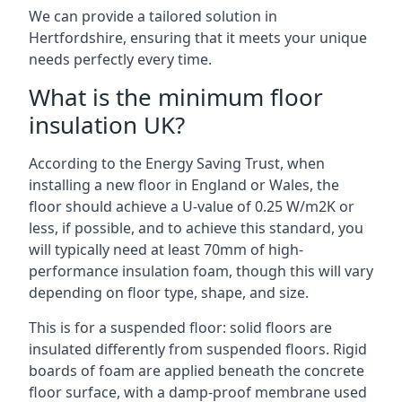
We can provide a tailored solution in
Hertfordshire, ensuring that it meets your unique
needs perfectly every time.
What is the minimum floor
insulation UK?
According to the Energy Saving Trust, when
installing a new floor in England or Wales, the
floor should achieve a U-value of 0.25 W/m2K or
less, if possible, and to achieve this standard, you
will typically need at least 70mm of high-
performance insulation foam, though this will vary
depending on floor type, shape, and size.
This is for a suspended floor: solid floors are
insulated differently from suspended floors. Rigid
boards of foam are applied beneath the concrete
floor surface, with a damp-proof membrane used