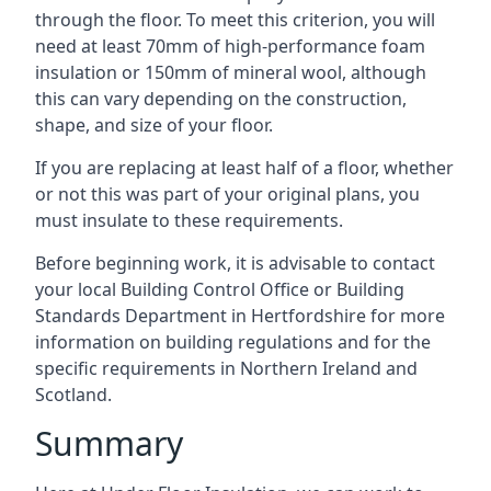
through the floor. To meet this criterion, you will
need at least 70mm of high-performance foam
insulation or 150mm of mineral wool, although
this can vary depending on the construction,
shape, and size of your floor.
If you are replacing at least half of a floor, whether
or not this was part of your original plans, you
must insulate to these requirements.
Before beginning work, it is advisable to contact
your local Building Control Office or Building
Standards Department in Hertfordshire for more
information on building regulations and for the
specific requirements in Northern Ireland and
Scotland.
Summary