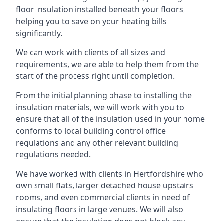
floor insulation installed beneath your floors,
helping you to save on your heating bills
significantly.
We can work with clients of all sizes and
requirements, we are able to help them from the
start of the process right until completion.
From the initial planning phase to installing the
insulation materials, we will work with you to
ensure that all of the insulation used in your home
conforms to local building control office
regulations and any other relevant building
regulations needed.
We have worked with clients in Hertfordshire who
own small flats, larger detached house upstairs
rooms, and even commercial clients in need of
insulating floors in large venues. We will also