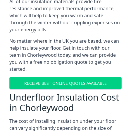
All of our insulation materials provide fire
resistance and improved thermal performance,
which will help to keep you warm and safe
through the winter without crippling expenses on
your energy bills.
No matter where in the UK you are based, we can
help insulate your floor. Get in touch with our
team in Chorleywood today, and we can provide
you with a free no obligation quote to get you
started!
RECEIVE BEST ONLINE QUOTES AVAILABLE
Underfloor Insulation Cost
in Chorleywood
The cost of installing insulation under your floor
can vary significantly depending on the size of