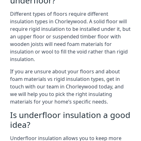
underfloor?
Different types of floors require different
insulation types in Chorleywood. A solid floor will
require rigid insulation to be installed under it, but
an upper floor or suspended timber floor with
wooden joists will need foam materials for
insulation or wool to fill the void rather than rigid
insulation.
If you are unsure about your floors and about
foam materials vs rigid insulation types, get in
touch with our team in Chorleywood today, and
we will help you to pick the right insulating
materials for your home’s specific needs.
Is underfloor insulation a good
idea?
Underfloor insulation allows you to keep more