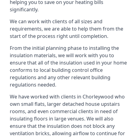
helping you to save on your heating bills
significantly.
We can work with clients of all sizes and
requirements, we are able to help them from the
start of the process right until completion.
From the initial planning phase to installing the
insulation materials, we will work with you to
ensure that all of the insulation used in your home
conforms to local building control office
regulations and any other relevant building
regulations needed.
We have worked with clients in Chorleywood who
own small flats, larger detached house upstairs
rooms, and even commercial clients in need of
insulating floors in large venues. We will also
ensure that the insulation does not block any
ventilation bricks, allowing airflow to continue for