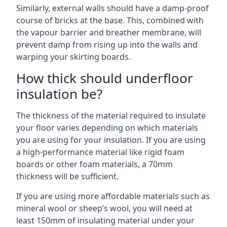
Similarly, external walls should have a damp-proof
course of bricks at the base. This, combined with
the vapour barrier and breather membrane, will
prevent damp from rising up into the walls and
warping your skirting boards.
How thick should underfloor
insulation be?
The thickness of the material required to insulate
your floor varies depending on which materials
you are using for your insulation. If you are using
a high-performance material like rigid foam
boards or other foam materials, a 70mm
thickness will be sufficient.
If you are using more affordable materials such as
mineral wool or sheep’s wool, you will need at
least 150mm of insulating material under your