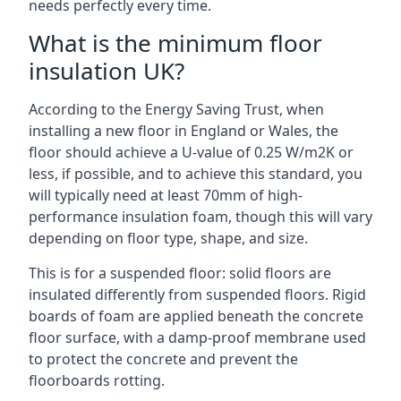
needs perfectly every time.
What is the minimum floor
insulation UK?
According to the Energy Saving Trust, when
installing a new floor in England or Wales, the
floor should achieve a U-value of 0.25 W/m2K or
less, if possible, and to achieve this standard, you
will typically need at least 70mm of high-
performance insulation foam, though this will vary
depending on floor type, shape, and size.
This is for a suspended floor: solid floors are
insulated differently from suspended floors. Rigid
boards of foam are applied beneath the concrete
floor surface, with a damp-proof membrane used
to protect the concrete and prevent the
floorboards rotting.