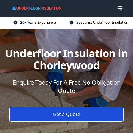
20+ Years Experience
Specialist Underfloor Insulation
Underfloor Insulation in
Chorleywood
Enquire Today For A Free No Obligation
Quote
Get a Quote