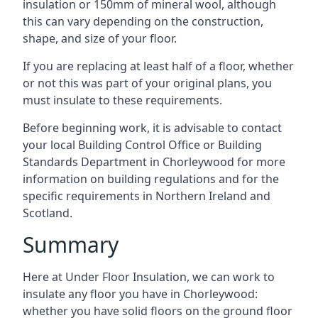
insulation or 150mm of mineral wool, although
this can vary depending on the construction,
shape, and size of your floor.
If you are replacing at least half of a floor, whether
or not this was part of your original plans, you
must insulate to these requirements.
Before beginning work, it is advisable to contact
your local Building Control Office or Building
Standards Department in Chorleywood for more
information on building regulations and for the
specific requirements in Northern Ireland and
Scotland.
Summary
Here at Under Floor Insulation, we can work to
insulate any floor you have in Chorleywood:
whether you have solid floors on the ground floor