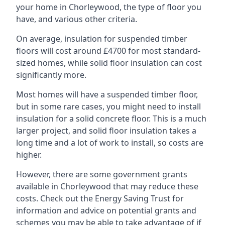
your home in Chorleywood, the type of floor you
have, and various other criteria.
On average, insulation for suspended timber
floors will cost around £4700 for most standard-
sized homes, while solid floor insulation can cost
significantly more.
Most homes will have a suspended timber floor,
but in some rare cases, you might need to install
insulation for a solid concrete floor. This is a much
larger project, and solid floor insulation takes a
long time and a lot of work to install, so costs are
higher.
However, there are some government grants
available in Chorleywood that may reduce these
costs. Check out the Energy Saving Trust for
information and advice on potential grants and
schemes you may be able to take advantage of if