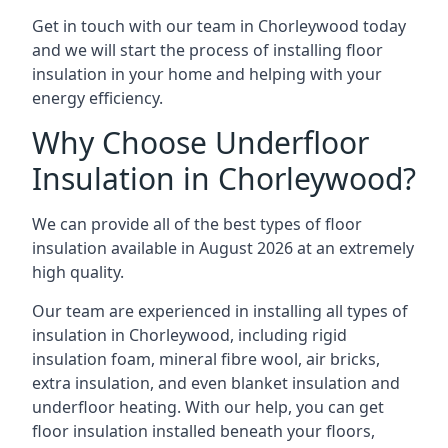
Get in touch with our team in Chorleywood today
and we will start the process of installing floor
insulation in your home and helping with your
energy efficiency.
Why Choose Underfloor
Insulation in Chorleywood?
We can provide all of the best types of floor
insulation available in August 2026 at an extremely
high quality.
Our team are experienced in installing all types of
insulation in Chorleywood, including rigid
insulation foam, mineral fibre wool, air bricks,
extra insulation, and even blanket insulation and
underfloor heating. With our help, you can get
floor insulation installed beneath your floors,