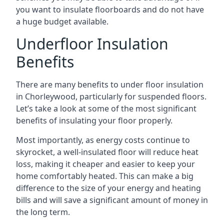
you want to insulate floorboards and do not have
a huge budget available.
Underfloor Insulation
Benefits
There are many benefits to under floor insulation
in Chorleywood, particularly for suspended floors.
Let’s take a look at some of the most significant
benefits of insulating your floor properly.
Most importantly, as energy costs continue to
skyrocket, a well-insulated floor will reduce heat
loss, making it cheaper and easier to keep your
home comfortably heated. This can make a big
difference to the size of your energy and heating
bills and will save a significant amount of money in
the long term.