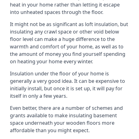
heat in your home rather than letting it escape
into unheated spaces through the floor.
It might not be as significant as loft insulation, but
insulating any crawl space or other void below
floor level can make a huge difference to the
warmth and comfort of your home, as well as to
the amount of money you find yourself spending
on heating your home every winter.
Insulation under the floor of your home is
generally a very good idea. It can be expensive to
initially install, but once it is set up, it will pay for
itself in only a few years.
Even better, there are a number of schemes and
grants available to make insulating basement
space underneath your wooden floors more
affordable than you might expect.