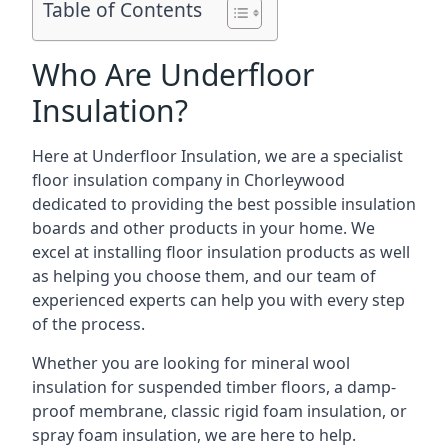
Table of Contents
Who Are Underfloor
Insulation?
Here at Underfloor Insulation, we are a specialist
floor insulation company in Chorleywood
dedicated to providing the best possible insulation
boards and other products in your home. We
excel at installing floor insulation products as well
as helping you choose them, and our team of
experienced experts can help you with every step
of the process.
Whether you are looking for mineral wool
insulation for suspended timber floors, a damp-
proof membrane, classic rigid foam insulation, or
spray foam insulation, we are here to help.