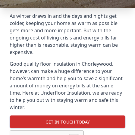
As winter draws in and the days and nights get
colder, keeping your home as warm as possible
gets more and more important. But with the
ongoing cost of living crisis and energy bills far
higher than is reasonable, staying warm can be
expensive.
Good quality floor insulation in Chorleywood,
however, can make a huge difference to your
home’s warmth and help you to save a significant
amount of money on energy bills at the same
time. Here at Underfloor Insulation, we are ready
to help you out with staying warm and safe this
winter.
GET IN TOUCH TODAY