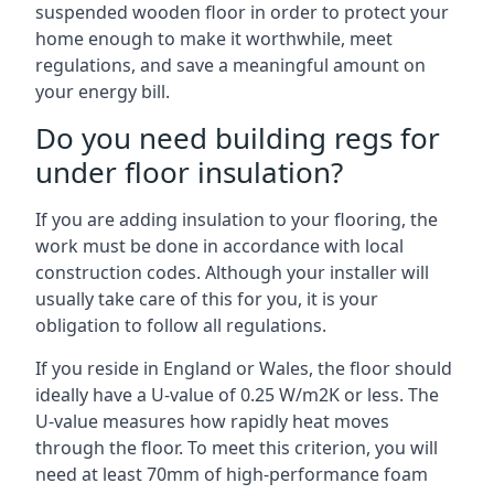
suspended wooden floor in order to protect your
home enough to make it worthwhile, meet
regulations, and save a meaningful amount on
your energy bill.
Do you need building regs for
under floor insulation?
If you are adding insulation to your flooring, the
work must be done in accordance with local
construction codes. Although your installer will
usually take care of this for you, it is your
obligation to follow all regulations.
If you reside in England or Wales, the floor should
ideally have a U-value of 0.25 W/m2K or less. The
U-value measures how rapidly heat moves
through the floor. To meet this criterion, you will
need at least 70mm of high-performance foam