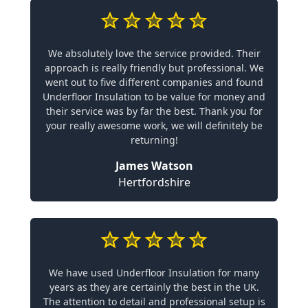
We absolutely love the service provided. Their
approach is really friendly but professional. We
went out to five different companies and found
Underfloor Insulation to be value for money and
their service was by far the best. Thank you for
your really awesome work, we will definitely be
returning!
James Watson
Hertfordshire
We have used Underfloor Insulation for many
years as they are certainly the best in the UK.
The attention to detail and professional setup is