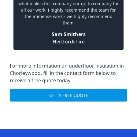
what makes this company our go-to company for
all our work. I highly recommend the team for
the immense work - we highly recommend
them!
Sam Smithers
Hertfordshire
For more information on underfloor insulation in
Chorleywood, fill in the contact form below to
receive a free quote today.
GET A FREE QUOTE