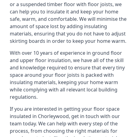
or a suspended timber floor with floor joists, we
can help you to insulate it and keep your home
safe, warm, and comfortable. We will minimise the
amount of space lost by adding insulating
materials, ensuring that you do not have to adjust
skirting boards in order to keep your home warm.
With over 10 years of experience in ground floor
and upper floor insulation, we have all of the skill
and knowledge required to ensure that every tiny
space around your floor joists is packed with
insulating materials, keeping your home warm
while complying with all relevant local building
regulations.
If you are interested in getting your floor space
insulated in Chorleywood, get in touch with our
team today. We can help with every step of the
process, from choosing the right materials for