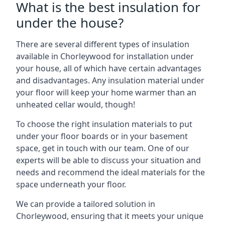
What is the best insulation for
under the house?
There are several different types of insulation
available in Chorleywood for installation under
your house, all of which have certain advantages
and disadvantages. Any insulation material under
your floor will keep your home warmer than an
unheated cellar would, though!
To choose the right insulation materials to put
under your floor boards or in your basement
space, get in touch with our team. One of our
experts will be able to discuss your situation and
needs and recommend the ideal materials for the
space underneath your floor.
We can provide a tailored solution in
Chorleywood, ensuring that it meets your unique