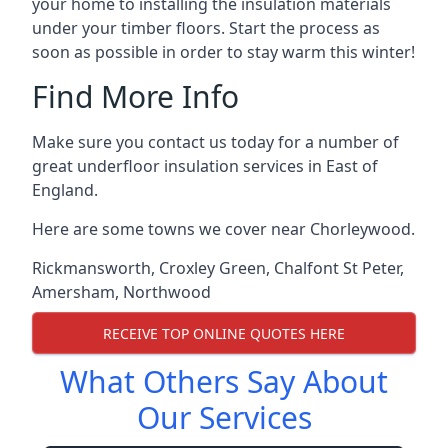
your home to installing the insulation materials
under your timber floors. Start the process as
soon as possible in order to stay warm this winter!
Find More Info
Make sure you contact us today for a number of
great underfloor insulation services in East of
England.
Here are some towns we cover near Chorleywood.
Rickmansworth
,
Croxley Green
,
Chalfont St Peter
,
Amersham
,
Northwood
RECEIVE TOP ONLINE QUOTES HERE
What Others Say About
Our Services