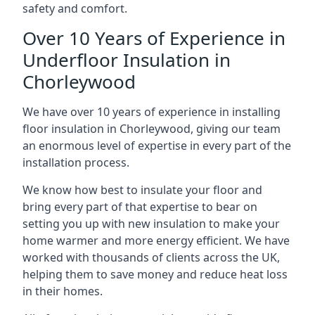
safety and comfort.
Over 10 Years of Experience in
Underfloor Insulation in
Chorleywood
We have over 10 years of experience in installing
floor insulation in Chorleywood, giving our team
an enormous level of expertise in every part of the
installation process.
We know how best to insulate your floor and
bring every part of that expertise to bear on
setting you up with new insulation to make your
home warmer and more energy efficient. We have
worked with thousands of clients across the UK,
helping them to save money and reduce heat loss
in their homes.