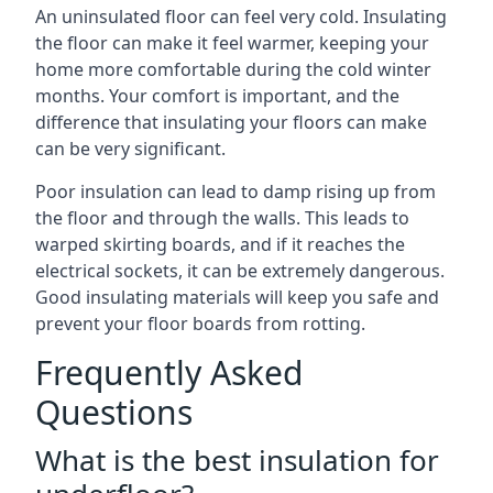
An uninsulated floor can feel very cold. Insulating
the floor can make it feel warmer, keeping your
home more comfortable during the cold winter
months. Your comfort is important, and the
difference that insulating your floors can make
can be very significant.
Poor insulation can lead to damp rising up from
the floor and through the walls. This leads to
warped skirting boards, and if it reaches the
electrical sockets, it can be extremely dangerous.
Good insulating materials will keep you safe and
prevent your floor boards from rotting.
Frequently Asked
Questions
What is the best insulation for