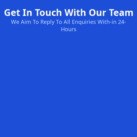
Get In Touch With Our Team
We Aim To Reply To All Enquiries With-in 24-
Hours