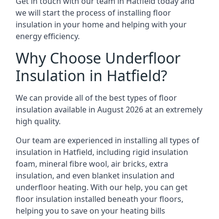
Get in touch with our team in Hatfield today and
we will start the process of installing floor
insulation in your home and helping with your
energy efficiency.
Why Choose Underfloor
Insulation in Hatfield?
We can provide all of the best types of floor
insulation available in August 2026 at an extremely
high quality.
Our team are experienced in installing all types of
insulation in Hatfield, including rigid insulation
foam, mineral fibre wool, air bricks, extra
insulation, and even blanket insulation and
underfloor heating. With our help, you can get
floor insulation installed beneath your floors,
helping you to save on your heating bills