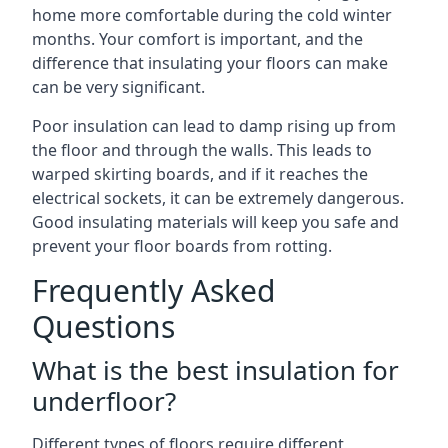
home more comfortable during the cold winter
months. Your comfort is important, and the
difference that insulating your floors can make
can be very significant.
Poor insulation can lead to damp rising up from
the floor and through the walls. This leads to
warped skirting boards, and if it reaches the
electrical sockets, it can be extremely dangerous.
Good insulating materials will keep you safe and
prevent your floor boards from rotting.
Frequently Asked
Questions
What is the best insulation for
underfloor?
Different types of floors require different