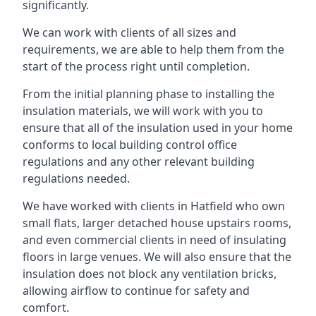
significantly.
We can work with clients of all sizes and
requirements, we are able to help them from the
start of the process right until completion.
From the initial planning phase to installing the
insulation materials, we will work with you to
ensure that all of the insulation used in your home
conforms to local building control office
regulations and any other relevant building
regulations needed.
We have worked with clients in Hatfield who own
small flats, larger detached house upstairs rooms,
and even commercial clients in need of insulating
floors in large venues. We will also ensure that the
insulation does not block any ventilation bricks,
allowing airflow to continue for safety and
comfort.