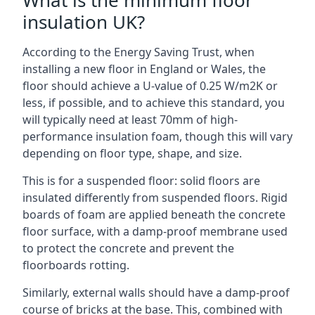
What is the minimum floor
insulation UK?
According to the Energy Saving Trust, when
installing a new floor in England or Wales, the
floor should achieve a U-value of 0.25 W/m2K or
less, if possible, and to achieve this standard, you
will typically need at least 70mm of high-
performance insulation foam, though this will vary
depending on floor type, shape, and size.
This is for a suspended floor: solid floors are
insulated differently from suspended floors. Rigid
boards of foam are applied beneath the concrete
floor surface, with a damp-proof membrane used
to protect the concrete and prevent the
floorboards rotting.
Similarly, external walls should have a damp-proof
course of bricks at the base. This, combined with