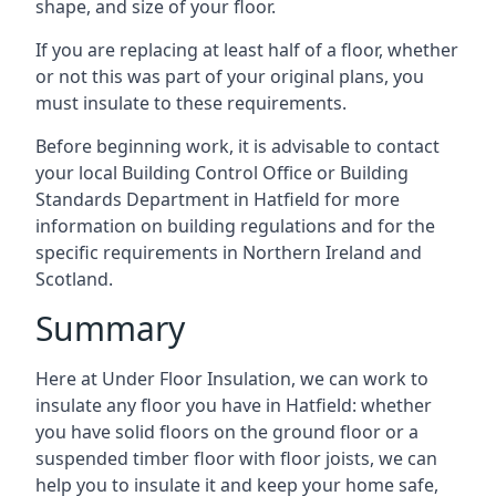
shape, and size of your floor.
If you are replacing at least half of a floor, whether
or not this was part of your original plans, you
must insulate to these requirements.
Before beginning work, it is advisable to contact
your local Building Control Office or Building
Standards Department in Hatfield for more
information on building regulations and for the
specific requirements in Northern Ireland and
Scotland.
Summary
Here at Under Floor Insulation, we can work to
insulate any floor you have in Hatfield: whether
you have solid floors on the ground floor or a
suspended timber floor with floor joists, we can
help you to insulate it and keep your home safe,