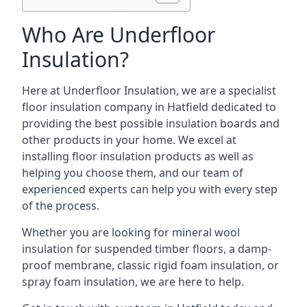
Who Are Underfloor
Insulation?
Here at Underfloor Insulation, we are a specialist
floor insulation company in Hatfield dedicated to
providing the best possible insulation boards and
other products in your home. We excel at
installing floor insulation products as well as
helping you choose them, and our team of
experienced experts can help you with every step
of the process.
Whether you are looking for mineral wool
insulation for suspended timber floors, a damp-
proof membrane, classic rigid foam insulation, or
spray foam insulation, we are here to help.