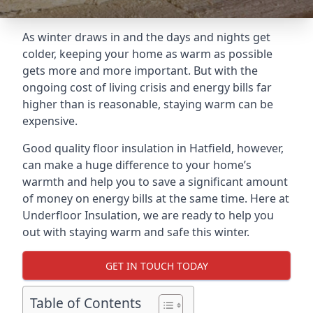
As winter draws in and the days and nights get
colder, keeping your home as warm as possible
gets more and more important. But with the
ongoing cost of living crisis and energy bills far
higher than is reasonable, staying warm can be
expensive.
Good quality floor insulation in Hatfield, however,
can make a huge difference to your home’s
warmth and help you to save a significant amount
of money on energy bills at the same time. Here at
Underfloor Insulation, we are ready to help you
out with staying warm and safe this winter.
GET IN TOUCH TODAY
Table of Contents