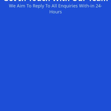
We Aim To Reply To All Enquiries With-in 24-
Hours