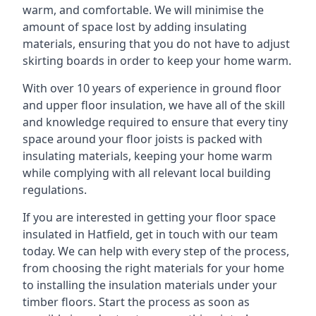
warm, and comfortable. We will minimise the
amount of space lost by adding insulating
materials, ensuring that you do not have to adjust
skirting boards in order to keep your home warm.
With over 10 years of experience in ground floor
and upper floor insulation, we have all of the skill
and knowledge required to ensure that every tiny
space around your floor joists is packed with
insulating materials, keeping your home warm
while complying with all relevant local building
regulations.
If you are interested in getting your floor space
insulated in Hatfield, get in touch with our team
today. We can help with every step of the process,
from choosing the right materials for your home
to installing the insulation materials under your
timber floors. Start the process as soon as