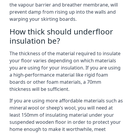
the vapour barrier and breather membrane, will
prevent damp from rising up into the walls and
warping your skirting boards.
How thick should underfloor
insulation be?
The thickness of the material required to insulate
your floor varies depending on which materials
you are using for your insulation. If you are using
a high-performance material like rigid foam
boards or other foam materials, a 70mm
thickness will be sufficient.
If you are using more affordable materials such as
mineral wool or sheep’s wool, you will need at
least 150mm of insulating material under your
suspended wooden floor in order to protect your
home enough to make it worthwhile, meet