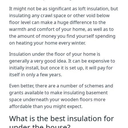
It might not be as significant as loft insulation, but
insulating any crawl space or other void below
floor level can make a huge difference to the
warmth and comfort of your home, as well as to
the amount of money you find yourself spending
on heating your home every winter.
Insulation under the floor of your home is
generally a very good idea. It can be expensive to
initially install, but once it is set up, it will pay for
itself in only a few years.
Even better, there are a number of schemes and
grants available to make insulating basement
space underneath your wooden floors more
affordable than you might expect.
What is the best insulation for
under the house?