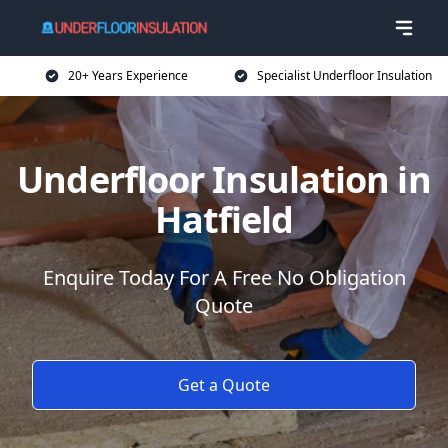
20+ Years Experience
Specialist Underfloor Insulation
Underfloor Insulation in
Hatfield
Enquire Today For A Free No Obligation
Quote
Get a Quote