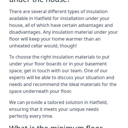
There are several different types of insulation
available in Hatfield for installation under your
house, all of which have certain advantages and
disadvantages. Any insulation material under your
floor will keep your home warmer than an
unheated cellar would, though!
To choose the right insulation materials to put
under your floor boards or in your basement
space, get in touch with our team. One of our
experts will be able to discuss your situation and
needs and recommend the ideal materials for the
space underneath your floor.
We can provide a tailored solution in Hatfield,
ensuring that it meets your unique needs
perfectly every time.