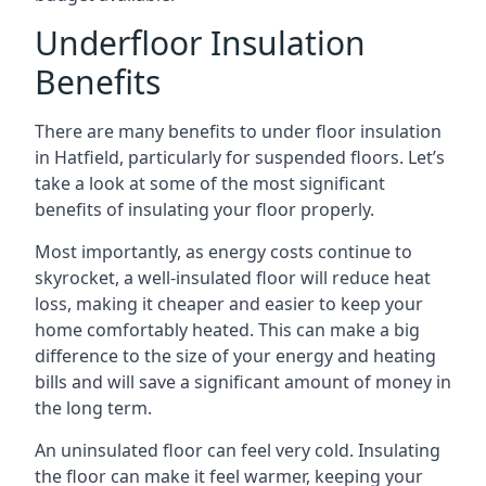
Underfloor Insulation
Benefits
There are many benefits to under floor insulation
in Hatfield, particularly for suspended floors. Let’s
take a look at some of the most significant
benefits of insulating your floor properly.
Most importantly, as energy costs continue to
skyrocket, a well-insulated floor will reduce heat
loss, making it cheaper and easier to keep your
home comfortably heated. This can make a big
difference to the size of your energy and heating
bills and will save a significant amount of money in
the long term.
An uninsulated floor can feel very cold. Insulating
the floor can make it feel warmer, keeping your