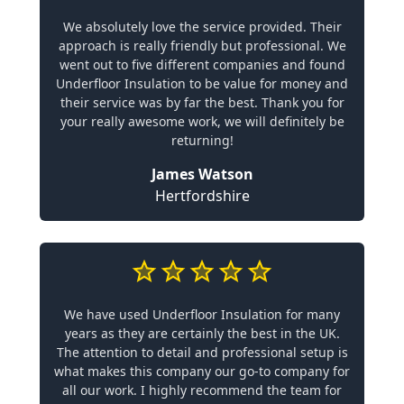
We absolutely love the service provided. Their
approach is really friendly but professional. We
went out to five different companies and found
Underfloor Insulation to be value for money and
their service was by far the best. Thank you for
your really awesome work, we will definitely be
returning!
James Watson
Hertfordshire
We have used Underfloor Insulation for many
years as they are certainly the best in the UK.
The attention to detail and professional setup is
what makes this company our go-to company for
all our work. I highly recommend the team for