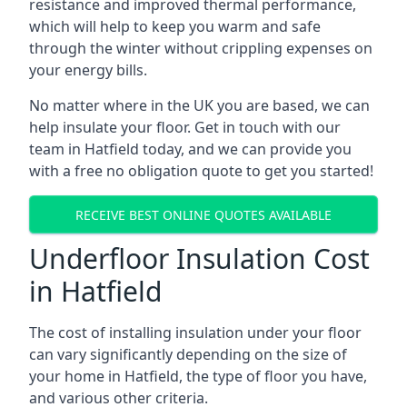
resistance and improved thermal performance,
which will help to keep you warm and safe
through the winter without crippling expenses on
your energy bills.
No matter where in the UK you are based, we can
help insulate your floor. Get in touch with our
team in Hatfield today, and we can provide you
with a free no obligation quote to get you started!
RECEIVE BEST ONLINE QUOTES AVAILABLE
Underfloor Insulation Cost
in Hatfield
The cost of installing insulation under your floor
can vary significantly depending on the size of
your home in Hatfield, the type of floor you have,
and various other criteria.