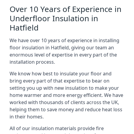
Over 10 Years of Experience in
Underfloor Insulation in
Hatfield
We have over 10 years of experience in installing
floor insulation in Hatfield, giving our team an
enormous level of expertise in every part of the
installation process.
We know how best to insulate your floor and
bring every part of that expertise to bear on
setting you up with new insulation to make your
home warmer and more energy efficient. We have
worked with thousands of clients across the UK,
helping them to save money and reduce heat loss
in their homes.
All of our insulation materials provide fire