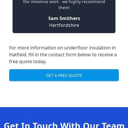
the immense work - we highly recommend
them!
Sam Smithers
Hertfordshire
For more information on underfloor insulation in
Hatfield, fill in the contact form below to receive a
free quote today.
GET A FREE QUOTE
Get In Touch With Our Team