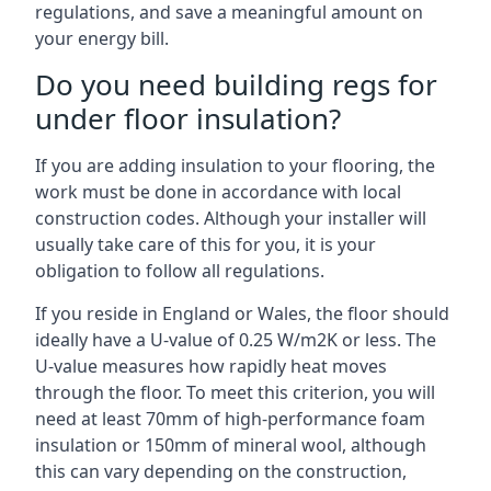
regulations, and save a meaningful amount on
your energy bill.
Do you need building regs for
under floor insulation?
If you are adding insulation to your flooring, the
work must be done in accordance with local
construction codes. Although your installer will
usually take care of this for you, it is your
obligation to follow all regulations.
If you reside in England or Wales, the floor should
ideally have a U-value of 0.25 W/m2K or less. The
U-value measures how rapidly heat moves
through the floor. To meet this criterion, you will
need at least 70mm of high-performance foam
insulation or 150mm of mineral wool, although
this can vary depending on the construction,