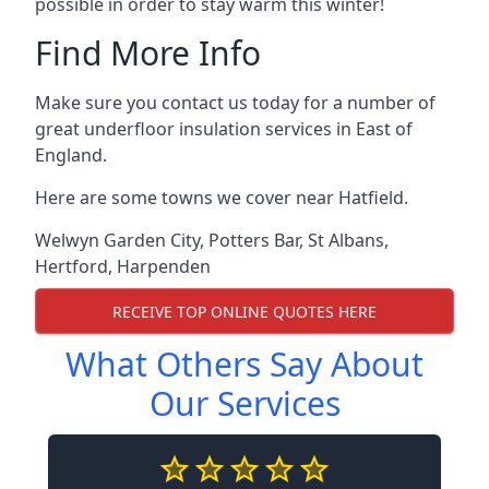
possible in order to stay warm this winter!
Find More Info
Make sure you contact us today for a number of
great underfloor insulation services in East of
England.
Here are some towns we cover near Hatfield.
Welwyn Garden City
,
Potters Bar
,
St Albans
,
Hertford
,
Harpenden
RECEIVE TOP ONLINE QUOTES HERE
What Others Say About
Our Services