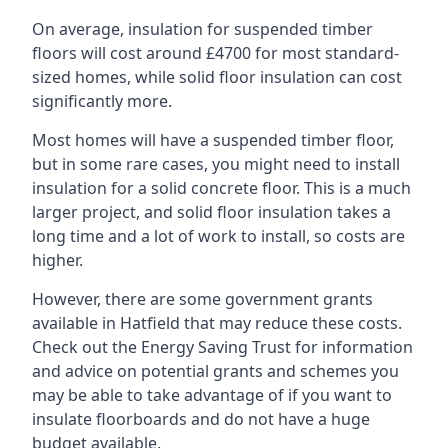
On average, insulation for suspended timber
floors will cost around £4700 for most standard-
sized homes, while solid floor insulation can cost
significantly more.
Most homes will have a suspended timber floor,
but in some rare cases, you might need to install
insulation for a solid concrete floor. This is a much
larger project, and solid floor insulation takes a
long time and a lot of work to install, so costs are
higher.
However, there are some government grants
available in Hatfield that may reduce these costs.
Check out the Energy Saving Trust for information
and advice on potential grants and schemes you
may be able to take advantage of if you want to
insulate floorboards and do not have a huge
budget available.