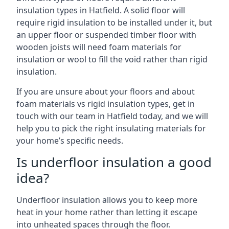
insulation types in Hatfield. A solid floor will
require rigid insulation to be installed under it, but
an upper floor or suspended timber floor with
wooden joists will need foam materials for
insulation or wool to fill the void rather than rigid
insulation.
If you are unsure about your floors and about
foam materials vs rigid insulation types, get in
touch with our team in Hatfield today, and we will
help you to pick the right insulating materials for
your home’s specific needs.
Is underfloor insulation a good
idea?
Underfloor insulation allows you to keep more
heat in your home rather than letting it escape
into unheated spaces through the floor.