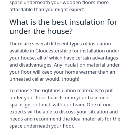
space underneath your wooden floors more
affordable than you might expect.
What is the best insulation for
under the house?
There are several different types of insulation
available in Gloucestershire for installation under
your house, all of which have certain advantages
and disadvantages. Any insulation material under
your floor will keep your home warmer than an
unheated cellar would, though!
To choose the right insulation materials to put
under your floor boards or in your basement
space, get in touch with our team. One of our
experts will be able to discuss your situation and
needs and recommend the ideal materials for the
space underneath your floor.