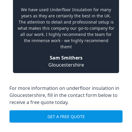
We have used Underfloor Insulation for many
years as they are certainly the best in the UK.
The attention to detail and professional setup is
what makes this company our go-to company for
all our work. I highly recommend the team for
the immense work - we highly recommend
them!
Sam Smithers
Gloucestershire
For more information on underfloor insulation in
Gloucestershire, fill in the contact form below to
receive a free quote today.
GET A FREE QUOTE