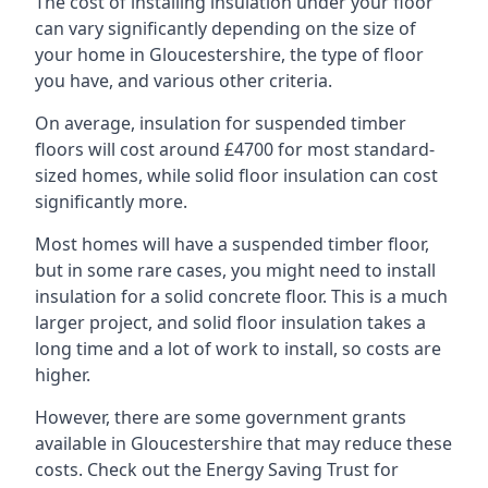
The cost of installing insulation under your floor
can vary significantly depending on the size of
your home in Gloucestershire, the type of floor
you have, and various other criteria.
On average, insulation for suspended timber
floors will cost around £4700 for most standard-
sized homes, while solid floor insulation can cost
significantly more.
Most homes will have a suspended timber floor,
but in some rare cases, you might need to install
insulation for a solid concrete floor. This is a much
larger project, and solid floor insulation takes a
long time and a lot of work to install, so costs are
higher.
However, there are some government grants
available in Gloucestershire that may reduce these
costs. Check out the Energy Saving Trust for