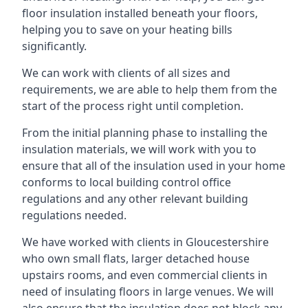
floor insulation installed beneath your floors,
helping you to save on your heating bills
significantly.
We can work with clients of all sizes and
requirements, we are able to help them from the
start of the process right until completion.
From the initial planning phase to installing the
insulation materials, we will work with you to
ensure that all of the insulation used in your home
conforms to local building control office
regulations and any other relevant building
regulations needed.
We have worked with clients in Gloucestershire
who own small flats, larger detached house
upstairs rooms, and even commercial clients in
need of insulating floors in large venues. We will