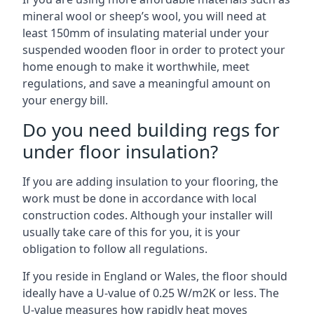
mineral wool or sheep’s wool, you will need at
least 150mm of insulating material under your
suspended wooden floor in order to protect your
home enough to make it worthwhile, meet
regulations, and save a meaningful amount on
your energy bill.
Do you need building regs for
under floor insulation?
If you are adding insulation to your flooring, the
work must be done in accordance with local
construction codes. Although your installer will
usually take care of this for you, it is your
obligation to follow all regulations.
If you reside in England or Wales, the floor should
ideally have a U-value of 0.25 W/m2K or less. The
U-value measures how rapidly heat moves