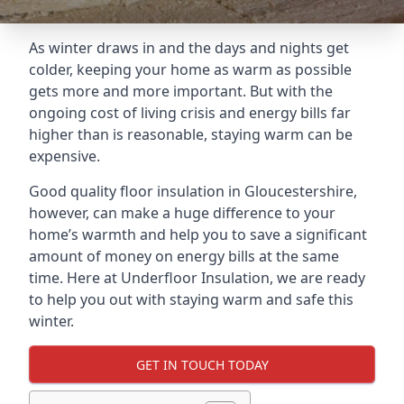
As winter draws in and the days and nights get
colder, keeping your home as warm as possible
gets more and more important. But with the
ongoing cost of living crisis and energy bills far
higher than is reasonable, staying warm can be
expensive.
Good quality floor insulation in Gloucestershire,
however, can make a huge difference to your
home’s warmth and help you to save a significant
amount of money on energy bills at the same
time. Here at Underfloor Insulation, we are ready
to help you out with staying warm and safe this
winter.
GET IN TOUCH TODAY