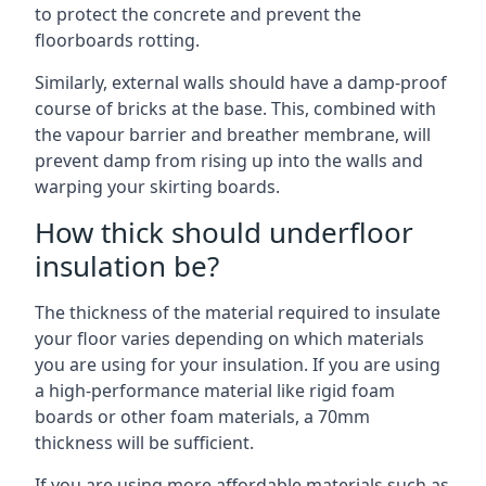
to protect the concrete and prevent the
floorboards rotting.
Similarly, external walls should have a damp-proof
course of bricks at the base. This, combined with
the vapour barrier and breather membrane, will
prevent damp from rising up into the walls and
warping your skirting boards.
How thick should underfloor
insulation be?
The thickness of the material required to insulate
your floor varies depending on which materials
you are using for your insulation. If you are using
a high-performance material like rigid foam
boards or other foam materials, a 70mm
thickness will be sufficient.
If you are using more affordable materials such as