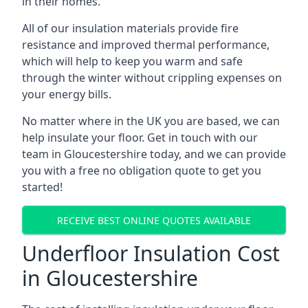
in their homes.
All of our insulation materials provide fire
resistance and improved thermal performance,
which will help to keep you warm and safe
through the winter without crippling expenses on
your energy bills.
No matter where in the UK you are based, we can
help insulate your floor. Get in touch with our
team in Gloucestershire today, and we can provide
you with a free no obligation quote to get you
started!
RECEIVE BEST ONLINE QUOTES AVAILABLE
Underfloor Insulation Cost
in Gloucestershire