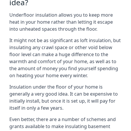
idea?
Underfloor insulation allows you to keep more
heat in your home rather than letting it escape
into unheated spaces through the floor.
It might not be as significant as loft insulation, but
insulating any crawl space or other void below
floor level can make a huge difference to the
warmth and comfort of your home, as well as to
the amount of money you find yourself spending
on heating your home every winter.
Insulation under the floor of your home is
generally a very good idea. It can be expensive to
initially install, but once it is set up, it will pay for
itself in only a few years.
Even better, there are a number of schemes and
grants available to make insulating basement