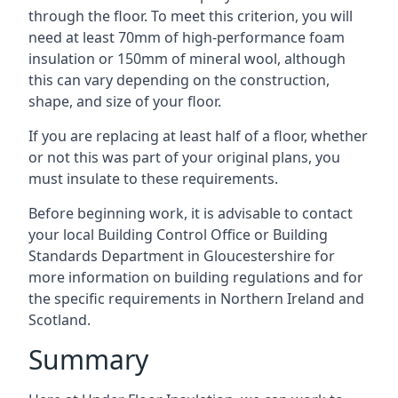
through the floor. To meet this criterion, you will
need at least 70mm of high-performance foam
insulation or 150mm of mineral wool, although
this can vary depending on the construction,
shape, and size of your floor.
If you are replacing at least half of a floor, whether
or not this was part of your original plans, you
must insulate to these requirements.
Before beginning work, it is advisable to contact
your local Building Control Office or Building
Standards Department in Gloucestershire for
more information on building regulations and for
the specific requirements in Northern Ireland and
Scotland.
Summary