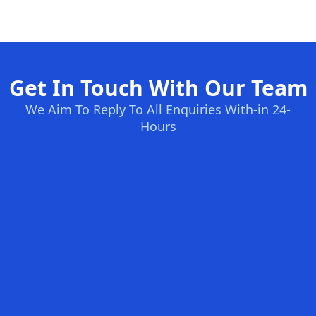
Get In Touch With Our Team
We Aim To Reply To All Enquiries With-in 24-
Hours