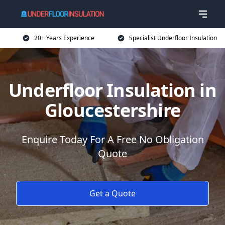
20+ Years Experience
Specialist Underfloor Insulation
Underfloor Insulation in
Gloucestershire
Enquire Today For A Free No Obligation
Quote
Get a Quote