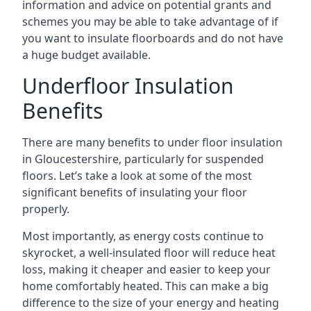
information and advice on potential grants and
schemes you may be able to take advantage of if
you want to insulate floorboards and do not have
a huge budget available.
Underfloor Insulation
Benefits
There are many benefits to under floor insulation
in Gloucestershire, particularly for suspended
floors. Let’s take a look at some of the most
significant benefits of insulating your floor
properly.
Most importantly, as energy costs continue to
skyrocket, a well-insulated floor will reduce heat
loss, making it cheaper and easier to keep your
home comfortably heated. This can make a big
difference to the size of your energy and heating