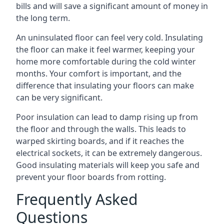
bills and will save a significant amount of money in
the long term.
An uninsulated floor can feel very cold. Insulating
the floor can make it feel warmer, keeping your
home more comfortable during the cold winter
months. Your comfort is important, and the
difference that insulating your floors can make
can be very significant.
Poor insulation can lead to damp rising up from
the floor and through the walls. This leads to
warped skirting boards, and if it reaches the
electrical sockets, it can be extremely dangerous.
Good insulating materials will keep you safe and
prevent your floor boards from rotting.
Frequently Asked
Questions