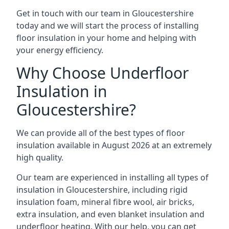
Get in touch with our team in Gloucestershire
today and we will start the process of installing
floor insulation in your home and helping with
your energy efficiency.
Why Choose Underfloor
Insulation in
Gloucestershire?
We can provide all of the best types of floor
insulation available in August 2026 at an extremely
high quality.
Our team are experienced in installing all types of
insulation in Gloucestershire, including rigid
insulation foam, mineral fibre wool, air bricks,
extra insulation, and even blanket insulation and
underfloor heating. With our help, you can get