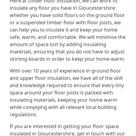
Here at Under Floor Insulation, we can work to
insulate any floor you have in Gloucestershire:
whether you have solid floors on the ground floor
or a suspended timber floor with floor joists, we
can help you to insulate it and keep your home
safe, warm, and comfortable. We will minimise the
amount of space lost by adding insulating
materials, ensuring that you do not have to adjust
skirting boards in order to keep your home warm.
With over 10 years of experience in ground floor
and upper floor insulation, we have all of the skill
and knowledge required to ensure that every tiny
space around your floor joists is packed with
insulating materials, keeping your home warm
while complying with all relevant local building
regulations.
If you are interested in getting your floor space
insulated in Gloucestershire, get in touch with our