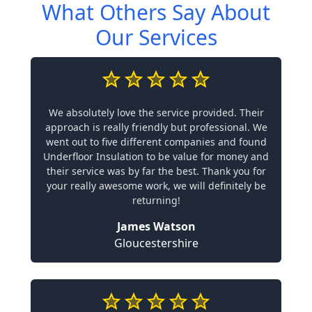
What Others Say About
Our Services
We absolutely love the service provided. Their
approach is really friendly but professional. We
went out to five different companies and found
Underfloor Insulation to be value for money and
their service was by far the best. Thank you for
your really awesome work, we will definitely be
returning!
James Watson
Gloucestershire