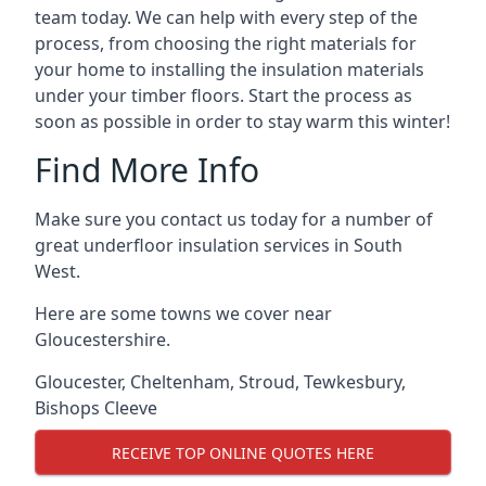
team today. We can help with every step of the
process, from choosing the right materials for
your home to installing the insulation materials
under your timber floors. Start the process as
soon as possible in order to stay warm this winter!
Find More Info
Make sure you contact us today for a number of
great underfloor insulation services in South
West.
Here are some towns we cover near
Gloucestershire.
Gloucester
,
Cheltenham
,
Stroud
,
Tewkesbury
,
Bishops Cleeve
RECEIVE TOP ONLINE QUOTES HERE