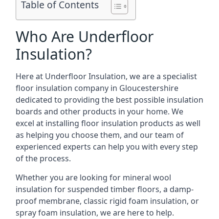
Table of Contents
Who Are Underfloor
Insulation?
Here at Underfloor Insulation, we are a specialist
floor insulation company in Gloucestershire
dedicated to providing the best possible insulation
boards and other products in your home. We
excel at installing floor insulation products as well
as helping you choose them, and our team of
experienced experts can help you with every step
of the process.
Whether you are looking for mineral wool
insulation for suspended timber floors, a damp-
proof membrane, classic rigid foam insulation, or
spray foam insulation, we are here to help.