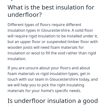
What is the best insulation for
underfloor?
Different types of floors require different
insulation types in Gloucestershire. A solid floor
will require rigid insulation to be installed under it,
but an upper floor or suspended timber floor with
wooden joists will need foam materials for
insulation or wool to fill the void rather than rigid
insulation.
If you are unsure about your floors and about
foam materials vs rigid insulation types, get in
touch with our team in Gloucestershire today, and
we will help you to pick the right insulating
materials for your home’s specific needs.
Is underfloor insulation a good