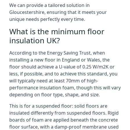
We can provide a tailored solution in
Gloucestershire, ensuring that it meets your
unique needs perfectly every time.
What is the minimum floor
insulation UK?
According to the Energy Saving Trust, when
installing a new floor in England or Wales, the
floor should achieve a U-value of 0.25 W/m2K or
less, if possible, and to achieve this standard, you
will typically need at least 70mm of high-
performance insulation foam, though this will vary
depending on floor type, shape, and size.
This is for a suspended floor: solid floors are
insulated differently from suspended floors. Rigid
boards of foam are applied beneath the concrete
floor surface, with a damp-proof membrane used