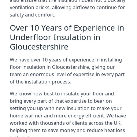
also ensure that the insulation does not block any
ventilation bricks, allowing airflow to continue for
safety and comfort.
Over 10 Years of Experience in
Underfloor Insulation in
Gloucestershire
We have over 10 years of experience in installing
floor insulation in Gloucestershire, giving our
team an enormous level of expertise in every part
of the installation process.
We know how best to insulate your floor and
bring every part of that expertise to bear on
setting you up with new insulation to make your
home warmer and more energy efficient. We have
worked with thousands of clients across the UK,
helping them to save money and reduce heat loss