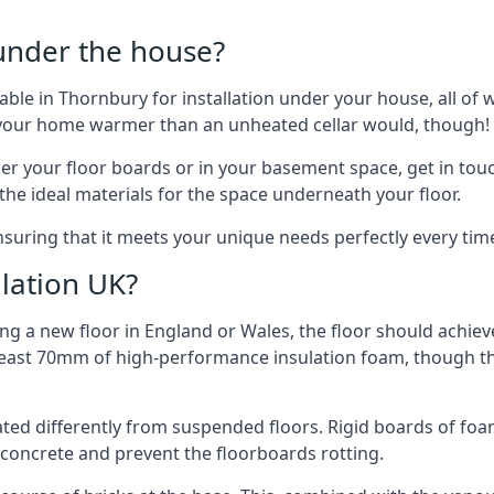
 under the house?
ilable in Thornbury for installation under your house, all 
p your home warmer than an unheated cellar would, though!
der your floor boards or in your basement space, get in touc
e ideal materials for the space underneath your floor.
nsuring that it meets your unique needs perfectly every tim
lation UK?
ng a new floor in England or Wales, the floor should achieve
at least 70mm of high-performance insulation foam, though th
ulated differently from suspended floors. Rigid boards of fo
oncrete and prevent the floorboards rotting.