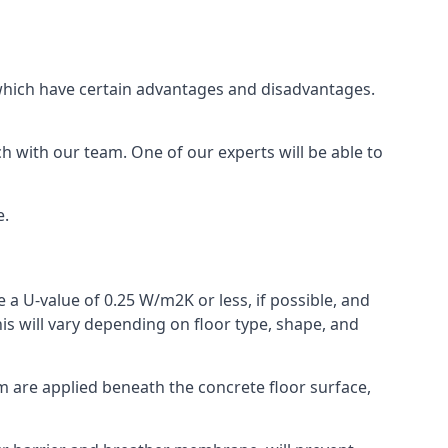
of which have certain advantages and disadvantages.
h with our team. One of our experts will be able to
e.
 a U-value of 0.25 W/m2K or less, if possible, and
is will vary depending on floor type, shape, and
am are applied beneath the concrete floor surface,