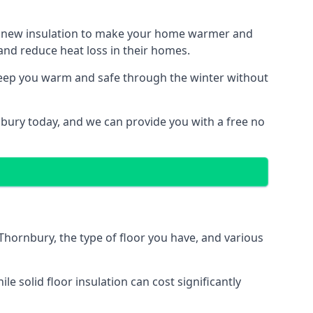
ith new insulation to make your home warmer and
nd reduce heat loss in their homes.
 keep you warm and safe through the winter without
nbury today, and we can provide you with a free no
 Thornbury, the type of floor you have, and various
 solid floor insulation can cost significantly