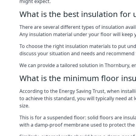
might expect.
What is the best insulation for
There are several different types of insulation ava
Any insulation material under your floor will kee
To choose the right insulation materials to put un
discuss your situation and needs and recommend th
We can provide a tailored solution in Thornbury, e
What is the minimum floor insu
According to the Energy Saving Trust, when installi
to achieve this standard, you will typically need 
size.
This is for a suspended floor: solid floors are ins
with a damp-proof membrane used to protect the c