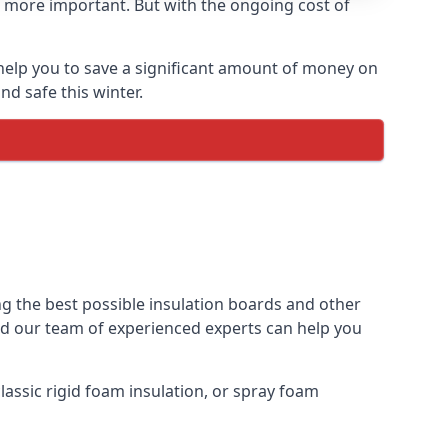
 more important. But with the ongoing cost of
help you to save a significant amount of money on
nd safe this winter.
ng the best possible insulation boards and other
and our team of experienced experts can help you
assic rigid foam insulation, or spray foam