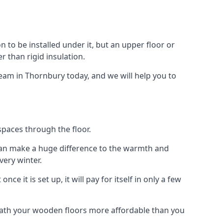
on to be installed under it, but an upper floor or
r than rigid insulation.
team in Thornbury today, and we will help you to
spaces through the floor.
el can make a huge difference to the warmth and
ery winter.
ce it is set up, it will pay for itself in only a few
eath your wooden floors more affordable than you