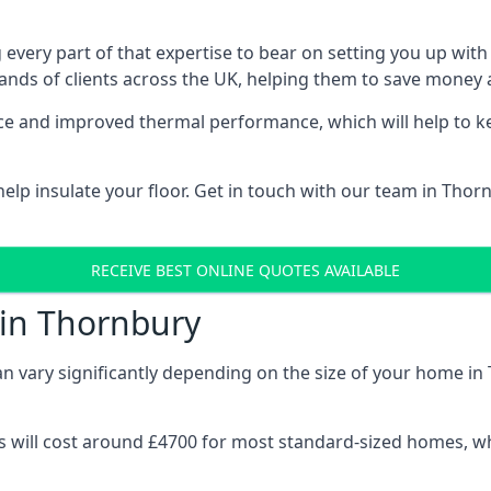
 every part of that expertise to bear on setting you up w
nds of clients across the UK, helping them to save money a
stance and improved thermal performance, which will help to
lp insulate your floor. Get in touch with our team in Thor
RECEIVE BEST ONLINE QUOTES AVAILABLE
 in Thornbury
can vary significantly depending on the size of your home in
 will cost around £4700 for most standard-sized homes, while