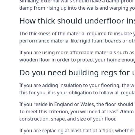
Similarly, external walls should have a damp-proof
damp from rising up into the walls and warping yo
How thick should underfloor in
The thickness of the material required to insulate 
performance material like rigid foam boards or oth
If you are using more affordable materials such a
wooden floor in order to protect your home enoug
Do you need building regs for u
If you are adding insulation to your flooring, the 
this for you, it is your obligation to follow all regul
If you reside in England or Wales, the floor shoul
To meet this criterion, you will need at least 70
construction, shape, and size of your floor.
If you are replacing at least half of a floor, wheth