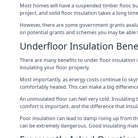
Most homes will have a suspended timber floor, but 
project, and solid floor insulation takes a long time
However, there are some government grants availab
on potential grants and schemes you may be able t
Underfloor Insulation Bene
There are many benefits to under floor insulation i
insulating your floor properly.
Most importantly, as energy costs continue to skyr
comfortably heated. This can make a big difference 
An uninsulated floor can feel very cold. Insulati
comfort is important, and the difference that insul
Poor insulation can lead to damp rising up from the 
can be extremely dangerous. Good insulating mater