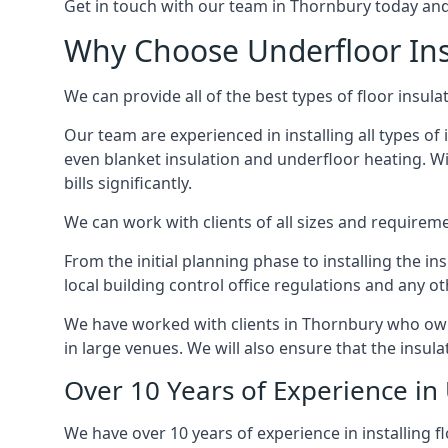
Get in touch with our team in Thornbury today and w
Why Choose Underfloor Ins
We can provide all of the best types of floor insula
Our team are experienced in installing all types of 
even blanket insulation and underfloor heating. Wit
bills significantly.
We can work with clients of all sizes and requireme
From the initial planning phase to installing the i
local building control office regulations and any o
We have worked with clients in Thornbury who own 
in large venues. We will also ensure that the insula
Over 10 Years of Experience in
We have over 10 years of experience in installing f