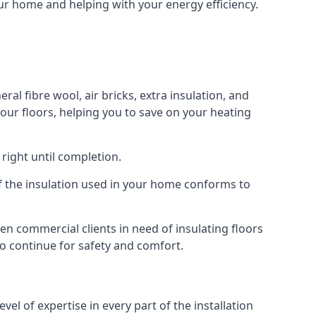
our home and helping with your energy efficiency.
ral fibre wool, air bricks, extra insulation, and
your floors, helping you to save on your heating
right until completion.
 of the insulation used in your home conforms to
n commercial clients in need of insulating floors
 to continue for safety and comfort.
el of expertise in every part of the installation