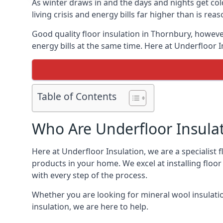
As winter draws in and the days and nights get co
living crisis and energy bills far higher than is re
Good quality floor insulation in Thornbury, howev
energy bills at the same time. Here at Underfloor I
Table of Contents
Who Are Underfloor Insula
Here at Underfloor Insulation, we are a specialist
products in your home. We excel at installing floo
with every step of the process.
Whether you are looking for mineral wool insulati
insulation, we are here to help.