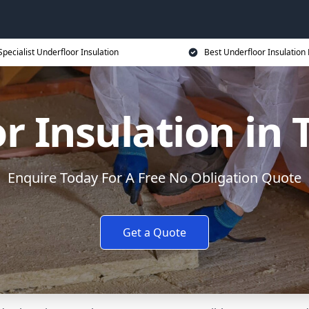
Specialist Underfloor Insulation
Best Underfloor Insulation 
r Insulation in
Enquire Today For A Free No Obligation Quote
Get a Quote