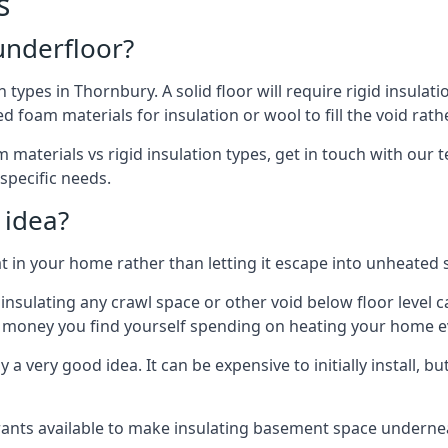
s
 underfloor?
n types in Thornbury. A solid floor will require rigid insulati
 foam materials for insulation or wool to fill the void rathe
 materials vs rigid insulation types, get in touch with our 
 specific needs.
 idea?
 in your home rather than letting it escape into unheated 
but insulating any crawl space or other void below floor lev
f money you find yourself spending on heating your home ev
 very good idea. It can be expensive to initially install, but on
rants available to make insulating basement space undern