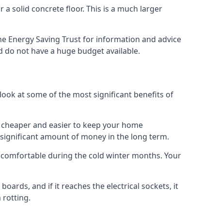
 a solid concrete floor. This is a much larger
e Energy Saving Trust for information and advice
d do not have a huge budget available.
 look at some of the most significant benefits of
 it cheaper and easier to keep your home
a significant amount of money in the long term.
e comfortable during the cold winter months. Your
ards, and if it reaches the electrical sockets, it
 rotting.