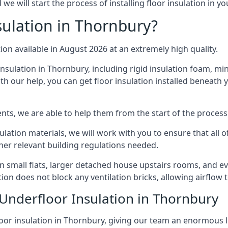
e will start the process of installing floor insulation in y
ulation in Thornbury?
tion available in August 2026 at an extremely high quality.
insulation in Thornbury, including rigid insulation foam, mine
h our help, you can get floor insulation installed beneath 
nts, we are able to help them from the start of the process 
nsulation materials, we will work with you to ensure that all
ther relevant building regulations needed.
small flats, larger detached house upstairs rooms, and eve
tion does not block any ventilation bricks, allowing airflow
 Underfloor Insulation in Thornbury
loor insulation in Thornbury, giving our team an enormous lev