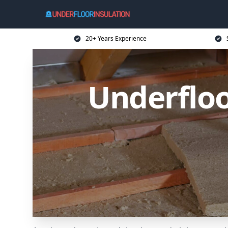
20+ Years Experience
Underfloo