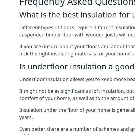
Frequently Asked Question
What is the best insulation for
Different types of floors require different insulatio
suspended timber floor with wooden joists will need
If you are unsure about your floors and about foam
pick the right insulating materials for your home’s
Is underfloor insulation a good
Underfloor insulation allows you to keep more heat
It might not be as significant as loft insulation, 
comfort of your home, as well as to the amount o
Insulation under the floor of your home is generally a
years.
Even better, there are a number of schemes and g