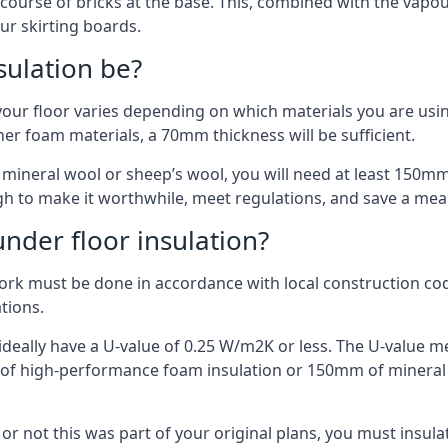
 course of bricks at the base. This, combined with the vap
ur skirting boards.
sulation be?
your floor varies depending on which materials you are using
er foam materials, a 70mm thickness will be sufficient.
s mineral wool or sheep’s wool, you will need at least 150m
h to make it worthwhile, meet regulations, and save a mea
nder floor insulation?
work must be done in accordance with local construction code
ations.
d ideally have a U-value of 0.25 W/m2K or less. The U-value
mm of high-performance foam insulation or 150mm of mineral
er or not this was part of your original plans, you must insu