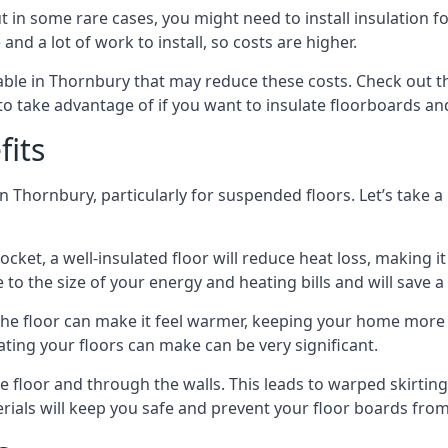
in some rare cases, you might need to install insulation for
 and a lot of work to install, so costs are higher.
le in Thornbury that may reduce these costs. Check out th
o take advantage of if you want to insulate floorboards an
fits
n Thornbury, particularly for suspended floors. Let’s take a
ocket, a well-insulated floor will reduce heat loss, making
to the size of your energy and heating bills and will save 
ng the floor can make it feel warmer, keeping your home mor
ating your floors can make can be very significant.
floor and through the walls. This leads to warped skirting bo
ials will keep you safe and prevent your floor boards from