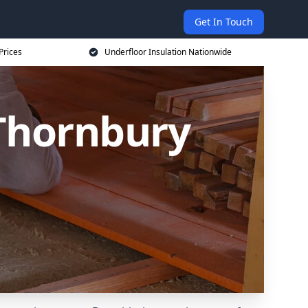
Get In Touch
Prices
Underfloor Insulation Nationwide
 Thornbury