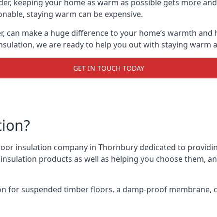
lder, keeping your home as warm as possible gets more and
asonable, staying warm can be expensive.
er, can make a huge difference to your home’s warmth and 
nsulation, we are ready to help you out with staying warm a
GET IN TOUCH TODAY
tion?
 floor insulation company in Thornbury dedicated to providi
r insulation products as well as helping you choose them, 
on for suspended timber floors, a damp-proof membrane, cl