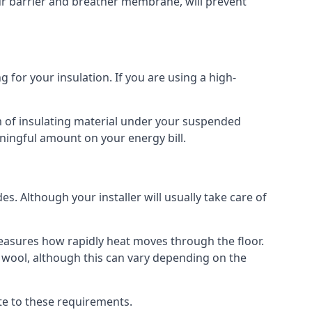
our barrier and breather membrane, will prevent
 for your insulation. If you are using a high-
m of insulating material under your suspended
ningful amount on your energy bill.
s. Although your installer will usually take care of
 measures how rapidly heat moves through the floor.
 wool, although this can vary depending on the
late to these requirements.