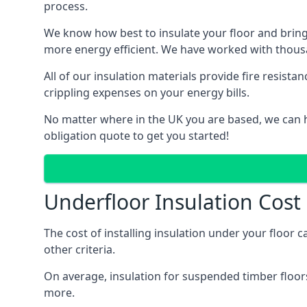
process.
We know how best to insulate your floor and bring
more energy efficient. We have worked with thousa
All of our insulation materials provide fire resi
crippling expenses on your energy bills.
No matter where in the UK you are based, we can he
obligation quote to get you started!
Underfloor Insulation Cost
The cost of installing insulation under your floor 
other criteria.
On average, insulation for suspended timber floors
more.