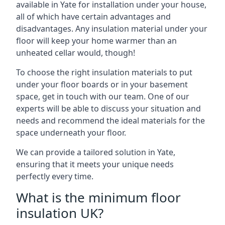
available in Yate for installation under your house,
all of which have certain advantages and
disadvantages. Any insulation material under your
floor will keep your home warmer than an
unheated cellar would, though!
To choose the right insulation materials to put
under your floor boards or in your basement
space, get in touch with our team. One of our
experts will be able to discuss your situation and
needs and recommend the ideal materials for the
space underneath your floor.
We can provide a tailored solution in Yate,
ensuring that it meets your unique needs
perfectly every time.
What is the minimum floor
insulation UK?