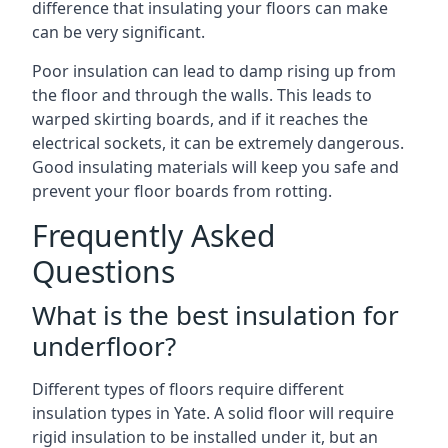
difference that insulating your floors can make
can be very significant.
Poor insulation can lead to damp rising up from
the floor and through the walls. This leads to
warped skirting boards, and if it reaches the
electrical sockets, it can be extremely dangerous.
Good insulating materials will keep you safe and
prevent your floor boards from rotting.
Frequently Asked
Questions
What is the best insulation for
underfloor?
Different types of floors require different
insulation types in Yate. A solid floor will require
rigid insulation to be installed under it, but an