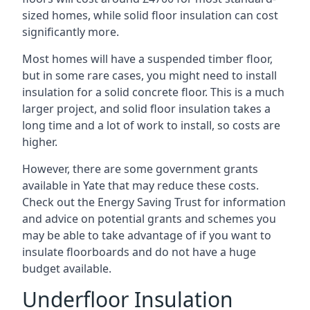
sized homes, while solid floor insulation can cost
significantly more.
Most homes will have a suspended timber floor,
but in some rare cases, you might need to install
insulation for a solid concrete floor. This is a much
larger project, and solid floor insulation takes a
long time and a lot of work to install, so costs are
higher.
However, there are some government grants
available in Yate that may reduce these costs.
Check out the Energy Saving Trust for information
and advice on potential grants and schemes you
may be able to take advantage of if you want to
insulate floorboards and do not have a huge
budget available.
Underfloor Insulation