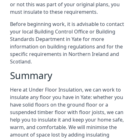
or not this was part of your original plans, you
must insulate to these requirements.
Before beginning work, it is advisable to contact
your local Building Control Office or Building
Standards Department in Yate for more
information on building regulations and for the
specific requirements in Northern Ireland and
Scotland.
Summary
Here at Under Floor Insulation, we can work to
insulate any floor you have in Yate: whether you
have solid floors on the ground floor or a
suspended timber floor with floor joists, we can
help you to insulate it and keep your home safe,
warm, and comfortable. We will minimise the
amount of space lost by adding insulating