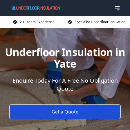
20+ Years Experience
Specialist Underfloor Insulation
Underfloor Insulation in
Yate
Enquire Today For A Free No Obligation
Quote
Get a Quote