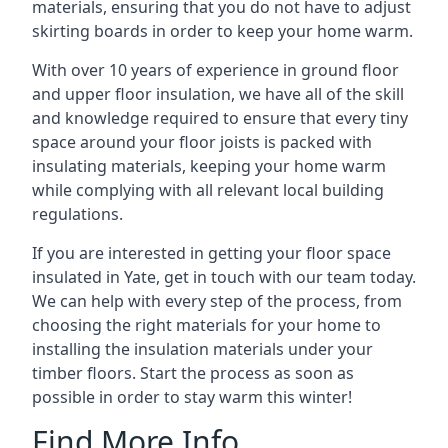
materials, ensuring that you do not have to adjust
skirting boards in order to keep your home warm.
With over 10 years of experience in ground floor
and upper floor insulation, we have all of the skill
and knowledge required to ensure that every tiny
space around your floor joists is packed with
insulating materials, keeping your home warm
while complying with all relevant local building
regulations.
If you are interested in getting your floor space
insulated in Yate, get in touch with our team today.
We can help with every step of the process, from
choosing the right materials for your home to
installing the insulation materials under your
timber floors. Start the process as soon as
possible in order to stay warm this winter!
Find More Info