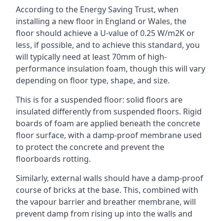
According to the Energy Saving Trust, when
installing a new floor in England or Wales, the
floor should achieve a U-value of 0.25 W/m2K or
less, if possible, and to achieve this standard, you
will typically need at least 70mm of high-
performance insulation foam, though this will vary
depending on floor type, shape, and size.
This is for a suspended floor: solid floors are
insulated differently from suspended floors. Rigid
boards of foam are applied beneath the concrete
floor surface, with a damp-proof membrane used
to protect the concrete and prevent the
floorboards rotting.
Similarly, external walls should have a damp-proof
course of bricks at the base. This, combined with
the vapour barrier and breather membrane, will
prevent damp from rising up into the walls and