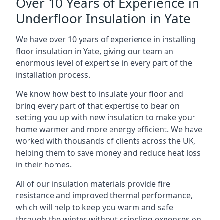
Over 10 Years of Experience in
Underfloor Insulation in Yate
We have over 10 years of experience in installing
floor insulation in Yate, giving our team an
enormous level of expertise in every part of the
installation process.
We know how best to insulate your floor and
bring every part of that expertise to bear on
setting you up with new insulation to make your
home warmer and more energy efficient. We have
worked with thousands of clients across the UK,
helping them to save money and reduce heat loss
in their homes.
All of our insulation materials provide fire
resistance and improved thermal performance,
which will help to keep you warm and safe
through the winter without crippling expenses on