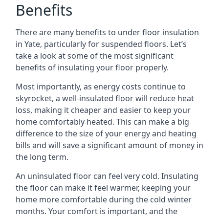
Benefits
There are many benefits to under floor insulation
in Yate, particularly for suspended floors. Let’s
take a look at some of the most significant
benefits of insulating your floor properly.
Most importantly, as energy costs continue to
skyrocket, a well-insulated floor will reduce heat
loss, making it cheaper and easier to keep your
home comfortably heated. This can make a big
difference to the size of your energy and heating
bills and will save a significant amount of money in
the long term.
An uninsulated floor can feel very cold. Insulating
the floor can make it feel warmer, keeping your
home more comfortable during the cold winter
months. Your comfort is important, and the