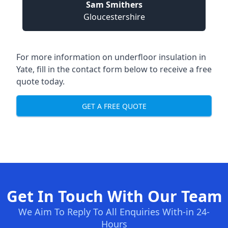
Sam Smithers
Gloucestershire
For more information on underfloor insulation in
Yate, fill in the contact form below to receive a free
quote today.
GET A FREE QUOTE
Get In Touch With Our Team
We Aim To Reply To All Enquiries With-in 24-
Hours