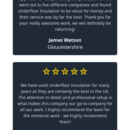
went out to five different companies and found
Underfloor Insulation to be value for money and
their service was by far the best. Thank you for
your really awesome work, we will definitely be
returning!
James Watson
Gloucestershire
We have used Underfloor Insulation for many
years as they are certainly the best in the UK.
The attention to detail and professional setup is
what makes this company our go-to company for
all our work. I highly recommend the team for
the immense work - we highly recommend
them!