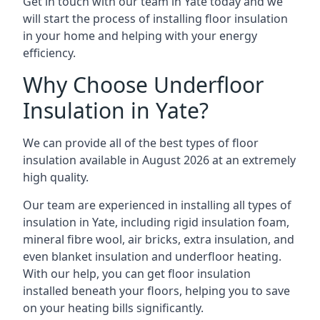
Get in touch with our team in Yate today and we
will start the process of installing floor insulation
in your home and helping with your energy
efficiency.
Why Choose Underfloor
Insulation in Yate?
We can provide all of the best types of floor
insulation available in August 2026 at an extremely
high quality.
Our team are experienced in installing all types of
insulation in Yate, including rigid insulation foam,
mineral fibre wool, air bricks, extra insulation, and
even blanket insulation and underfloor heating.
With our help, you can get floor insulation
installed beneath your floors, helping you to save
on your heating bills significantly.