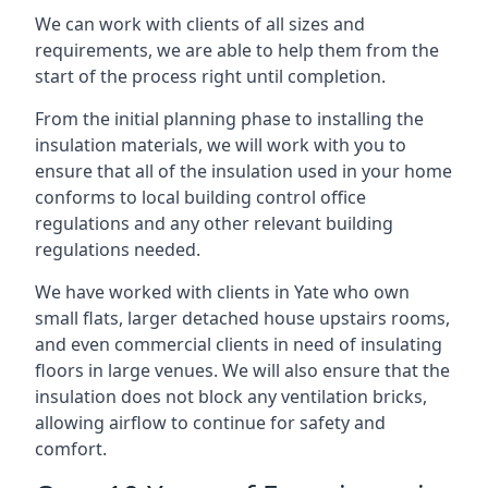
We can work with clients of all sizes and
requirements, we are able to help them from the
start of the process right until completion.
From the initial planning phase to installing the
insulation materials, we will work with you to
ensure that all of the insulation used in your home
conforms to local building control office
regulations and any other relevant building
regulations needed.
We have worked with clients in Yate who own
small flats, larger detached house upstairs rooms,
and even commercial clients in need of insulating
floors in large venues. We will also ensure that the
insulation does not block any ventilation bricks,
allowing airflow to continue for safety and
comfort.