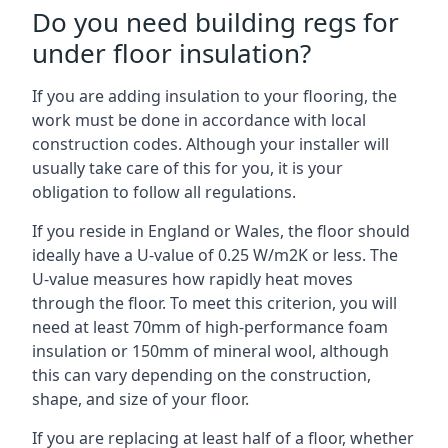
Do you need building regs for
under floor insulation?
If you are adding insulation to your flooring, the
work must be done in accordance with local
construction codes. Although your installer will
usually take care of this for you, it is your
obligation to follow all regulations.
If you reside in England or Wales, the floor should
ideally have a U-value of 0.25 W/m2K or less. The
U-value measures how rapidly heat moves
through the floor. To meet this criterion, you will
need at least 70mm of high-performance foam
insulation or 150mm of mineral wool, although
this can vary depending on the construction,
shape, and size of your floor.
If you are replacing at least half of a floor, whether