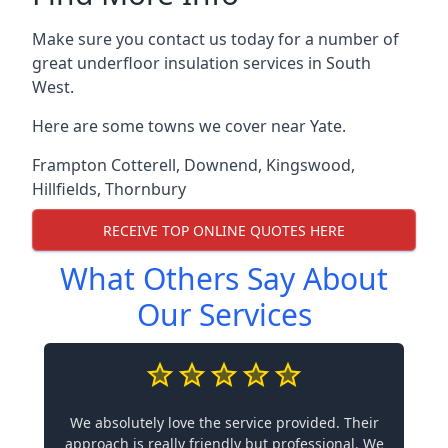
Make sure you contact us today for a number of
great underfloor insulation services in South
West.
Here are some towns we cover near Yate.
Frampton Cotterell
,
Downend
,
Kingswood
,
Hillfields
,
Thornbury
RECEIVE TOP ONLINE QUOTES HERE
What Others Say About
Our Services
We absolutely love the service provided. Their
approach is really friendly but professional. We