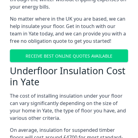
your energy bills.
No matter where in the UK you are based, we can
help insulate your floor. Get in touch with our
team in Yate today, and we can provide you with a
free no obligation quote to get you started!
RECEIVE BEST ONLINE QUOTES AVAILABLE
Underfloor Insulation Cost
in Yate
The cost of installing insulation under your floor
can vary significantly depending on the size of
your home in Yate, the type of floor you have, and
various other criteria.
On average, insulation for suspended timber
floors will cost around £4700 for most standard-