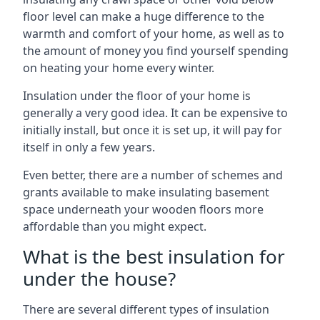
floor level can make a huge difference to the
warmth and comfort of your home, as well as to
the amount of money you find yourself spending
on heating your home every winter.
Insulation under the floor of your home is
generally a very good idea. It can be expensive to
initially install, but once it is set up, it will pay for
itself in only a few years.
Even better, there are a number of schemes and
grants available to make insulating basement
space underneath your wooden floors more
affordable than you might expect.
What is the best insulation for
under the house?
There are several different types of insulation