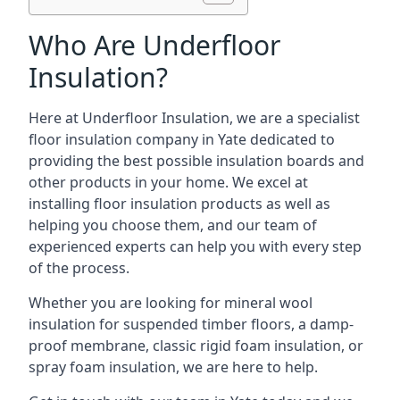
Who Are Underfloor
Insulation?
Here at Underfloor Insulation, we are a specialist
floor insulation company in Yate dedicated to
providing the best possible insulation boards and
other products in your home. We excel at
installing floor insulation products as well as
helping you choose them, and our team of
experienced experts can help you with every step
of the process.
Whether you are looking for mineral wool
insulation for suspended timber floors, a damp-
proof membrane, classic rigid foam insulation, or
spray foam insulation, we are here to help.