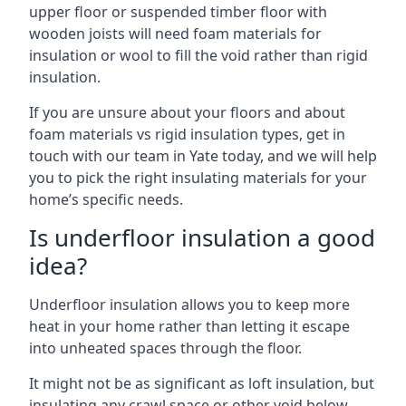
upper floor or suspended timber floor with
wooden joists will need foam materials for
insulation or wool to fill the void rather than rigid
insulation.
If you are unsure about your floors and about
foam materials vs rigid insulation types, get in
touch with our team in Yate today, and we will help
you to pick the right insulating materials for your
home’s specific needs.
Is underfloor insulation a good
idea?
Underfloor insulation allows you to keep more
heat in your home rather than letting it escape
into unheated spaces through the floor.
It might not be as significant as loft insulation, but
insulating any crawl space or other void below