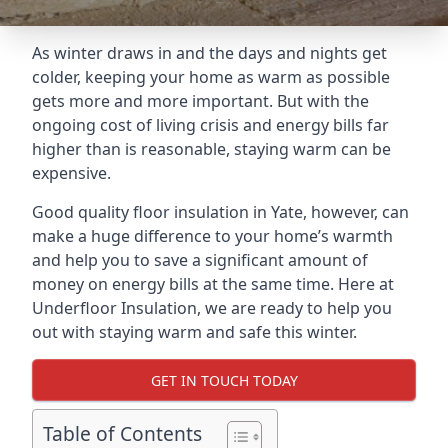
As winter draws in and the days and nights get
colder, keeping your home as warm as possible
gets more and more important. But with the
ongoing cost of living crisis and energy bills far
higher than is reasonable, staying warm can be
expensive.
Good quality floor insulation in Yate, however, can
make a huge difference to your home’s warmth
and help you to save a significant amount of
money on energy bills at the same time. Here at
Underfloor Insulation, we are ready to help you
out with staying warm and safe this winter.
GET IN TOUCH TODAY
Table of Contents