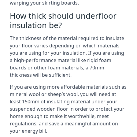
warping your skirting boards.
How thick should underfloor
insulation be?
The thickness of the material required to insulate
your floor varies depending on which materials
you are using for your insulation. If you are using
a high-performance material like rigid foam
boards or other foam materials, a 70mm
thickness will be sufficient.
If you are using more affordable materials such as
mineral wool or sheep’s wool, you will need at
least 150mm of insulating material under your
suspended wooden floor in order to protect your
home enough to make it worthwhile, meet
regulations, and save a meaningful amount on
your energy bill.