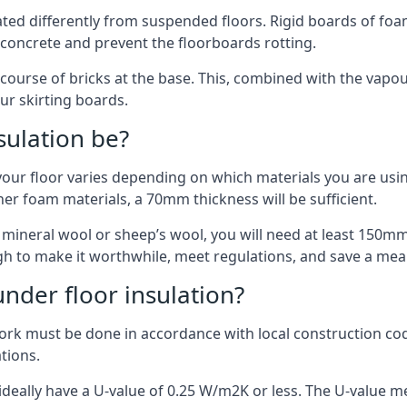
ulated differently from suspended floors. Rigid boards of fo
oncrete and prevent the floorboards rotting.
 course of bricks at the base. This, combined with the vap
ur skirting boards.
sulation be?
your floor varies depending on which materials you are using
er foam materials, a 70mm thickness will be sufficient.
s mineral wool or sheep’s wool, you will need at least 150m
h to make it worthwhile, meet regulations, and save a mea
nder floor insulation?
work must be done in accordance with local construction code
ations.
d ideally have a U-value of 0.25 W/m2K or less. The U-value