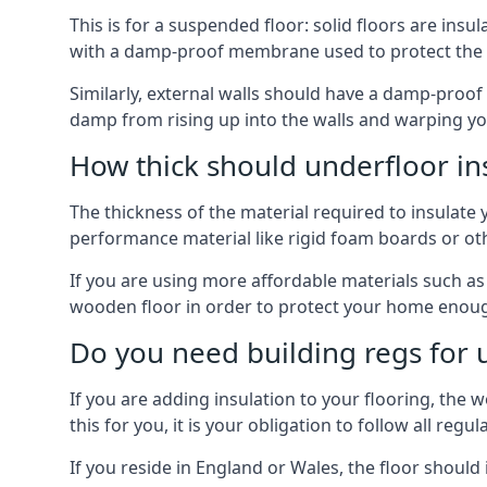
This is for a suspended floor: solid floors are ins
with a damp-proof membrane used to protect the c
Similarly, external walls should have a damp-proof
damp from rising up into the walls and warping yo
How thick should underfloor in
The thickness of the material required to insulate 
performance material like rigid foam boards or oth
If you are using more affordable materials such a
wooden floor in order to protect your home enoug
Do you need building regs for u
If you are adding insulation to your flooring, the 
this for you, it is your obligation to follow all regul
If you reside in England or Wales, the floor shoul