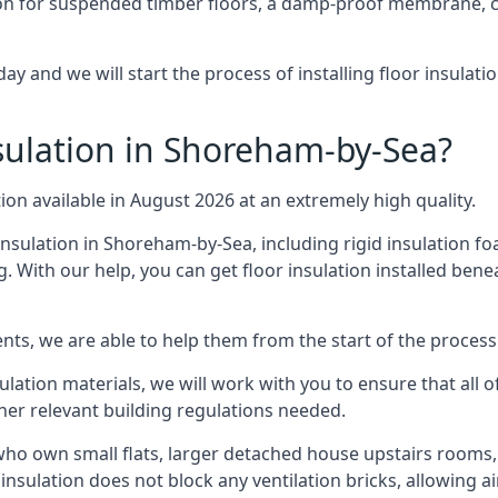
on for suspended timber floors, a damp-proof membrane, cl
y and we will start the process of installing floor insulat
ulation in Shoreham-by-Sea?
tion available in August 2026 at an extremely high quality.
insulation in Shoreham-by-Sea, including rigid insulation foa
 With our help, you can get floor insulation installed bene
nts, we are able to help them from the start of the process 
nsulation materials, we will work with you to ensure that all
ther relevant building regulations needed.
o own small flats, larger detached house upstairs rooms, 
 insulation does not block any ventilation bricks, allowing a