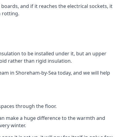
ards, and if it reaches the electrical sockets, it
 rotting.
insulation to be installed under it, but an upper
id rather than rigid insulation.
 team in Shoreham-by-Sea today, and we will help
spaces through the floor.
el can make a huge difference to the warmth and
ery winter.