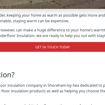
lder, keeping your home as warm as possible gets more and
asonable, staying warm can be expensive.
 however, can make a huge difference to your home’s warmt
derfloor Insulation, we are ready to help you out with stay
GET IN TOUCH TODAY
tion?
 floor insulation company in Shoreham-by-Sea dedicated to 
g floor insulation products as well as helping you choose 