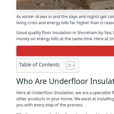
As winter draws in and the days and nights get co
living crisis and energy bills far higher than is re
Good quality floor insulation in Shoreham-by-Sea,
money on energy bills at the same time. Here at Un
Table of Contents
Who Are Underfloor Insula
Here at Underfloor Insulation, we are a specialist
other products in your home. We excel at installin
you with every step of the process.