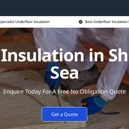
Specialist Underfloor Insulation
Best Underfloor Insulation 
 Insulation in S
Sea
Enquire Today For A Free No Obligation Quote
Get a Quote