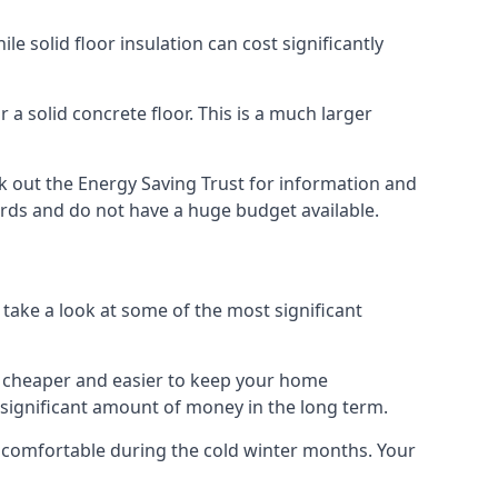
 solid floor insulation can cost significantly
 a solid concrete floor. This is a much larger
 out the Energy Saving Trust for information and
ards and do not have a huge budget available.
 take a look at some of the most significant
 it cheaper and easier to keep your home
a significant amount of money in the long term.
e comfortable during the cold winter months. Your