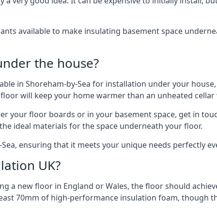
 very good idea. It can be expensive to initially install, but on
rants available to make insulating basement space undern
 under the house?
ilable in Shoreham-by-Sea for installation under your house
 floor will keep your home warmer than an unheated cellar
der your floor boards or in your basement space, get in touc
e ideal materials for the space underneath your floor.
Sea, ensuring that it meets your unique needs perfectly ev
lation UK?
ng a new floor in England or Wales, the floor should achieve
at least 70mm of high-performance insulation foam, though th