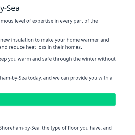
by-Sea
mous level of expertise in every part of the
ith new insulation to make your home warmer and
nd reduce heat loss in their homes.
 keep you warm and safe through the winter without
reham-by-Sea today, and we can provide you with a
n Shoreham-by-Sea, the type of floor you have, and