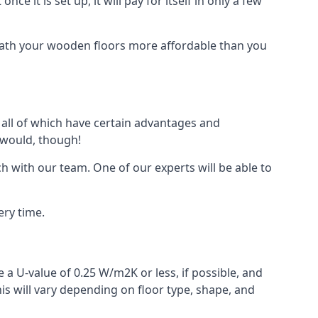
ce it is set up, it will pay for itself in only a few
eath your wooden floors more affordable than you
, all of which have certain advantages and
 would, though!
h with our team. One of our experts will be able to
ery time.
 a U-value of 0.25 W/m2K or less, if possible, and
is will vary depending on floor type, shape, and