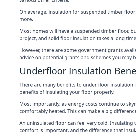
various other criteria.
On average, insulation for suspended timber floors
more.
Most homes will have a suspended timber floor, but 
project, and solid floor insulation takes a long time
However, there are some government grants availa
advice on potential grants and schemes you may be
Underfloor Insulation Bene
There are many benefits to under floor insulation i
benefits of insulating your floor properly.
Most importantly, as energy costs continue to skyr
comfortably heated. This can make a big difference 
An uninsulated floor can feel very cold. Insulati
comfort is important, and the difference that insul