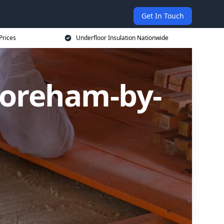
Get In Touch
Prices
Underfloor Insulation Nationwide
horeham-by-