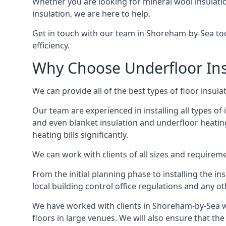
Whether you are looking for mineral wool insulati
insulation, we are here to help.
Get in touch with our team in Shoreham-by-Sea toda
efficiency.
Why Choose Underfloor Ins
We can provide all of the best types of floor insula
Our team are experienced in installing all types of 
and even blanket insulation and underfloor heating.
heating bills significantly.
We can work with clients of all sizes and requireme
From the initial planning phase to installing the i
local building control office regulations and any o
We have worked with clients in Shoreham-by-Sea wh
floors in large venues. We will also ensure that the