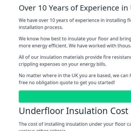
Over 10 Years of Experience in
We have over 10 years of experience in installing f
installation process.
We know how best to insulate your floor and bring
more energy efficient. We have worked with thousa
All of our insulation materials provide fire resi
crippling expenses on your energy bills.
No matter where in the UK you are based, we can h
free no obligation quote to get you started!
Underfloor Insulation Cos
The cost of installing insulation under your floor 