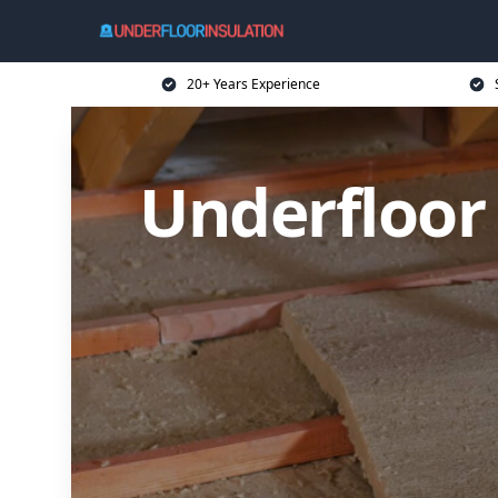
20+ Years Experience
Underfloor