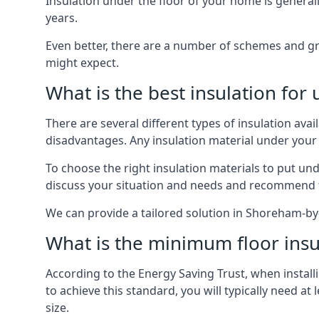
Insulation under the floor of your home is generally a
years.
Even better, there are a number of schemes and g
might expect.
What is the best insulation for
There are several different types of insulation ava
disadvantages. Any insulation material under your
To choose the right insulation materials to put un
discuss your situation and needs and recommend th
We can provide a tailored solution in Shoreham-by-
What is the minimum floor insu
According to the Energy Saving Trust, when installi
to achieve this standard, you will typically need 
size.