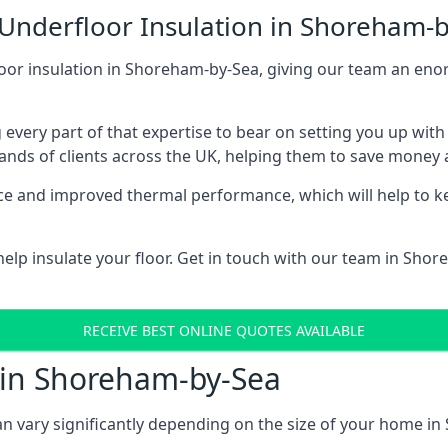
 Underfloor Insulation in Shoreham-
loor insulation in Shoreham-by-Sea, giving our team an enor
 every part of that expertise to bear on setting you up w
nds of clients across the UK, helping them to save money a
stance and improved thermal performance, which will help to
elp insulate your floor. Get in touch with our team in Sho
RECEIVE BEST ONLINE QUOTES AVAILABLE
t in Shoreham-by-Sea
can vary significantly depending on the size of your home i