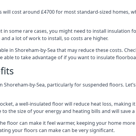
 will cost around £4700 for most standard-sized homes, while
in some rare cases, you might need to install insulation for
 and a lot of work to install, so costs are higher.
ble in Shoreham-by-Sea that may reduce these costs. Check
 able to take advantage of if you want to insulate floorbo
fits
n Shoreham-by-Sea, particularly for suspended floors. Let’s
ocket, a well-insulated floor will reduce heat loss, making
to the size of your energy and heating bills and will save 
ng the floor can make it feel warmer, keeping your home mor
ating your floors can make can be very significant.