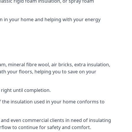
assic rigid foam insulation, or spray foam
ion in your home and helping with your energy
m, mineral fibre wool, air bricks, extra insulation,
ath your floors, helping you to save on your
right until completion.
 of the insulation used in your home conforms to
and even commercial clients in need of insulating
irflow to continue for safety and comfort.