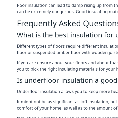
Poor insulation can lead to damp rising up from the 
can be extremely dangerous. Good insulating mater
Frequently Asked Question
What is the best insulation for
Different types of floors require different insulatio
floor or suspended timber floor with wooden joists w
If you are unsure about your floors and about foam
you to pick the right insulating materials for your
Is underfloor insulation a good
Underfloor insulation allows you to keep more heat
It might not be as significant as loft insulation, 
comfort of your home, as well as to the amount o