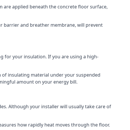
am are applied beneath the concrete floor surface,
our barrier and breather membrane, will prevent
 for your insulation. If you are using a high-
m of insulating material under your suspended
ningful amount on your energy bill.
s. Although your installer will usually take care of
 measures how rapidly heat moves through the floor.