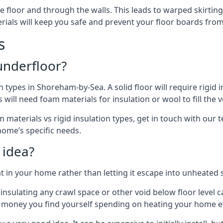
floor and through the walls. This leads to warped skirting bo
ials will keep you safe and prevent your floor boards from
s
 underfloor?
n types in Shoreham-by-Sea. A solid floor will require rigid 
ill need foam materials for insulation or wool to fill the vo
 materials vs rigid insulation types, get in touch with our
 home’s specific needs.
 idea?
 in your home rather than letting it escape into unheated 
but insulating any crawl space or other void below floor lev
f money you find yourself spending on heating your home ev