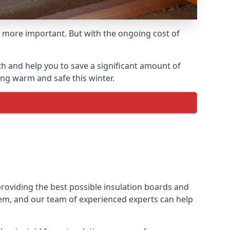
 more important. But with the ongoing cost of
h and help you to save a significant amount of
ing warm and safe this winter.
providing the best possible insulation boards and
them, and our team of experienced experts can help