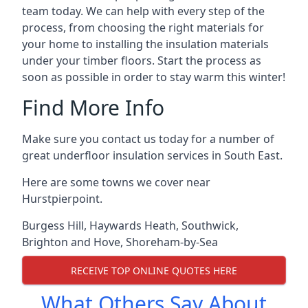
team today. We can help with every step of the
process, from choosing the right materials for
your home to installing the insulation materials
under your timber floors. Start the process as
soon as possible in order to stay warm this winter!
Find More Info
Make sure you contact us today for a number of
great underfloor insulation services in South East.
Here are some towns we cover near
Hurstpierpoint.
Burgess Hill
,
Haywards Heath
,
Southwick
,
Brighton and Hove
,
Shoreham-by-Sea
RECEIVE TOP ONLINE QUOTES HERE
What Others Say About