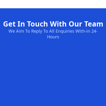
Get In Touch With Our Team
We Aim To Reply To All Enquiries With-in 24-
Hours