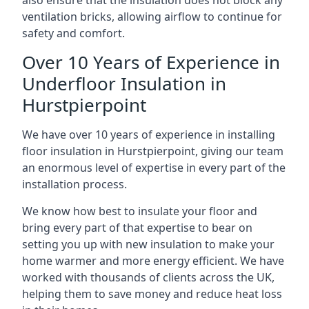
also ensure that the insulation does not block any
ventilation bricks, allowing airflow to continue for
safety and comfort.
Over 10 Years of Experience in
Underfloor Insulation in
Hurstpierpoint
We have over 10 years of experience in installing
floor insulation in Hurstpierpoint, giving our team
an enormous level of expertise in every part of the
installation process.
We know how best to insulate your floor and
bring every part of that expertise to bear on
setting you up with new insulation to make your
home warmer and more energy efficient. We have
worked with thousands of clients across the UK,
helping them to save money and reduce heat loss