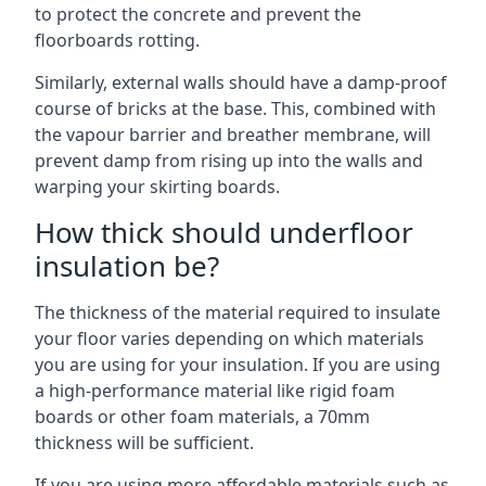
to protect the concrete and prevent the
floorboards rotting.
Similarly, external walls should have a damp-proof
course of bricks at the base. This, combined with
the vapour barrier and breather membrane, will
prevent damp from rising up into the walls and
warping your skirting boards.
How thick should underfloor
insulation be?
The thickness of the material required to insulate
your floor varies depending on which materials
you are using for your insulation. If you are using
a high-performance material like rigid foam
boards or other foam materials, a 70mm
thickness will be sufficient.
If you are using more affordable materials such as