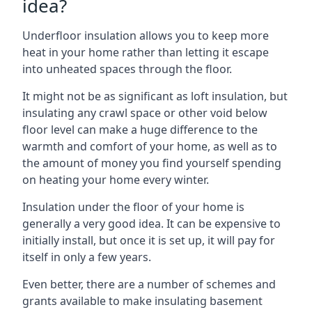
idea?
Underfloor insulation allows you to keep more
heat in your home rather than letting it escape
into unheated spaces through the floor.
It might not be as significant as loft insulation, but
insulating any crawl space or other void below
floor level can make a huge difference to the
warmth and comfort of your home, as well as to
the amount of money you find yourself spending
on heating your home every winter.
Insulation under the floor of your home is
generally a very good idea. It can be expensive to
initially install, but once it is set up, it will pay for
itself in only a few years.
Even better, there are a number of schemes and
grants available to make insulating basement