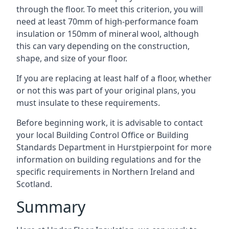
through the floor. To meet this criterion, you will
need at least 70mm of high-performance foam
insulation or 150mm of mineral wool, although
this can vary depending on the construction,
shape, and size of your floor.
If you are replacing at least half of a floor, whether
or not this was part of your original plans, you
must insulate to these requirements.
Before beginning work, it is advisable to contact
your local Building Control Office or Building
Standards Department in Hurstpierpoint for more
information on building regulations and for the
specific requirements in Northern Ireland and
Scotland.
Summary