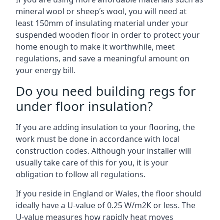
mineral wool or sheep’s wool, you will need at
least 150mm of insulating material under your
suspended wooden floor in order to protect your
home enough to make it worthwhile, meet
regulations, and save a meaningful amount on
your energy bill.
Do you need building regs for
under floor insulation?
If you are adding insulation to your flooring, the
work must be done in accordance with local
construction codes. Although your installer will
usually take care of this for you, it is your
obligation to follow all regulations.
If you reside in England or Wales, the floor should
ideally have a U-value of 0.25 W/m2K or less. The
U-value measures how rapidly heat moves