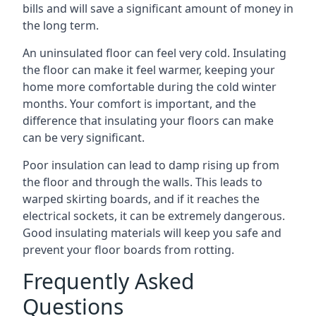
bills and will save a significant amount of money in
the long term.
An uninsulated floor can feel very cold. Insulating
the floor can make it feel warmer, keeping your
home more comfortable during the cold winter
months. Your comfort is important, and the
difference that insulating your floors can make
can be very significant.
Poor insulation can lead to damp rising up from
the floor and through the walls. This leads to
warped skirting boards, and if it reaches the
electrical sockets, it can be extremely dangerous.
Good insulating materials will keep you safe and
prevent your floor boards from rotting.
Frequently Asked
Questions