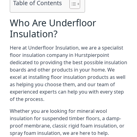
Table of Contents
Who Are Underfloor
Insulation?
Here at Underfloor Insulation, we are a specialist
floor insulation company in Hurstpierpoint
dedicated to providing the best possible insulation
boards and other products in your home. We
excel at installing floor insulation products as well
as helping you choose them, and our team of
experienced experts can help you with every step
of the process.
Whether you are looking for mineral wool
insulation for suspended timber floors, a damp-
proof membrane, classic rigid foam insulation, or
spray foam insulation, we are here to help.