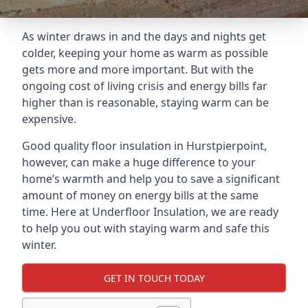
As winter draws in and the days and nights get
colder, keeping your home as warm as possible
gets more and more important. But with the
ongoing cost of living crisis and energy bills far
higher than is reasonable, staying warm can be
expensive.
Good quality floor insulation in Hurstpierpoint,
however, can make a huge difference to your
home’s warmth and help you to save a significant
amount of money on energy bills at the same
time. Here at Underfloor Insulation, we are ready
to help you out with staying warm and safe this
winter.
GET IN TOUCH TODAY