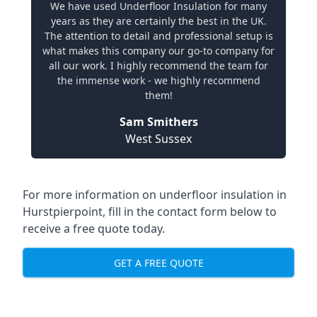
We have used Underfloor Insulation for many
years as they are certainly the best in the UK.
The attention to detail and professional setup is
what makes this company our go-to company for
all our work. I highly recommend the team for
the immense work - we highly recommend
them!
Sam Smithers
West Sussex
For more information on underfloor insulation in
Hurstpierpoint, fill in the contact form below to
receive a free quote today.
GET A FREE QUOTE