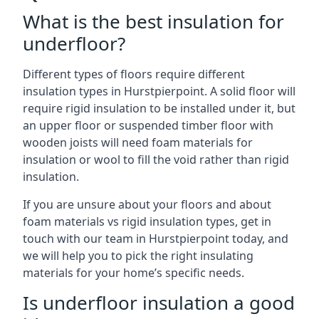
What is the best insulation for
underfloor?
Different types of floors require different
insulation types in Hurstpierpoint. A solid floor will
require rigid insulation to be installed under it, but
an upper floor or suspended timber floor with
wooden joists will need foam materials for
insulation or wool to fill the void rather than rigid
insulation.
If you are unsure about your floors and about
foam materials vs rigid insulation types, get in
touch with our team in Hurstpierpoint today, and
we will help you to pick the right insulating
materials for your home’s specific needs.
Is underfloor insulation a good