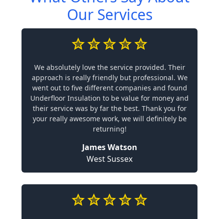
Our Services
We absolutely love the service provided. Their
approach is really friendly but professional. We
went out to five different companies and found
Underfloor Insulation to be value for money and
their service was by far the best. Thank you for
your really awesome work, we will definitely be
returning!
James Watson
West Sussex