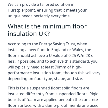
We can provide a tailored solution in
Hurstpierpoint, ensuring that it meets your
unique needs perfectly every time.
What is the minimum floor
insulation UK?
According to the Energy Saving Trust, when
installing a new floor in England or Wales, the
floor should achieve a U-value of 0.25 W/m2K or
less, if possible, and to achieve this standard, you
will typically need at least 70mm of high-
performance insulation foam, though this will vary
depending on floor type, shape, and size.
This is for a suspended floor: solid floors are
insulated differently from suspended floors. Rigid
boards of foam are applied beneath the concrete
floor surface, with a damp-proof membrane used