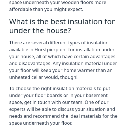
space underneath your wooden floors more
affordable than you might expect.
What is the best insulation for
under the house?
There are several different types of insulation
available in Hurstpierpoint for installation under
your house, all of which have certain advantages
and disadvantages. Any insulation material under
your floor will keep your home warmer than an
unheated cellar would, though!
To choose the right insulation materials to put
under your floor boards or in your basement
space, get in touch with our team. One of our
experts will be able to discuss your situation and
needs and recommend the ideal materials for the
space underneath your floor.