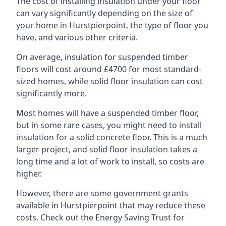
The cost of installing insulation under your floor
can vary significantly depending on the size of
your home in Hurstpierpoint, the type of floor you
have, and various other criteria.
On average, insulation for suspended timber
floors will cost around £4700 for most standard-
sized homes, while solid floor insulation can cost
significantly more.
Most homes will have a suspended timber floor,
but in some rare cases, you might need to install
insulation for a solid concrete floor. This is a much
larger project, and solid floor insulation takes a
long time and a lot of work to install, so costs are
higher.
However, there are some government grants
available in Hurstpierpoint that may reduce these
costs. Check out the Energy Saving Trust for