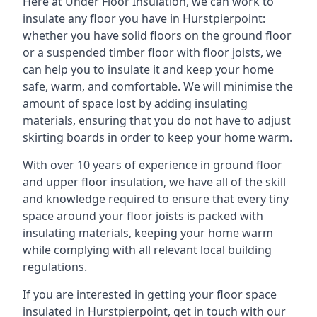
Here at Under Floor Insulation, we can work to
insulate any floor you have in Hurstpierpoint:
whether you have solid floors on the ground floor
or a suspended timber floor with floor joists, we
can help you to insulate it and keep your home
safe, warm, and comfortable. We will minimise the
amount of space lost by adding insulating
materials, ensuring that you do not have to adjust
skirting boards in order to keep your home warm.
With over 10 years of experience in ground floor
and upper floor insulation, we have all of the skill
and knowledge required to ensure that every tiny
space around your floor joists is packed with
insulating materials, keeping your home warm
while complying with all relevant local building
regulations.
If you are interested in getting your floor space
insulated in Hurstpierpoint, get in touch with our