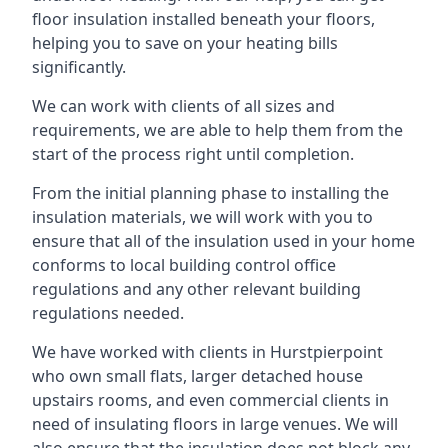
floor insulation installed beneath your floors,
helping you to save on your heating bills
significantly.
We can work with clients of all sizes and
requirements, we are able to help them from the
start of the process right until completion.
From the initial planning phase to installing the
insulation materials, we will work with you to
ensure that all of the insulation used in your home
conforms to local building control office
regulations and any other relevant building
regulations needed.
We have worked with clients in Hurstpierpoint
who own small flats, larger detached house
upstairs rooms, and even commercial clients in
need of insulating floors in large venues. We will