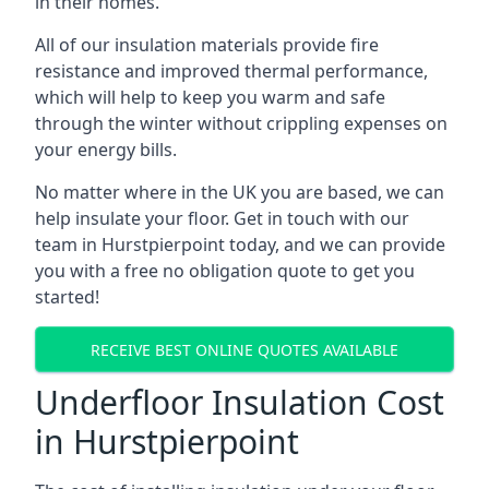
in their homes.
All of our insulation materials provide fire
resistance and improved thermal performance,
which will help to keep you warm and safe
through the winter without crippling expenses on
your energy bills.
No matter where in the UK you are based, we can
help insulate your floor. Get in touch with our
team in Hurstpierpoint today, and we can provide
you with a free no obligation quote to get you
started!
RECEIVE BEST ONLINE QUOTES AVAILABLE
Underfloor Insulation Cost
in Hurstpierpoint