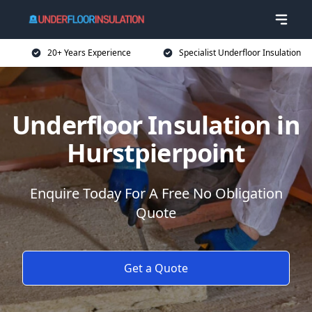
20+ Years Experience
Specialist Underfloor Insulation
Underfloor Insulation in
Hurstpierpoint
Enquire Today For A Free No Obligation
Quote
Get a Quote