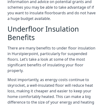
information and advice on potential grants and
schemes you may be able to take advantage of if
you want to insulate floorboards and do not have
a huge budget available.
Underfloor Insulation
Benefits
There are many benefits to under floor insulation
in Hurstpierpoint, particularly for suspended
floors. Let’s take a look at some of the most
significant benefits of insulating your floor
properly.
Most importantly, as energy costs continue to
skyrocket, a well-insulated floor will reduce heat
loss, making it cheaper and easier to keep your
home comfortably heated. This can make a big
difference to the size of your energy and heating