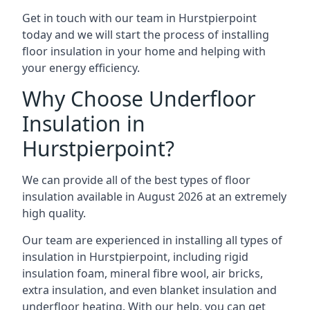
Get in touch with our team in Hurstpierpoint
today and we will start the process of installing
floor insulation in your home and helping with
your energy efficiency.
Why Choose Underfloor
Insulation in
Hurstpierpoint?
We can provide all of the best types of floor
insulation available in August 2026 at an extremely
high quality.
Our team are experienced in installing all types of
insulation in Hurstpierpoint, including rigid
insulation foam, mineral fibre wool, air bricks,
extra insulation, and even blanket insulation and
underfloor heating. With our help, you can get