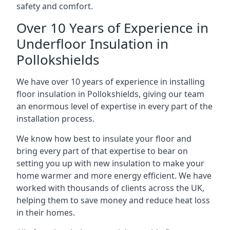
safety and comfort.
Over 10 Years of Experience in
Underfloor Insulation in
Pollokshields
We have over 10 years of experience in installing
floor insulation in Pollokshields, giving our team
an enormous level of expertise in every part of the
installation process.
We know how best to insulate your floor and
bring every part of that expertise to bear on
setting you up with new insulation to make your
home warmer and more energy efficient. We have
worked with thousands of clients across the UK,
helping them to save money and reduce heat loss
in their homes.