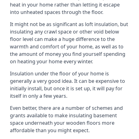
heat in your home rather than letting it escape
into unheated spaces through the floor.
It might not be as significant as loft insulation, but
insulating any crawl space or other void below
floor level can make a huge difference to the
warmth and comfort of your home, as well as to
the amount of money you find yourself spending
on heating your home every winter.
Insulation under the floor of your home is
generally a very good idea. It can be expensive to
initially install, but once it is set up, it will pay for
itself in only a few years.
Even better, there are a number of schemes and
grants available to make insulating basement
space underneath your wooden floors more
affordable than you might expect.