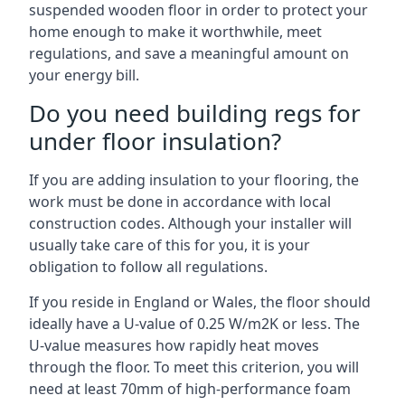
suspended wooden floor in order to protect your
home enough to make it worthwhile, meet
regulations, and save a meaningful amount on
your energy bill.
Do you need building regs for
under floor insulation?
If you are adding insulation to your flooring, the
work must be done in accordance with local
construction codes. Although your installer will
usually take care of this for you, it is your
obligation to follow all regulations.
If you reside in England or Wales, the floor should
ideally have a U-value of 0.25 W/m2K or less. The
U-value measures how rapidly heat moves
through the floor. To meet this criterion, you will
need at least 70mm of high-performance foam