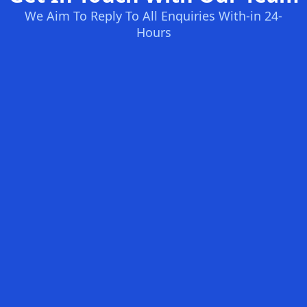
We Aim To Reply To All Enquiries With-in 24-
Hours