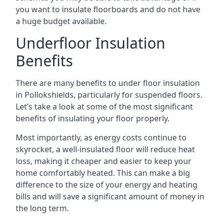
you want to insulate floorboards and do not have
a huge budget available.
Underfloor Insulation
Benefits
There are many benefits to under floor insulation
in Pollokshields, particularly for suspended floors.
Let’s take a look at some of the most significant
benefits of insulating your floor properly.
Most importantly, as energy costs continue to
skyrocket, a well-insulated floor will reduce heat
loss, making it cheaper and easier to keep your
home comfortably heated. This can make a big
difference to the size of your energy and heating
bills and will save a significant amount of money in
the long term.