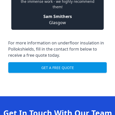
the immense work - we highly recommend
them!
Sam Smithers
Glasgow
For more information on underfloor insulation in
Pollokshields, fill in the contact form below to
receive a free quote today.
GET A FREE QUOTE
Get In Touch With Our Team