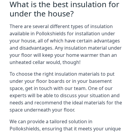
What is the best insulation for
under the house?
There are several different types of insulation
available in Pollokshields for installation under
your house, all of which have certain advantages
and disadvantages. Any insulation material under
your floor will keep your home warmer than an
unheated cellar would, though!
To choose the right insulation materials to put
under your floor boards or in your basement
space, get in touch with our team. One of our
experts will be able to discuss your situation and
needs and recommend the ideal materials for the
space underneath your floor.
We can provide a tailored solution in
Pollokshields, ensuring that it meets your unique