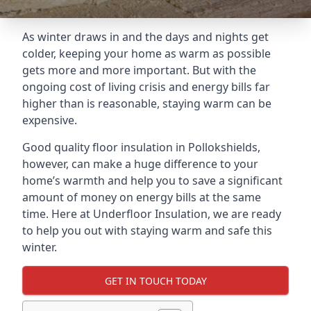
As winter draws in and the days and nights get
colder, keeping your home as warm as possible
gets more and more important. But with the
ongoing cost of living crisis and energy bills far
higher than is reasonable, staying warm can be
expensive.
Good quality floor insulation in Pollokshields,
however, can make a huge difference to your
home’s warmth and help you to save a significant
amount of money on energy bills at the same
time. Here at Underfloor Insulation, we are ready
to help you out with staying warm and safe this
winter.
GET IN TOUCH TODAY