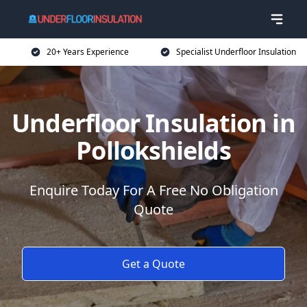
20+ Years Experience
Specialist Underfloor Insulation
Underfloor Insulation in
Pollokshields
Enquire Today For A Free No Obligation
Quote
Get a Quote