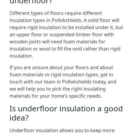
underfloor?
Different types of floors require different
insulation types in Pollokshields. A solid floor will
require rigid insulation to be installed under it, but
an upper floor or suspended timber floor with
wooden joists will need foam materials for
insulation or wool to fill the void rather than rigid
insulation.
If you are unsure about your floors and about
foam materials vs rigid insulation types, get in
touch with our team in Pollokshields today, and
we will help you to pick the right insulating
materials for your home’s specific needs.
Is underfloor insulation a good
idea?
Underfloor insulation allows you to keep more