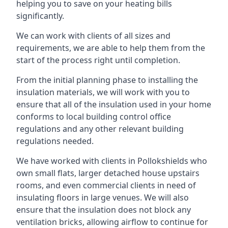
helping you to save on your heating bills
significantly.
We can work with clients of all sizes and
requirements, we are able to help them from the
start of the process right until completion.
From the initial planning phase to installing the
insulation materials, we will work with you to
ensure that all of the insulation used in your home
conforms to local building control office
regulations and any other relevant building
regulations needed.
We have worked with clients in Pollokshields who
own small flats, larger detached house upstairs
rooms, and even commercial clients in need of
insulating floors in large venues. We will also
ensure that the insulation does not block any
ventilation bricks, allowing airflow to continue for