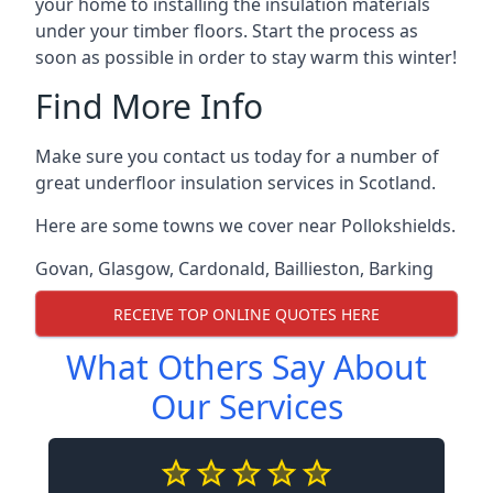
your home to installing the insulation materials
under your timber floors. Start the process as
soon as possible in order to stay warm this winter!
Find More Info
Make sure you contact us today for a number of
great underfloor insulation services in Scotland.
Here are some towns we cover near Pollokshields.
Govan
,
Glasgow
,
Cardonald
,
Baillieston
,
Barking
RECEIVE TOP ONLINE QUOTES HERE
What Others Say About
Our Services