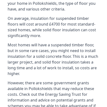
your home in Pollokshields, the type of floor you
have, and various other criteria.
On average, insulation for suspended timber
floors will cost around £4700 for most standard-
sized homes, while solid floor insulation can cost
significantly more.
Most homes will have a suspended timber floor,
but in some rare cases, you might need to install
insulation for a solid concrete floor. This is a much
larger project, and solid floor insulation takes a
long time and a lot of work to install, so costs are
higher.
However, there are some government grants
available in Pollokshields that may reduce these
costs. Check out the Energy Saving Trust for
information and advice on potential grants and
schemes you may be able to take advantage of if