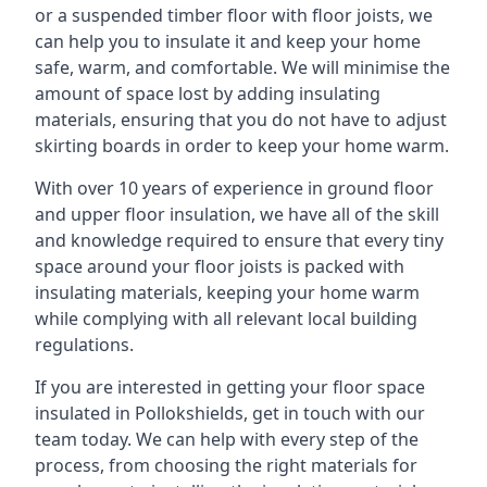
or a suspended timber floor with floor joists, we
can help you to insulate it and keep your home
safe, warm, and comfortable. We will minimise the
amount of space lost by adding insulating
materials, ensuring that you do not have to adjust
skirting boards in order to keep your home warm.
With over 10 years of experience in ground floor
and upper floor insulation, we have all of the skill
and knowledge required to ensure that every tiny
space around your floor joists is packed with
insulating materials, keeping your home warm
while complying with all relevant local building
regulations.
If you are interested in getting your floor space
insulated in Pollokshields, get in touch with our
team today. We can help with every step of the
process, from choosing the right materials for