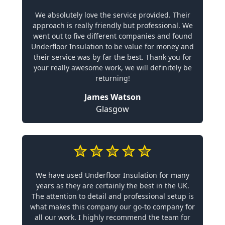
We absolutely love the service provided. Their
approach is really friendly but professional. We
went out to five different companies and found
Underfloor Insulation to be value for money and
their service was by far the best. Thank you for
your really awesome work, we will definitely be
returning!
James Watson
Glasgow
We have used Underfloor Insulation for many
years as they are certainly the best in the UK.
The attention to detail and professional setup is
what makes this company our go-to company for
all our work. I highly recommend the team for