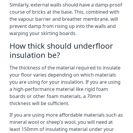
Similarly, external walls should have a damp-proof
course of bricks at the base. This, combined with
the vapour barrier and breather membrane, will
prevent damp from rising up into the walls and
warping your skirting boards.
How thick should underfloor
insulation be?
The thickness of the material required to insulate
your floor varies depending on which materials
you are using for your insulation. If you are using
a high-performance material like rigid foam
boards or other foam materials, a 70mm
thickness will be sufficient.
If you are using more affordable materials such as
mineral wool or sheep’s wool, you will need at
least 150mm of insulating material under your