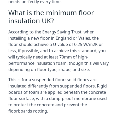
needs perfectly every time.
What is the minimum floor
insulation UK?
According to the Energy Saving Trust, when
installing a new floor in England or Wales, the
floor should achieve a U-value of 0.25 W/m2K or
less, if possible, and to achieve this standard, you
will typically need at least 70mm of high-
performance insulation foam, though this will vary
depending on floor type, shape, and size.
This is for a suspended floor: solid floors are
insulated differently from suspended floors. Rigid
boards of foam are applied beneath the concrete
floor surface, with a damp-proof membrane used
to protect the concrete and prevent the
floorboards rotting.