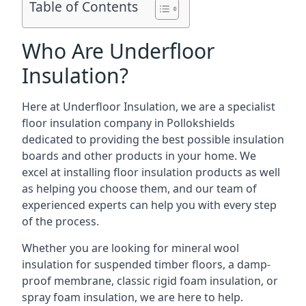
Table of Contents
Who Are Underfloor
Insulation?
Here at Underfloor Insulation, we are a specialist
floor insulation company in Pollokshields
dedicated to providing the best possible insulation
boards and other products in your home. We
excel at installing floor insulation products as well
as helping you choose them, and our team of
experienced experts can help you with every step
of the process.
Whether you are looking for mineral wool
insulation for suspended timber floors, a damp-
proof membrane, classic rigid foam insulation, or
spray foam insulation, we are here to help.