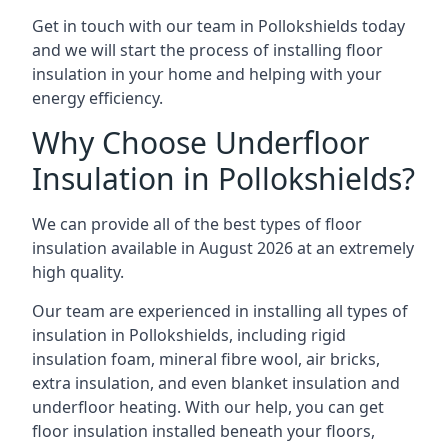
Get in touch with our team in Pollokshields today
and we will start the process of installing floor
insulation in your home and helping with your
energy efficiency.
Why Choose Underfloor
Insulation in Pollokshields?
We can provide all of the best types of floor
insulation available in August 2026 at an extremely
high quality.
Our team are experienced in installing all types of
insulation in Pollokshields, including rigid
insulation foam, mineral fibre wool, air bricks,
extra insulation, and even blanket insulation and
underfloor heating. With our help, you can get
floor insulation installed beneath your floors,