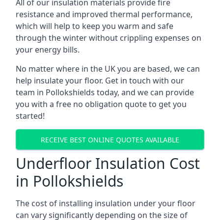
All of our insulation materials provide fire
resistance and improved thermal performance,
which will help to keep you warm and safe
through the winter without crippling expenses on
your energy bills.
No matter where in the UK you are based, we can
help insulate your floor. Get in touch with our
team in Pollokshields today, and we can provide
you with a free no obligation quote to get you
started!
RECEIVE BEST ONLINE QUOTES AVAILABLE
Underfloor Insulation Cost
in Pollokshields
The cost of installing insulation under your floor
can vary significantly depending on the size of