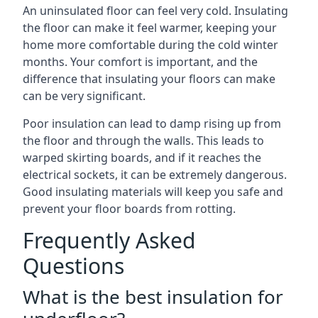
An uninsulated floor can feel very cold. Insulating
the floor can make it feel warmer, keeping your
home more comfortable during the cold winter
months. Your comfort is important, and the
difference that insulating your floors can make
can be very significant.
Poor insulation can lead to damp rising up from
the floor and through the walls. This leads to
warped skirting boards, and if it reaches the
electrical sockets, it can be extremely dangerous.
Good insulating materials will keep you safe and
prevent your floor boards from rotting.
Frequently Asked
Questions
What is the best insulation for