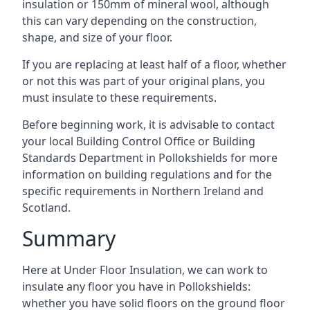
insulation or 150mm of mineral wool, although
this can vary depending on the construction,
shape, and size of your floor.
If you are replacing at least half of a floor, whether
or not this was part of your original plans, you
must insulate to these requirements.
Before beginning work, it is advisable to contact
your local Building Control Office or Building
Standards Department in Pollokshields for more
information on building regulations and for the
specific requirements in Northern Ireland and
Scotland.
Summary
Here at Under Floor Insulation, we can work to
insulate any floor you have in Pollokshields:
whether you have solid floors on the ground floor