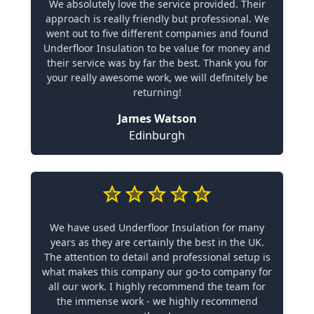
We absolutely love the service provided. Their
approach is really friendly but professional. We
went out to five different companies and found
Underfloor Insulation to be value for money and
their service was by far the best. Thank you for
your really awesome work, we will definitely be
returning!
James Watson
Edinburgh
We have used Underfloor Insulation for many
years as they are certainly the best in the UK.
The attention to detail and professional setup is
what makes this company our go-to company for
all our work. I highly recommend the team for
the immense work - we highly recommend