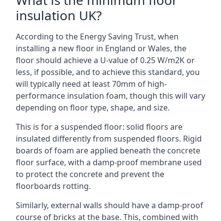
What is the minimum floor
insulation UK?
According to the Energy Saving Trust, when
installing a new floor in England or Wales, the
floor should achieve a U-value of 0.25 W/m2K or
less, if possible, and to achieve this standard, you
will typically need at least 70mm of high-
performance insulation foam, though this will vary
depending on floor type, shape, and size.
This is for a suspended floor: solid floors are
insulated differently from suspended floors. Rigid
boards of foam are applied beneath the concrete
floor surface, with a damp-proof membrane used
to protect the concrete and prevent the
floorboards rotting.
Similarly, external walls should have a damp-proof
course of bricks at the base. This, combined with