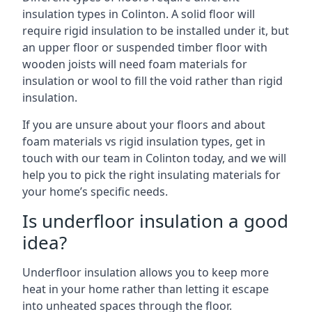
insulation types in Colinton. A solid floor will
require rigid insulation to be installed under it, but
an upper floor or suspended timber floor with
wooden joists will need foam materials for
insulation or wool to fill the void rather than rigid
insulation.
If you are unsure about your floors and about
foam materials vs rigid insulation types, get in
touch with our team in Colinton today, and we will
help you to pick the right insulating materials for
your home’s specific needs.
Is underfloor insulation a good
idea?
Underfloor insulation allows you to keep more
heat in your home rather than letting it escape
into unheated spaces through the floor.