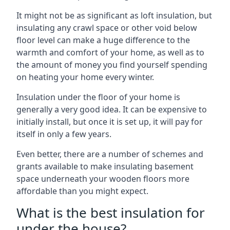
It might not be as significant as loft insulation, but
insulating any crawl space or other void below
floor level can make a huge difference to the
warmth and comfort of your home, as well as to
the amount of money you find yourself spending
on heating your home every winter.
Insulation under the floor of your home is
generally a very good idea. It can be expensive to
initially install, but once it is set up, it will pay for
itself in only a few years.
Even better, there are a number of schemes and
grants available to make insulating basement
space underneath your wooden floors more
affordable than you might expect.
What is the best insulation for
under the house?