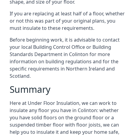
shape, and size of your floor.
If you are replacing at least half of a floor, whether
or not this was part of your original plans, you
must insulate to these requirements.
Before beginning work, it is advisable to contact
your local Building Control Office or Building
Standards Department in Colinton for more
information on building regulations and for the
specific requirements in Northern Ireland and
Scotland.
Summary
Here at Under Floor Insulation, we can work to
insulate any floor you have in Colinton: whether
you have solid floors on the ground floor or a
suspended timber floor with floor joists, we can
help you to insulate it and keep your home safe,