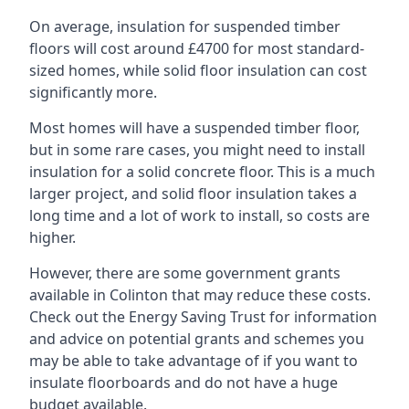
On average, insulation for suspended timber
floors will cost around £4700 for most standard-
sized homes, while solid floor insulation can cost
significantly more.
Most homes will have a suspended timber floor,
but in some rare cases, you might need to install
insulation for a solid concrete floor. This is a much
larger project, and solid floor insulation takes a
long time and a lot of work to install, so costs are
higher.
However, there are some government grants
available in Colinton that may reduce these costs.
Check out the Energy Saving Trust for information
and advice on potential grants and schemes you
may be able to take advantage of if you want to
insulate floorboards and do not have a huge
budget available.