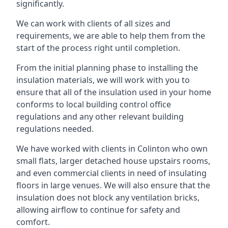
significantly.
We can work with clients of all sizes and
requirements, we are able to help them from the
start of the process right until completion.
From the initial planning phase to installing the
insulation materials, we will work with you to
ensure that all of the insulation used in your home
conforms to local building control office
regulations and any other relevant building
regulations needed.
We have worked with clients in Colinton who own
small flats, larger detached house upstairs rooms,
and even commercial clients in need of insulating
floors in large venues. We will also ensure that the
insulation does not block any ventilation bricks,
allowing airflow to continue for safety and
comfort.