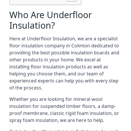
Who Are Underfloor
Insulation?
Here at Underfloor Insulation, we are a specialist
floor insulation company in Colinton dedicated to
providing the best possible insulation boards and
other products in your home. We excel at
installing floor insulation products as well as
helping you choose them, and our team of
experienced experts can help you with every step
of the process.
Whether you are looking for mineral wool
insulation for suspended timber floors, a damp-
proof membrane, classic rigid foam insulation, or
spray foam insulation, we are here to help.