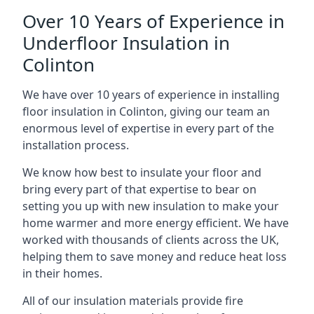
Over 10 Years of Experience in
Underfloor Insulation in
Colinton
We have over 10 years of experience in installing
floor insulation in Colinton, giving our team an
enormous level of expertise in every part of the
installation process.
We know how best to insulate your floor and
bring every part of that expertise to bear on
setting you up with new insulation to make your
home warmer and more energy efficient. We have
worked with thousands of clients across the UK,
helping them to save money and reduce heat loss
in their homes.
All of our insulation materials provide fire