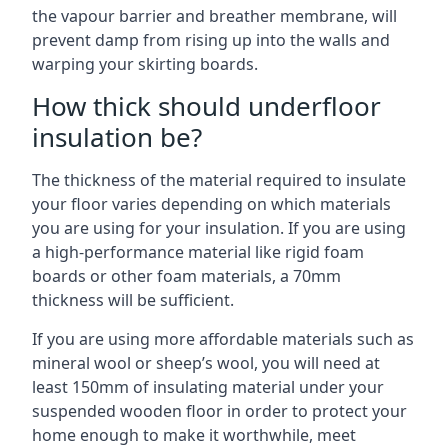
the vapour barrier and breather membrane, will
prevent damp from rising up into the walls and
warping your skirting boards.
How thick should underfloor
insulation be?
The thickness of the material required to insulate
your floor varies depending on which materials
you are using for your insulation. If you are using
a high-performance material like rigid foam
boards or other foam materials, a 70mm
thickness will be sufficient.
If you are using more affordable materials such as
mineral wool or sheep’s wool, you will need at
least 150mm of insulating material under your
suspended wooden floor in order to protect your
home enough to make it worthwhile, meet