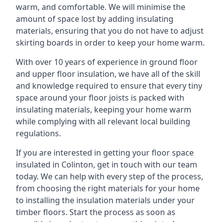
warm, and comfortable. We will minimise the
amount of space lost by adding insulating
materials, ensuring that you do not have to adjust
skirting boards in order to keep your home warm.
With over 10 years of experience in ground floor
and upper floor insulation, we have all of the skill
and knowledge required to ensure that every tiny
space around your floor joists is packed with
insulating materials, keeping your home warm
while complying with all relevant local building
regulations.
If you are interested in getting your floor space
insulated in Colinton, get in touch with our team
today. We can help with every step of the process,
from choosing the right materials for your home
to installing the insulation materials under your
timber floors. Start the process as soon as