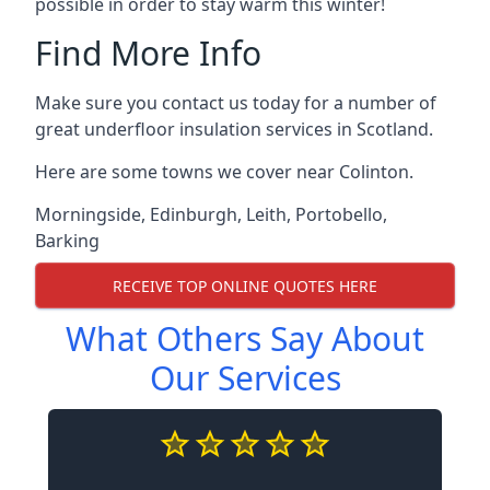
possible in order to stay warm this winter!
Find More Info
Make sure you contact us today for a number of
great underfloor insulation services in Scotland.
Here are some towns we cover near Colinton.
Morningside
,
Edinburgh
,
Leith
,
Portobello
,
Barking
RECEIVE TOP ONLINE QUOTES HERE
What Others Say About
Our Services