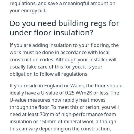
regulations, and save a meaningful amount on
your energy bill.
Do you need building regs for
under floor insulation?
If you are adding insulation to your flooring, the
work must be done in accordance with local
construction codes. Although your installer will
usually take care of this for you, it is your
obligation to follow all regulations.
If you reside in England or Wales, the floor should
ideally have a U-value of 0.25 W/m2K or less. The
U-value measures how rapidly heat moves
through the floor. To meet this criterion, you will
need at least 70mm of high-performance foam
insulation or 150mm of mineral wool, although
this can vary depending on the construction,