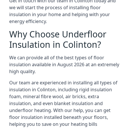
Get in touch with our team in Colinton today and
we will start the process of installing floor
insulation in your home and helping with your
energy efficiency.
Why Choose Underfloor
Insulation in Colinton?
We can provide all of the best types of floor
insulation available in August 2026 at an extremely
high quality.
Our team are experienced in installing all types of
insulation in Colinton, including rigid insulation
foam, mineral fibre wool, air bricks, extra
insulation, and even blanket insulation and
underfloor heating. With our help, you can get
floor insulation installed beneath your floors,
helping you to save on your heating bills