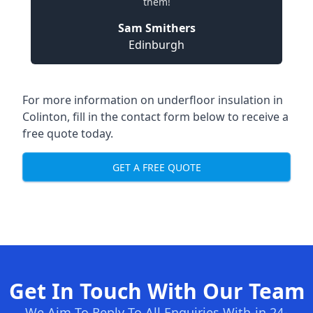
them!
Sam Smithers
Edinburgh
For more information on underfloor insulation in
Colinton, fill in the contact form below to receive a
free quote today.
GET A FREE QUOTE
Get In Touch With Our Team
We Aim To Reply To All Enquiries With-in 24-