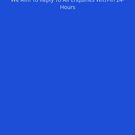
Hours