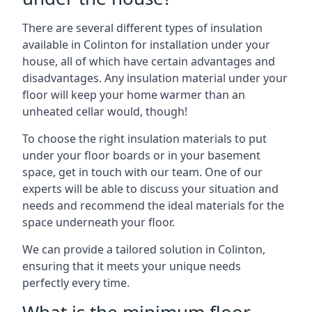
There are several different types of insulation
available in Colinton for installation under your
house, all of which have certain advantages and
disadvantages. Any insulation material under your
floor will keep your home warmer than an
unheated cellar would, though!
To choose the right insulation materials to put
under your floor boards or in your basement
space, get in touch with our team. One of our
experts will be able to discuss your situation and
needs and recommend the ideal materials for the
space underneath your floor.
We can provide a tailored solution in Colinton,
ensuring that it meets your unique needs
perfectly every time.