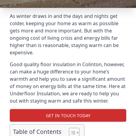
As winter draws in and the days and nights get
colder, keeping your home as warm as possible
gets more and more important. But with the
ongoing cost of living crisis and energy bills far
higher than is reasonable, staying warm can be
expensive.
Good quality floor insulation in Colinton, however,
can make a huge difference to your home’s
warmth and help you to save a significant amount
of money on energy bills at the same time. Here at
Underfloor Insulation, we are ready to help you
out with staying warm and safe this winter.
GET IN TOUCH TODAY
Table of Contents