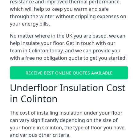
resistance and improved thermal performance,
which will help to keep you warm and safe
through the winter without crippling expenses on
your energy bills.
No matter where in the UK you are based, we can
help insulate your floor. Get in touch with our
team in Colinton today, and we can provide you
with a free no obligation quote to get you started!
RECEIVE BEST ONLINE QUOTES AVAILABLE
Underfloor Insulation Cost
in Colinton
The cost of installing insulation under your floor
can vary significantly depending on the size of
your home in Colinton, the type of floor you have,
and various other criteria.