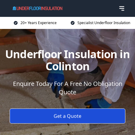
20+ Years Experience
Specialist Underfloor Insulation
Underfloor Insulation in
Colinton
Enquire Today For A Free No Obligation
Quote
Get a Quote