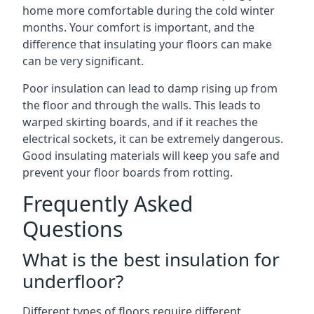
home more comfortable during the cold winter
months. Your comfort is important, and the
difference that insulating your floors can make
can be very significant.
Poor insulation can lead to damp rising up from
the floor and through the walls. This leads to
warped skirting boards, and if it reaches the
electrical sockets, it can be extremely dangerous.
Good insulating materials will keep you safe and
prevent your floor boards from rotting.
Frequently Asked
Questions
What is the best insulation for
underfloor?
Different types of floors require different