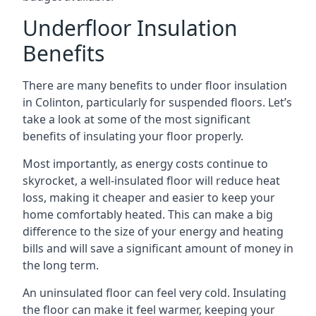
Underfloor Insulation
Benefits
There are many benefits to under floor insulation
in Colinton, particularly for suspended floors. Let’s
take a look at some of the most significant
benefits of insulating your floor properly.
Most importantly, as energy costs continue to
skyrocket, a well-insulated floor will reduce heat
loss, making it cheaper and easier to keep your
home comfortably heated. This can make a big
difference to the size of your energy and heating
bills and will save a significant amount of money in
the long term.
An uninsulated floor can feel very cold. Insulating
the floor can make it feel warmer, keeping your