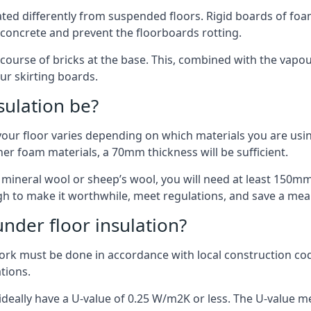
ulated differently from suspended floors. Rigid boards of fo
oncrete and prevent the floorboards rotting.
 course of bricks at the base. This, combined with the vap
ur skirting boards.
sulation be?
your floor varies depending on which materials you are using
er foam materials, a 70mm thickness will be sufficient.
s mineral wool or sheep’s wool, you will need at least 150m
h to make it worthwhile, meet regulations, and save a mea
nder floor insulation?
work must be done in accordance with local construction code
ations.
d ideally have a U-value of 0.25 W/m2K or less. The U-value