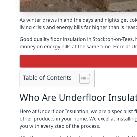
As winter draws in and the days and nights get co
living crisis and energy bills far higher than is re
Good quality floor insulation in Stockton-on-Tees
money on energy bills at the same time. Here at Un
Table of Contents
Who Are Underfloor Insula
Here at Underfloor Insulation, we are a specialist
other products in your home. We excel at installin
you with every step of the process.