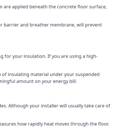
am are applied beneath the concrete floor surface,
our barrier and breather membrane, will prevent
 for your insulation. If you are using a high-
m of insulating material under your suspended
ningful amount on your energy bill.
s. Although your installer will usually take care of
 measures how rapidly heat moves through the floor.