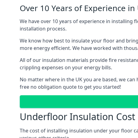
Over 10 Years of Experience in 
We have over 10 years of experience in installing f
installation process.
We know how best to insulate your floor and bring
more energy efficient. We have worked with thousa
All of our insulation materials provide fire resi
crippling expenses on your energy bills.
No matter where in the UK you are based, we can he
free no obligation quote to get you started!
Underfloor Insulation Cost
The cost of installing insulation under your floor 