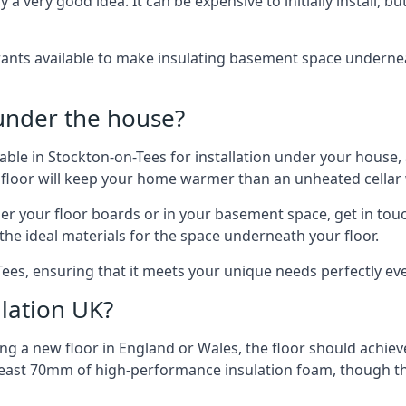
 very good idea. It can be expensive to initially install, but on
rants available to make insulating basement space undern
 under the house?
ilable in Stockton-on-Tees for installation under your house
 floor will keep your home warmer than an unheated cellar
der your floor boards or in your basement space, get in touc
e ideal materials for the space underneath your floor.
Tees, ensuring that it meets your unique needs perfectly eve
lation UK?
ng a new floor in England or Wales, the floor should achieve
at least 70mm of high-performance insulation foam, though th