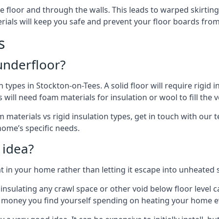
floor and through the walls. This leads to warped skirting bo
ials will keep you safe and prevent your floor boards from
s
 underfloor?
n types in Stockton-on-Tees. A solid floor will require rigid 
ill need foam materials for insulation or wool to fill the vo
materials vs rigid insulation types, get in touch with our 
 home’s specific needs.
 idea?
 in your home rather than letting it escape into unheated 
but insulating any crawl space or other void below floor lev
f money you find yourself spending on heating your home ev