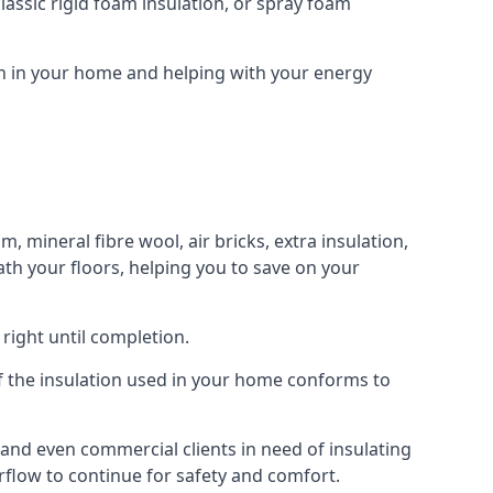
assic rigid foam insulation, or spray foam
ion in your home and helping with your energy
m, mineral fibre wool, air bricks, extra insulation,
ath your floors, helping you to save on your
right until completion.
 of the insulation used in your home conforms to
and even commercial clients in need of insulating
irflow to continue for safety and comfort.