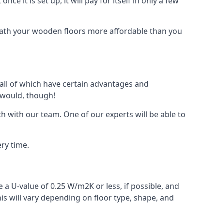
ce it is set up, it will pay for itself in only a few
eath your wooden floors more affordable than you
, all of which have certain advantages and
 would, though!
h with our team. One of our experts will be able to
ry time.
 a U-value of 0.25 W/m2K or less, if possible, and
is will vary depending on floor type, shape, and