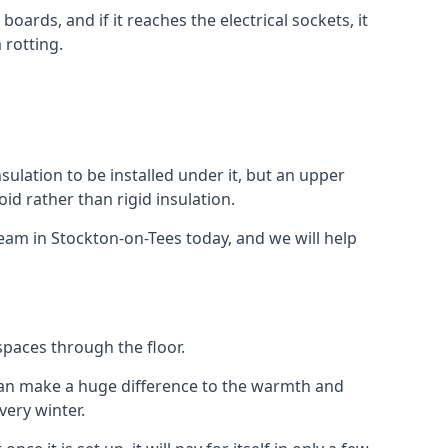
ards, and if it reaches the electrical sockets, it
 rotting.
insulation to be installed under it, but an upper
id rather than rigid insulation.
team in Stockton-on-Tees today, and we will help
spaces through the floor.
el can make a huge difference to the warmth and
ery winter.