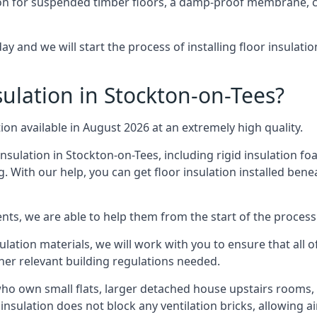
on for suspended timber floors, a damp-proof membrane, cl
ay and we will start the process of installing floor insulat
ulation in Stockton-on-Tees?
tion available in August 2026 at an extremely high quality.
insulation in Stockton-on-Tees, including rigid insulation foa
 With our help, you can get floor insulation installed bene
nts, we are able to help them from the start of the process 
nsulation materials, we will work with you to ensure that all
ther relevant building regulations needed.
ho own small flats, larger detached house upstairs rooms, 
 insulation does not block any ventilation bricks, allowing a