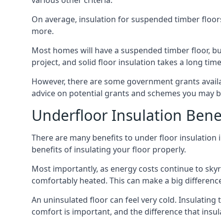
various other criteria.
On average, insulation for suspended timber floors
more.
Most homes will have a suspended timber floor, but 
project, and solid floor insulation takes a long time
However, there are some government grants availab
advice on potential grants and schemes you may be
Underfloor Insulation Bene
There are many benefits to under floor insulation i
benefits of insulating your floor properly.
Most importantly, as energy costs continue to skyr
comfortably heated. This can make a big difference 
An uninsulated floor can feel very cold. Insulati
comfort is important, and the difference that insul