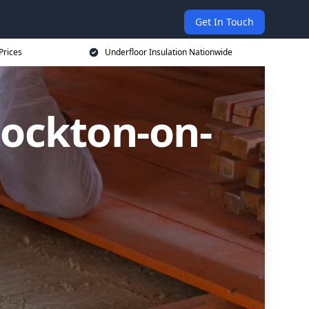
Get In Touch
Prices
Underfloor Insulation Nationwide
tockton-on-