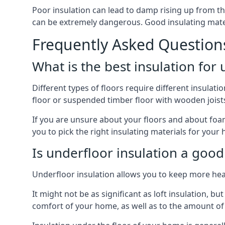
Poor insulation can lead to damp rising up from the 
can be extremely dangerous. Good insulating mater
Frequently Asked Question
What is the best insulation for
Different types of floors require different insulatio
floor or suspended timber floor with wooden joists w
If you are unsure about your floors and about foam 
you to pick the right insulating materials for your
Is underfloor insulation a good
Underfloor insulation allows you to keep more heat
It might not be as significant as loft insulation, 
comfort of your home, as well as to the amount o