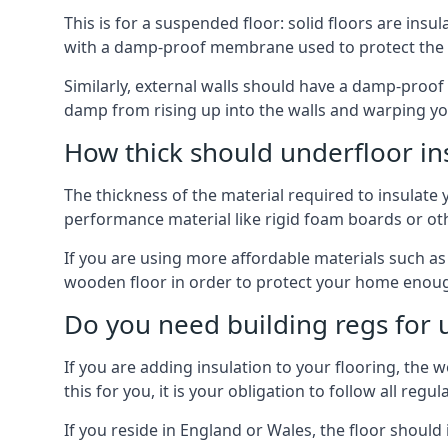
This is for a suspended floor: solid floors are ins
with a damp-proof membrane used to protect the c
Similarly, external walls should have a damp-proof
damp from rising up into the walls and warping yo
How thick should underfloor in
The thickness of the material required to insulate 
performance material like rigid foam boards or oth
If you are using more affordable materials such a
wooden floor in order to protect your home enoug
Do you need building regs for u
If you are adding insulation to your flooring, the 
this for you, it is your obligation to follow all regul
If you reside in England or Wales, the floor shoul