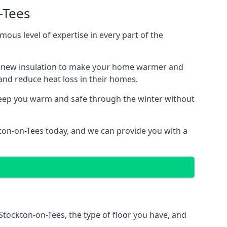
-Tees
mous level of expertise in every part of the
ith new insulation to make your home warmer and
nd reduce heat loss in their homes.
 keep you warm and safe through the winter without
kton-on-Tees today, and we can provide you with a
 Stockton-on-Tees, the type of floor you have, and