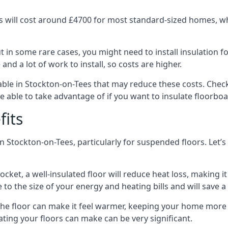
 will cost around £4700 for most standard-sized homes, while
in some rare cases, you might need to install insulation for
 and a lot of work to install, so costs are higher.
le in Stockton-on-Tees that may reduce these costs. Check
 able to take advantage of if you want to insulate floorbo
fits
n Stockton-on-Tees, particularly for suspended floors. Let’s
ocket, a well-insulated floor will reduce heat loss, making
to the size of your energy and heating bills and will save 
ng the floor can make it feel warmer, keeping your home mor
ating your floors can make can be very significant.