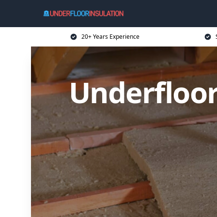
20+ Years Experience
Underfloor