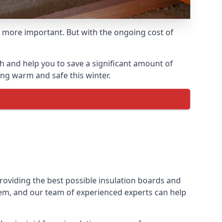
 more important. But with the ongoing cost of
h and help you to save a significant amount of
ing warm and safe this winter.
providing the best possible insulation boards and
them, and our team of experienced experts can help