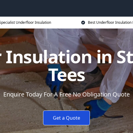
Specialist Underfloor Insulation
Best Underfloor Insulation 
 Insulation in S
Tees
Enquire Today For A Free No Obligation Quote
Get a Quote