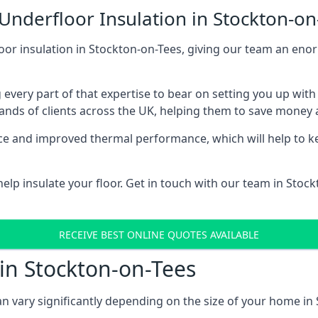
Underfloor Insulation in Stockton-on
loor insulation in Stockton-on-Tees, giving our team an enor
 every part of that expertise to bear on setting you up w
nds of clients across the UK, helping them to save money a
stance and improved thermal performance, which will help to
lp insulate your floor. Get in touch with our team in Stoc
RECEIVE BEST ONLINE QUOTES AVAILABLE
 in Stockton-on-Tees
can vary significantly depending on the size of your home in