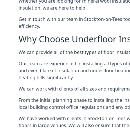
Whether you are looking for mineral wool insulati
insulation, we are here to help.
Get in touch with our team in Stockton-on-Tees tod
efficiency.
Why Choose Underfloor Ins
We can provide all of the best types of floor insula
Our team are experienced in installing all types of 
and even blanket insulation and underfloor heating.
heating bills significantly.
We can work with clients of all sizes and requireme
From the initial planning phase to installing the i
local building control office regulations and any o
We have worked with clients in Stockton-on-Tees w
floors in large venues. We will also ensure that the