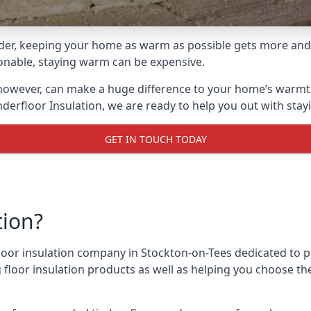
lder, keeping your home as warm as possible gets more and
asonable, staying warm can be expensive.
, however, can make a huge difference to your home’s warmt
derfloor Insulation, we are ready to help you out with stay
GET IN TOUCH TODAY
tion?
 floor insulation company in Stockton-on-Tees dedicated to 
g floor insulation products as well as helping you choose 