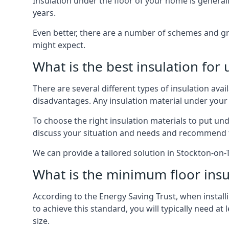
Insulation under the floor of your home is generally a
years.
Even better, there are a number of schemes and g
might expect.
What is the best insulation for
There are several different types of insulation ava
disadvantages. Any insulation material under your
To choose the right insulation materials to put un
discuss your situation and needs and recommend th
We can provide a tailored solution in Stockton-on-
What is the minimum floor insu
According to the Energy Saving Trust, when installi
to achieve this standard, you will typically need 
size.