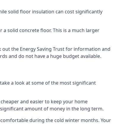
 solid floor insulation can cost significantly
 a solid concrete floor. This is a much larger
 out the Energy Saving Trust for information and
ards and do not have a huge budget available.
 take a look at some of the most significant
 it cheaper and easier to keep your home
a significant amount of money in the long term.
e comfortable during the cold winter months. Your