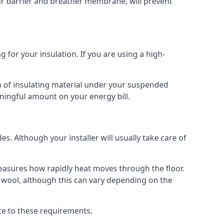
our barrier and breather membrane, will prevent
 for your insulation. If you are using a high-
m of insulating material under your suspended
ningful amount on your energy bill.
s. Although your installer will usually take care of
 measures how rapidly heat moves through the floor.
 wool, although this can vary depending on the
late to these requirements.