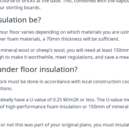
 course of bricks at the base. This, combined with the vap
ur skirting boards.
sulation be?
your floor varies depending on which materials you are using
er foam materials, a 70mm thickness will be sufficient.
s mineral wool or sheep’s wool, you will need at least 150m
h to make it worthwhile, meet regulations, and save a mea
nder floor insulation?
work must be done in accordance with local construction code
ations.
d ideally have a U-value of 0.25 W/m2K or less. The U-value
mm of high-performance foam insulation or 150mm of mineral
er or not this was part of your original plans, you must insu