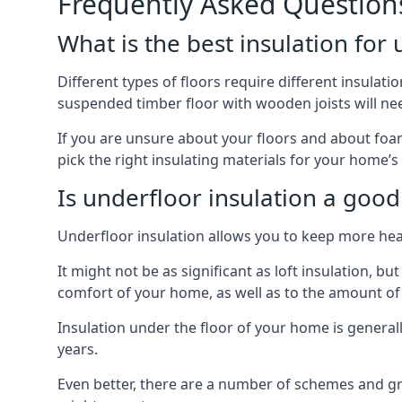
Frequently Asked Question
What is the best insulation for
Different types of floors require different insulatio
suspended timber floor with wooden joists will need
If you are unsure about your floors and about foam
pick the right insulating materials for your home’s
Is underfloor insulation a good
Underfloor insulation allows you to keep more heat
It might not be as significant as loft insulation, 
comfort of your home, as well as to the amount o
Insulation under the floor of your home is generally a
years.
Even better, there are a number of schemes and g