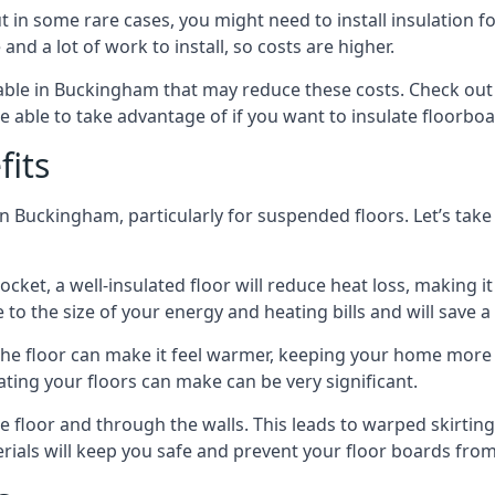
in some rare cases, you might need to install insulation for
 and a lot of work to install, so costs are higher.
ble in Buckingham that may reduce these costs. Check out 
 able to take advantage of if you want to insulate floorbo
fits
n Buckingham, particularly for suspended floors. Let’s take 
ocket, a well-insulated floor will reduce heat loss, making
to the size of your energy and heating bills and will save 
ng the floor can make it feel warmer, keeping your home mor
ating your floors can make can be very significant.
floor and through the walls. This leads to warped skirting bo
ials will keep you safe and prevent your floor boards from