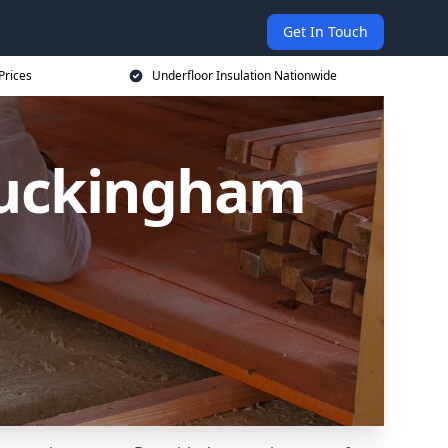
Get In Touch
Prices
Underfloor Insulation Nationwide
 Buckingham