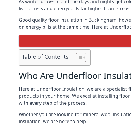
As winter draws in and the days and nights get co
living crisis and energy bills far higher than is re
Good quality floor insulation in Buckingham, how
on energy bills at the same time. Here at Underfloo
Table of Contents
Who Are Underfloor Insula
Here at Underfloor Insulation, we are a specialist
products in your home. We excel at installing floo
with every step of the process.
Whether you are looking for mineral wool insulati
insulation, we are here to help.