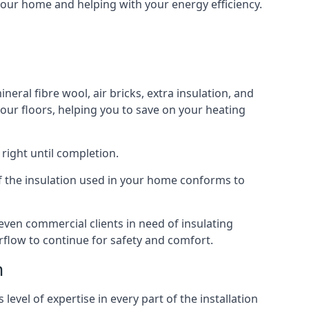
 your home and helping with your energy efficiency.
neral fibre wool, air bricks, extra insulation, and
your floors, helping you to save on your heating
right until completion.
 of the insulation used in your home conforms to
ven commercial clients in need of insulating
irflow to continue for safety and comfort.
m
evel of expertise in every part of the installation