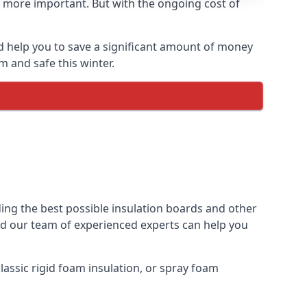
 more important. But with the ongoing cost of
d help you to save a significant amount of money
m and safe this winter.
ding the best possible insulation boards and other
and our team of experienced experts can help you
assic rigid foam insulation, or spray foam