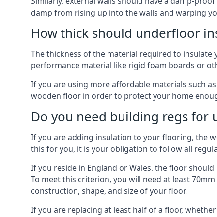
Similarly, external walls should have a damp-proof
damp from rising up into the walls and warping yo
How thick should underfloor in
The thickness of the material required to insulate 
performance material like rigid foam boards or oth
If you are using more affordable materials such a
wooden floor in order to protect your home enoug
Do you need building regs for u
If you are adding insulation to your flooring, the 
this for you, it is your obligation to follow all regul
If you reside in England or Wales, the floor shoul
To meet this criterion, you will need at least 70
construction, shape, and size of your floor.
If you are replacing at least half of a floor, wheth