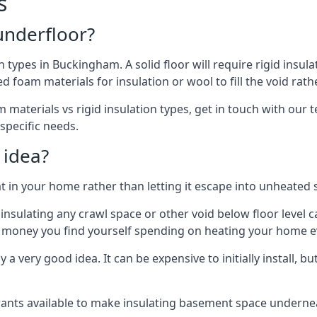
s
 underfloor?
n types in Buckingham. A solid floor will require rigid insula
 foam materials for insulation or wool to fill the void rathe
 materials vs rigid insulation types, get in touch with our
 specific needs.
 idea?
 in your home rather than letting it escape into unheated 
but insulating any crawl space or other void below floor lev
f money you find yourself spending on heating your home ev
 very good idea. It can be expensive to initially install, but on
rants available to make insulating basement space undern