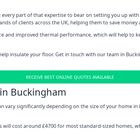
 every part of that expertise to bear on setting you up w
nds of clients across the UK, helping them to save money a
stance and improved thermal performance, which will help to
elp insulate your floor. Get in touch with our team in Buck
RECEIVE BEST ONLINE QUOTES AVAILABLE
t in Buckingham
can vary significantly depending on the size of your home i
 will cost around £4700 for most standard-sized homes, while