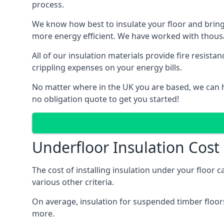
process.
We know how best to insulate your floor and bring
more energy efficient. We have worked with thousa
All of our insulation materials provide fire resi
crippling expenses on your energy bills.
No matter where in the UK you are based, we can h
no obligation quote to get you started!
Underfloor Insulation Cos
The cost of installing insulation under your floor 
various other criteria.
On average, insulation for suspended timber floors
more.