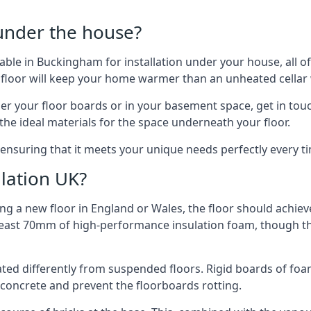
 under the house?
ilable in Buckingham for installation under your house, all
 floor will keep your home warmer than an unheated cellar
der your floor boards or in your basement space, get in touc
e ideal materials for the space underneath your floor.
ensuring that it meets your unique needs perfectly every t
lation UK?
ng a new floor in England or Wales, the floor should achieve
at least 70mm of high-performance insulation foam, though th
ulated differently from suspended floors. Rigid boards of fo
oncrete and prevent the floorboards rotting.