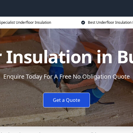
Specialist Underfloor Insulation
Best Underfloor Insulation 
 Insulation in
Enquire Today For A Free No Obligation Quote
Get a Quote