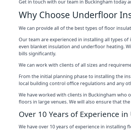
Get in touch with our team in Buckingham today and 
Why Choose Underfloor In
We can provide all of the best types of floor insula
Our team are experienced in installing all types of 
even blanket insulation and underfloor heating. Wit
bills significantly.
We can work with clients of all sizes and requireme
From the initial planning phase to installing the i
local building control office regulations and any o
We have worked with clients in Buckingham who own
floors in large venues. We will also ensure that the
Over 10 Years of Experience in
We have over 10 years of experience in installing f