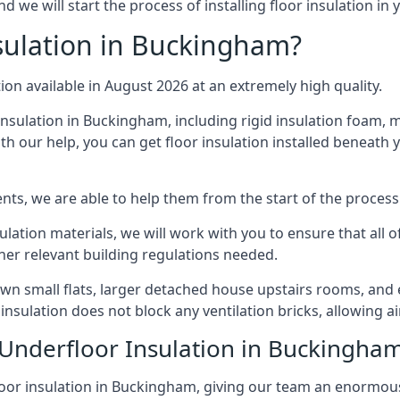
we will start the process of installing floor insulation in
sulation in Buckingham?
tion available in August 2026 at an extremely high quality.
insulation in Buckingham, including rigid insulation foam, mi
h our help, you can get floor insulation installed beneath 
nts, we are able to help them from the start of the process 
nsulation materials, we will work with you to ensure that all
ther relevant building regulations needed.
 small flats, larger detached house upstairs rooms, and e
 insulation does not block any ventilation bricks, allowing a
 Underfloor Insulation in Buckingha
loor insulation in Buckingham, giving our team an enormous l