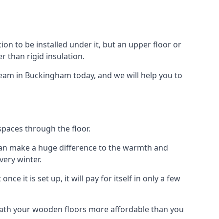
tion to be installed under it, but an upper floor or
r than rigid insulation.
 team in Buckingham today, and we will help you to
spaces through the floor.
el can make a huge difference to the warmth and
ery winter.
ce it is set up, it will pay for itself in only a few
eath your wooden floors more affordable than you