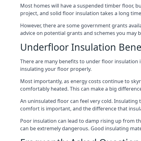
Most homes will have a suspended timber floor, but 
project, and solid floor insulation takes a long time
However, there are some government grants availa
advice on potential grants and schemes you may be
Underfloor Insulation Bene
There are many benefits to under floor insulation i
insulating your floor properly.
Most importantly, as energy costs continue to skyr
comfortably heated. This can make a big difference 
An uninsulated floor can feel very cold. Insulati
comfort is important, and the difference that insul
Poor insulation can lead to damp rising up from the 
can be extremely dangerous. Good insulating mater