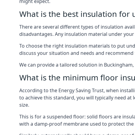
might expect.
What is the best insulation for
There are several different types of insulation ava
disadvantages. Any insulation material under your
To choose the right insulation materials to put un
discuss your situation and needs and recommend th
We can provide a tailored solution in Buckingham, 
What is the minimum floor insu
According to the Energy Saving Trust, when installi
to achieve this standard, you will typically need 
size.
This is for a suspended floor: solid floors are ins
with a damp-proof membrane used to protect the c