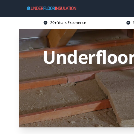
20+ Years Experience
Underfloor