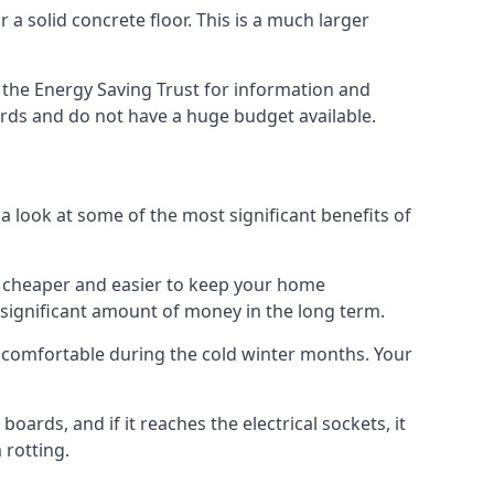
 a solid concrete floor. This is a much larger
the Energy Saving Trust for information and
ards and do not have a huge budget available.
a look at some of the most significant benefits of
 it cheaper and easier to keep your home
a significant amount of money in the long term.
e comfortable during the cold winter months. Your
ards, and if it reaches the electrical sockets, it
 rotting.