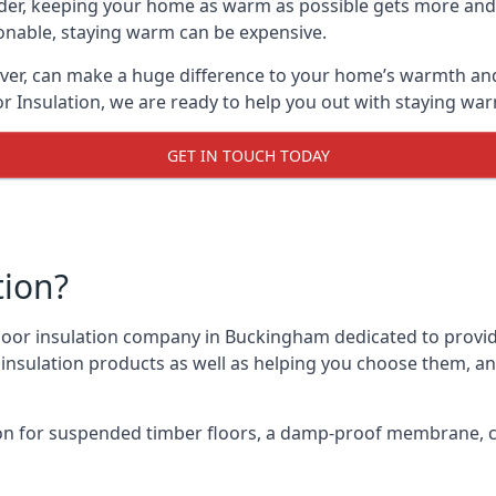
lder, keeping your home as warm as possible gets more and
asonable, staying warm can be expensive.
ever, can make a huge difference to your home’s warmth an
r Insulation, we are ready to help you out with staying war
GET IN TOUCH TODAY
tion?
 floor insulation company in Buckingham dedicated to provi
r insulation products as well as helping you choose them, 
on for suspended timber floors, a damp-proof membrane, cl