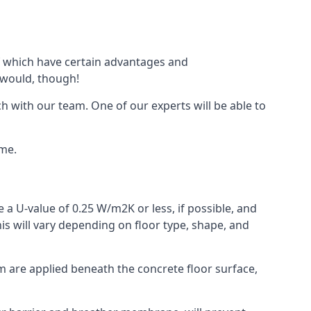
 of which have certain advantages and
 would, though!
h with our team. One of our experts will be able to
ime.
 a U-value of 0.25 W/m2K or less, if possible, and
is will vary depending on floor type, shape, and
am are applied beneath the concrete floor surface,