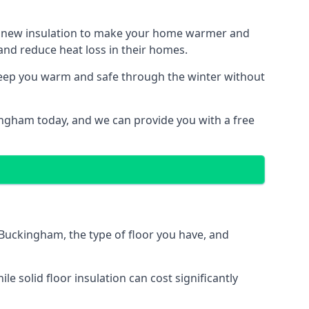
ith new insulation to make your home warmer and
nd reduce heat loss in their homes.
 keep you warm and safe through the winter without
ingham today, and we can provide you with a free
n Buckingham, the type of floor you have, and
 solid floor insulation can cost significantly