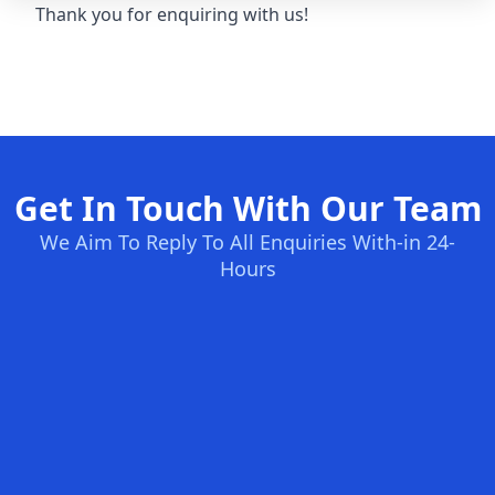
Thank you for enquiring with us!
Get In Touch With Our Team
We Aim To Reply To All Enquiries With-in 24-
Hours