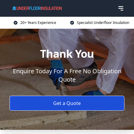
20+ Years Experience
Specialist Underfloor Insulation
Thank You
Enquire Today For A Free No Obligation
Quote
Get a Quote