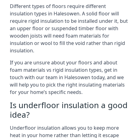
Different types of floors require different
insulation types in Halesowen. A solid floor will
require rigid insulation to be installed under it, but
an upper floor or suspended timber floor with
wooden joists will need foam materials for
insulation or wool to fill the void rather than rigid
insulation.
If you are unsure about your floors and about
foam materials vs rigid insulation types, get in
touch with our team in Halesowen today, and we
will help you to pick the right insulating materials
for your home’s specific needs.
Is underfloor insulation a good
idea?
Underfloor insulation allows you to keep more
heat in your home rather than letting it escape