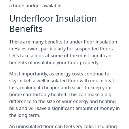
a huge budget available.
Underfloor Insulation
Benefits
There are many benefits to under floor insulation
in Halesowen, particularly for suspended floors.
Let’s take a look at some of the most significant
benefits of insulating your floor properly.
Most importantly, as energy costs continue to
skyrocket, a well-insulated floor will reduce heat
loss, making it cheaper and easier to keep your
home comfortably heated. This can make a big
difference to the size of your energy and heating
bills and will save a significant amount of money in
the long term.
An uninsulated floor can feel very cold. Insulating