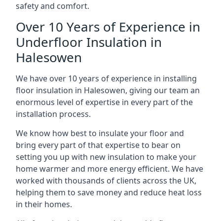
safety and comfort.
Over 10 Years of Experience in
Underfloor Insulation in
Halesowen
We have over 10 years of experience in installing
floor insulation in Halesowen, giving our team an
enormous level of expertise in every part of the
installation process.
We know how best to insulate your floor and
bring every part of that expertise to bear on
setting you up with new insulation to make your
home warmer and more energy efficient. We have
worked with thousands of clients across the UK,
helping them to save money and reduce heat loss
in their homes.