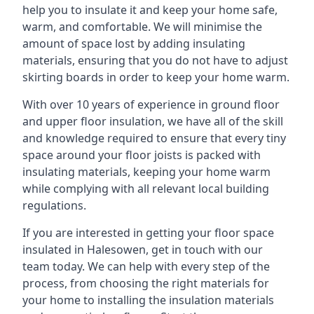
help you to insulate it and keep your home safe,
warm, and comfortable. We will minimise the
amount of space lost by adding insulating
materials, ensuring that you do not have to adjust
skirting boards in order to keep your home warm.
With over 10 years of experience in ground floor
and upper floor insulation, we have all of the skill
and knowledge required to ensure that every tiny
space around your floor joists is packed with
insulating materials, keeping your home warm
while complying with all relevant local building
regulations.
If you are interested in getting your floor space
insulated in Halesowen, get in touch with our
team today. We can help with every step of the
process, from choosing the right materials for
your home to installing the insulation materials