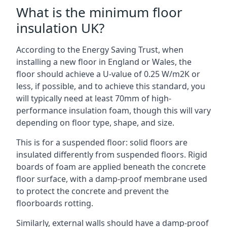
What is the minimum floor
insulation UK?
According to the Energy Saving Trust, when
installing a new floor in England or Wales, the
floor should achieve a U-value of 0.25 W/m2K or
less, if possible, and to achieve this standard, you
will typically need at least 70mm of high-
performance insulation foam, though this will vary
depending on floor type, shape, and size.
This is for a suspended floor: solid floors are
insulated differently from suspended floors. Rigid
boards of foam are applied beneath the concrete
floor surface, with a damp-proof membrane used
to protect the concrete and prevent the
floorboards rotting.
Similarly, external walls should have a damp-proof