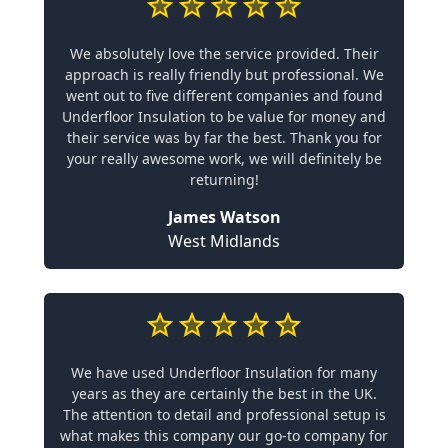
We absolutely love the service provided. Their
approach is really friendly but professional. We
went out to five different companies and found
Underfloor Insulation to be value for money and
their service was by far the best. Thank you for
your really awesome work, we will definitely be
returning!
James Watson
West Midlands
We have used Underfloor Insulation for many
years as they are certainly the best in the UK.
The attention to detail and professional setup is
what makes this company our go-to company for