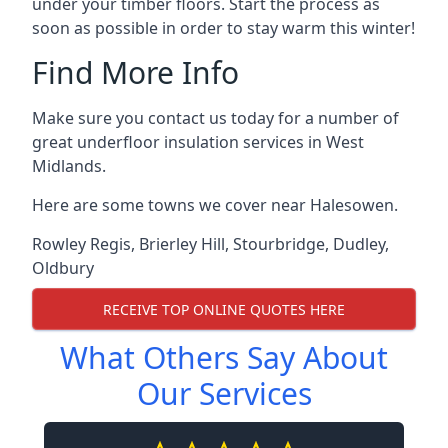
under your timber floors. Start the process as
soon as possible in order to stay warm this winter!
Find More Info
Make sure you contact us today for a number of
great underfloor insulation services in West
Midlands.
Here are some towns we cover near Halesowen.
Rowley Regis
,
Brierley Hill
,
Stourbridge
,
Dudley
,
Oldbury
RECEIVE TOP ONLINE QUOTES HERE
What Others Say About
Our Services