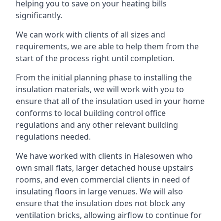
helping you to save on your heating bills
significantly.
We can work with clients of all sizes and
requirements, we are able to help them from the
start of the process right until completion.
From the initial planning phase to installing the
insulation materials, we will work with you to
ensure that all of the insulation used in your home
conforms to local building control office
regulations and any other relevant building
regulations needed.
We have worked with clients in Halesowen who
own small flats, larger detached house upstairs
rooms, and even commercial clients in need of
insulating floors in large venues. We will also
ensure that the insulation does not block any
ventilation bricks, allowing airflow to continue for