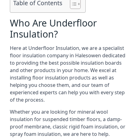
Table of Contents
Who Are Underfloor
Insulation?
Here at Underfloor Insulation, we are a specialist
floor insulation company in Halesowen dedicated
to providing the best possible insulation boards
and other products in your home. We excel at
installing floor insulation products as well as
helping you choose them, and our team of
experienced experts can help you with every step
of the process.
Whether you are looking for mineral wool
insulation for suspended timber floors, a damp-
proof membrane, classic rigid foam insulation, or
spray foam insulation, we are here to help.