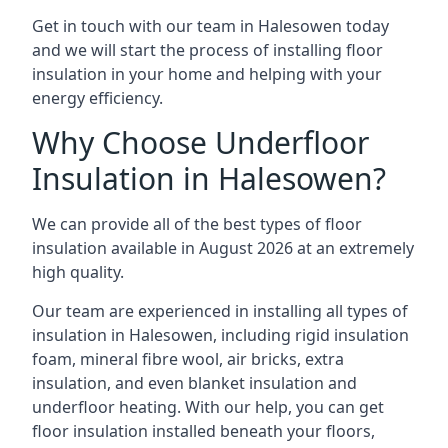
Get in touch with our team in Halesowen today
and we will start the process of installing floor
insulation in your home and helping with your
energy efficiency.
Why Choose Underfloor
Insulation in Halesowen?
We can provide all of the best types of floor
insulation available in August 2026 at an extremely
high quality.
Our team are experienced in installing all types of
insulation in Halesowen, including rigid insulation
foam, mineral fibre wool, air bricks, extra
insulation, and even blanket insulation and
underfloor heating. With our help, you can get
floor insulation installed beneath your floors,