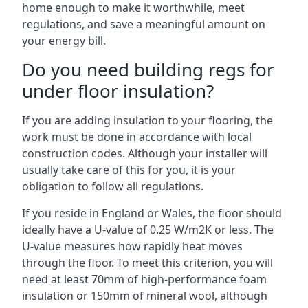
home enough to make it worthwhile, meet
regulations, and save a meaningful amount on
your energy bill.
Do you need building regs for
under floor insulation?
If you are adding insulation to your flooring, the
work must be done in accordance with local
construction codes. Although your installer will
usually take care of this for you, it is your
obligation to follow all regulations.
If you reside in England or Wales, the floor should
ideally have a U-value of 0.25 W/m2K or less. The
U-value measures how rapidly heat moves
through the floor. To meet this criterion, you will
need at least 70mm of high-performance foam
insulation or 150mm of mineral wool, although