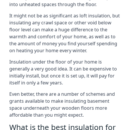
into unheated spaces through the floor.
It might not be as significant as loft insulation, but
insulating any crawl space or other void below
floor level can make a huge difference to the
warmth and comfort of your home, as well as to
the amount of money you find yourself spending
on heating your home every winter.
Insulation under the floor of your home is
generally a very good idea. It can be expensive to
initially install, but once it is set up, it will pay for
itself in only a few years.
Even better, there are a number of schemes and
grants available to make insulating basement
space underneath your wooden floors more
affordable than you might expect.
What is the best insulation for