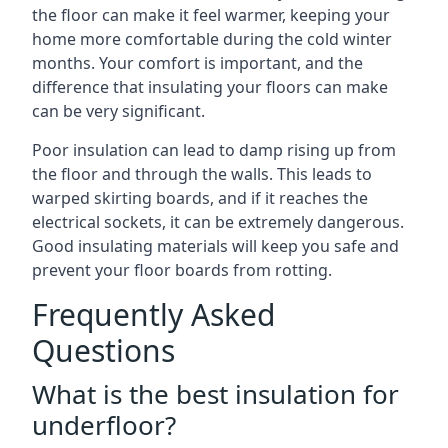
the floor can make it feel warmer, keeping your
home more comfortable during the cold winter
months. Your comfort is important, and the
difference that insulating your floors can make
can be very significant.
Poor insulation can lead to damp rising up from
the floor and through the walls. This leads to
warped skirting boards, and if it reaches the
electrical sockets, it can be extremely dangerous.
Good insulating materials will keep you safe and
prevent your floor boards from rotting.
Frequently Asked
Questions
What is the best insulation for
underfloor?