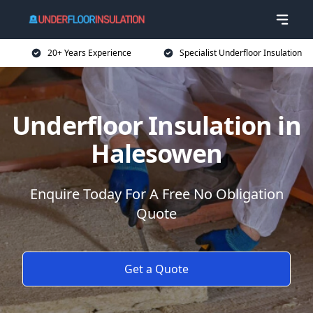
20+ Years Experience
Specialist Underfloor Insulation
Underfloor Insulation in
Halesowen
Enquire Today For A Free No Obligation
Quote
Get a Quote