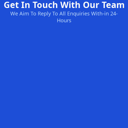
Get In Touch With Our Team
We Aim To Reply To All Enquiries With-in 24-
Hours