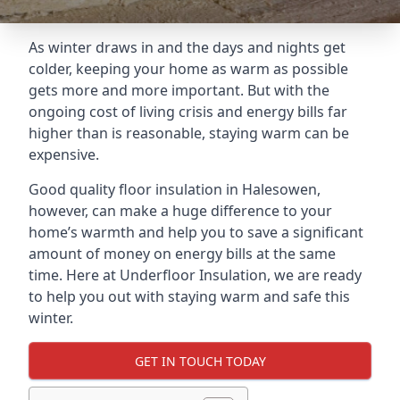
As winter draws in and the days and nights get
colder, keeping your home as warm as possible
gets more and more important. But with the
ongoing cost of living crisis and energy bills far
higher than is reasonable, staying warm can be
expensive.
Good quality floor insulation in Halesowen,
however, can make a huge difference to your
home’s warmth and help you to save a significant
amount of money on energy bills at the same
time. Here at Underfloor Insulation, we are ready
to help you out with staying warm and safe this
winter.
GET IN TOUCH TODAY