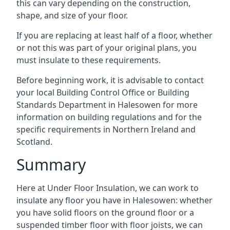
this can vary depending on the construction,
shape, and size of your floor.
If you are replacing at least half of a floor, whether
or not this was part of your original plans, you
must insulate to these requirements.
Before beginning work, it is advisable to contact
your local Building Control Office or Building
Standards Department in Halesowen for more
information on building regulations and for the
specific requirements in Northern Ireland and
Scotland.
Summary
Here at Under Floor Insulation, we can work to
insulate any floor you have in Halesowen: whether
you have solid floors on the ground floor or a
suspended timber floor with floor joists, we can