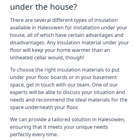
under the house?
There are several different types of insulation
available in Halesowen for installation under your
house, all of which have certain advantages and
disadvantages. Any insulation material under your
floor will keep your home warmer than an
unheated cellar would, though!
To choose the right insulation materials to put
under your floor boards or in your basement
space, get in touch with our team. One of our
experts will be able to discuss your situation and
needs and recommend the ideal materials for the
space underneath your floor.
We can provide a tailored solution in Halesowen,
ensuring that it meets your unique needs
perfectly every time.