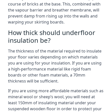
course of bricks at the base. This, combined with
the vapour barrier and breather membrane, will
prevent damp from rising up into the walls and
warping your skirting boards.
How thick should underfloor
insulation be?
The thickness of the material required to insulate
your floor varies depending on which materials
you are using for your insulation. If you are using
a high-performance material like rigid foam
boards or other foam materials, a 70mm
thickness will be sufficient.
If you are using more affordable materials such as
mineral wool or sheep’s wool, you will need at
least 150mm of insulating material under your
suspended wooden floor in order to protect your