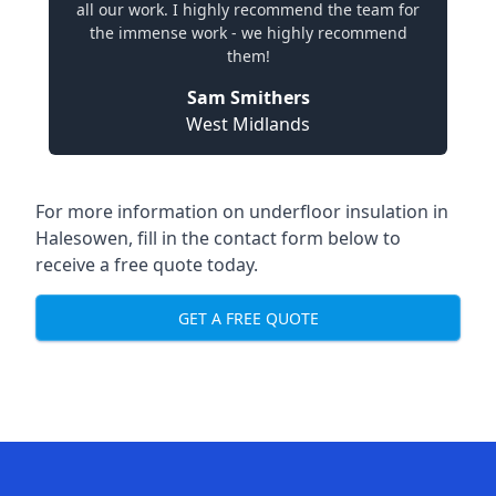
all our work. I highly recommend the team for
the immense work - we highly recommend
them!
Sam Smithers
West Midlands
For more information on underfloor insulation in
Halesowen, fill in the contact form below to
receive a free quote today.
GET A FREE QUOTE