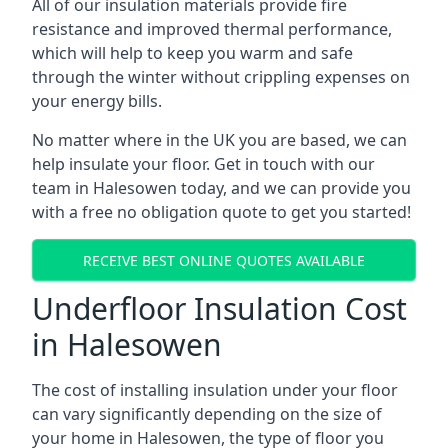
All of our insulation materials provide fire
resistance and improved thermal performance,
which will help to keep you warm and safe
through the winter without crippling expenses on
your energy bills.
No matter where in the UK you are based, we can
help insulate your floor. Get in touch with our
team in Halesowen today, and we can provide you
with a free no obligation quote to get you started!
RECEIVE BEST ONLINE QUOTES AVAILABLE
Underfloor Insulation Cost
in Halesowen
The cost of installing insulation under your floor
can vary significantly depending on the size of
your home in Halesowen, the type of floor you