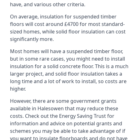
have, and various other criteria.
On average, insulation for suspended timber
floors will cost around £4700 for most standard-
sized homes, while solid floor insulation can cost
significantly more.
Most homes will have a suspended timber floor,
but in some rare cases, you might need to install
insulation for a solid concrete floor. This is a much
larger project, and solid floor insulation takes a
long time and a lot of work to install, so costs are
higher.
However, there are some government grants
available in Halesowen that may reduce these
costs. Check out the Energy Saving Trust for
information and advice on potential grants and
schemes you may be able to take advantage of if
you want to insulate floorboards and do not have