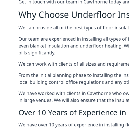
Get in touch with our team in Cawthorne today and w
Why Choose Underfloor Ins
We can provide all of the best types of floor insulat
Our team are experienced in installing all types of 
even blanket insulation and underfloor heating. Wit
bills significantly.
We can work with clients of all sizes and requireme
From the initial planning phase to installing the i
local building control office regulations and any o
We have worked with clients in Cawthorne who own 
in large venues. We will also ensure that the insula
Over 10 Years of Experience in
We have over 10 years of experience in installing f