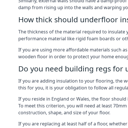
Similarly, external walls should have a damp-proof
damp from rising up into the walls and warping yo
How thick should underfloor in
The thickness of the material required to insulate 
performance material like rigid foam boards or oth
If you are using more affordable materials such a
wooden floor in order to protect your home enoug
Do you need building regs for u
If you are adding insulation to your flooring, the 
this for you, it is your obligation to follow all regul
If you reside in England or Wales, the floor shoul
To meet this criterion, you will need at least 70
construction, shape, and size of your floor.
If you are replacing at least half of a floor, wheth