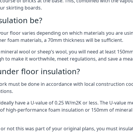
 course of bricks at the base. This, combined with the vap
ur skirting boards.
sulation be?
your floor varies depending on which materials you are using
er foam materials, a 70mm thickness will be sufficient.
s mineral wool or sheep’s wool, you will need at least 150m
h to make it worthwhile, meet regulations, and save a mea
nder floor insulation?
work must be done in accordance with local construction code
ations.
d ideally have a U-value of 0.25 W/m2K or less. The U-value
mm of high-performance foam insulation or 150mm of mineral
er or not this was part of your original plans, you must insu