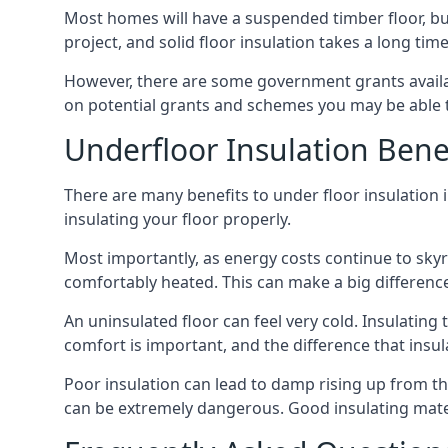
Most homes will have a suspended timber floor, but 
project, and solid floor insulation takes a long time
However, there are some government grants availa
on potential grants and schemes you may be able t
Underfloor Insulation Bene
There are many benefits to under floor insulation i
insulating your floor properly.
Most importantly, as energy costs continue to skyr
comfortably heated. This can make a big difference 
An uninsulated floor can feel very cold. Insulati
comfort is important, and the difference that insul
Poor insulation can lead to damp rising up from the 
can be extremely dangerous. Good insulating mater