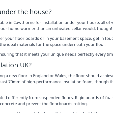
 under the house?
ilable in Cawthorne for installation under your house, all 
p your home warmer than an unheated cellar would, though!
der your floor boards or in your basement space, get in touc
e ideal materials for the space underneath your floor.
nsuring that it meets your unique needs perfectly every tim
lation UK?
ng a new floor in England or Wales, the floor should achieve
at least 70mm of high-performance insulation foam, though th
ulated differently from suspended floors. Rigid boards of fo
oncrete and prevent the floorboards rotting.