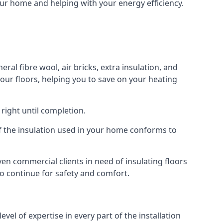
your home and helping with your energy efficiency.
ral fibre wool, air bricks, extra insulation, and
your floors, helping you to save on your heating
right until completion.
 of the insulation used in your home conforms to
n commercial clients in need of insulating floors
 to continue for safety and comfort.
el of expertise in every part of the installation