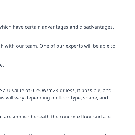
of which have certain advantages and disadvantages.
h with our team. One of our experts will be able to
e.
 a U-value of 0.25 W/m2K or less, if possible, and
is will vary depending on floor type, shape, and
am are applied beneath the concrete floor surface,