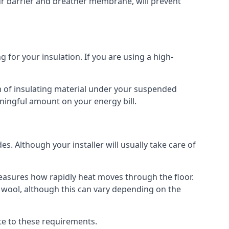
our barrier and breather membrane, will prevent
 for your insulation. If you are using a high-
m of insulating material under your suspended
ningful amount on your energy bill.
s. Although your installer will usually take care of
 measures how rapidly heat moves through the floor.
 wool, although this can vary depending on the
late to these requirements.