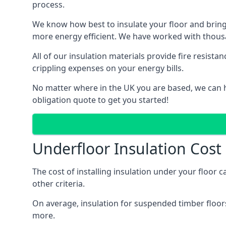
process.
We know how best to insulate your floor and bring
more energy efficient. We have worked with thousa
All of our insulation materials provide fire resi
crippling expenses on your energy bills.
No matter where in the UK you are based, we can h
obligation quote to get you started!
Underfloor Insulation Cost
The cost of installing insulation under your floor 
other criteria.
On average, insulation for suspended timber floors
more.