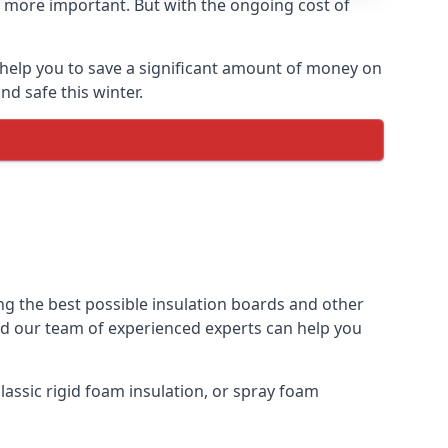
 more important. But with the ongoing cost of
help you to save a significant amount of money on
nd safe this winter.
ng the best possible insulation boards and other
and our team of experienced experts can help you
assic rigid foam insulation, or spray foam