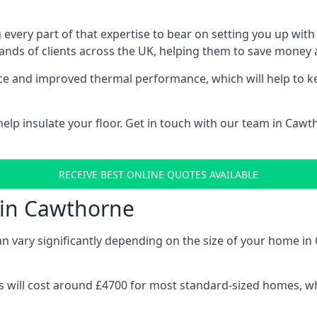
 every part of that expertise to bear on setting you up w
nds of clients across the UK, helping them to save money a
stance and improved thermal performance, which will help to
elp insulate your floor. Get in touch with our team in Cawt
RECEIVE BEST ONLINE QUOTES AVAILABLE
 in Cawthorne
can vary significantly depending on the size of your home in
 will cost around £4700 for most standard-sized homes, while