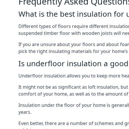
Frequently Asked Question
What is the best insulation for
Different types of floors require different insulatio
suspended timber floor with wooden joists will need
If you are unsure about your floors and about foam
pick the right insulating materials for your home’s
Is underfloor insulation a good
Underfloor insulation allows you to keep more heat
It might not be as significant as loft insulation, 
comfort of your home, as well as to the amount o
Insulation under the floor of your home is generally a
years.
Even better, there are a number of schemes and g