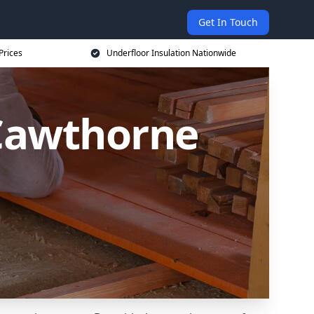
Get In Touch
Prices
Underfloor Insulation Nationwide
 Cawthorne