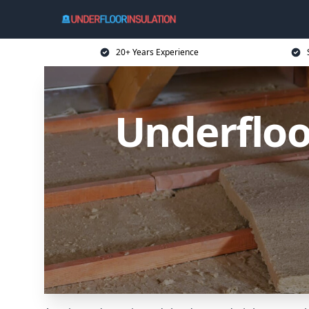
20+ Years Experience
Underfloo