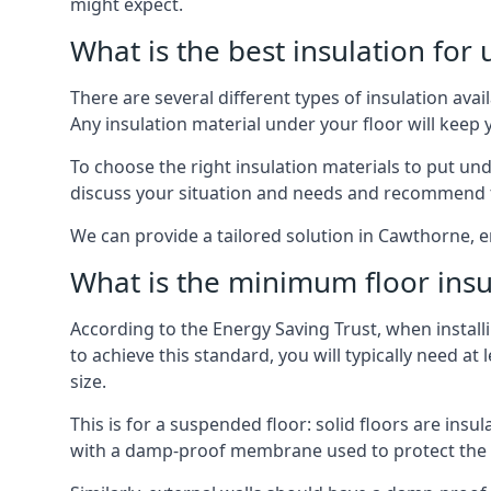
might expect.
What is the best insulation for
There are several different types of insulation ava
Any insulation material under your floor will kee
To choose the right insulation materials to put un
discuss your situation and needs and recommend th
We can provide a tailored solution in Cawthorne, e
What is the minimum floor insu
According to the Energy Saving Trust, when installi
to achieve this standard, you will typically need 
size.
This is for a suspended floor: solid floors are ins
with a damp-proof membrane used to protect the c