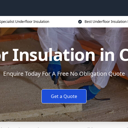
Specialist Underfloor Insulation
Best Underfloor Insulation 
r Insulation in
Enquire Today For A Free No Obligation Quote
Get a Quote