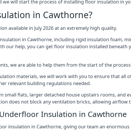
e will start the process of installing floor insulation in 
ulation in Cawthorne?
ion available in July 2026 at an extremely high quality.
insulation in Cawthorne, including rigid insulation foam, mine
h our help, you can get floor insulation installed beneath 
nts, we are able to help them from the start of the process 
nsulation materials, we will work with you to ensure that all
ther relevant building regulations needed.
small flats, larger detached house upstairs rooms, and eve
tion does not block any ventilation bricks, allowing airflow
 Underfloor Insulation in Cawthorne
loor insulation in Cawthorne, giving our team an enormous lev