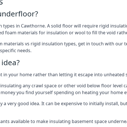
s
 underfloor?
n types in Cawthorne. A solid floor will require rigid insulat
 foam materials for insulation or wool to fill the void rathe
 materials vs rigid insulation types, get in touch with our 
 specific needs.
 idea?
 in your home rather than letting it escape into unheated 
but insulating any crawl space or other void below floor lev
f money you find yourself spending on heating your home ev
 very good idea. It can be expensive to initially install, but on
rants available to make insulating basement space undern