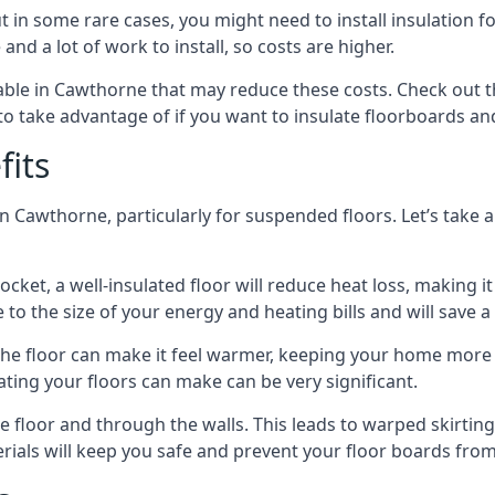
in some rare cases, you might need to install insulation for
 and a lot of work to install, so costs are higher.
ble in Cawthorne that may reduce these costs. Check out t
o take advantage of if you want to insulate floorboards an
fits
n Cawthorne, particularly for suspended floors. Let’s take a
ocket, a well-insulated floor will reduce heat loss, making
to the size of your energy and heating bills and will save 
ng the floor can make it feel warmer, keeping your home mor
ating your floors can make can be very significant.
floor and through the walls. This leads to warped skirting bo
ials will keep you safe and prevent your floor boards from