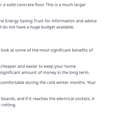
 a solid concrete floor. This is a much larger
he Energy Saving Trust for information and advice
d do not have a huge budget available.
 look at some of the most significant benefits of
 it cheaper and easier to keep your home
a significant amount of money in the long term.
e comfortable during the cold winter months. Your
ards, and if it reaches the electrical sockets, it
 rotting.