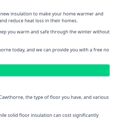
ith new insulation to make your home warmer and
nd reduce heat loss in their homes.
 keep you warm and safe through the winter without
horne today, and we can provide you with a free no
 Cawthorne, the type of floor you have, and various
 solid floor insulation can cost significantly