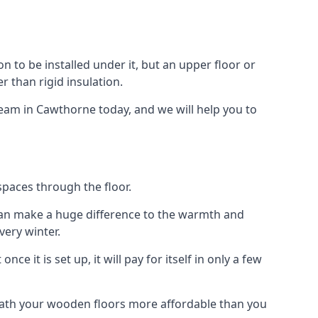
ion to be installed under it, but an upper floor or
r than rigid insulation.
team in Cawthorne today, and we will help you to
spaces through the floor.
el can make a huge difference to the warmth and
ery winter.
ce it is set up, it will pay for itself in only a few
eath your wooden floors more affordable than you