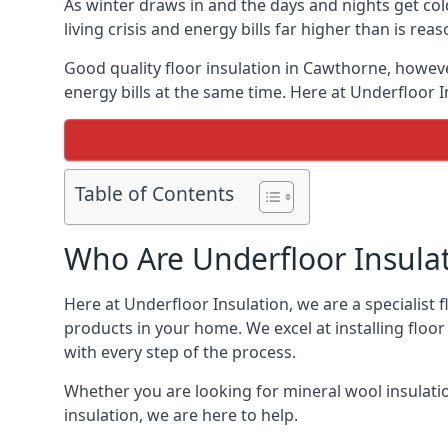
As winter draws in and the days and nights get co
living crisis and energy bills far higher than is re
Good quality floor insulation in Cawthorne, howev
energy bills at the same time. Here at Underfloor I
Table of Contents
Who Are Underfloor Insula
Here at Underfloor Insulation, we are a specialist
products in your home. We excel at installing floo
with every step of the process.
Whether you are looking for mineral wool insulati
insulation, we are here to help.