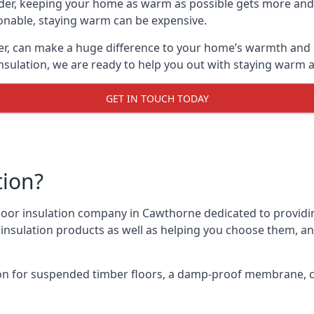
lder, keeping your home as warm as possible gets more and
asonable, staying warm can be expensive.
er, can make a huge difference to your home’s warmth and 
nsulation, we are ready to help you out with staying warm a
GET IN TOUCH TODAY
tion?
 floor insulation company in Cawthorne dedicated to providi
r insulation products as well as helping you choose them, 
on for suspended timber floors, a damp-proof membrane, cl