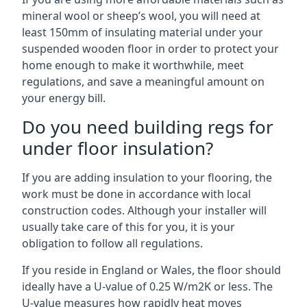
mineral wool or sheep’s wool, you will need at
least 150mm of insulating material under your
suspended wooden floor in order to protect your
home enough to make it worthwhile, meet
regulations, and save a meaningful amount on
your energy bill.
Do you need building regs for
under floor insulation?
If you are adding insulation to your flooring, the
work must be done in accordance with local
construction codes. Although your installer will
usually take care of this for you, it is your
obligation to follow all regulations.
If you reside in England or Wales, the floor should
ideally have a U-value of 0.25 W/m2K or less. The
U-value measures how rapidly heat moves