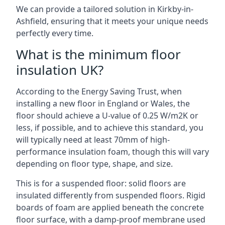
We can provide a tailored solution in Kirkby-in-
Ashfield, ensuring that it meets your unique needs
perfectly every time.
What is the minimum floor
insulation UK?
According to the Energy Saving Trust, when
installing a new floor in England or Wales, the
floor should achieve a U-value of 0.25 W/m2K or
less, if possible, and to achieve this standard, you
will typically need at least 70mm of high-
performance insulation foam, though this will vary
depending on floor type, shape, and size.
This is for a suspended floor: solid floors are
insulated differently from suspended floors. Rigid
boards of foam are applied beneath the concrete
floor surface, with a damp-proof membrane used