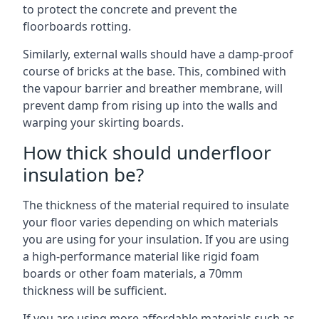
to protect the concrete and prevent the
floorboards rotting.
Similarly, external walls should have a damp-proof
course of bricks at the base. This, combined with
the vapour barrier and breather membrane, will
prevent damp from rising up into the walls and
warping your skirting boards.
How thick should underfloor
insulation be?
The thickness of the material required to insulate
your floor varies depending on which materials
you are using for your insulation. If you are using
a high-performance material like rigid foam
boards or other foam materials, a 70mm
thickness will be sufficient.
If you are using more affordable materials such as