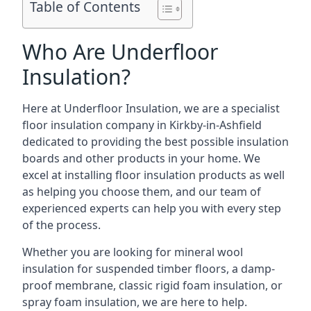
Table of Contents
Who Are Underfloor
Insulation?
Here at Underfloor Insulation, we are a specialist
floor insulation company in Kirkby-in-Ashfield
dedicated to providing the best possible insulation
boards and other products in your home. We
excel at installing floor insulation products as well
as helping you choose them, and our team of
experienced experts can help you with every step
of the process.
Whether you are looking for mineral wool
insulation for suspended timber floors, a damp-
proof membrane, classic rigid foam insulation, or
spray foam insulation, we are here to help.