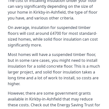
The cost of installing insulation under your floor
can vary significantly depending on the size of
your home in Kirkby-in-Ashfield, the type of floor
you have, and various other criteria.
On average, insulation for suspended timber
floors will cost around £4700 for most standard-
sized homes, while solid floor insulation can cost
significantly more.
Most homes will have a suspended timber floor,
but in some rare cases, you might need to install
insulation for a solid concrete floor. This is a much
larger project, and solid floor insulation takes a
long time and a lot of work to install, so costs are
higher.
However, there are some government grants
available in Kirkby-in-Ashfield that may reduce
these costs. Check out the Energy Saving Trust for