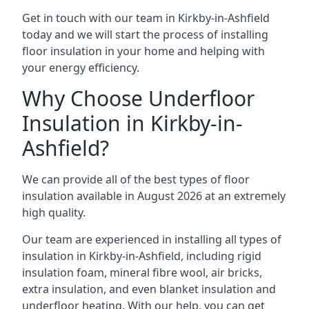
Get in touch with our team in Kirkby-in-Ashfield
today and we will start the process of installing
floor insulation in your home and helping with
your energy efficiency.
Why Choose Underfloor
Insulation in Kirkby-in-
Ashfield?
We can provide all of the best types of floor
insulation available in August 2026 at an extremely
high quality.
Our team are experienced in installing all types of
insulation in Kirkby-in-Ashfield, including rigid
insulation foam, mineral fibre wool, air bricks,
extra insulation, and even blanket insulation and
underfloor heating. With our help, you can get