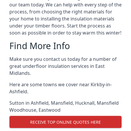
our team today. We can help with every step of the
process, from choosing the right materials for
your home to installing the insulation materials
under your timber floors. Start the process as
soon as possible in order to stay warm this winter!
Find More Info
Make sure you contact us today for a number of
great underfloor insulation services in East
Midlands.
Here are some towns we cover near Kirkby-in-
Ashfield.
Sutton in Ashfield
,
Mansfield
,
Hucknall
,
Mansfield
Woodhouse
,
Eastwood
RECEIVE TOP ONLINE QUOTES HERE