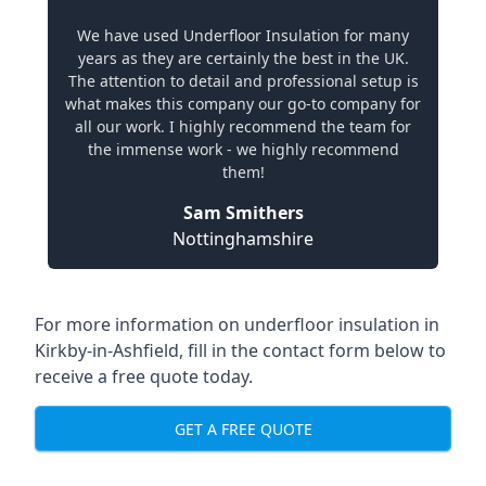
We have used Underfloor Insulation for many
years as they are certainly the best in the UK.
The attention to detail and professional setup is
what makes this company our go-to company for
all our work. I highly recommend the team for
the immense work - we highly recommend
them!
Sam Smithers
Nottinghamshire
For more information on underfloor insulation in
Kirkby-in-Ashfield, fill in the contact form below to
receive a free quote today.
GET A FREE QUOTE