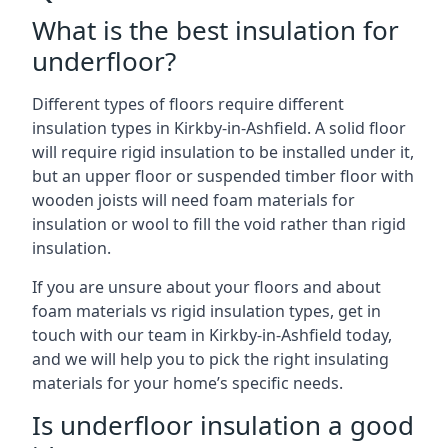
What is the best insulation for
underfloor?
Different types of floors require different
insulation types in Kirkby-in-Ashfield. A solid floor
will require rigid insulation to be installed under it,
but an upper floor or suspended timber floor with
wooden joists will need foam materials for
insulation or wool to fill the void rather than rigid
insulation.
If you are unsure about your floors and about
foam materials vs rigid insulation types, get in
touch with our team in Kirkby-in-Ashfield today,
and we will help you to pick the right insulating
materials for your home’s specific needs.
Is underfloor insulation a good