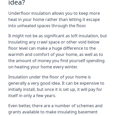
idea?
Underfloor insulation allows you to keep more
heat in your home rather than letting it escape
into unheated spaces through the floor.
It might not be as significant as loft insulation, but
insulating any crawl space or other void below
floor level can make a huge difference to the
warmth and comfort of your home, as well as to
the amount of money you find yourself spending
on heating your home every winter.
Insulation under the floor of your home is
generally a very good idea. It can be expensive to
initially install, but once it is set up, it will pay for
itself in only a few years.
Even better, there are a number of schemes and
grants available to make insulating basement