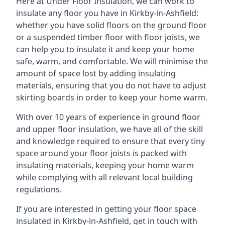
Here at Under Floor Insulation, we can work to
insulate any floor you have in Kirkby-in-Ashfield:
whether you have solid floors on the ground floor
or a suspended timber floor with floor joists, we
can help you to insulate it and keep your home
safe, warm, and comfortable. We will minimise the
amount of space lost by adding insulating
materials, ensuring that you do not have to adjust
skirting boards in order to keep your home warm.
With over 10 years of experience in ground floor
and upper floor insulation, we have all of the skill
and knowledge required to ensure that every tiny
space around your floor joists is packed with
insulating materials, keeping your home warm
while complying with all relevant local building
regulations.
If you are interested in getting your floor space
insulated in Kirkby-in-Ashfield, get in touch with