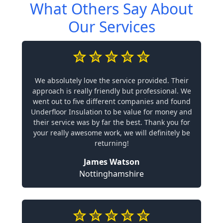
What Others Say About
Our Services
We absolutely love the service provided. Their
approach is really friendly but professional. We
went out to five different companies and found
Underfloor Insulation to be value for money and
their service was by far the best. Thank you for
your really awesome work, we will definitely be
returning!
James Watson
Nottinghamshire