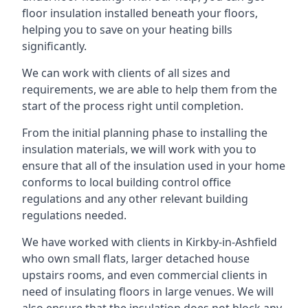
floor insulation installed beneath your floors,
helping you to save on your heating bills
significantly.
We can work with clients of all sizes and
requirements, we are able to help them from the
start of the process right until completion.
From the initial planning phase to installing the
insulation materials, we will work with you to
ensure that all of the insulation used in your home
conforms to local building control office
regulations and any other relevant building
regulations needed.
We have worked with clients in Kirkby-in-Ashfield
who own small flats, larger detached house
upstairs rooms, and even commercial clients in
need of insulating floors in large venues. We will