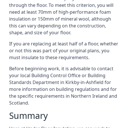
through the floor. To meet this criterion, you will
need at least 70mm of high-performance foam
insulation or 150mm of mineral wool, although
this can vary depending on the construction,
shape, and size of your floor.
If you are replacing at least half of a floor, whether
or not this was part of your original plans, you
must insulate to these requirements.
Before beginning work, it is advisable to contact
your local Building Control Office or Building
Standards Department in Kirkby-in-Ashfield for
more information on building regulations and for
the specific requirements in Northern Ireland and
Scotland.
Summary