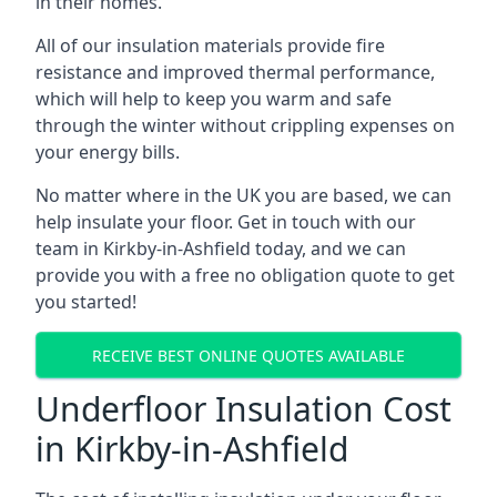
in their homes.
All of our insulation materials provide fire
resistance and improved thermal performance,
which will help to keep you warm and safe
through the winter without crippling expenses on
your energy bills.
No matter where in the UK you are based, we can
help insulate your floor. Get in touch with our
team in Kirkby-in-Ashfield today, and we can
provide you with a free no obligation quote to get
you started!
RECEIVE BEST ONLINE QUOTES AVAILABLE
Underfloor Insulation Cost
in Kirkby-in-Ashfield