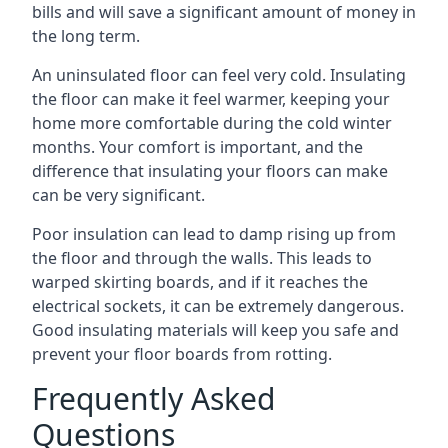
bills and will save a significant amount of money in
the long term.
An uninsulated floor can feel very cold. Insulating
the floor can make it feel warmer, keeping your
home more comfortable during the cold winter
months. Your comfort is important, and the
difference that insulating your floors can make
can be very significant.
Poor insulation can lead to damp rising up from
the floor and through the walls. This leads to
warped skirting boards, and if it reaches the
electrical sockets, it can be extremely dangerous.
Good insulating materials will keep you safe and
prevent your floor boards from rotting.
Frequently Asked
Questions