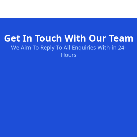
Get In Touch With Our Team
We Aim To Reply To All Enquiries With-in 24-
Hours