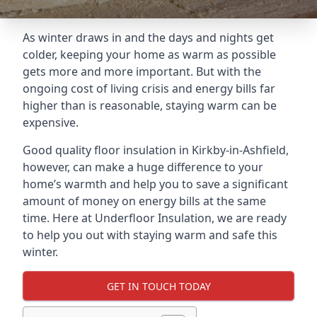
As winter draws in and the days and nights get
colder, keeping your home as warm as possible
gets more and more important. But with the
ongoing cost of living crisis and energy bills far
higher than is reasonable, staying warm can be
expensive.
Good quality floor insulation in Kirkby-in-Ashfield,
however, can make a huge difference to your
home’s warmth and help you to save a significant
amount of money on energy bills at the same
time. Here at Underfloor Insulation, we are ready
to help you out with staying warm and safe this
winter.
GET IN TOUCH TODAY