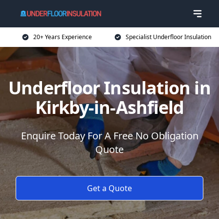
20+ Years Experience
Specialist Underfloor Insulation
Underfloor Insulation in
Kirkby-in-Ashfield
Enquire Today For A Free No Obligation
Quote
Get a Quote