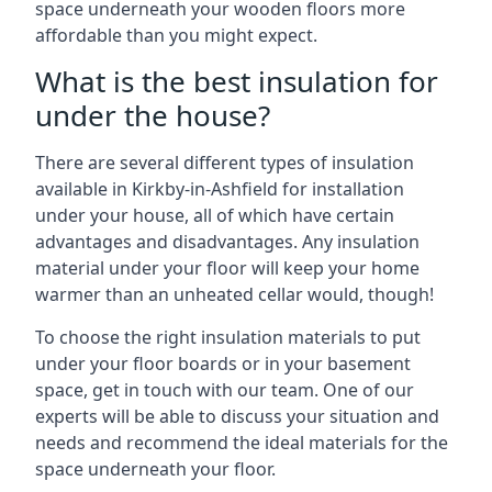
space underneath your wooden floors more
affordable than you might expect.
What is the best insulation for
under the house?
There are several different types of insulation
available in Kirkby-in-Ashfield for installation
under your house, all of which have certain
advantages and disadvantages. Any insulation
material under your floor will keep your home
warmer than an unheated cellar would, though!
To choose the right insulation materials to put
under your floor boards or in your basement
space, get in touch with our team. One of our
experts will be able to discuss your situation and
needs and recommend the ideal materials for the
space underneath your floor.