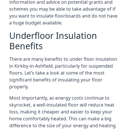
information and advice on potential grants and
schemes you may be able to take advantage of if
you want to insulate floorboards and do not have
a huge budget available.
Underfloor Insulation
Benefits
There are many benefits to under floor insulation
in Kirkby-in-Ashfield, particularly for suspended
floors. Let’s take a look at some of the most
significant benefits of insulating your floor
properly.
Most importantly, as energy costs continue to
skyrocket, a well-insulated floor will reduce heat
loss, making it cheaper and easier to keep your
home comfortably heated. This can make a big
difference to the size of your energy and heating