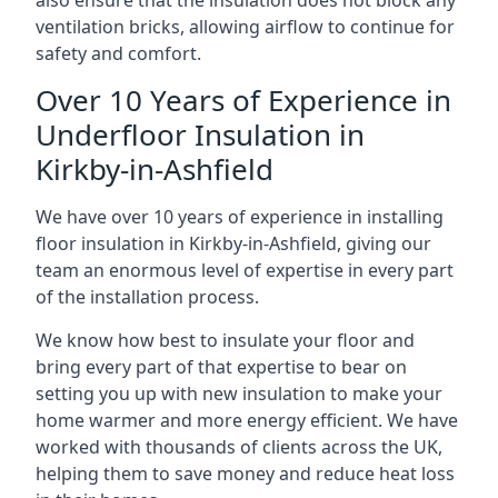
also ensure that the insulation does not block any
ventilation bricks, allowing airflow to continue for
safety and comfort.
Over 10 Years of Experience in
Underfloor Insulation in
Kirkby-in-Ashfield
We have over 10 years of experience in installing
floor insulation in Kirkby-in-Ashfield, giving our
team an enormous level of expertise in every part
of the installation process.
We know how best to insulate your floor and
bring every part of that expertise to bear on
setting you up with new insulation to make your
home warmer and more energy efficient. We have
worked with thousands of clients across the UK,
helping them to save money and reduce heat loss