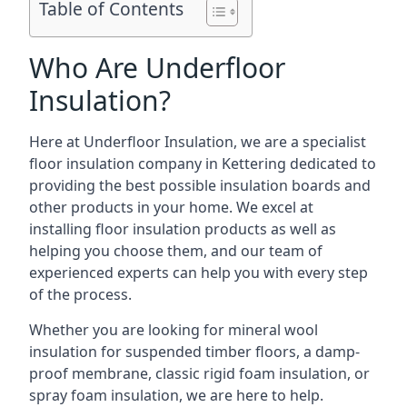
Table of Contents
Who Are Underfloor
Insulation?
Here at Underfloor Insulation, we are a specialist
floor insulation company in Kettering dedicated to
providing the best possible insulation boards and
other products in your home. We excel at
installing floor insulation products as well as
helping you choose them, and our team of
experienced experts can help you with every step
of the process.
Whether you are looking for mineral wool
insulation for suspended timber floors, a damp-
proof membrane, classic rigid foam insulation, or
spray foam insulation, we are here to help.