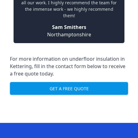
all our work. I highly recommend the team for
the immense work - we highly recommend
them!
Sam Smithers
Northamptonshire
For more information on underfloor insulation in
Kettering, fill in the contact form below to receive
a free quote today.
GET A FREE QUOTE