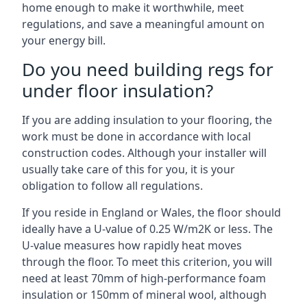
home enough to make it worthwhile, meet
regulations, and save a meaningful amount on
your energy bill.
Do you need building regs for
under floor insulation?
If you are adding insulation to your flooring, the
work must be done in accordance with local
construction codes. Although your installer will
usually take care of this for you, it is your
obligation to follow all regulations.
If you reside in England or Wales, the floor should
ideally have a U-value of 0.25 W/m2K or less. The
U-value measures how rapidly heat moves
through the floor. To meet this criterion, you will
need at least 70mm of high-performance foam
insulation or 150mm of mineral wool, although