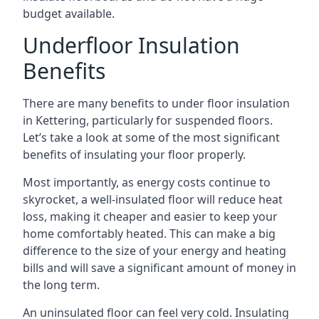
budget available.
Underfloor Insulation
Benefits
There are many benefits to under floor insulation
in Kettering, particularly for suspended floors.
Let’s take a look at some of the most significant
benefits of insulating your floor properly.
Most importantly, as energy costs continue to
skyrocket, a well-insulated floor will reduce heat
loss, making it cheaper and easier to keep your
home comfortably heated. This can make a big
difference to the size of your energy and heating
bills and will save a significant amount of money in
the long term.
An uninsulated floor can feel very cold. Insulating