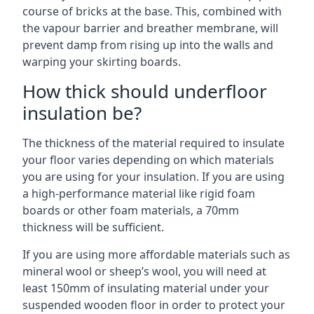
course of bricks at the base. This, combined with
the vapour barrier and breather membrane, will
prevent damp from rising up into the walls and
warping your skirting boards.
How thick should underfloor
insulation be?
The thickness of the material required to insulate
your floor varies depending on which materials
you are using for your insulation. If you are using
a high-performance material like rigid foam
boards or other foam materials, a 70mm
thickness will be sufficient.
If you are using more affordable materials such as
mineral wool or sheep’s wool, you will need at
least 150mm of insulating material under your
suspended wooden floor in order to protect your