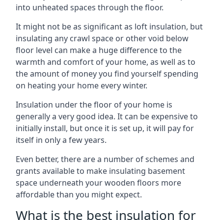
into unheated spaces through the floor.
It might not be as significant as loft insulation, but
insulating any crawl space or other void below
floor level can make a huge difference to the
warmth and comfort of your home, as well as to
the amount of money you find yourself spending
on heating your home every winter.
Insulation under the floor of your home is
generally a very good idea. It can be expensive to
initially install, but once it is set up, it will pay for
itself in only a few years.
Even better, there are a number of schemes and
grants available to make insulating basement
space underneath your wooden floors more
affordable than you might expect.
What is the best insulation for