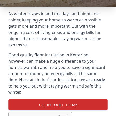
As winter draws in and the days and nights get
colder, keeping your home as warm as possible
gets more and more important. But with the
ongoing cost of living crisis and energy bills far
higher than is reasonable, staying warm can be
expensive.
Good quality floor insulation in Kettering,
however, can make a huge difference to your
home’s warmth and help you to save a significant
amount of money on energy bills at the same
time. Here at Underfloor Insulation, we are ready
to help you out with staying warm and safe this
winter.
GET IN TOUCH TODAY