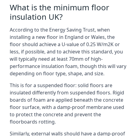
What is the minimum floor
insulation UK?
According to the Energy Saving Trust, when
installing a new floor in England or Wales, the
floor should achieve a U-value of 0.25 W/m2K or
less, if possible, and to achieve this standard, you
will typically need at least 70mm of high-
performance insulation foam, though this will vary
depending on floor type, shape, and size.
This is for a suspended floor: solid floors are
insulated differently from suspended floors. Rigid
boards of foam are applied beneath the concrete
floor surface, with a damp-proof membrane used
to protect the concrete and prevent the
floorboards rotting.
Similarly, external walls should have a damp-proof