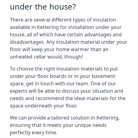
under the house?
There are several different types of insulation
available in Kettering for installation under your
house, all of which have certain advantages and
disadvantages. Any insulation material under your
floor will keep your home warmer than an
unheated cellar would, though!
To choose the right insulation materials to put
under your floor boards or in your basement
space, get in touch with our team. One of our
experts will be able to discuss your situation and
needs and recommend the ideal materials for the
space underneath your floor.
We can provide a tailored solution in Kettering,
ensuring that it meets your unique needs
perfectly every time.