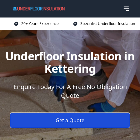
20+ Years Experience
Specialist Underfloor Insulation
Underfloor Insulation in
Kettering
Enquire Today For A Free No Obligation
Quote
Get a Quote