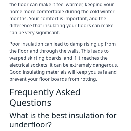
the floor can make it feel warmer, keeping your
home more comfortable during the cold winter
months. Your comfort is important, and the
difference that insulating your floors can make
can be very significant.
Poor insulation can lead to damp rising up from
the floor and through the walls. This leads to
warped skirting boards, and if it reaches the
electrical sockets, it can be extremely dangerous.
Good insulating materials will keep you safe and
prevent your floor boards from rotting.
Frequently Asked
Questions
What is the best insulation for
underfloor?