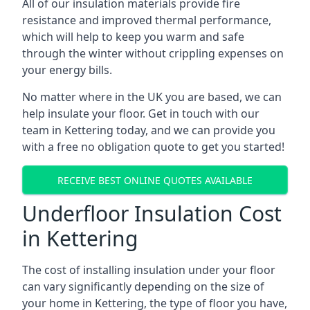
All of our insulation materials provide fire
resistance and improved thermal performance,
which will help to keep you warm and safe
through the winter without crippling expenses on
your energy bills.
No matter where in the UK you are based, we can
help insulate your floor. Get in touch with our
team in Kettering today, and we can provide you
with a free no obligation quote to get you started!
RECEIVE BEST ONLINE QUOTES AVAILABLE
Underfloor Insulation Cost
in Kettering
The cost of installing insulation under your floor
can vary significantly depending on the size of
your home in Kettering, the type of floor you have,