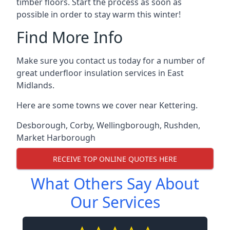
timber floors. Start the process as soon as
possible in order to stay warm this winter!
Find More Info
Make sure you contact us today for a number of
great underfloor insulation services in East
Midlands.
Here are some towns we cover near Kettering.
Desborough
,
Corby
,
Wellingborough
,
Rushden
,
Market Harborough
RECEIVE TOP ONLINE QUOTES HERE
What Others Say About
Our Services