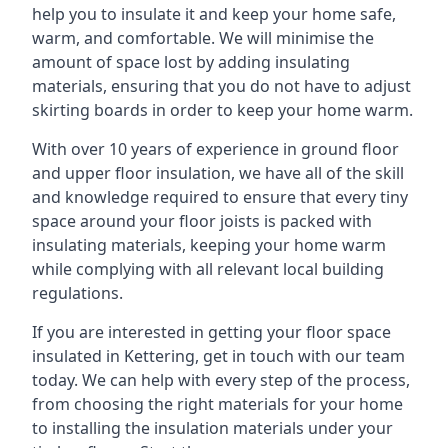
help you to insulate it and keep your home safe,
warm, and comfortable. We will minimise the
amount of space lost by adding insulating
materials, ensuring that you do not have to adjust
skirting boards in order to keep your home warm.
With over 10 years of experience in ground floor
and upper floor insulation, we have all of the skill
and knowledge required to ensure that every tiny
space around your floor joists is packed with
insulating materials, keeping your home warm
while complying with all relevant local building
regulations.
If you are interested in getting your floor space
insulated in Kettering, get in touch with our team
today. We can help with every step of the process,
from choosing the right materials for your home
to installing the insulation materials under your