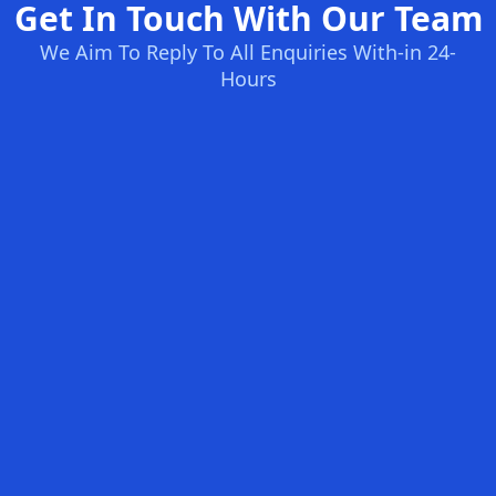
Get In Touch With Our Team
We Aim To Reply To All Enquiries With-in 24-
Hours