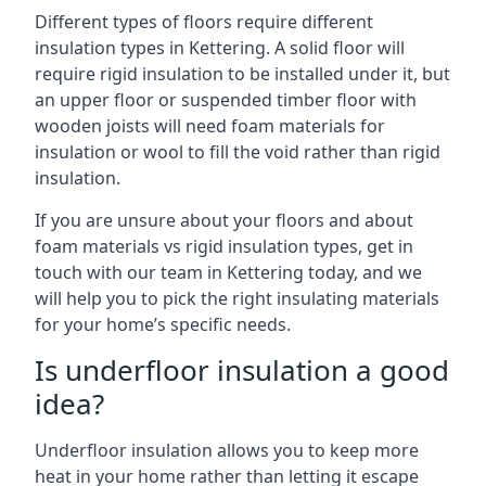
Different types of floors require different
insulation types in Kettering. A solid floor will
require rigid insulation to be installed under it, but
an upper floor or suspended timber floor with
wooden joists will need foam materials for
insulation or wool to fill the void rather than rigid
insulation.
If you are unsure about your floors and about
foam materials vs rigid insulation types, get in
touch with our team in Kettering today, and we
will help you to pick the right insulating materials
for your home’s specific needs.
Is underfloor insulation a good
idea?
Underfloor insulation allows you to keep more
heat in your home rather than letting it escape