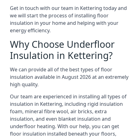
Get in touch with our team in Kettering today and
we will start the process of installing floor
insulation in your home and helping with your
energy efficiency.
Why Choose Underfloor
Insulation in Kettering?
We can provide all of the best types of floor
insulation available in August 2026 at an extremely
high quality.
Our team are experienced in installing all types of
insulation in Kettering, including rigid insulation
foam, mineral fibre wool, air bricks, extra
insulation, and even blanket insulation and
underfloor heating. With our help, you can get
floor insulation installed beneath your floors,