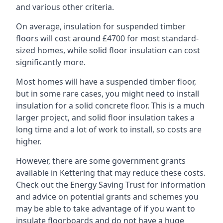
and various other criteria.
On average, insulation for suspended timber
floors will cost around £4700 for most standard-
sized homes, while solid floor insulation can cost
significantly more.
Most homes will have a suspended timber floor,
but in some rare cases, you might need to install
insulation for a solid concrete floor. This is a much
larger project, and solid floor insulation takes a
long time and a lot of work to install, so costs are
higher.
However, there are some government grants
available in Kettering that may reduce these costs.
Check out the Energy Saving Trust for information
and advice on potential grants and schemes you
may be able to take advantage of if you want to
insulate floorboards and do not have a huge