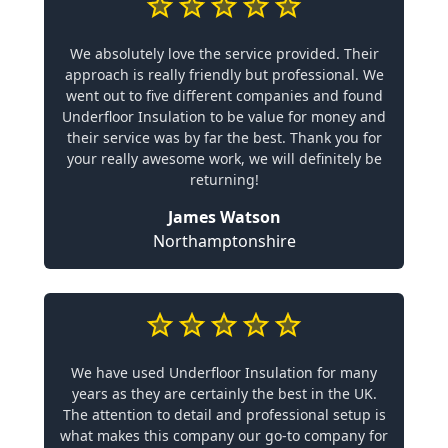
We absolutely love the service provided. Their
approach is really friendly but professional. We
went out to five different companies and found
Underfloor Insulation to be value for money and
their service was by far the best. Thank you for
your really awesome work, we will definitely be
returning!
James Watson
Northamptonshire
We have used Underfloor Insulation for many
years as they are certainly the best in the UK.
The attention to detail and professional setup is
what makes this company our go-to company for