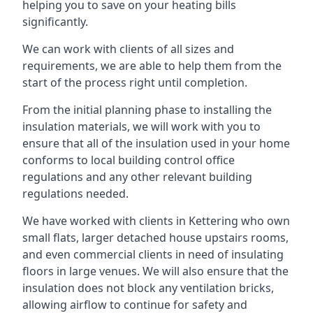
helping you to save on your heating bills
significantly.
We can work with clients of all sizes and
requirements, we are able to help them from the
start of the process right until completion.
From the initial planning phase to installing the
insulation materials, we will work with you to
ensure that all of the insulation used in your home
conforms to local building control office
regulations and any other relevant building
regulations needed.
We have worked with clients in Kettering who own
small flats, larger detached house upstairs rooms,
and even commercial clients in need of insulating
floors in large venues. We will also ensure that the
insulation does not block any ventilation bricks,
allowing airflow to continue for safety and