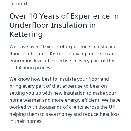
comfort.
Over 10 Years of Experience in
Underfloor Insulation in
Kettering
We have over 10 years of experience in installing
floor insulation in Kettering, giving our team an
enormous level of expertise in every part of the
installation process.
We know how best to insulate your floor and
bring every part of that expertise to bear on
setting you up with new insulation to make your
home warmer and more energy efficient. We have
worked with thousands of clients across the UK,
helping them to save money and reduce heat loss
in their homes.