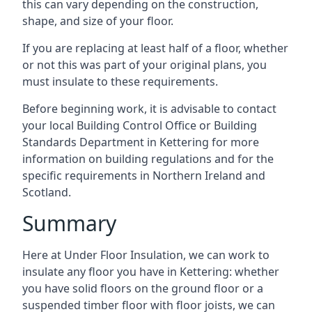
this can vary depending on the construction,
shape, and size of your floor.
If you are replacing at least half of a floor, whether
or not this was part of your original plans, you
must insulate to these requirements.
Before beginning work, it is advisable to contact
your local Building Control Office or Building
Standards Department in Kettering for more
information on building regulations and for the
specific requirements in Northern Ireland and
Scotland.
Summary
Here at Under Floor Insulation, we can work to
insulate any floor you have in Kettering: whether
you have solid floors on the ground floor or a
suspended timber floor with floor joists, we can