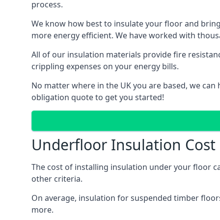
process.
We know how best to insulate your floor and bring
more energy efficient. We have worked with thousa
All of our insulation materials provide fire resi
crippling expenses on your energy bills.
No matter where in the UK you are based, we can hel
obligation quote to get you started!
Underfloor Insulation Cost i
The cost of installing insulation under your floor c
other criteria.
On average, insulation for suspended timber floors
more.