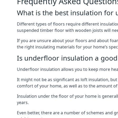
Frequently Asked Question
What is the best insulation for
Different types of floors require different insulation
suspended timber floor with wooden joists will need
If you are unsure about your floors and about foam 
the right insulating materials for your home’s spec
Is underfloor insulation a good
Underfloor insulation allows you to keep more heat
It might not be as significant as loft insulation, 
comfort of your home, as well as to the amount o
Insulation under the floor of your home is generally a
years.
Even better, there are a number of schemes and g