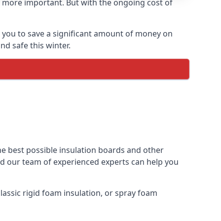
 more important. But with the ongoing cost of
p you to save a significant amount of money on
nd safe this winter.
the best possible insulation boards and other
and our team of experienced experts can help you
assic rigid foam insulation, or spray foam