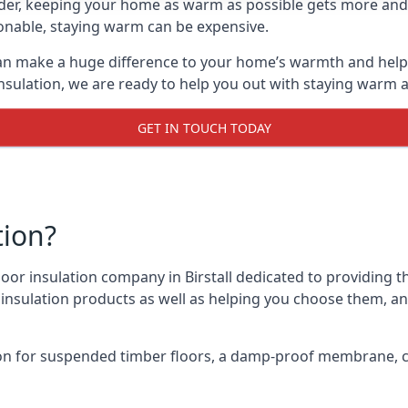
lder, keeping your home as warm as possible gets more and
asonable, staying warm can be expensive.
, can make a huge difference to your home’s warmth and hel
nsulation, we are ready to help you out with staying warm a
GET IN TOUCH TODAY
tion?
floor insulation company in Birstall dedicated to providing 
r insulation products as well as helping you choose them, 
on for suspended timber floors, a damp-proof membrane, cl