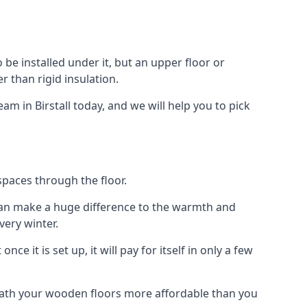
to be installed under it, but an upper floor or
r than rigid insulation.
am in Birstall today, and we will help you to pick
spaces through the floor.
el can make a huge difference to the warmth and
ery winter.
ce it is set up, it will pay for itself in only a few
eath your wooden floors more affordable than you