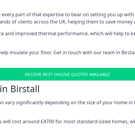
 every part of that expertise to bear on setting you up w
nds of clients across the UK, helping them to save money a
stance and improved thermal performance, which will help to
p insulate your floor. Get in touch with our team in Birsta
RECEIVE BEST ONLINE QUOTES AVAILABLE
n Birstall
an vary significantly depending on the size of your home in B
 will cost around £4700 for most standard-sized homes, while