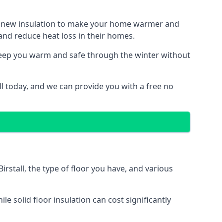
ith new insulation to make your home warmer and
nd reduce heat loss in their homes.
 keep you warm and safe through the winter without
ll today, and we can provide you with a free no
irstall, the type of floor you have, and various
 solid floor insulation can cost significantly