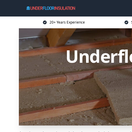
20+ Years Experience
Underflo