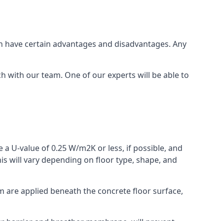
which have certain advantages and disadvantages. Any
h with our team. One of our experts will be able to
 a U-value of 0.25 W/m2K or less, if possible, and
is will vary depending on floor type, shape, and
am are applied beneath the concrete floor surface,