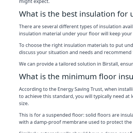
might expect.
What is the best insulation for
There are several different types of insulation avai
insulation material under your floor will keep yo
To choose the right insulation materials to put un
discuss your situation and needs and recommend th
We can provide a tailored solution in Birstall, ens
What is the minimum floor insu
According to the Energy Saving Trust, when installi
to achieve this standard, you will typically need 
size.
This is for a suspended floor: solid floors are ins
with a damp-proof membrane used to protect the c