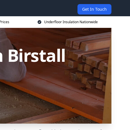
Get In Touch
Prices
Underfloor Insulation Nationwide
 Birstall