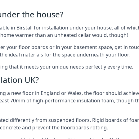
 under the house?
lable in Birstall for installation under your house, all of 
ur home warmer than an unheated cellar would, though!
der your floor boards or in your basement space, get in touc
e ideal materials for the space underneath your floor.
uring that it meets your unique needs perfectly every time.
lation UK?
ng a new floor in England or Wales, the floor should achieve
at least 70mm of high-performance insulation foam, though th
ulated differently from suspended floors. Rigid boards of fo
oncrete and prevent the floorboards rotting.