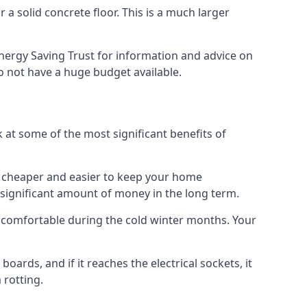
 a solid concrete floor. This is a much larger
nergy Saving Trust for information and advice on
o not have a huge budget available.
ok at some of the most significant benefits of
 it cheaper and easier to keep your home
a significant amount of money in the long term.
e comfortable during the cold winter months. Your
ards, and if it reaches the electrical sockets, it
 rotting.