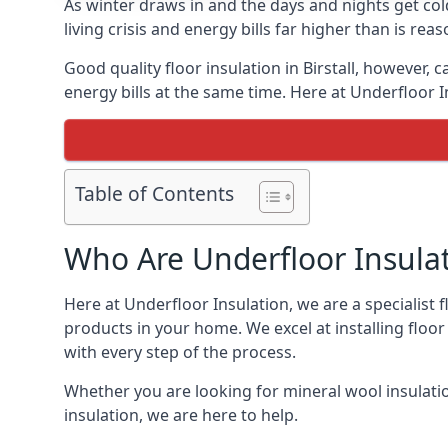
As winter draws in and the days and nights get co
living crisis and energy bills far higher than is re
Good quality floor insulation in Birstall, however
energy bills at the same time. Here at Underfloor I
Table of Contents
Who Are Underfloor Insula
Here at Underfloor Insulation, we are a specialist 
products in your home. We excel at installing floo
with every step of the process.
Whether you are looking for mineral wool insulati
insulation, we are here to help.