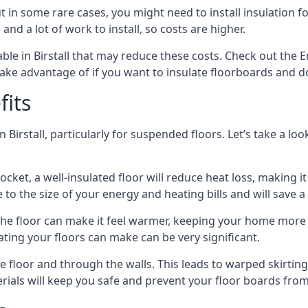
in some rare cases, you might need to install insulation for
 and a lot of work to install, so costs are higher.
le in Birstall that may reduce these costs. Check out the E
ake advantage of if you want to insulate floorboards and d
fits
 Birstall, particularly for suspended floors. Let’s take a lo
ocket, a well-insulated floor will reduce heat loss, making
to the size of your energy and heating bills and will save 
ng the floor can make it feel warmer, keeping your home mor
ating your floors can make can be very significant.
floor and through the walls. This leads to warped skirting bo
ials will keep you safe and prevent your floor boards from