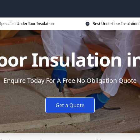
Specialist Underfloor Insulation
Best Underfloor Insulation 
or Insulation in
Enquire Today For A Free No Obligation Quote
Get a Quote