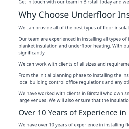
Get in touch with our team in Birstall today and we 
Why Choose Underfloor Insu
We can provide all of the best types of floor insula
Our team are experienced in installing all types of i
blanket insulation and underfloor heating. With our
significantly.
We can work with clients of all sizes and requireme
From the initial planning phase to installing the i
local building control office regulations and any o
We have worked with clients in Birstall who own sm
large venues. We will also ensure that the insulati
Over 10 Years of Experience in 
We have over 10 years of experience in installing fl