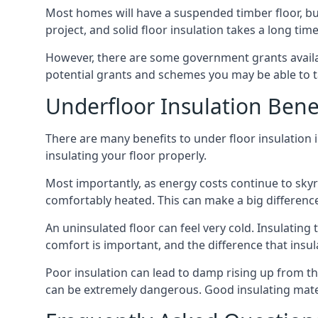
Most homes will have a suspended timber floor, but 
project, and solid floor insulation takes a long time
However, there are some government grants availab
potential grants and schemes you may be able to t
Underfloor Insulation Bene
There are many benefits to under floor insulation in
insulating your floor properly.
Most importantly, as energy costs continue to skyr
comfortably heated. This can make a big difference 
An uninsulated floor can feel very cold. Insulati
comfort is important, and the difference that insul
Poor insulation can lead to damp rising up from the 
can be extremely dangerous. Good insulating mater