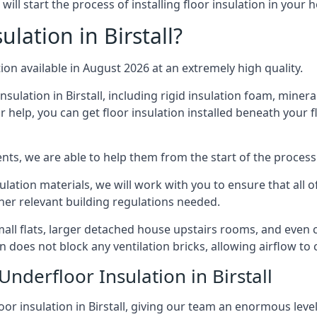
will start the process of installing floor insulation in your
lation in Birstall?
tion available in August 2026 at an extremely high quality.
nsulation in Birstall, including rigid insulation foam, mineral
 help, you can get floor insulation installed beneath your f
nts, we are able to help them from the start of the process 
nsulation materials, we will work with you to ensure that all
ther relevant building regulations needed.
all flats, larger detached house upstairs rooms, and even co
on does not block any ventilation bricks, allowing airflow to
Underfloor Insulation in Birstall
oor insulation in Birstall, giving our team an enormous level 