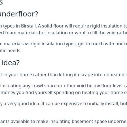
s
 underfloor?
 types in Birstall. A solid floor will require rigid insulation 
 foam materials for insulation or wool to fill the void rathe
materials vs rigid insulation types, get in touch with our te
ific needs.
 idea?
 in your home rather than letting it escape into unheated 
but insulating any crawl space or other void below floor lev
f money you find yourself spending on heating your home ev
 very good idea. It can be expensive to initially install, but on
rants available to make insulating basement space undern