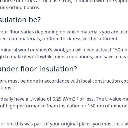
 course of bricks at the base. This, combined with the vap
ur skirting boards.
sulation be?
your floor varies depending on which materials you are using
er foam materials, a 70mm thickness will be sufficient.
s mineral wool or sheep’s wool, you will need at least 150m
h to make it worthwhile, meet regulations, and save a mea
nder floor insulation?
work must be done in accordance with local construction code
ations.
d ideally have a U-value of 0.25 W/m2K or less. The U-value
mm of high-performance foam insulation or 150mm of mineral
er or not this was part of your original plans, you must insu