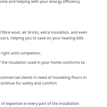
 home and helping with your energy efficiency.
 fibre wool, air bricks, extra insulation, and even
loors, helping you to save on your heating bills
right until completion.
 of the insulation used in your home conforms to
mmercial clients in need of insulating floors in
 continue for safety and comfort.
of expertise in every part of the installation