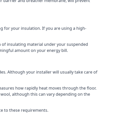
our barrier and breather membrane, will prevent
 for your insulation. If you are using a high-
m of insulating material under your suspended
ningful amount on your energy bill.
s. Although your installer will usually take care of
 measures how rapidly heat moves through the floor.
 wool, although this can vary depending on the
late to these requirements.