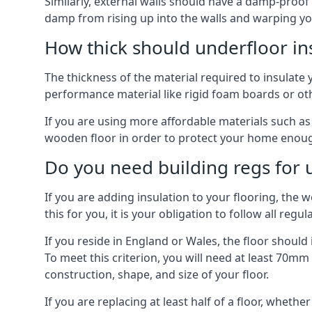
Similarly, external walls should have a damp-proof
damp from rising up into the walls and warping yo
How thick should underfloor in
The thickness of the material required to insulate 
performance material like rigid foam boards or oth
If you are using more affordable materials such a
wooden floor in order to protect your home enoug
Do you need building regs for u
If you are adding insulation to your flooring, the 
this for you, it is your obligation to follow all regul
If you reside in England or Wales, the floor shoul
To meet this criterion, you will need at least 70
construction, shape, and size of your floor.
If you are replacing at least half of a floor, wheth