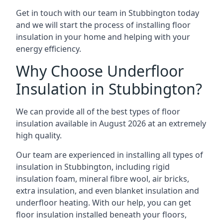
Get in touch with our team in Stubbington today
and we will start the process of installing floor
insulation in your home and helping with your
energy efficiency.
Why Choose Underfloor
Insulation in Stubbington?
We can provide all of the best types of floor
insulation available in August 2026 at an extremely
high quality.
Our team are experienced in installing all types of
insulation in Stubbington, including rigid
insulation foam, mineral fibre wool, air bricks,
extra insulation, and even blanket insulation and
underfloor heating. With our help, you can get
floor insulation installed beneath your floors,