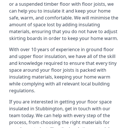
or a suspended timber floor with floor joists, we
can help you to insulate it and keep your home
safe, warm, and comfortable. We will minimise the
amount of space lost by adding insulating
materials, ensuring that you do not have to adjust
skirting boards in order to keep your home warm.
With over 10 years of experience in ground floor
and upper floor insulation, we have all of the skill
and knowledge required to ensure that every tiny
space around your floor joists is packed with
insulating materials, keeping your home warm
while complying with all relevant local building
regulations.
If you are interested in getting your floor space
insulated in Stubbington, get in touch with our
team today. We can help with every step of the
process, from choosing the right materials for