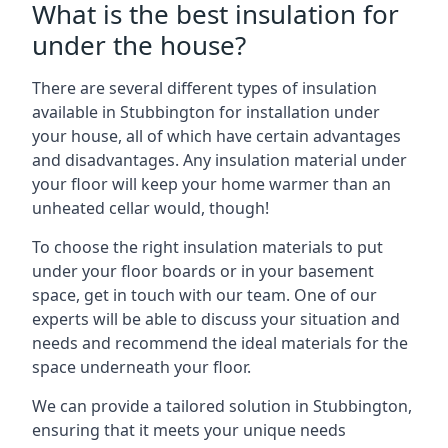
What is the best insulation for
under the house?
There are several different types of insulation
available in Stubbington for installation under
your house, all of which have certain advantages
and disadvantages. Any insulation material under
your floor will keep your home warmer than an
unheated cellar would, though!
To choose the right insulation materials to put
under your floor boards or in your basement
space, get in touch with our team. One of our
experts will be able to discuss your situation and
needs and recommend the ideal materials for the
space underneath your floor.
We can provide a tailored solution in Stubbington,
ensuring that it meets your unique needs