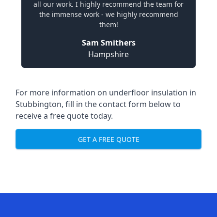
all our work. I highly recommend the team for
the immense work - we highly recommend
them!
Sam Smithers
Hampshire
For more information on underfloor insulation in
Stubbington, fill in the contact form below to
receive a free quote today.
GET A FREE QUOTE