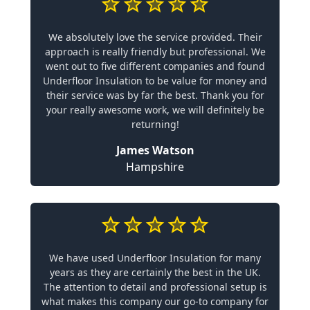
We absolutely love the service provided. Their
approach is really friendly but professional. We
went out to five different companies and found
Underfloor Insulation to be value for money and
their service was by far the best. Thank you for
your really awesome work, we will definitely be
returning!
James Watson
Hampshire
We have used Underfloor Insulation for many
years as they are certainly the best in the UK.
The attention to detail and professional setup is
what makes this company our go-to company for