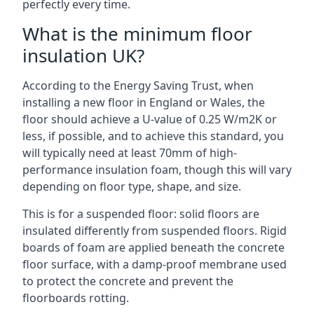
perfectly every time.
What is the minimum floor
insulation UK?
According to the Energy Saving Trust, when
installing a new floor in England or Wales, the
floor should achieve a U-value of 0.25 W/m2K or
less, if possible, and to achieve this standard, you
will typically need at least 70mm of high-
performance insulation foam, though this will vary
depending on floor type, shape, and size.
This is for a suspended floor: solid floors are
insulated differently from suspended floors. Rigid
boards of foam are applied beneath the concrete
floor surface, with a damp-proof membrane used
to protect the concrete and prevent the
floorboards rotting.