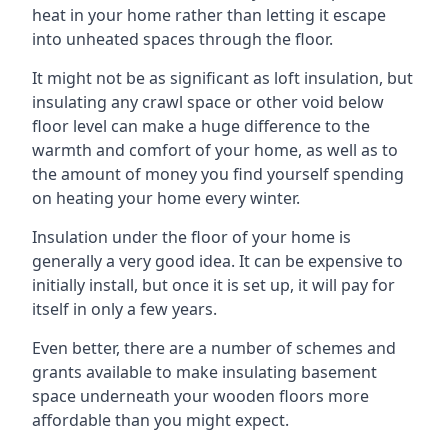
heat in your home rather than letting it escape
into unheated spaces through the floor.
It might not be as significant as loft insulation, but
insulating any crawl space or other void below
floor level can make a huge difference to the
warmth and comfort of your home, as well as to
the amount of money you find yourself spending
on heating your home every winter.
Insulation under the floor of your home is
generally a very good idea. It can be expensive to
initially install, but once it is set up, it will pay for
itself in only a few years.
Even better, there are a number of schemes and
grants available to make insulating basement
space underneath your wooden floors more
affordable than you might expect.