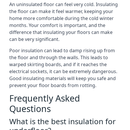
An uninsulated floor can feel very cold. Insulating
the floor can make it feel warmer, keeping your
home more comfortable during the cold winter
months. Your comfort is important, and the
difference that insulating your floors can make
can be very significant.
Poor insulation can lead to damp rising up from
the floor and through the walls. This leads to
warped skirting boards, and if it reaches the
electrical sockets, it can be extremely dangerous.
Good insulating materials will keep you safe and
prevent your floor boards from rotting.
Frequently Asked
Questions
What is the best insulation for