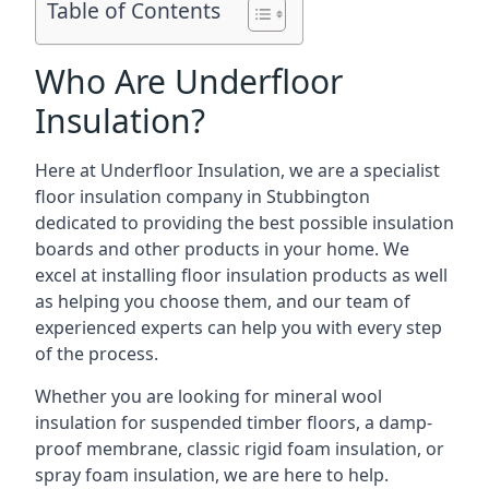
Table of Contents
Who Are Underfloor
Insulation?
Here at Underfloor Insulation, we are a specialist
floor insulation company in Stubbington
dedicated to providing the best possible insulation
boards and other products in your home. We
excel at installing floor insulation products as well
as helping you choose them, and our team of
experienced experts can help you with every step
of the process.
Whether you are looking for mineral wool
insulation for suspended timber floors, a damp-
proof membrane, classic rigid foam insulation, or
spray foam insulation, we are here to help.