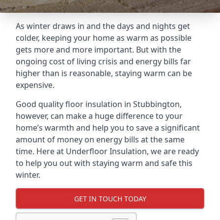
As winter draws in and the days and nights get
colder, keeping your home as warm as possible
gets more and more important. But with the
ongoing cost of living crisis and energy bills far
higher than is reasonable, staying warm can be
expensive.
Good quality floor insulation in Stubbington,
however, can make a huge difference to your
home’s warmth and help you to save a significant
amount of money on energy bills at the same
time. Here at Underfloor Insulation, we are ready
to help you out with staying warm and safe this
winter.
GET IN TOUCH TODAY