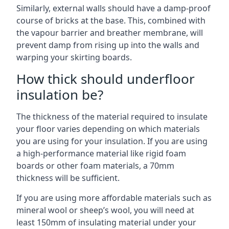
Similarly, external walls should have a damp-proof
course of bricks at the base. This, combined with
the vapour barrier and breather membrane, will
prevent damp from rising up into the walls and
warping your skirting boards.
How thick should underfloor
insulation be?
The thickness of the material required to insulate
your floor varies depending on which materials
you are using for your insulation. If you are using
a high-performance material like rigid foam
boards or other foam materials, a 70mm
thickness will be sufficient.
If you are using more affordable materials such as
mineral wool or sheep’s wool, you will need at
least 150mm of insulating material under your