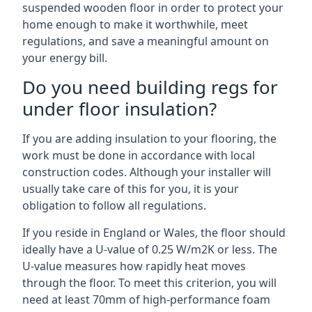
suspended wooden floor in order to protect your
home enough to make it worthwhile, meet
regulations, and save a meaningful amount on
your energy bill.
Do you need building regs for
under floor insulation?
If you are adding insulation to your flooring, the
work must be done in accordance with local
construction codes. Although your installer will
usually take care of this for you, it is your
obligation to follow all regulations.
If you reside in England or Wales, the floor should
ideally have a U-value of 0.25 W/m2K or less. The
U-value measures how rapidly heat moves
through the floor. To meet this criterion, you will
need at least 70mm of high-performance foam