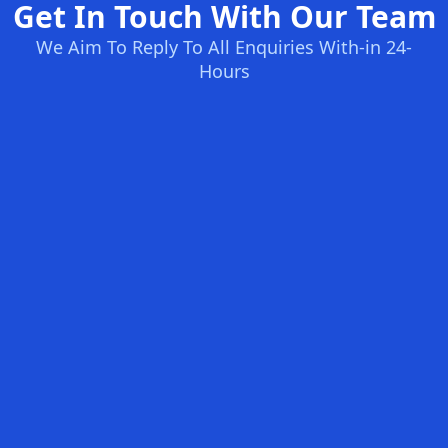
Get In Touch With Our Team
We Aim To Reply To All Enquiries With-in 24-
Hours