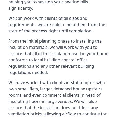
helping you to save on your heating bills
significantly.
We can work with clients of all sizes and
requirements, we are able to help them from the
start of the process right until completion.
From the initial planning phase to installing the
insulation materials, we will work with you to
ensure that all of the insulation used in your home
conforms to local building control office
regulations and any other relevant building
regulations needed.
We have worked with clients in Stubbington who
own small flats, larger detached house upstairs
rooms, and even commercial clients in need of
insulating floors in large venues. We will also
ensure that the insulation does not block any
ventilation bricks, allowing airflow to continue for