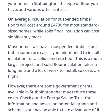
your home in Stubbington, the type of floor you
have, and various other criteria.
On average, insulation for suspended timber
floors will cost around £4700 for most standard-
sized homes, while solid floor insulation can cost
significantly more.
Most homes will have a suspended timber floor,
but in some rare cases, you might need to install
insulation for a solid concrete floor. This is a much
larger project, and solid floor insulation takes a
long time and a lot of work to install, so costs are
higher.
However, there are some government grants
available in Stubbington that may reduce these
costs. Check out the Energy Saving Trust for
information and advice on potential grants and
schemes you may be able to take advantage of if