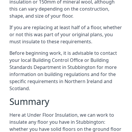
insulation or 150mm of mineral wool, although
this can vary depending on the construction,
shape, and size of your floor.
If you are replacing at least half of a floor, whether
or not this was part of your original plans, you
must insulate to these requirements.
Before beginning work, it is advisable to contact
your local Building Control Office or Building
Standards Department in Stubbington for more
information on building regulations and for the
specific requirements in Northern Ireland and
Scotland.
Summary
Here at Under Floor Insulation, we can work to
insulate any floor you have in Stubbington:
whether you have solid floors on the ground floor