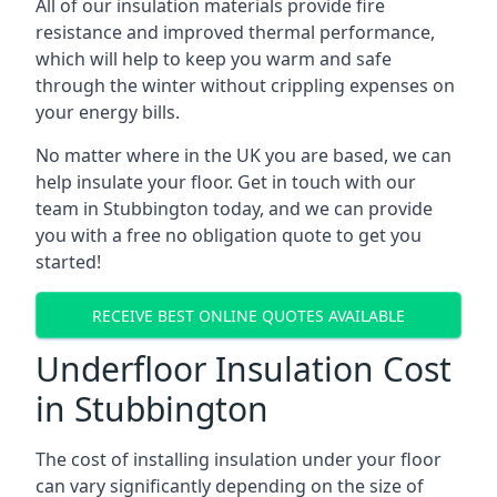
All of our insulation materials provide fire
resistance and improved thermal performance,
which will help to keep you warm and safe
through the winter without crippling expenses on
your energy bills.
No matter where in the UK you are based, we can
help insulate your floor. Get in touch with our
team in Stubbington today, and we can provide
you with a free no obligation quote to get you
started!
RECEIVE BEST ONLINE QUOTES AVAILABLE
Underfloor Insulation Cost
in Stubbington
The cost of installing insulation under your floor
can vary significantly depending on the size of