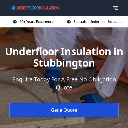
20+ Years Experience
Specialist Underfloor Insulation
Underfloor Insulation in
Stubbington
Enquire Today For A Free No Obligation
Quote
Get a Quote