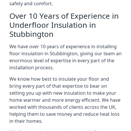
safety and comfort.
Over 10 Years of Experience in
Underfloor Insulation in
Stubbington
We have over 10 years of experience in installing
floor insulation in Stubbington, giving our team an
enormous level of expertise in every part of the
installation process.
We know how best to insulate your floor and
bring every part of that expertise to bear on
setting you up with new insulation to make your
home warmer and more energy efficient. We have
worked with thousands of clients across the UK,
helping them to save money and reduce heat loss
in their homes.