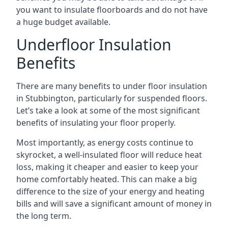
you want to insulate floorboards and do not have
a huge budget available.
Underfloor Insulation
Benefits
There are many benefits to under floor insulation
in Stubbington, particularly for suspended floors.
Let’s take a look at some of the most significant
benefits of insulating your floor properly.
Most importantly, as energy costs continue to
skyrocket, a well-insulated floor will reduce heat
loss, making it cheaper and easier to keep your
home comfortably heated. This can make a big
difference to the size of your energy and heating
bills and will save a significant amount of money in
the long term.