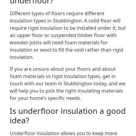
underfloor?
Different types of floors require different
insulation types in Stubbington. A solid floor will
require rigid insulation to be installed under it, but
an upper floor or suspended timber floor with
wooden joists will need foam materials for
insulation or wool to fill the void rather than rigid
insulation.
If you are unsure about your floors and about
foam materials vs rigid insulation types, get in
touch with our team in Stubbington today, and we
will help you to pick the right insulating materials
for your home’s specific needs.
Is underfloor insulation a good
idea?
Underfloor insulation allows you to keep more