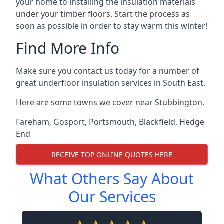
your home to installing the insulation materials
under your timber floors. Start the process as
soon as possible in order to stay warm this winter!
Find More Info
Make sure you contact us today for a number of
great underfloor insulation services in South East.
Here are some towns we cover near Stubbington.
Fareham
,
Gosport
,
Portsmouth
,
Blackfield
,
Hedge
End
RECEIVE TOP ONLINE QUOTES HERE
What Others Say About
Our Services