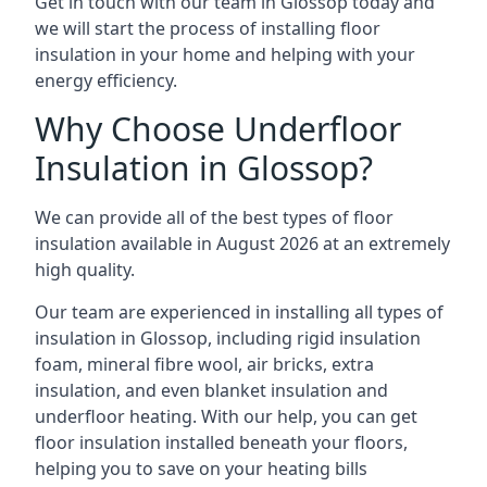
Get in touch with our team in Glossop today and
we will start the process of installing floor
insulation in your home and helping with your
energy efficiency.
Why Choose Underfloor
Insulation in Glossop?
We can provide all of the best types of floor
insulation available in August 2026 at an extremely
high quality.
Our team are experienced in installing all types of
insulation in Glossop, including rigid insulation
foam, mineral fibre wool, air bricks, extra
insulation, and even blanket insulation and
underfloor heating. With our help, you can get
floor insulation installed beneath your floors,
helping you to save on your heating bills