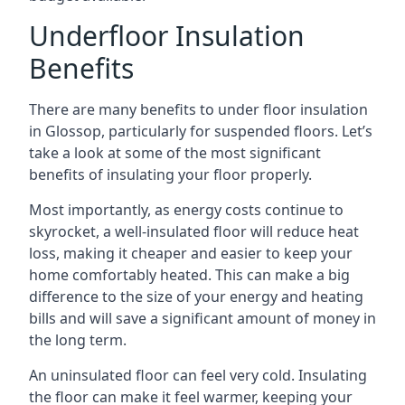
Underfloor Insulation
Benefits
There are many benefits to under floor insulation
in Glossop, particularly for suspended floors. Let’s
take a look at some of the most significant
benefits of insulating your floor properly.
Most importantly, as energy costs continue to
skyrocket, a well-insulated floor will reduce heat
loss, making it cheaper and easier to keep your
home comfortably heated. This can make a big
difference to the size of your energy and heating
bills and will save a significant amount of money in
the long term.
An uninsulated floor can feel very cold. Insulating
the floor can make it feel warmer, keeping your