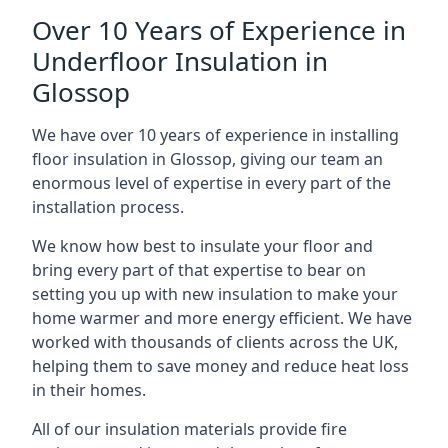
Over 10 Years of Experience in
Underfloor Insulation in
Glossop
We have over 10 years of experience in installing
floor insulation in Glossop, giving our team an
enormous level of expertise in every part of the
installation process.
We know how best to insulate your floor and
bring every part of that expertise to bear on
setting you up with new insulation to make your
home warmer and more energy efficient. We have
worked with thousands of clients across the UK,
helping them to save money and reduce heat loss
in their homes.
All of our insulation materials provide fire