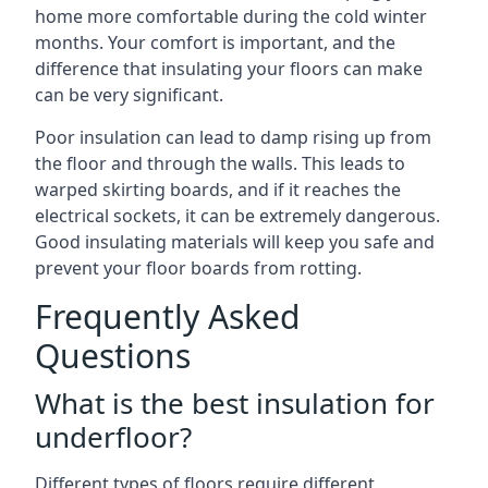
home more comfortable during the cold winter
months. Your comfort is important, and the
difference that insulating your floors can make
can be very significant.
Poor insulation can lead to damp rising up from
the floor and through the walls. This leads to
warped skirting boards, and if it reaches the
electrical sockets, it can be extremely dangerous.
Good insulating materials will keep you safe and
prevent your floor boards from rotting.
Frequently Asked
Questions
What is the best insulation for
underfloor?
Different types of floors require different