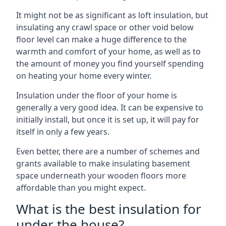
It might not be as significant as loft insulation, but
insulating any crawl space or other void below
floor level can make a huge difference to the
warmth and comfort of your home, as well as to
the amount of money you find yourself spending
on heating your home every winter.
Insulation under the floor of your home is
generally a very good idea. It can be expensive to
initially install, but once it is set up, it will pay for
itself in only a few years.
Even better, there are a number of schemes and
grants available to make insulating basement
space underneath your wooden floors more
affordable than you might expect.
What is the best insulation for
under the house?