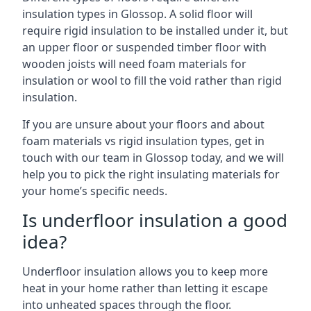
insulation types in Glossop. A solid floor will
require rigid insulation to be installed under it, but
an upper floor or suspended timber floor with
wooden joists will need foam materials for
insulation or wool to fill the void rather than rigid
insulation.
If you are unsure about your floors and about
foam materials vs rigid insulation types, get in
touch with our team in Glossop today, and we will
help you to pick the right insulating materials for
your home’s specific needs.
Is underfloor insulation a good
idea?
Underfloor insulation allows you to keep more
heat in your home rather than letting it escape
into unheated spaces through the floor.