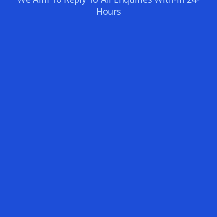
Hours