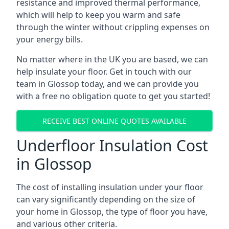
resistance and improved thermal performance,
which will help to keep you warm and safe
through the winter without crippling expenses on
your energy bills.
No matter where in the UK you are based, we can
help insulate your floor. Get in touch with our
team in Glossop today, and we can provide you
with a free no obligation quote to get you started!
RECEIVE BEST ONLINE QUOTES AVAILABLE
Underfloor Insulation Cost
in Glossop
The cost of installing insulation under your floor
can vary significantly depending on the size of
your home in Glossop, the type of floor you have,
and various other criteria.