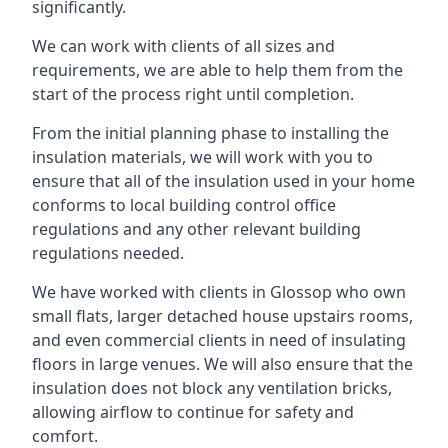
significantly.
We can work with clients of all sizes and
requirements, we are able to help them from the
start of the process right until completion.
From the initial planning phase to installing the
insulation materials, we will work with you to
ensure that all of the insulation used in your home
conforms to local building control office
regulations and any other relevant building
regulations needed.
We have worked with clients in Glossop who own
small flats, larger detached house upstairs rooms,
and even commercial clients in need of insulating
floors in large venues. We will also ensure that the
insulation does not block any ventilation bricks,
allowing airflow to continue for safety and
comfort.