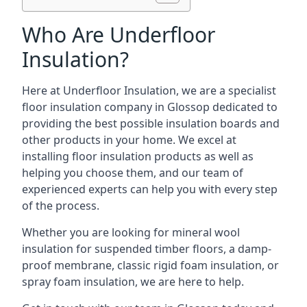
Who Are Underfloor
Insulation?
Here at Underfloor Insulation, we are a specialist
floor insulation company in Glossop dedicated to
providing the best possible insulation boards and
other products in your home. We excel at
installing floor insulation products as well as
helping you choose them, and our team of
experienced experts can help you with every step
of the process.
Whether you are looking for mineral wool
insulation for suspended timber floors, a damp-
proof membrane, classic rigid foam insulation, or
spray foam insulation, we are here to help.