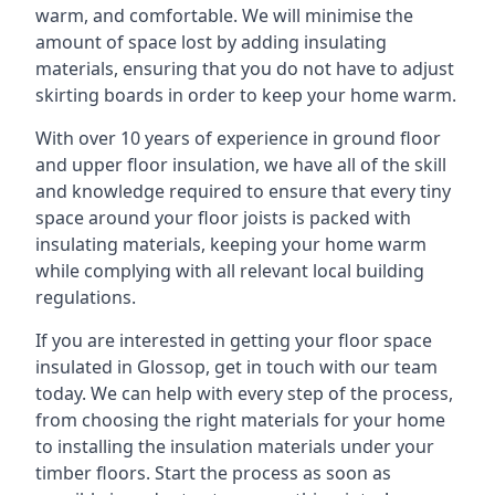
warm, and comfortable. We will minimise the
amount of space lost by adding insulating
materials, ensuring that you do not have to adjust
skirting boards in order to keep your home warm.
With over 10 years of experience in ground floor
and upper floor insulation, we have all of the skill
and knowledge required to ensure that every tiny
space around your floor joists is packed with
insulating materials, keeping your home warm
while complying with all relevant local building
regulations.
If you are interested in getting your floor space
insulated in Glossop, get in touch with our team
today. We can help with every step of the process,
from choosing the right materials for your home
to installing the insulation materials under your
timber floors. Start the process as soon as