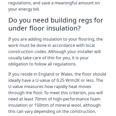
regulations, and save a meaningful amount on
your energy bill.
Do you need building regs for
under floor insulation?
If you are adding insulation to your flooring, the
work must be done in accordance with local
construction codes. Although your installer will
usually take care of this for you, it is your
obligation to follow all regulations.
If you reside in England or Wales, the floor should
ideally have a U-value of 0.25 W/m2K or less. The
U-value measures how rapidly heat moves
through the floor. To meet this criterion, you will
need at least 70mm of high-performance foam
insulation or 150mm of mineral wool, although
this can vary depending on the construction,