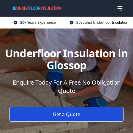
20+ Years Experience
Specialist Underfloor Insulation
Underfloor Insulation in
Glossop
Enquire Today For A Free No Obligation
Quote
Get a Quote