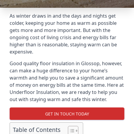
As winter draws in and the days and nights get
colder, keeping your home as warm as possible
gets more and more important. But with the
ongoing cost of living crisis and energy bills far
higher than is reasonable, staying warm can be
expensive.
Good quality floor insulation in Glossop, however,
can make a huge difference to your home’s
warmth and help you to save a significant amount
of money on energy bills at the same time. Here at
Underfloor Insulation, we are ready to help you
out with staying warm and safe this winter.
GET IN TOUCH TODAY
Table of Contents