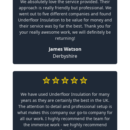
We absolutely love the service provided. Their
approach is really friendly but professional. We
went out to five different companies and found
Underfloor Insulation to be value for money and
their service was by far the best. Thank you for
your really awesome work, we will definitely be
returning!
James Watson
Derbyshire
We have used Underfloor Insulation for many
years as they are certainly the best in the UK.
The attention to detail and professional setup is
what makes this company our go-to company for
all our work. I highly recommend the team for
the immense work - we highly recommend