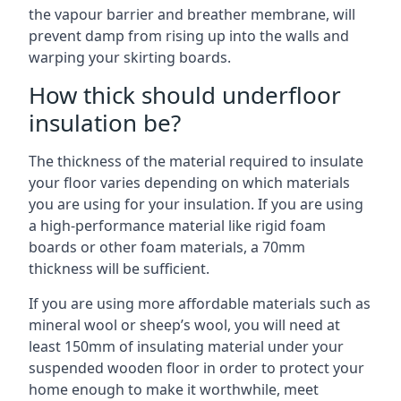
the vapour barrier and breather membrane, will
prevent damp from rising up into the walls and
warping your skirting boards.
How thick should underfloor
insulation be?
The thickness of the material required to insulate
your floor varies depending on which materials
you are using for your insulation. If you are using
a high-performance material like rigid foam
boards or other foam materials, a 70mm
thickness will be sufficient.
If you are using more affordable materials such as
mineral wool or sheep’s wool, you will need at
least 150mm of insulating material under your
suspended wooden floor in order to protect your
home enough to make it worthwhile, meet