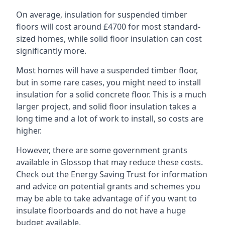
On average, insulation for suspended timber
floors will cost around £4700 for most standard-
sized homes, while solid floor insulation can cost
significantly more.
Most homes will have a suspended timber floor,
but in some rare cases, you might need to install
insulation for a solid concrete floor. This is a much
larger project, and solid floor insulation takes a
long time and a lot of work to install, so costs are
higher.
However, there are some government grants
available in Glossop that may reduce these costs.
Check out the Energy Saving Trust for information
and advice on potential grants and schemes you
may be able to take advantage of if you want to
insulate floorboards and do not have a huge
budget available.