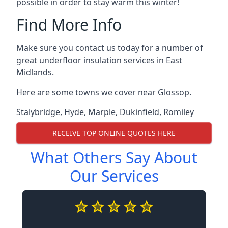
possible in order to stay warm this winter!
Find More Info
Make sure you contact us today for a number of
great underfloor insulation services in East
Midlands.
Here are some towns we cover near Glossop.
Stalybridge
,
Hyde
,
Marple
,
Dukinfield
,
Romiley
RECEIVE TOP ONLINE QUOTES HERE
What Others Say About
Our Services