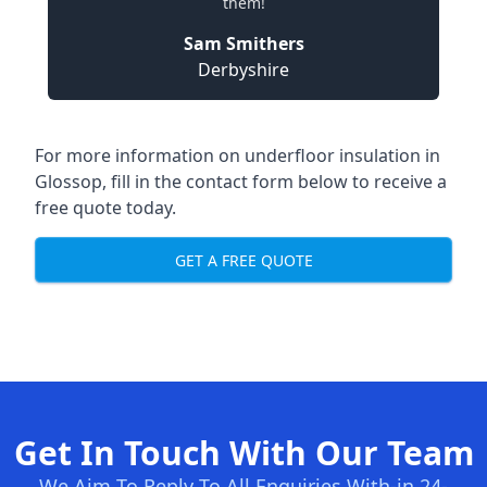
them!
Sam Smithers
Derbyshire
For more information on underfloor insulation in
Glossop, fill in the contact form below to receive a
free quote today.
GET A FREE QUOTE
Get In Touch With Our Team
We Aim To Reply To All Enquiries With-in 24-