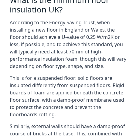
What is the minimum floor
insulation UK?
According to the Energy Saving Trust, when
installing a new floor in England or Wales, the
floor should achieve a U-value of 0.25 W/m2K or
less, if possible, and to achieve this standard, you
will typically need at least 70mm of high-
performance insulation foam, though this will vary
depending on floor type, shape, and size.
This is for a suspended floor: solid floors are
insulated differently from suspended floors. Rigid
boards of foam are applied beneath the concrete
floor surface, with a damp-proof membrane used
to protect the concrete and prevent the
floorboards rotting.
Similarly, external walls should have a damp-proof
course of bricks at the base. This, combined with