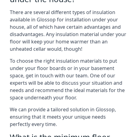
There are several different types of insulation
available in Glossop for installation under your
house, all of which have certain advantages and
disadvantages. Any insulation material under your
floor will keep your home warmer than an
unheated cellar would, though!
To choose the right insulation materials to put
under your floor boards or in your basement
space, get in touch with our team. One of our
experts will be able to discuss your situation and
needs and recommend the ideal materials for the
space underneath your floor.
We can provide a tailored solution in Glossop,
ensuring that it meets your unique needs
perfectly every time.