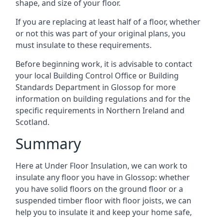
shape, and size of your floor.
If you are replacing at least half of a floor, whether
or not this was part of your original plans, you
must insulate to these requirements.
Before beginning work, it is advisable to contact
your local Building Control Office or Building
Standards Department in Glossop for more
information on building regulations and for the
specific requirements in Northern Ireland and
Scotland.
Summary
Here at Under Floor Insulation, we can work to
insulate any floor you have in Glossop: whether
you have solid floors on the ground floor or a
suspended timber floor with floor joists, we can
help you to insulate it and keep your home safe,