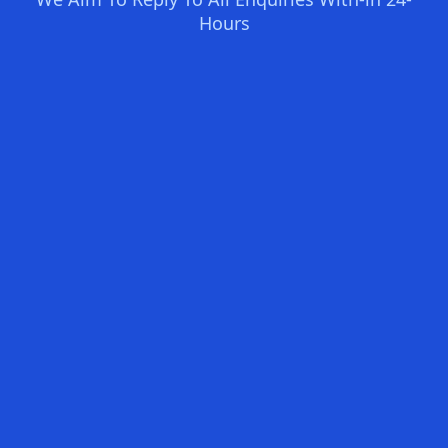
Hours