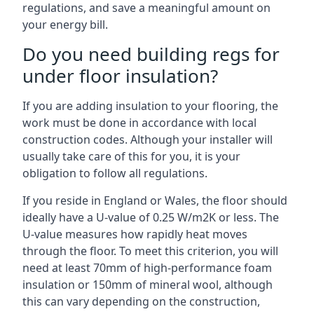
regulations, and save a meaningful amount on
your energy bill.
Do you need building regs for
under floor insulation?
If you are adding insulation to your flooring, the
work must be done in accordance with local
construction codes. Although your installer will
usually take care of this for you, it is your
obligation to follow all regulations.
If you reside in England or Wales, the floor should
ideally have a U-value of 0.25 W/m2K or less. The
U-value measures how rapidly heat moves
through the floor. To meet this criterion, you will
need at least 70mm of high-performance foam
insulation or 150mm of mineral wool, although
this can vary depending on the construction,