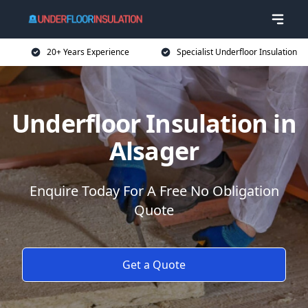
20+ Years Experience
Specialist Underfloor Insulation
Underfloor Insulation in
Alsager
Enquire Today For A Free No Obligation
Quote
Get a Quote