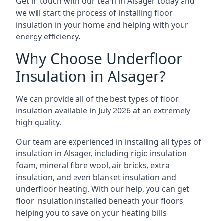
Get in touch with our team in Alsager today and
we will start the process of installing floor
insulation in your home and helping with your
energy efficiency.
Why Choose Underfloor
Insulation in Alsager?
We can provide all of the best types of floor
insulation available in July 2026 at an extremely
high quality.
Our team are experienced in installing all types of
insulation in Alsager, including rigid insulation
foam, mineral fibre wool, air bricks, extra
insulation, and even blanket insulation and
underfloor heating. With our help, you can get
floor insulation installed beneath your floors,
helping you to save on your heating bills