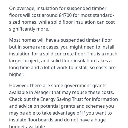
On average, insulation for suspended timber
floors will cost around £4700 for most standard-
sized homes, while solid floor insulation can cost
significantly more.
Most homes will have a suspended timber floor,
but in some rare cases, you might need to install
insulation for a solid concrete floor. This is a much
larger project, and solid floor insulation takes a
long time and a lot of work to install, so costs are
higher.
However, there are some government grants
available in Alsager that may reduce these costs.
Check out the Energy Saving Trust for information
and advice on potential grants and schemes you
may be able to take advantage of if you want to
insulate floorboards and do not have a huge
budget available.