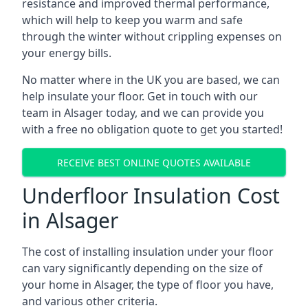
resistance and improved thermal performance,
which will help to keep you warm and safe
through the winter without crippling expenses on
your energy bills.
No matter where in the UK you are based, we can
help insulate your floor. Get in touch with our
team in Alsager today, and we can provide you
with a free no obligation quote to get you started!
RECEIVE BEST ONLINE QUOTES AVAILABLE
Underfloor Insulation Cost
in Alsager
The cost of installing insulation under your floor
can vary significantly depending on the size of
your home in Alsager, the type of floor you have,
and various other criteria.