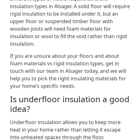
insulation types in Alsager. A solid floor will require
rigid insulation to be installed under it, but an
upper floor or suspended timber floor with
wooden joists will need foam materials for
insulation or wool to fill the void rather than rigid
insulation.
If you are unsure about your floors and about
foam materials vs rigid insulation types, get in
touch with our team in Alsager today, and we will
help you to pick the right insulating materials for
your home’s specific needs.
Is underfloor insulation a good
idea?
Underfloor insulation allows you to keep more
heat in your home rather than letting it escape
into unheated spaces through the floor.