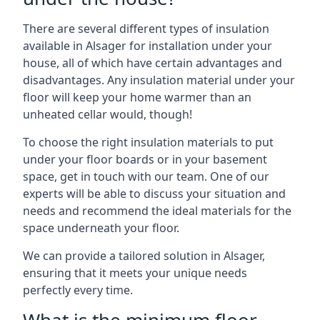
There are several different types of insulation
available in Alsager for installation under your
house, all of which have certain advantages and
disadvantages. Any insulation material under your
floor will keep your home warmer than an
unheated cellar would, though!
To choose the right insulation materials to put
under your floor boards or in your basement
space, get in touch with our team. One of our
experts will be able to discuss your situation and
needs and recommend the ideal materials for the
space underneath your floor.
We can provide a tailored solution in Alsager,
ensuring that it meets your unique needs
perfectly every time.