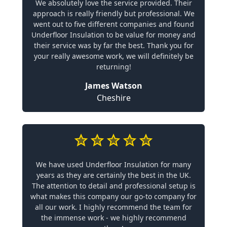
We absolutely love the service provided. Their
approach is really friendly but professional. We
went out to five different companies and found
Underfloor Insulation to be value for money and
their service was by far the best. Thank you for
your really awesome work, we will definitely be
returning!
James Watson
Cheshire
We have used Underfloor Insulation for many
years as they are certainly the best in the UK.
The attention to detail and professional setup is
what makes this company our go-to company for
all our work. I highly recommend the team for
the immense work - we highly recommend