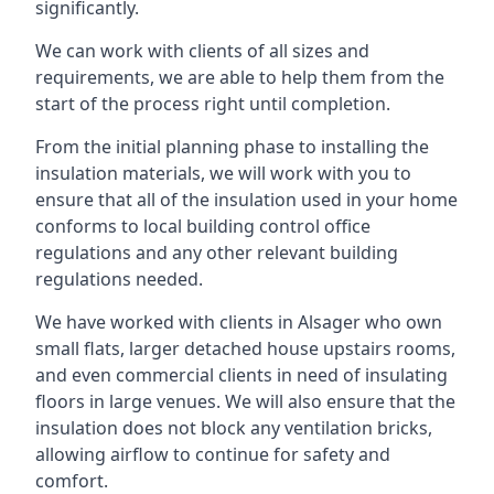
significantly.
We can work with clients of all sizes and
requirements, we are able to help them from the
start of the process right until completion.
From the initial planning phase to installing the
insulation materials, we will work with you to
ensure that all of the insulation used in your home
conforms to local building control office
regulations and any other relevant building
regulations needed.
We have worked with clients in Alsager who own
small flats, larger detached house upstairs rooms,
and even commercial clients in need of insulating
floors in large venues. We will also ensure that the
insulation does not block any ventilation bricks,
allowing airflow to continue for safety and
comfort.