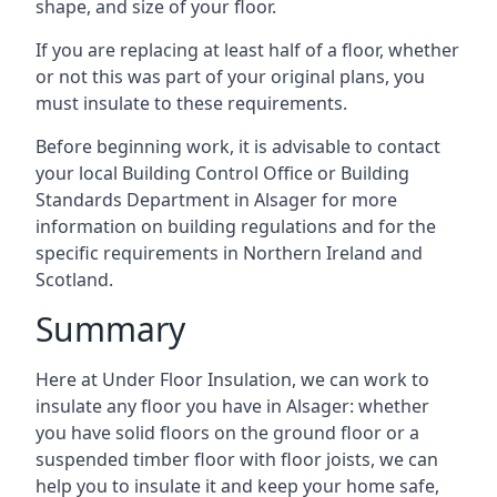
shape, and size of your floor.
If you are replacing at least half of a floor, whether
or not this was part of your original plans, you
must insulate to these requirements.
Before beginning work, it is advisable to contact
your local Building Control Office or Building
Standards Department in Alsager for more
information on building regulations and for the
specific requirements in Northern Ireland and
Scotland.
Summary
Here at Under Floor Insulation, we can work to
insulate any floor you have in Alsager: whether
you have solid floors on the ground floor or a
suspended timber floor with floor joists, we can
help you to insulate it and keep your home safe,