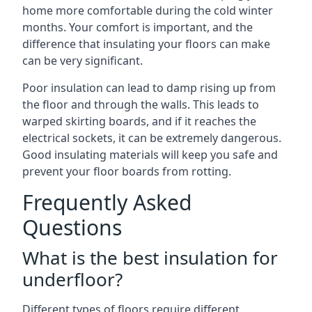
home more comfortable during the cold winter
months. Your comfort is important, and the
difference that insulating your floors can make
can be very significant.
Poor insulation can lead to damp rising up from
the floor and through the walls. This leads to
warped skirting boards, and if it reaches the
electrical sockets, it can be extremely dangerous.
Good insulating materials will keep you safe and
prevent your floor boards from rotting.
Frequently Asked
Questions
What is the best insulation for
underfloor?
Different types of floors require different