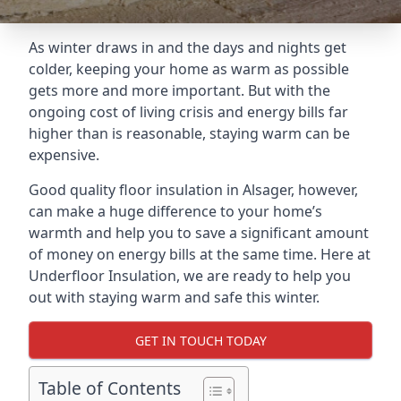
As winter draws in and the days and nights get
colder, keeping your home as warm as possible
gets more and more important. But with the
ongoing cost of living crisis and energy bills far
higher than is reasonable, staying warm can be
expensive.
Good quality floor insulation in Alsager, however,
can make a huge difference to your home’s
warmth and help you to save a significant amount
of money on energy bills at the same time. Here at
Underfloor Insulation, we are ready to help you
out with staying warm and safe this winter.
GET IN TOUCH TODAY
Table of Contents