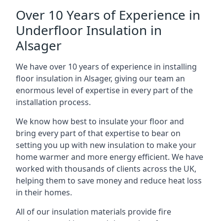
Over 10 Years of Experience in
Underfloor Insulation in
Alsager
We have over 10 years of experience in installing
floor insulation in Alsager, giving our team an
enormous level of expertise in every part of the
installation process.
We know how best to insulate your floor and
bring every part of that expertise to bear on
setting you up with new insulation to make your
home warmer and more energy efficient. We have
worked with thousands of clients across the UK,
helping them to save money and reduce heat loss
in their homes.
All of our insulation materials provide fire