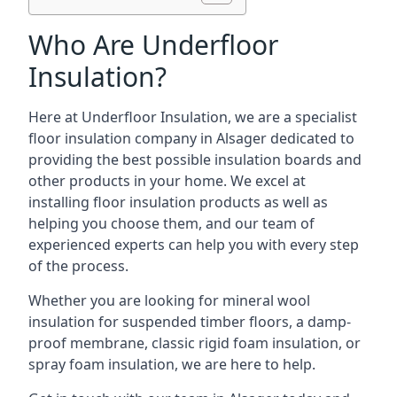
Who Are Underfloor
Insulation?
Here at Underfloor Insulation, we are a specialist
floor insulation company in Alsager dedicated to
providing the best possible insulation boards and
other products in your home. We excel at
installing floor insulation products as well as
helping you choose them, and our team of
experienced experts can help you with every step
of the process.
Whether you are looking for mineral wool
insulation for suspended timber floors, a damp-
proof membrane, classic rigid foam insulation, or
spray foam insulation, we are here to help.