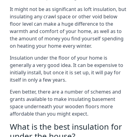
It might not be as significant as loft insulation, but
insulating any crawl space or other void below
floor level can make a huge difference to the
warmth and comfort of your home, as well as to
the amount of money you find yourself spending
on heating your home every winter.
Insulation under the floor of your home is
generally a very good idea. It can be expensive to
initially install, but once it is set up, it will pay for
itself in only a few years.
Even better, there are a number of schemes and
grants available to make insulating basement
space underneath your wooden floors more
affordable than you might expect.
What is the best insulation for
under the house?