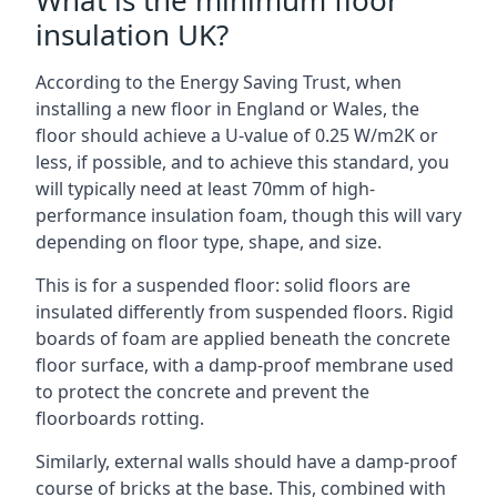
What is the minimum floor
insulation UK?
According to the Energy Saving Trust, when
installing a new floor in England or Wales, the
floor should achieve a U-value of 0.25 W/m2K or
less, if possible, and to achieve this standard, you
will typically need at least 70mm of high-
performance insulation foam, though this will vary
depending on floor type, shape, and size.
This is for a suspended floor: solid floors are
insulated differently from suspended floors. Rigid
boards of foam are applied beneath the concrete
floor surface, with a damp-proof membrane used
to protect the concrete and prevent the
floorboards rotting.
Similarly, external walls should have a damp-proof
course of bricks at the base. This, combined with