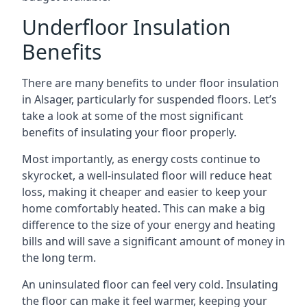
Underfloor Insulation
Benefits
There are many benefits to under floor insulation
in Alsager, particularly for suspended floors. Let’s
take a look at some of the most significant
benefits of insulating your floor properly.
Most importantly, as energy costs continue to
skyrocket, a well-insulated floor will reduce heat
loss, making it cheaper and easier to keep your
home comfortably heated. This can make a big
difference to the size of your energy and heating
bills and will save a significant amount of money in
the long term.
An uninsulated floor can feel very cold. Insulating
the floor can make it feel warmer, keeping your