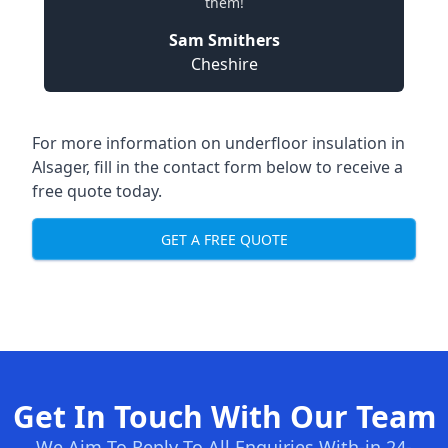
them!
Sam Smithers
Cheshire
For more information on underfloor insulation in
Alsager, fill in the contact form below to receive a
free quote today.
GET A FREE QUOTE
Get In Touch With Our Team
We Aim To Reply To All Enquiries With-in 24-