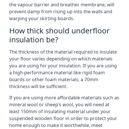
the vapour barrier and breather membrane, will
prevent damp from rising up into the walls and
warping your skirting boards.
How thick should underfloor
insulation be?
The thickness of the material required to insulate
your floor varies depending on which materials
you are using for your insulation. If you are using
a high-performance material like rigid foam
boards or other foam materials, a 70mm
thickness will be sufficient.
If you are using more affordable materials such as
mineral wool or sheep’s wool, you will need at
least 150mm of insulating material under your
suspended wooden floor in order to protect your
home enough to make it worthwhile, meet