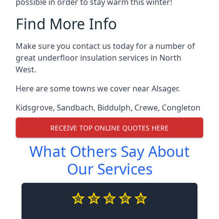
possible in order to stay warm this winter!
Find More Info
Make sure you contact us today for a number of
great underfloor insulation services in North
West.
Here are some towns we cover near Alsager.
Kidsgrove
,
Sandbach
,
Biddulph
,
Crewe
,
Congleton
RECEIVE TOP ONLINE QUOTES HERE
What Others Say About
Our Services