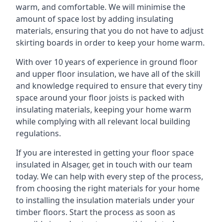
warm, and comfortable. We will minimise the
amount of space lost by adding insulating
materials, ensuring that you do not have to adjust
skirting boards in order to keep your home warm.
With over 10 years of experience in ground floor
and upper floor insulation, we have all of the skill
and knowledge required to ensure that every tiny
space around your floor joists is packed with
insulating materials, keeping your home warm
while complying with all relevant local building
regulations.
If you are interested in getting your floor space
insulated in Alsager, get in touch with our team
today. We can help with every step of the process,
from choosing the right materials for your home
to installing the insulation materials under your
timber floors. Start the process as soon as