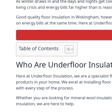
As winter draws in and the days and nights get co
living crisis and energy bills far higher than is re
Good quality floor insulation in Wokingham, howe
on energy bills at the same time. Here at Underfloo
Table of Contents
Who Are Underfloor Insula
Here at Underfloor Insulation, we are a specialist
products in your home. We excel at installing floo
with every step of the process.
Whether you are looking for mineral wool insulati
insulation, we are here to help.