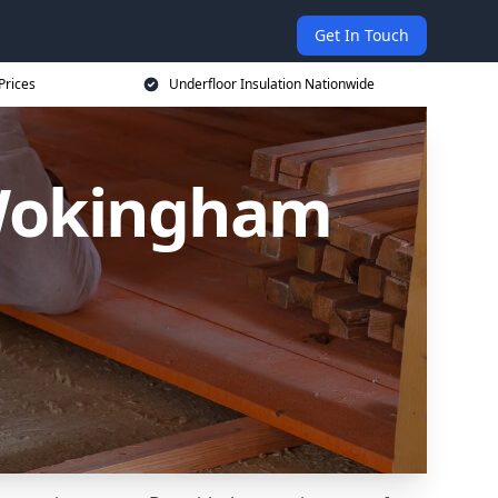
Get In Touch
Prices
Underfloor Insulation Nationwide
 Wokingham