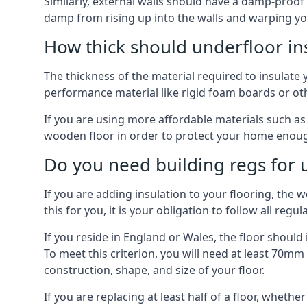
Similarly, external walls should have a damp-proof
damp from rising up into the walls and warping yo
How thick should underfloor in
The thickness of the material required to insulate 
performance material like rigid foam boards or oth
If you are using more affordable materials such a
wooden floor in order to protect your home enoug
Do you need building regs for u
If you are adding insulation to your flooring, the 
this for you, it is your obligation to follow all regul
If you reside in England or Wales, the floor shoul
To meet this criterion, you will need at least 70
construction, shape, and size of your floor.
If you are replacing at least half of a floor, wheth