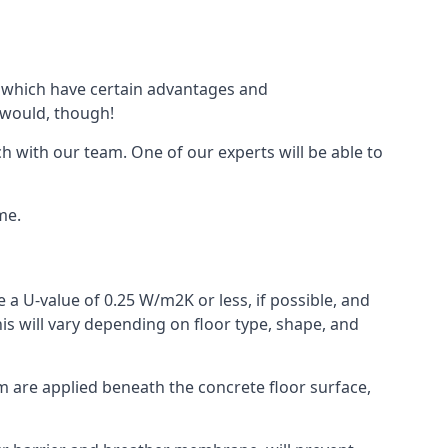
of which have certain advantages and
 would, though!
h with our team. One of our experts will be able to
me.
 a U-value of 0.25 W/m2K or less, if possible, and
is will vary depending on floor type, shape, and
am are applied beneath the concrete floor surface,