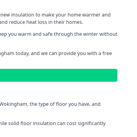
ith new insulation to make your home warmer and
nd reduce heat loss in their homes.
 keep you warm and safe through the winter without
ingham today, and we can provide you with a free
n Wokingham, the type of floor you have, and
 solid floor insulation can cost significantly