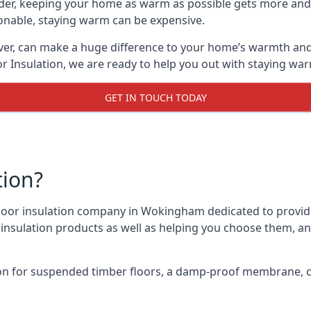
lder, keeping your home as warm as possible gets more and
asonable, staying warm can be expensive.
ver, can make a huge difference to your home’s warmth and
r Insulation, we are ready to help you out with staying war
GET IN TOUCH TODAY
tion?
 floor insulation company in Wokingham dedicated to provid
r insulation products as well as helping you choose them, 
on for suspended timber floors, a damp-proof membrane, cl