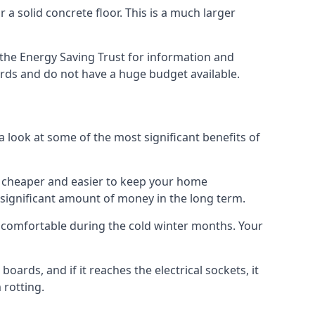
 a solid concrete floor. This is a much larger
the Energy Saving Trust for information and
ards and do not have a huge budget available.
a look at some of the most significant benefits of
 it cheaper and easier to keep your home
a significant amount of money in the long term.
e comfortable during the cold winter months. Your
ards, and if it reaches the electrical sockets, it
 rotting.