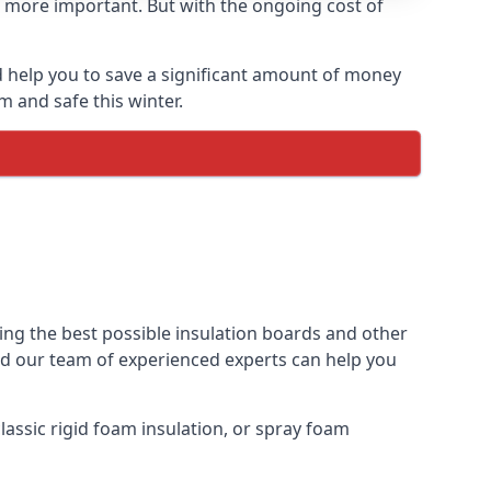
 more important. But with the ongoing cost of
 help you to save a significant amount of money
m and safe this winter.
ing the best possible insulation boards and other
and our team of experienced experts can help you
assic rigid foam insulation, or spray foam