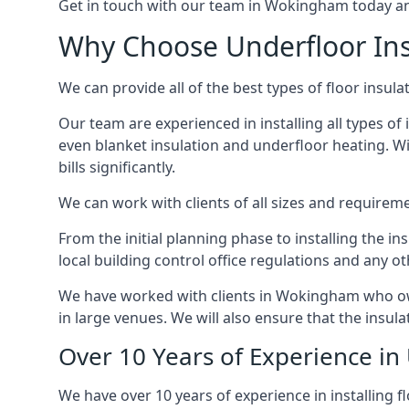
Get in touch with our team in Wokingham today and 
Why Choose Underfloor In
We can provide all of the best types of floor insula
Our team are experienced in installing all types of 
even blanket insulation and underfloor heating. Wit
bills significantly.
We can work with clients of all sizes and requireme
From the initial planning phase to installing the i
local building control office regulations and any o
We have worked with clients in Wokingham who own 
in large venues. We will also ensure that the insula
Over 10 Years of Experience in
We have over 10 years of experience in installing f