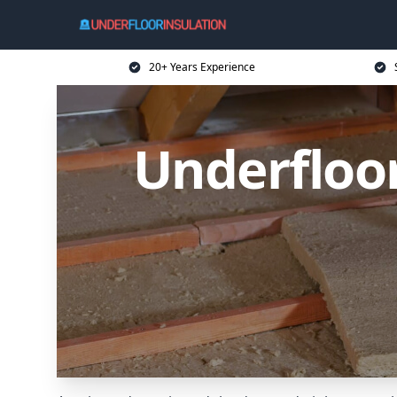
20+ Years Experience
Underfloo