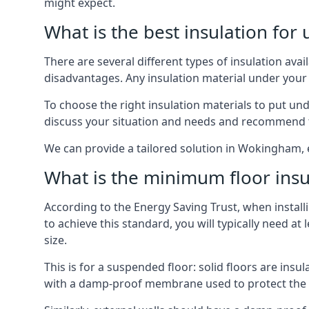
might expect.
What is the best insulation for
There are several different types of insulation av
disadvantages. Any insulation material under your
To choose the right insulation materials to put un
discuss your situation and needs and recommend th
We can provide a tailored solution in Wokingham, 
What is the minimum floor insu
According to the Energy Saving Trust, when installi
to achieve this standard, you will typically need 
size.
This is for a suspended floor: solid floors are ins
with a damp-proof membrane used to protect the c