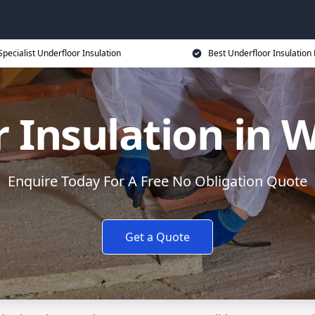
Specialist Underfloor Insulation
Best Underfloor Insulation 
r Insulation in
Enquire Today For A Free No Obligation Quote
Get a Quote