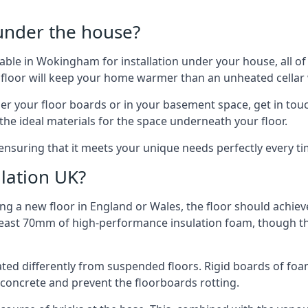
 under the house?
ailable in Wokingham for installation under your house, all 
 floor will keep your home warmer than an unheated cellar
der your floor boards or in your basement space, get in touc
e ideal materials for the space underneath your floor.
ensuring that it meets your unique needs perfectly every ti
lation UK?
ng a new floor in England or Wales, the floor should achieve
at least 70mm of high-performance insulation foam, though th
ulated differently from suspended floors. Rigid boards of fo
oncrete and prevent the floorboards rotting.