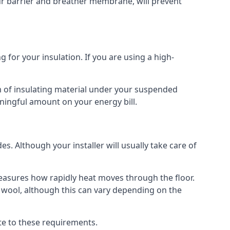
our barrier and breather membrane, will prevent
 for your insulation. If you are using a high-
m of insulating material under your suspended
ningful amount on your energy bill.
s. Although your installer will usually take care of
 measures how rapidly heat moves through the floor.
 wool, although this can vary depending on the
late to these requirements.