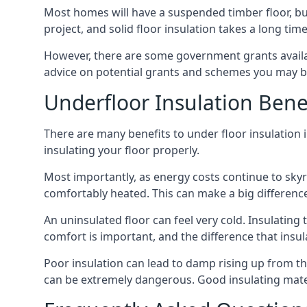
Most homes will have a suspended timber floor, but 
project, and solid floor insulation takes a long time
However, there are some government grants availa
advice on potential grants and schemes you may be
Underfloor Insulation Bene
There are many benefits to under floor insulation i
insulating your floor properly.
Most importantly, as energy costs continue to skyr
comfortably heated. This can make a big difference 
An uninsulated floor can feel very cold. Insulati
comfort is important, and the difference that insul
Poor insulation can lead to damp rising up from the 
can be extremely dangerous. Good insulating mater