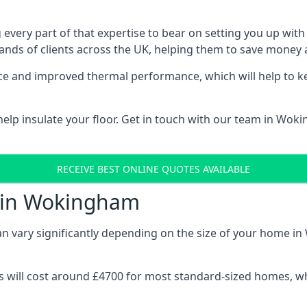
 every part of that expertise to bear on setting you up w
nds of clients across the UK, helping them to save money a
stance and improved thermal performance, which will help to
elp insulate your floor. Get in touch with our team in Wok
RECEIVE BEST ONLINE QUOTES AVAILABLE
t in Wokingham
 can vary significantly depending on the size of your home i
 will cost around £4700 for most standard-sized homes, while