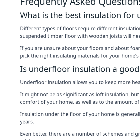
Frequently Asked Question
What is the best insulation for
Different types of floors require different insulatio
suspended timber floor with wooden joists will need
If you are unsure about your floors and about foam
pick the right insulating materials for your home’s
Is underfloor insulation a good
Underfloor insulation allows you to keep more heat
It might not be as significant as loft insulation, 
comfort of your home, as well as to the amount o
Insulation under the floor of your home is generally a
years.
Even better, there are a number of schemes and g