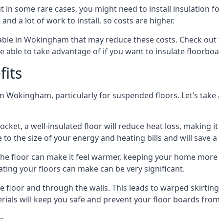
in some rare cases, you might need to install insulation for
 and a lot of work to install, so costs are higher.
ble in Wokingham that may reduce these costs. Check out 
 able to take advantage of if you want to insulate floorbo
fits
n Wokingham, particularly for suspended floors. Let’s take 
ocket, a well-insulated floor will reduce heat loss, making
to the size of your energy and heating bills and will save 
ng the floor can make it feel warmer, keeping your home mor
ating your floors can make can be very significant.
floor and through the walls. This leads to warped skirting bo
ials will keep you safe and prevent your floor boards from