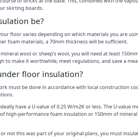
 course of bricks at the base. This, combined with the vap
ur skirting boards.
sulation be?
your floor varies depending on which materials you are using
er foam materials, a 70mm thickness will be sufficient.
s mineral wool or sheep’s wool, you will need at least 150m
h to make it worthwhile, meet regulations, and save a mea
nder floor insulation?
work must be done in accordance with local construction code
ations.
d ideally have a U-value of 0.25 W/m2K or less. The U-value
mm of high-performance foam insulation or 150mm of mineral
er or not this was part of your original plans, you must insu