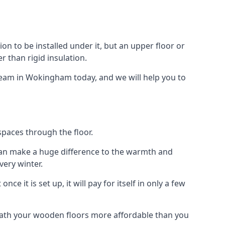
ion to be installed under it, but an upper floor or
r than rigid insulation.
 team in Wokingham today, and we will help you to
spaces through the floor.
el can make a huge difference to the warmth and
ery winter.
ce it is set up, it will pay for itself in only a few
eath your wooden floors more affordable than you