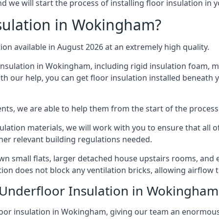
we will start the process of installing floor insulation in 
sulation in Wokingham?
tion available in August 2026 at an extremely high quality.
insulation in Wokingham, including rigid insulation foam, min
h our help, you can get floor insulation installed beneath 
nts, we are able to help them from the start of the process 
nsulation materials, we will work with you to ensure that all
ther relevant building regulations needed.
small flats, larger detached house upstairs rooms, and ev
tion does not block any ventilation bricks, allowing airflow
 Underfloor Insulation in Wokingham
loor insulation in Wokingham, giving our team an enormous le