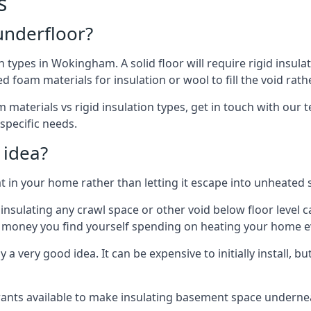
s
 underfloor?
n types in Wokingham. A solid floor will require rigid insulat
 foam materials for insulation or wool to fill the void rathe
 materials vs rigid insulation types, get in touch with our
 specific needs.
 idea?
 in your home rather than letting it escape into unheated 
but insulating any crawl space or other void below floor lev
f money you find yourself spending on heating your home ev
 very good idea. It can be expensive to initially install, but on
rants available to make insulating basement space undern