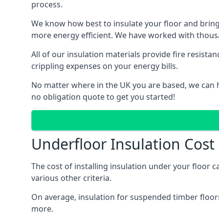
process.
We know how best to insulate your floor and bring
more energy efficient. We have worked with thousa
All of our insulation materials provide fire resi
crippling expenses on your energy bills.
No matter where in the UK you are based, we can h
no obligation quote to get you started!
Underfloor Insulation Cos
The cost of installing insulation under your floor
various other criteria.
On average, insulation for suspended timber floors
more.