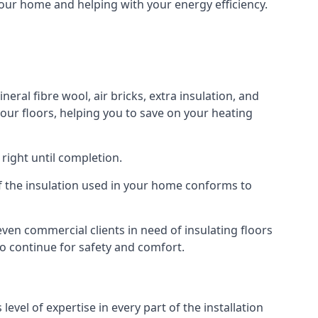
your home and helping with your energy efficiency.
eral fibre wool, air bricks, extra insulation, and
your floors, helping you to save on your heating
right until completion.
 of the insulation used in your home conforms to
en commercial clients in need of insulating floors
 to continue for safety and comfort.
vel of expertise in every part of the installation