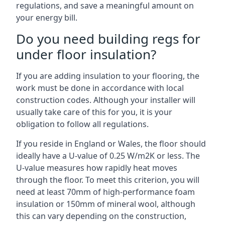
regulations, and save a meaningful amount on
your energy bill.
Do you need building regs for
under floor insulation?
If you are adding insulation to your flooring, the
work must be done in accordance with local
construction codes. Although your installer will
usually take care of this for you, it is your
obligation to follow all regulations.
If you reside in England or Wales, the floor should
ideally have a U-value of 0.25 W/m2K or less. The
U-value measures how rapidly heat moves
through the floor. To meet this criterion, you will
need at least 70mm of high-performance foam
insulation or 150mm of mineral wool, although
this can vary depending on the construction,