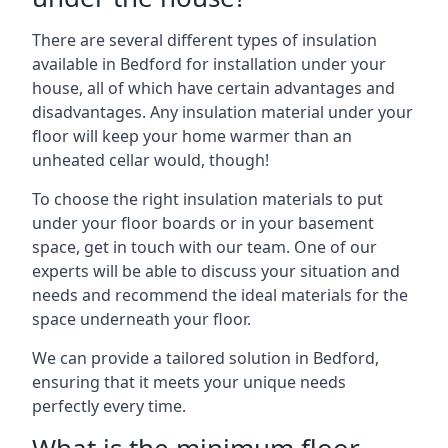
There are several different types of insulation
available in Bedford for installation under your
house, all of which have certain advantages and
disadvantages. Any insulation material under your
floor will keep your home warmer than an
unheated cellar would, though!
To choose the right insulation materials to put
under your floor boards or in your basement
space, get in touch with our team. One of our
experts will be able to discuss your situation and
needs and recommend the ideal materials for the
space underneath your floor.
We can provide a tailored solution in Bedford,
ensuring that it meets your unique needs
perfectly every time.