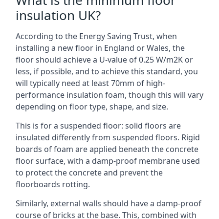
What is the minimum floor
insulation UK?
According to the Energy Saving Trust, when
installing a new floor in England or Wales, the
floor should achieve a U-value of 0.25 W/m2K or
less, if possible, and to achieve this standard, you
will typically need at least 70mm of high-
performance insulation foam, though this will vary
depending on floor type, shape, and size.
This is for a suspended floor: solid floors are
insulated differently from suspended floors. Rigid
boards of foam are applied beneath the concrete
floor surface, with a damp-proof membrane used
to protect the concrete and prevent the
floorboards rotting.
Similarly, external walls should have a damp-proof
course of bricks at the base. This, combined with