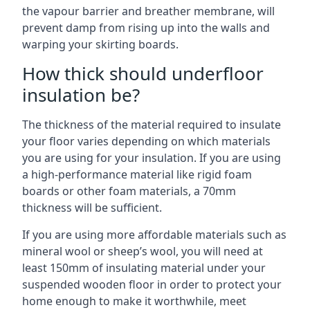
the vapour barrier and breather membrane, will
prevent damp from rising up into the walls and
warping your skirting boards.
How thick should underfloor
insulation be?
The thickness of the material required to insulate
your floor varies depending on which materials
you are using for your insulation. If you are using
a high-performance material like rigid foam
boards or other foam materials, a 70mm
thickness will be sufficient.
If you are using more affordable materials such as
mineral wool or sheep’s wool, you will need at
least 150mm of insulating material under your
suspended wooden floor in order to protect your
home enough to make it worthwhile, meet