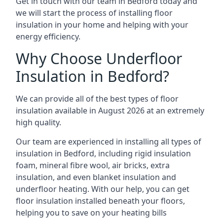
Get in touch with our team in Bedford today and
we will start the process of installing floor
insulation in your home and helping with your
energy efficiency.
Why Choose Underfloor
Insulation in Bedford?
We can provide all of the best types of floor
insulation available in August 2026 at an extremely
high quality.
Our team are experienced in installing all types of
insulation in Bedford, including rigid insulation
foam, mineral fibre wool, air bricks, extra
insulation, and even blanket insulation and
underfloor heating. With our help, you can get
floor insulation installed beneath your floors,
helping you to save on your heating bills