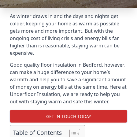
As winter draws in and the days and nights get
colder, keeping your home as warm as possible
gets more and more important. But with the
ongoing cost of living crisis and energy bills far
higher than is reasonable, staying warm can be
expensive.
Good quality floor insulation in Bedford, however,
can make a huge difference to your home’s
warmth and help you to save a significant amount
of money on energy bills at the same time. Here at
Underfloor Insulation, we are ready to help you
out with staying warm and safe this winter.
GET IN TOUCH TODAY
Table of Contents