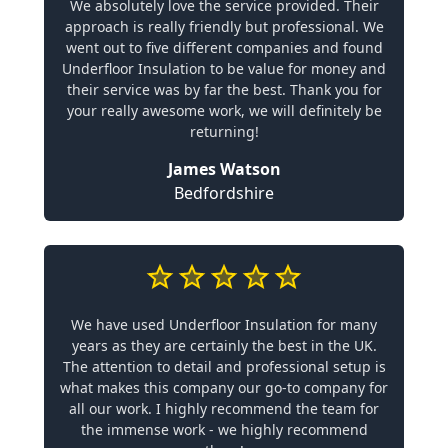
We absolutely love the service provided. Their
approach is really friendly but professional. We
went out to five different companies and found
Underfloor Insulation to be value for money and
their service was by far the best. Thank you for
your really awesome work, we will definitely be
returning!
James Watson
Bedfordshire
We have used Underfloor Insulation for many
years as they are certainly the best in the UK.
The attention to detail and professional setup is
what makes this company our go-to company for
all our work. I highly recommend the team for
the immense work - we highly recommend