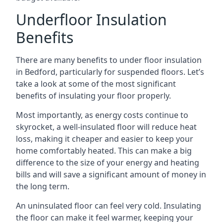
Underfloor Insulation
Benefits
There are many benefits to under floor insulation
in Bedford, particularly for suspended floors. Let’s
take a look at some of the most significant
benefits of insulating your floor properly.
Most importantly, as energy costs continue to
skyrocket, a well-insulated floor will reduce heat
loss, making it cheaper and easier to keep your
home comfortably heated. This can make a big
difference to the size of your energy and heating
bills and will save a significant amount of money in
the long term.
An uninsulated floor can feel very cold. Insulating
the floor can make it feel warmer, keeping your