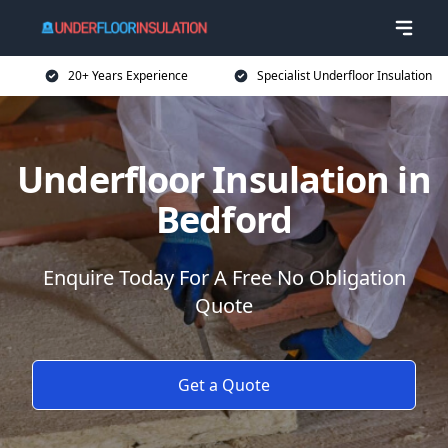
20+ Years Experience
Specialist Underfloor Insulation
Underfloor Insulation in
Bedford
Enquire Today For A Free No Obligation
Quote
Get a Quote