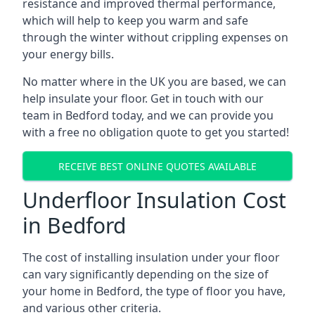
resistance and improved thermal performance,
which will help to keep you warm and safe
through the winter without crippling expenses on
your energy bills.
No matter where in the UK you are based, we can
help insulate your floor. Get in touch with our
team in Bedford today, and we can provide you
with a free no obligation quote to get you started!
RECEIVE BEST ONLINE QUOTES AVAILABLE
Underfloor Insulation Cost
in Bedford
The cost of installing insulation under your floor
can vary significantly depending on the size of
your home in Bedford, the type of floor you have,
and various other criteria.