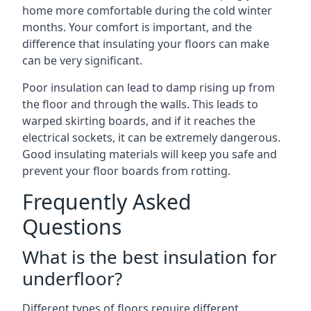
home more comfortable during the cold winter
months. Your comfort is important, and the
difference that insulating your floors can make
can be very significant.
Poor insulation can lead to damp rising up from
the floor and through the walls. This leads to
warped skirting boards, and if it reaches the
electrical sockets, it can be extremely dangerous.
Good insulating materials will keep you safe and
prevent your floor boards from rotting.
Frequently Asked
Questions
What is the best insulation for
underfloor?
Different types of floors require different