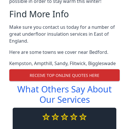
possible in order to stay warm this winter!
Find More Info
Make sure you contact us today for a number of
great underfloor insulation services in East of
England.
Here are some towns we cover near Bedford.
Kempston
,
Ampthill
,
Sandy
,
Flitwick
,
Biggleswade
RECEIVE TOP ONLINE QUOTES HERE
What Others Say About
Our Services