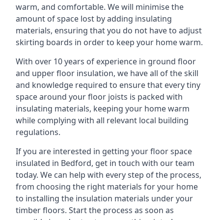
warm, and comfortable. We will minimise the
amount of space lost by adding insulating
materials, ensuring that you do not have to adjust
skirting boards in order to keep your home warm.
With over 10 years of experience in ground floor
and upper floor insulation, we have all of the skill
and knowledge required to ensure that every tiny
space around your floor joists is packed with
insulating materials, keeping your home warm
while complying with all relevant local building
regulations.
If you are interested in getting your floor space
insulated in Bedford, get in touch with our team
today. We can help with every step of the process,
from choosing the right materials for your home
to installing the insulation materials under your
timber floors. Start the process as soon as