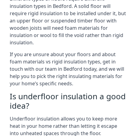
insulation types in Bedford. A solid floor will
require rigid insulation to be installed under it, but
an upper floor or suspended timber floor with
wooden joists will need foam materials for
insulation or wool to fill the void rather than rigid
insulation.
If you are unsure about your floors and about
foam materials vs rigid insulation types, get in
touch with our team in Bedford today, and we will
help you to pick the right insulating materials for
your home’s specific needs.
Is underfloor insulation a good
idea?
Underfloor insulation allows you to keep more
heat in your home rather than letting it escape
into unheated spaces through the floor.