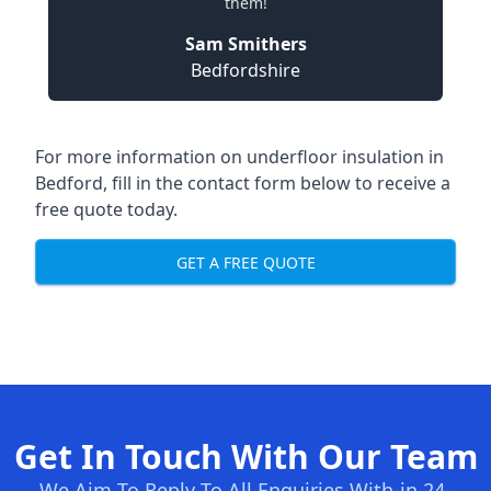
them!
Sam Smithers
Bedfordshire
For more information on underfloor insulation in
Bedford, fill in the contact form below to receive a
free quote today.
GET A FREE QUOTE
Get In Touch With Our Team
We Aim To Reply To All Enquiries With-in 24-