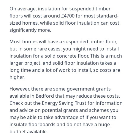
On average, insulation for suspended timber
floors will cost around £4700 for most standard-
sized homes, while solid floor insulation can cost
significantly more.
Most homes will have a suspended timber floor,
but in some rare cases, you might need to install
insulation for a solid concrete floor. This is a much
larger project, and solid floor insulation takes a
long time and a lot of work to install, so costs are
higher.
However, there are some government grants
available in Bedford that may reduce these costs.
Check out the Energy Saving Trust for information
and advice on potential grants and schemes you
may be able to take advantage of if you want to
insulate floorboards and do not have a huge
budget available.