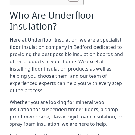
Who Are Underfloor
Insulation?
Here at Underfloor Insulation, we are a specialist
floor insulation company in Bedford dedicated to
providing the best possible insulation boards and
other products in your home. We excel at
installing floor insulation products as well as
helping you choose them, and our team of
experienced experts can help you with every step
of the process.
Whether you are looking for mineral wool
insulation for suspended timber floors, a damp-
proof membrane, classic rigid foam insulation, or
spray foam insulation, we are here to help.