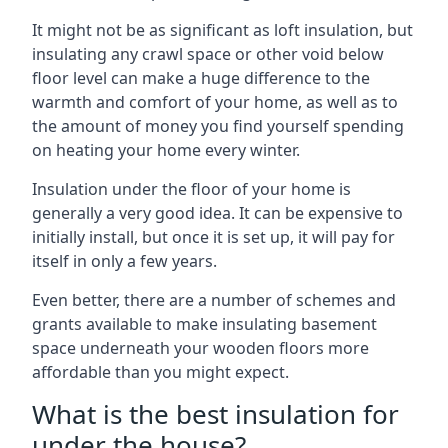
It might not be as significant as loft insulation, but
insulating any crawl space or other void below
floor level can make a huge difference to the
warmth and comfort of your home, as well as to
the amount of money you find yourself spending
on heating your home every winter.
Insulation under the floor of your home is
generally a very good idea. It can be expensive to
initially install, but once it is set up, it will pay for
itself in only a few years.
Even better, there are a number of schemes and
grants available to make insulating basement
space underneath your wooden floors more
affordable than you might expect.
What is the best insulation for
under the house?