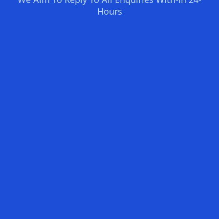
Hours