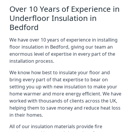
Over 10 Years of Experience in
Underfloor Insulation in
Bedford
We have over 10 years of experience in installing
floor insulation in Bedford, giving our team an
enormous level of expertise in every part of the
installation process.
We know how best to insulate your floor and
bring every part of that expertise to bear on
setting you up with new insulation to make your
home warmer and more energy efficient. We have
worked with thousands of clients across the UK,
helping them to save money and reduce heat loss
in their homes.
All of our insulation materials provide fire