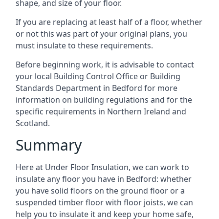
shape, and size of your floor.
If you are replacing at least half of a floor, whether
or not this was part of your original plans, you
must insulate to these requirements.
Before beginning work, it is advisable to contact
your local Building Control Office or Building
Standards Department in Bedford for more
information on building regulations and for the
specific requirements in Northern Ireland and
Scotland.
Summary
Here at Under Floor Insulation, we can work to
insulate any floor you have in Bedford: whether
you have solid floors on the ground floor or a
suspended timber floor with floor joists, we can
help you to insulate it and keep your home safe,