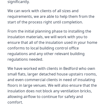
significantly.
We can work with clients of all sizes and
requirements, we are able to help them from the
start of the process right until completion.
From the initial planning phase to installing the
insulation materials, we will work with you to
ensure that all of the insulation used in your home
conforms to local building control office
regulations and any other relevant building
regulations needed.
We have worked with clients in Bedford who own
small flats, larger detached house upstairs rooms,
and even commercial clients in need of insulating
floors in large venues. We will also ensure that the
insulation does not block any ventilation bricks,
allowing airflow to continue for safety and
comfort.